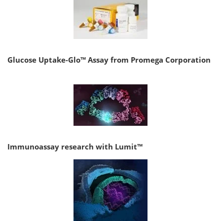
Glucose Uptake-Glo™ Assay from Promega Corporation
Immunoassay research with Lumit™