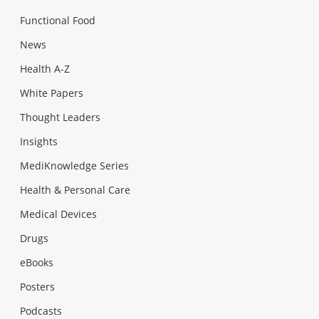
Functional Food
News
Health A-Z
White Papers
Thought Leaders
Insights
MediKnowledge Series
Health & Personal Care
Medical Devices
Drugs
eBooks
Posters
Podcasts