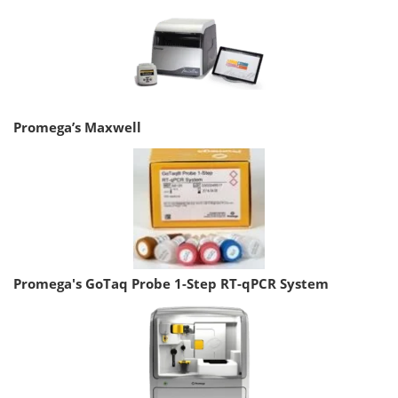
Promega’s Maxwell
Promega's GoTaq Probe 1-Step RT-qPCR System