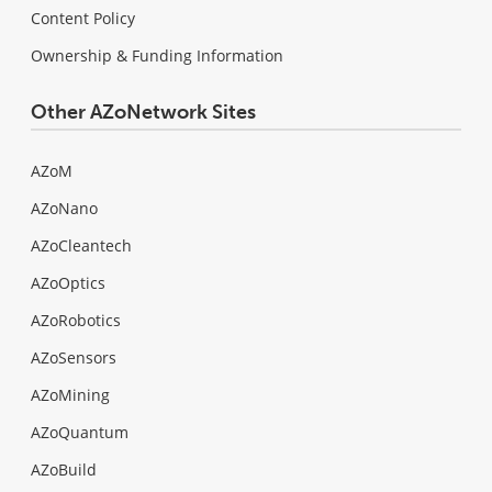
Content Policy
Ownership & Funding Information
Other AZoNetwork Sites
AZoM
AZoNano
AZoCleantech
AZoOptics
AZoRobotics
AZoSensors
AZoMining
AZoQuantum
AZoBuild