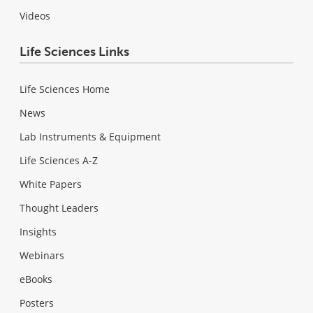
Videos
Life Sciences Links
Life Sciences Home
News
Lab Instruments & Equipment
Life Sciences A-Z
White Papers
Thought Leaders
Insights
Webinars
eBooks
Posters