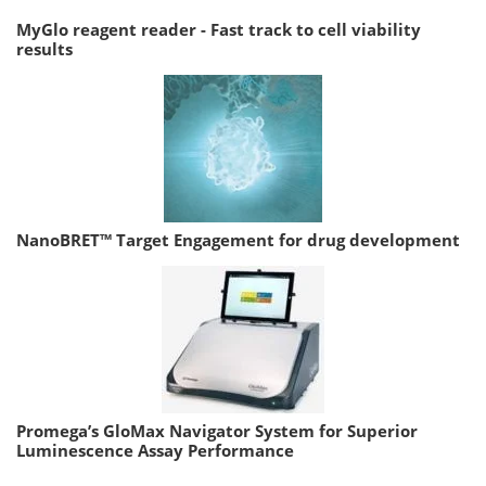
MyGlo reagent reader - Fast track to cell viability
results
NanoBRET™ Target Engagement for drug development
Promega’s GloMax Navigator System for Superior
Luminescence Assay Performance