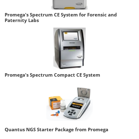
Promega's Spectrum CE System for Forensic and
Paternity Labs
Promega's Spectrum Compact CE System
Quantus NGS Starter Package from Promega