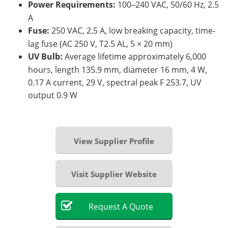
Power Requirements:
100–240 VAC, 50/60 Hz, 2.5
A
Fuse:
250 VAC, 2.5 A, low breaking capacity, time-
lag fuse (AC 250 V, T2.5 AL, 5 × 20 mm)
UV Bulb:
Average lifetime approximately 6,000
hours, length 135.9 mm, diameter 16 mm, 4 W,
0.17 A current, 29 V, spectral peak F 253.7, UV
output 0.9 W
View Supplier Profile
Visit Supplier Website
Request
A
Quote