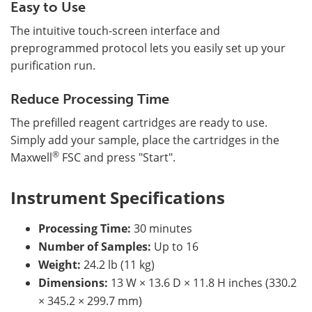
Easy to Use
The intuitive touch-screen interface and
preprogrammed protocol lets you easily set up your
purification run.
Reduce Processing Time
The prefilled reagent cartridges are ready to use.
Simply add your sample, place the cartridges in the
®
Maxwell
FSC and press "Start".
Instrument Specifications
Processing Time:
30 minutes
Number of Samples:
Up to 16
Weight:
24.2 lb (11 kg)
Dimensions:
13 W × 13.6 D × 11.8 H inches (330.2
× 345.2 × 299.7 mm)