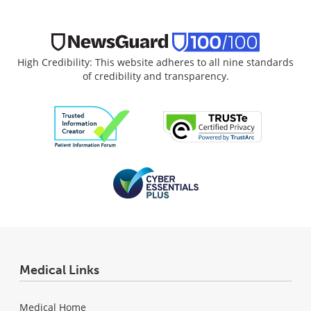
High Credibility: This website adheres to all nine standards
of credibility and transparency.
Medical Links
Medical Home