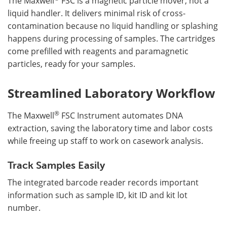
The Maxwell
FSC is a magnetic particle mover, not a
liquid handler. It delivers minimal risk of cross-
contamination because no liquid handling or splashing
happens during processing of samples. The cartridges
come prefilled with reagents and paramagnetic
particles, ready for your samples.
Streamlined Laboratory Workflow
®
The Maxwell
FSC Instrument automates DNA
extraction, saving the laboratory time and labor costs
while freeing up staff to work on casework analysis.
Track Samples Easily
The integrated barcode reader records important
information such as sample ID, kit ID and kit lot
number.