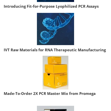
Introducing Fit-for-Purpose Lyophilized PCR Assays
IVT Raw Materials for RNA Therapeutic Manufacturing
Made-To-Order 2X PCR Master Mix from Promega