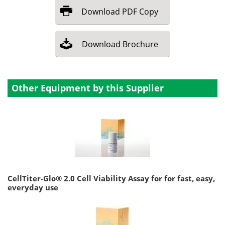
Download
PDF Copy
Download
Brochure
Other Equipment by this Supplier
CellTiter-Glo® 2.0 Cell Viability Assay for for fast, easy,
everyday use