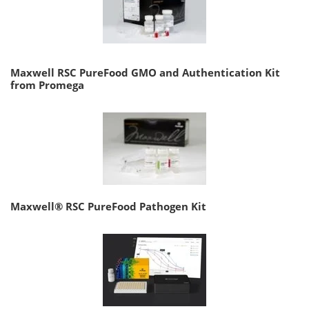
Maxwell RSC PureFood GMO and Authentication Kit
from Promega
Maxwell® RSC PureFood Pathogen Kit