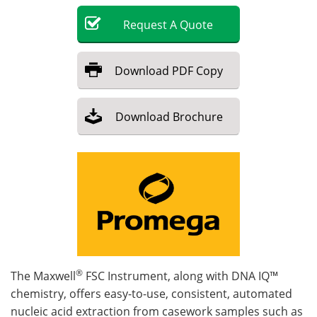
Request
A
Quote
Become a Member
Download
PDF Copy
Download
Brochure
®
The Maxwell
FSC Instrument, along with DNA IQ™
chemistry, offers easy-to-use, consistent, automated
nucleic acid extraction from casework samples such as