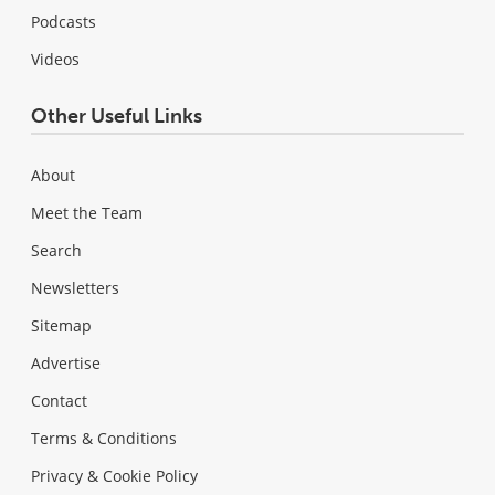
Podcasts
Videos
Other Useful Links
About
Meet the Team
Search
Newsletters
Sitemap
Advertise
Contact
Terms & Conditions
Privacy & Cookie Policy