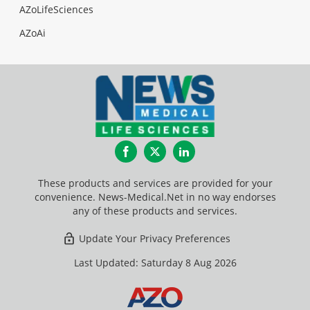
AZoLifeSciences
AZoAi
Facebook
Twitter
LinkedIn
These products and services are provided for your
convenience. News-Medical.Net in no way endorses
any of these products and services.
Update Your Privacy Preferences
Last Updated: Saturday 8 Aug 2026