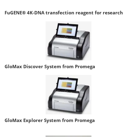
FuGENE® 4K-DNA transfection reagent for research
GloMax Discover System from Promega
GloMax Explorer System from Promega