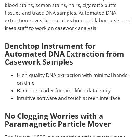
blood stains, semen stains, hairs, cigarette butts,
tissues and trace DNA samples. Automated DNA
extraction saves laboratories time and labor costs and
frees staff to work on casework analysis.
Benchtop Instrument for
Automated DNA Extraction from
Casework Samples
High-quality DNA extraction with minimal hands-
on time
Bar code reader for simplified data entry
Intuitive software and touch screen interface
No Clogging Worries with a
Paramagnetic Particle Mover
®