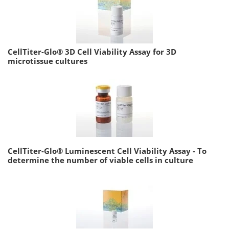
CellTiter-Glo® 3D Cell Viability Assay for 3D
microtissue cultures
CellTiter-Glo® Luminescent Cell Viability Assay - To
determine the number of viable cells in culture