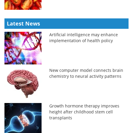
Latest News
Artificial intelligence may enhance
implementation of health policy
New computer model connects brain
chemistry to neural activity patterns
Growth hormone therapy improves
height after childhood stem cell
transplants