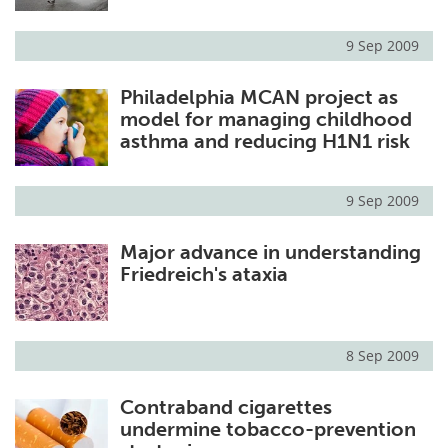
9 Sep 2009
Philadelphia MCAN project as
model for managing childhood
asthma and reducing H1N1 risk
9 Sep 2009
Major advance in understanding
Friedreich's ataxia
8 Sep 2009
Contraband cigarettes
undermine tobacco-prevention