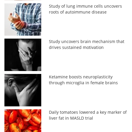
Study of lung immune cells uncovers
roots of autoimmune disease
Study uncovers brain mechanism that
drives sustained motivation
Ketamine boosts neuroplasticity
through microglia in female brains
Daily tomatoes lowered a key marker of
liver fat in MASLD trial