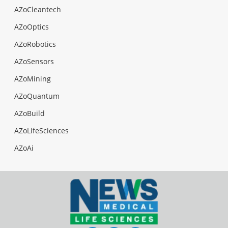
AZoCleantech
AZoOptics
AZoRobotics
AZoSensors
AZoMining
AZoQuantum
AZoBuild
AZoLifeSciences
AZoAi