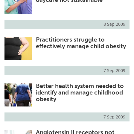
8 Sep 2009
Practitioners struggle to
effectively manage child obesity
7 Sep 2009
Better health system needed to
identify and manage childhood
obesity
7 Sep 2009
Angiotensin II receptors not