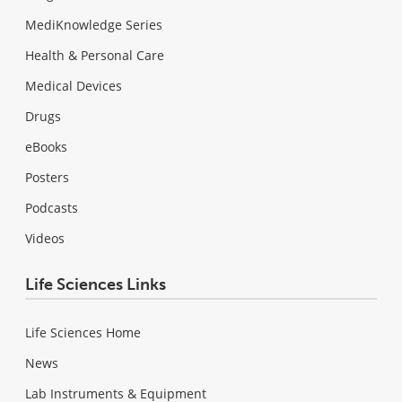
MediKnowledge Series
Health & Personal Care
Medical Devices
Drugs
eBooks
Posters
Podcasts
Videos
Life Sciences Links
Life Sciences Home
News
Lab Instruments & Equipment