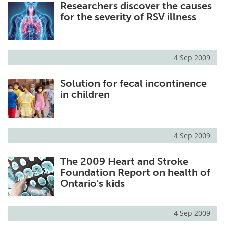
Researchers discover the causes
for the severity of RSV illness
4 Sep 2009
Solution for fecal incontinence
in children
4 Sep 2009
The 2009 Heart and Stroke
Foundation Report on health of
Ontario's kids
4 Sep 2009