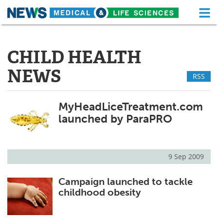
M
Skip
Medical Home
Life Sciences Home
to
content
CHILD HEALTH
About
Functional Food
NEWS
RSS
News
Health A-Z
Drugs
Medical Devices
MyHeadLiceTreatment.com
launched by ParaPRO
Interviews
White Papers
MediKnowledge
eBooks
9 Sep 2009
Posters
Podcasts
Campaign launched to tackle
childhood obesity
Videos
Newsletters
Health & Personal Care
Contact