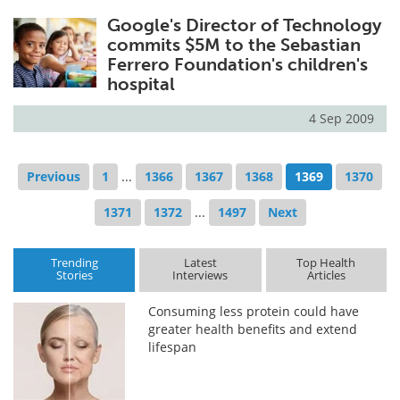
Google's Director of Technology
commits $5M to the Sebastian
Ferrero Foundation's children's
hospital
4 Sep 2009
Previous
1
...
1366
1367
1368
1369
1370
1371
1372
...
1497
Next
Trending
Latest
Top Health
Stories
Interviews
Articles
Consuming less protein could have
greater health benefits and extend
lifespan