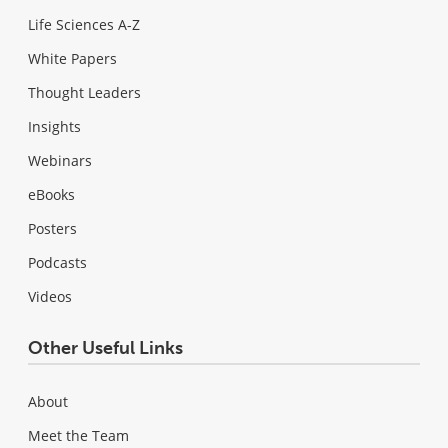
Life Sciences A-Z
White Papers
Thought Leaders
Insights
Webinars
eBooks
Posters
Podcasts
Videos
Other Useful Links
About
Meet the Team