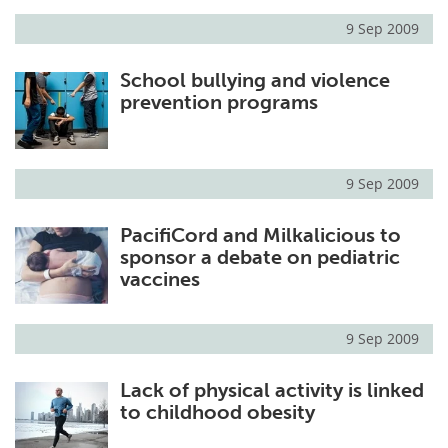
9 Sep 2009
Meet the Team
Advertise
School bullying and violence
Search
Become a Member
prevention programs
9 Sep 2009
PacifiCord and Milkalicious to
sponsor a debate on pediatric
vaccines
9 Sep 2009
Lack of physical activity is linked
to childhood obesity