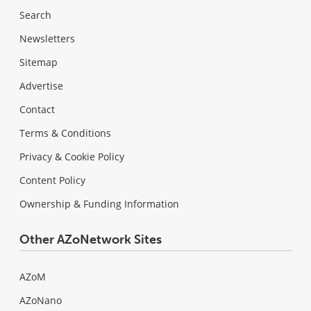
Search
Newsletters
Sitemap
Advertise
Contact
Terms & Conditions
Privacy & Cookie Policy
Content Policy
Ownership & Funding Information
Other AZoNetwork Sites
AZoM
AZoNano