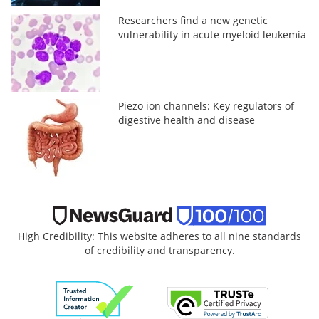
Researchers find a new genetic
vulnerability in acute myeloid leukemia
Piezo ion channels: Key regulators of
digestive health and disease
High Credibility: This website adheres to all nine standards
of credibility and transparency.