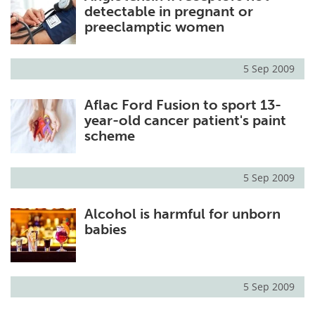
detectable in pregnant or
preeclamptic women
5 Sep 2009
Aflac Ford Fusion to sport 13-
year-old cancer patient's paint
scheme
5 Sep 2009
Alcohol is harmful for unborn
babies
5 Sep 2009