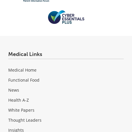
Medical Links
Medical Home
Functional Food
News
Health A-Z
White Papers
Thought Leaders
Insights