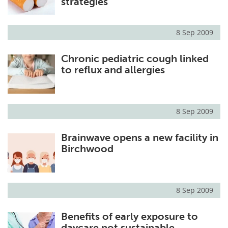
strategies
8 Sep 2009
Chronic pediatric cough linked
to reflux and allergies
8 Sep 2009
Brainwave opens a new facility in
Birchwood
8 Sep 2009
Benefits of early exposure to
daycare not sustainable