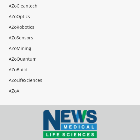
AZoCleantech
AZoOptics
AZoRobotics
AZoSensors
AZoMining
AZoQuantum
AZoBuild
AZoLifeSciences
AZoAi