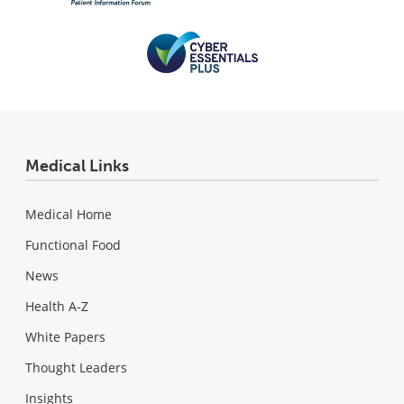
Medical Links
Medical Home
Functional Food
News
Health A-Z
White Papers
Thought Leaders
Insights