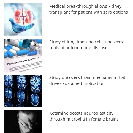
Medical breakthrough allows kidney
transplant for patient with zero options
Study of lung immune cells uncovers
roots of autoimmune disease
Study uncovers brain mechanism that
drives sustained motivation
Ketamine boosts neuroplasticity
through microglia in female brains