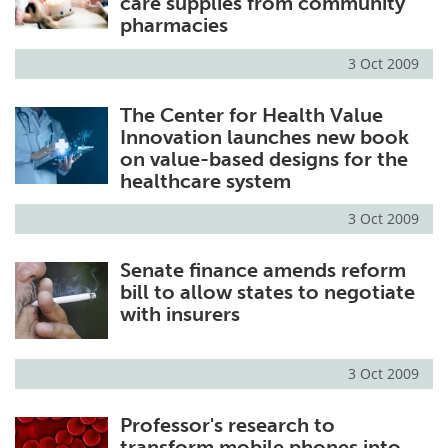
care supplies from community
pharmacies
3 Oct 2009
The Center for Health Value
Innovation launches new book
on value-based designs for the
healthcare system
3 Oct 2009
Senate finance amends reform
bill to allow states to negotiate
with insurers
3 Oct 2009
Professor's research to
transform mobile phones into