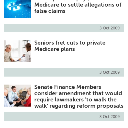
Medicare to settle allegations of
false claims
3 Oct 2009
Seniors fret cuts to private
Medicare plans
3 Oct 2009
Senate Finance Members
consider amendment that would
require lawmakers 'to walk the
walk' regarding reform proposals
3 Oct 2009