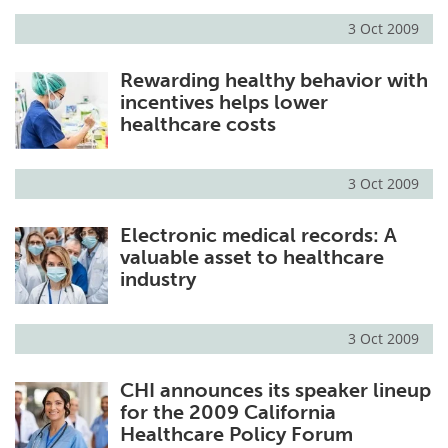
3 Oct 2009
Meet the Team
Advertise
Rewarding healthy behavior with
Search
Become a Member
incentives helps lower
healthcare costs
3 Oct 2009
Electronic medical records: A
valuable asset to healthcare
industry
3 Oct 2009
CHI announces its speaker lineup
for the 2009 California
Healthcare Policy Forum