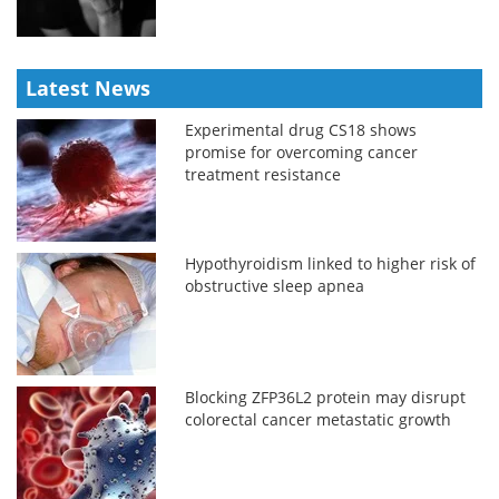
Latest News
Experimental drug CS18 shows
promise for overcoming cancer
treatment resistance
Hypothyroidism linked to higher risk of
obstructive sleep apnea
Blocking ZFP36L2 protein may disrupt
colorectal cancer metastatic growth