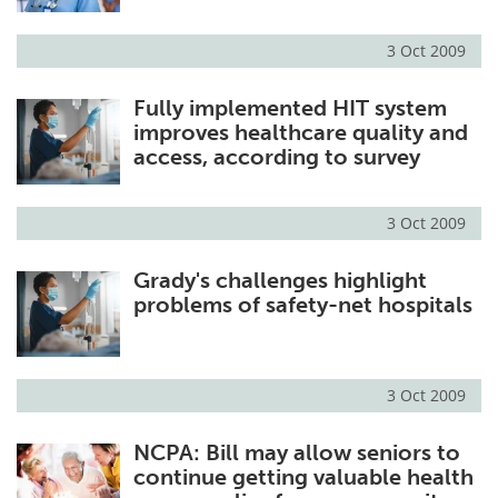
3 Oct 2009
Fully implemented HIT system
improves healthcare quality and
access, according to survey
3 Oct 2009
Grady's challenges highlight
problems of safety-net hospitals
3 Oct 2009
NCPA: Bill may allow seniors to
continue getting valuable health