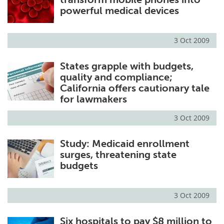
powerful medical devices
3 Oct 2009
States grapple with budgets,
quality and compliance;
California offers cautionary tale
for lawmakers
3 Oct 2009
Study: Medicaid enrollment
surges, threatening state
budgets
3 Oct 2009
Six hospitals to pay $8 million to