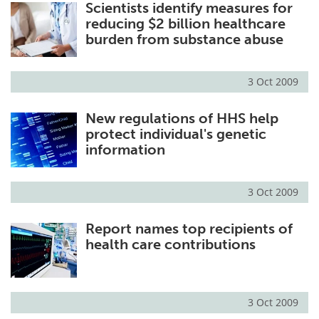
Scientists identify measures for
reducing $2 billion healthcare
burden from substance abuse
3 Oct 2009
New regulations of HHS help
protect individual's genetic
information
3 Oct 2009
Report names top recipients of
health care contributions
3 Oct 2009