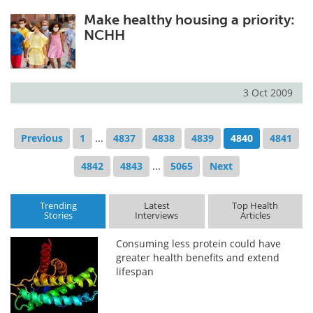
Make healthy housing a priority:
NCHH
3 Oct 2009
Previous
1
...
4837
4838
4839
4840
4841
4842
4843
...
5065
Next
Trending
Latest
Top Health
Stories
Interviews
Articles
Consuming less protein could have
greater health benefits and extend
lifespan