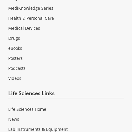
MediKnowledge Series
Health & Personal Care
Medical Devices
Drugs
eBooks
Posters
Podcasts
Videos
Life Sciences Links
Life Sciences Home
News
Lab Instruments & Equipment