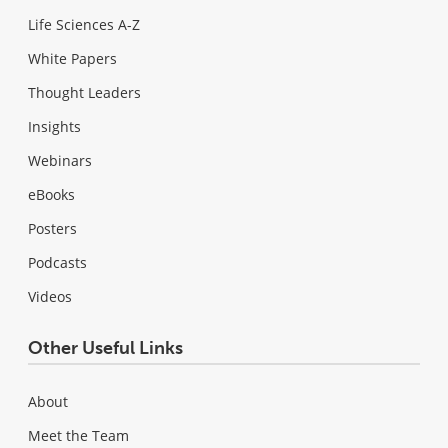
Life Sciences A-Z
White Papers
Thought Leaders
Insights
Webinars
eBooks
Posters
Podcasts
Videos
Other Useful Links
About
Meet the Team