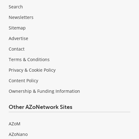
Search
Newsletters
Sitemap
Advertise
Contact
Terms & Conditions
Privacy & Cookie Policy
Content Policy
Ownership & Funding Information
Other AZoNetwork Sites
AZoM
AZoNano