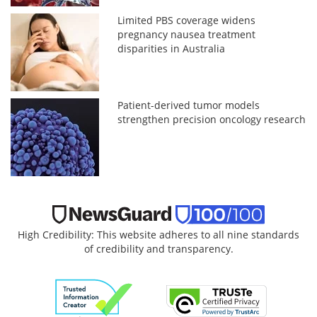
Limited PBS coverage widens
pregnancy nausea treatment
disparities in Australia
Patient-derived tumor models
strengthen precision oncology research
High Credibility: This website adheres to all nine standards
of credibility and transparency.