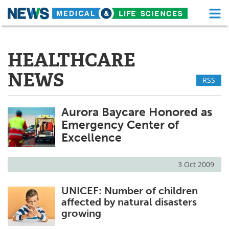
M
Skip
Medical Home
Life Sciences Home
to
content
HEALTHCARE
About
Functional Food
NEWS
RSS
News
Health A-Z
Drugs
Medical Devices
Aurora Baycare Honored as
Emergency Center of
Interviews
White Papers
Excellence
MediKnowledge
eBooks
3 Oct 2009
Posters
Podcasts
UNICEF: Number of children
affected by natural disasters
Videos
Newsletters
growing
Health & Personal Care
Contact