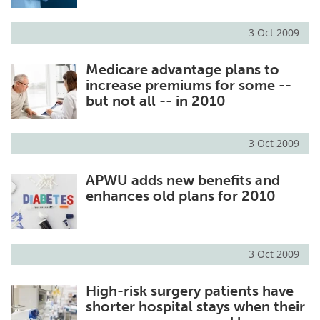
3 Oct 2009
Medicare advantage plans to
increase premiums for some --
but not all -- in 2010
3 Oct 2009
APWU adds new benefits and
enhances old plans for 2010
3 Oct 2009
High-risk surgery patients have
shorter hospital stays when their