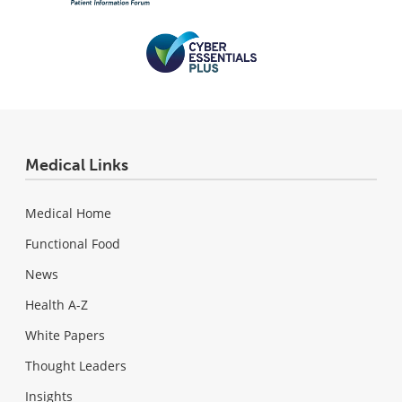
Medical Links
Medical Home
Functional Food
News
Health A-Z
White Papers
Thought Leaders
Insights