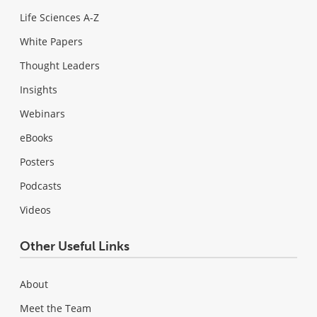
Life Sciences A-Z
White Papers
Thought Leaders
Insights
Webinars
eBooks
Posters
Podcasts
Videos
Other Useful Links
About
Meet the Team