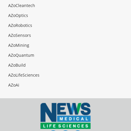
AZoCleantech
AZoOptics
AZoRobotics
AZoSensors
AZoMining
AZoQuantum
AZoBuild
AZoLifeSciences
AZoAi