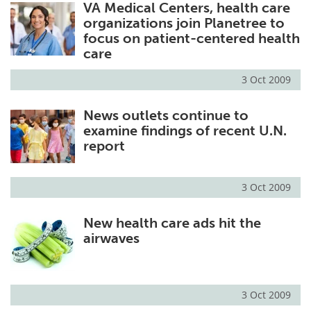
VA Medical Centers, health care
organizations join Planetree to
focus on patient-centered health
care
3 Oct 2009
News outlets continue to
examine findings of recent U.N.
report
3 Oct 2009
New health care ads hit the
airwaves
3 Oct 2009