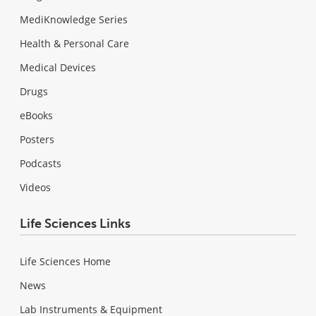
MediKnowledge Series
Health & Personal Care
Medical Devices
Drugs
eBooks
Posters
Podcasts
Videos
Life Sciences Links
Life Sciences Home
News
Lab Instruments & Equipment