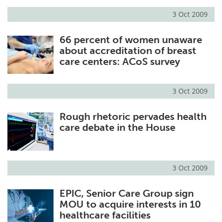
3 Oct 2009
Meet the Team
Advertise
66 percent of women unaware
Search
Become a Member
about accreditation of breast
care centers: ACoS survey
3 Oct 2009
Rough rhetoric pervades health
care debate in the House
3 Oct 2009
EPIC, Senior Care Group sign
MOU to acquire interests in 10
healthcare facilities