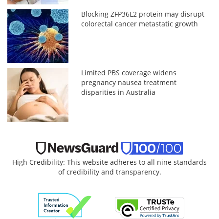
Blocking ZFP36L2 protein may disrupt
colorectal cancer metastatic growth
Limited PBS coverage widens
pregnancy nausea treatment
disparities in Australia
High Credibility: This website adheres to all nine standards
of credibility and transparency.