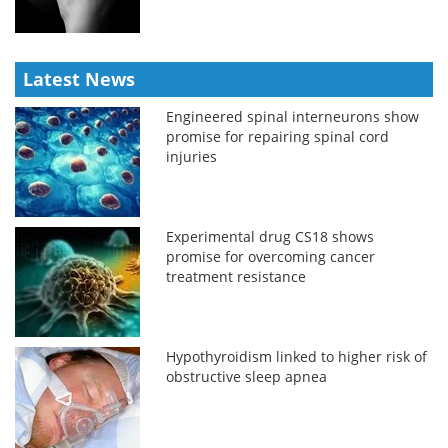
Latest News
Engineered spinal interneurons show
promise for repairing spinal cord
injuries
Experimental drug CS18 shows
promise for overcoming cancer
treatment resistance
Hypothyroidism linked to higher risk of
obstructive sleep apnea