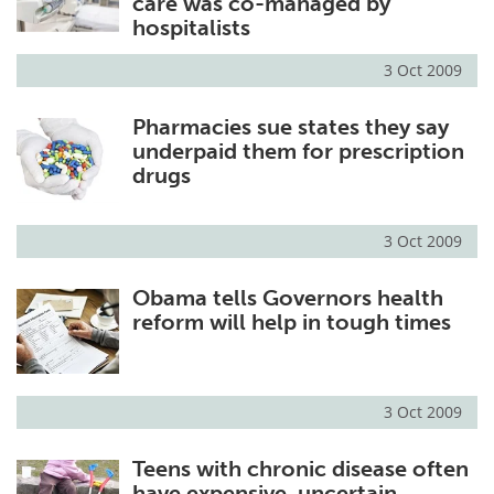
care was co-managed by
hospitalists
3 Oct 2009
Pharmacies sue states they say
underpaid them for prescription
drugs
3 Oct 2009
Obama tells Governors health
reform will help in tough times
3 Oct 2009
Teens with chronic disease often
have expensive, uncertain