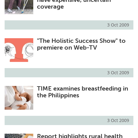
coverage
3 Oct 2009
"The Holistic Success Show" to
premiere on Web-TV
3 Oct 2009
TIME examines breastfeeding in
the Philippines
3 Oct 2009
Report highlights rural health