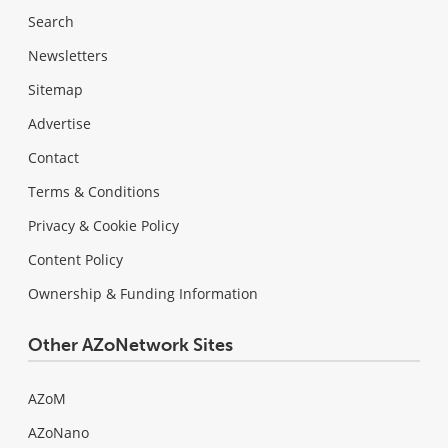
Search
Newsletters
Sitemap
Advertise
Contact
Terms & Conditions
Privacy & Cookie Policy
Content Policy
Ownership & Funding Information
Other AZoNetwork Sites
AZoM
AZoNano