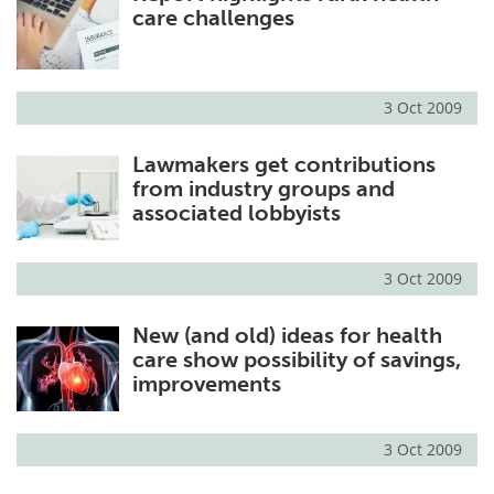
care challenges
3 Oct 2009
Lawmakers get contributions
from industry groups and
associated lobbyists
3 Oct 2009
New (and old) ideas for health
care show possibility of savings,
improvements
3 Oct 2009