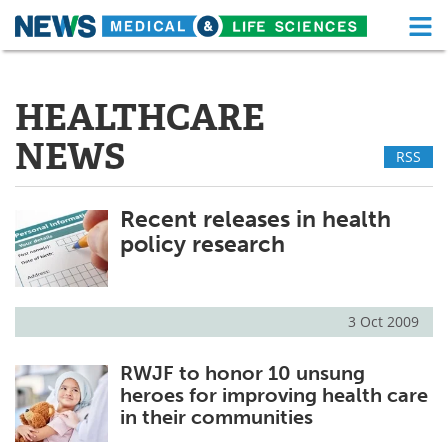
M
Skip
Medical Home
Life Sciences Home
to
content
HEALTHCARE
About
Functional Food
NEWS
RSS
News
Health A-Z
Drugs
Medical Devices
Recent releases in health
policy research
Interviews
White Papers
MediKnowledge
eBooks
3 Oct 2009
Posters
Podcasts
RWJF to honor 10 unsung
heroes for improving health care
Videos
Newsletters
in their communities
Health & Personal Care
Contact