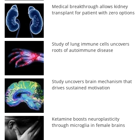
Medical breakthrough allows kidney
transplant for patient with zero options
Study of lung immune cells uncovers
roots of autoimmune disease
Study uncovers brain mechanism that
drives sustained motivation
Ketamine boosts neuroplasticity
through microglia in female brains