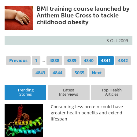
BMI training course launched by
Anthem Blue Cross to tackle
childhood obesity
3 Oct 2009
Previous
1
...
4838
4839
4840
4841
4842
4843
4844
...
5065
Next
Trending
Latest
Top Health
Stories
Interviews
Articles
Consuming less protein could have
greater health benefits and extend
lifespan