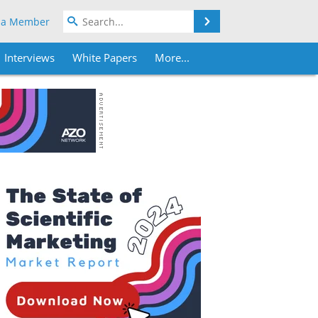
Search
 a Member
Interviews
White Papers
More...