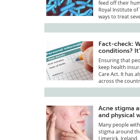
feed off their h
Royal Institute of
ways to treat sev
Fact-check: Wh
conditions? I
Ensuring that peo
keep health insur
Care Act. It has a
across the countr
Acne stigma a
and physical 
Many people with 
stigma around the
Limerick, Ireland,