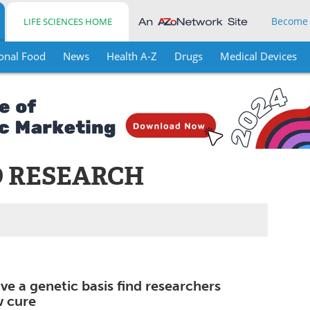
Become
LIFE SCIENCES HOME
onal Food
News
Health A-Z
Drugs
Medical Devices
 RESEARCH
e a genetic basis find researchers
w cure