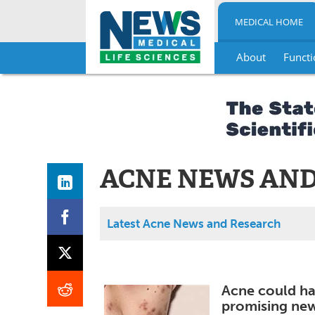
MEDICAL HOME
About
Functi
Skip
to
content
ACNE NEWS AND
Latest Acne News and Research
Acne could hav
promising ne