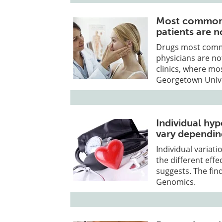
Most commonly
patients are n
Drugs most commo
physicians are no
clinics, where mos
Georgetown Unive
Individual hyp
vary dependin
Individual variat
the different effe
suggests. The fin
Genomics.