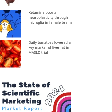
Ketamine boosts
neuroplasticity through
microglia in female brains
Daily tomatoes lowered a
key marker of liver fat in
MASLD trial