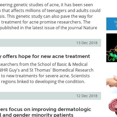
neering genetic studies of acne, it has been seen
n that affects millions of teenagers and adults could
sis. This genetic study can also pave the way for
 treatment for acne promise researchers. The
T
published in the latest issue of the journal Nature
.
13 Dec 2018
y offers hope for new acne treatment
searchers from the School of Basic & Medical
NIHR Guy's and St Thomas' Biomedical Research
 to new treatments for severe acne. Scientists
egions linked to developing the condition.
12 Dec 2018
ers focus on improving dermatologic
l and gender minority patients