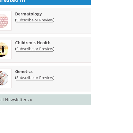
Dermatology
(
)
Subscribe or Preview
Children's Health
(
)
Subscribe or Preview
Genetics
(
)
Subscribe or Preview
all Newsletters »