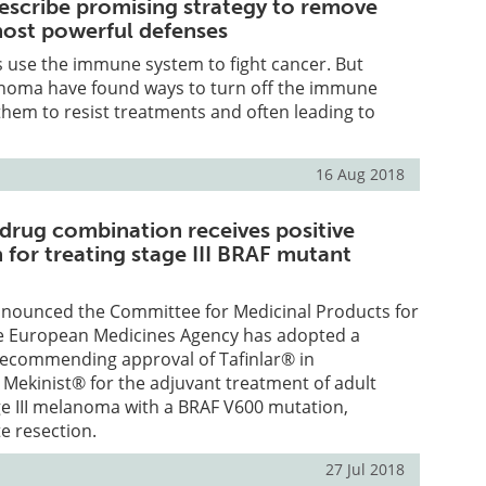
escribe promising strategy to remove
ost powerful defenses
use the immune system to fight cancer. But
anoma have found ways to turn off the immune
them to resist treatments and often leading to
16 Aug 2018
 drug combination receives positive
for treating stage III BRAF mutant
nnounced the Committee for Medicinal Products for
e European Medicines Agency has adopted a
 recommending approval of Tafinlar® in
Mekinist® for the adjuvant treatment of adult
ge III melanoma with a BRAF V600 mutation,
e resection.
27 Jul 2018