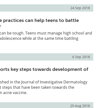
24 Sep 2018
 practices can help teens to battle
e
 can be tough. Teens must manage high school and
adolescence while at the same time battling
6 Sep 2018
orts key steps towards development of
shed in the Journal of Investigative Dermatology
t steps that have been taken towards the
n acne vaccine.
29 Aug 2018