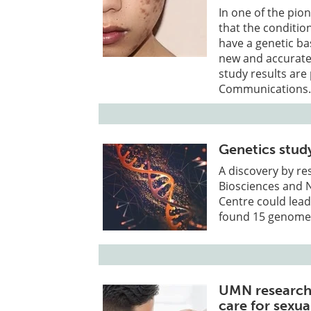
In one of the pio
that the conditio
have a genetic ba
new and accurate
study results are 
Communications
Genetics stud
A discovery by re
Biosciences and 
Centre could lead
found 15 genome r
UMN research
care for sexua