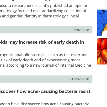
nesota researchers recently published an opinion
matology focused on standardizing collection of
n and gender identity in dermatology clinical
22 Nov 2018
ids may increase risk of early death in
rogenic anabolic steroids—such as testosterone—
 risk of early death and of experiencing more
ns, according to a new Journal of Internal Medicine
21 Nov 2018
iscover how acne-causing bacteria resist
weden have discovered how acne-causing bacteria