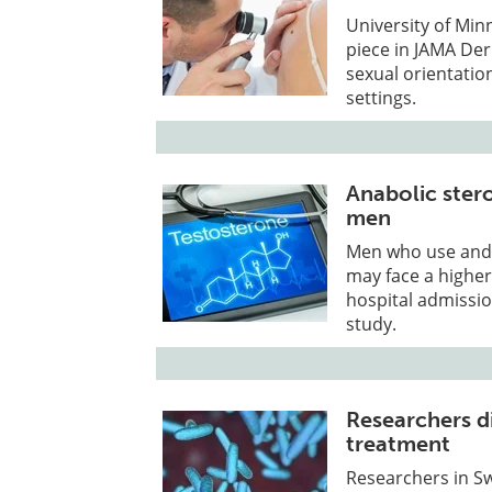
University of Min
piece in JAMA Der
sexual orientatio
settings.
Anabolic stero
men
Men who use and
may face a higher
hospital admissio
study.
Researchers d
treatment
Researchers in S