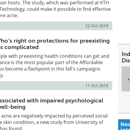
uman hosts. The study, which was performed at KTH
 Technology, could make it possible to find effective
ere acne.
22 Oct 2018
o’s right on protections for preexisting
t’s complicated
In
ple with preexisting health conditions can get and
Dis
ance is the most popular part of the Affordable
lso become a flashpoint in this fall's campaigns
y.
11 Oct 2018
ssociated with impaired psychological
well-being
acne are negatively impacted by perceived social
 skin condition, a new study from University of
New
 has found.
int