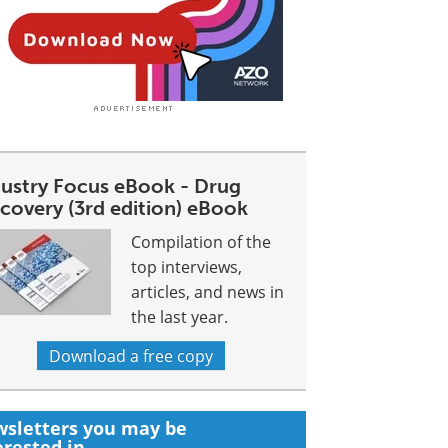
dustry Focus eBook - Drug
covery (3rd edition) eBook
Compilation of the
top interviews,
articles, and news in
the last year.
Download a free copy
sletters you may be
erested in