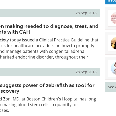
28 Sep 2018
on making needed to diagnose, treat, and
nts with CAH
iety today issued a Clinical Practice Guideline that
ices for healthcare providers on how to promptly
and manage patients with congenital adrenal
nherited endocrine disorder, throughout their
28 Sep 2018
suggests power of zebrafish as tool for
See 
iscovery
d Zon, MD, at Boston Children's Hospital has long
n making blood stem cells in quantity for
oses.