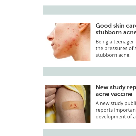
Good skin care
stubborn acn
Being a teenager
the pressures of 
stubborn acne.
New study rep
acne vaccine
A new study publi
reports importan
development of a