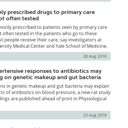
 prescribed drugs to primary care
ot often tested
nly prescribed to patients seen by primary care
t often tested in the patients who go to these
t people receive their care, say investigators at
rsity Medical Center and Yale School of Medicine.
28 Aug 2018
ertensive responses to antibiotics may
g on genetic makeup and gut bacteria
ions in genetic makeup and gut bacteria may explain
cts of antibiotics on blood pressure, a new rat study
dings are published ahead of print in Physiological
23 Aug 2018