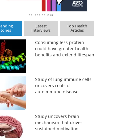
rending
Latest
Top Health
Stories
Interviews
Articles
Consuming less protein
could have greater health
benefits and extend lifespan
Study of lung immune cells
uncovers roots of
autoimmune disease
Study uncovers brain
mechanism that drives
sustained motivation