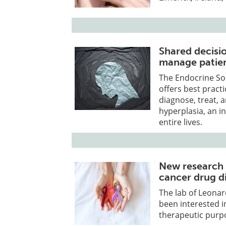
Shared decisi
manage patie
The Endocrine Soc
offers best pract
diagnose, treat, 
hyperplasia, an i
entire lives.
New research 
cancer drug d
The lab of Leonar
been interested i
therapeutic purp