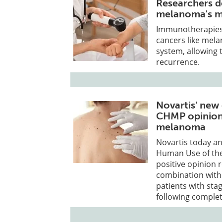
Researchers d
melanoma's m
Immunotherapies 
cancers like mel
system, allowing 
recurrence.
Novartis' new
CHMP opinion 
melanoma
Novartis today a
Human Use of th
positive opinion
combination with 
patients with sta
following complet