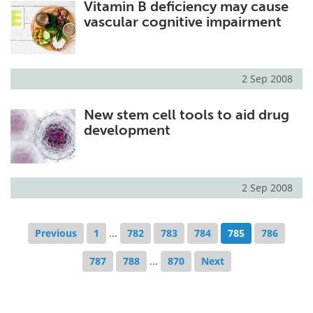
Vitamin B deficiency may cause
vascular cognitive impairment
2 Sep 2008
New stem cell tools to aid drug
development
2 Sep 2008
Previous
1
...
782
783
784
785
786
787
788
...
870
Next