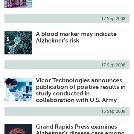
17 Sep 2008
A blood marker may indicate
Alzheimer's risk
17 Sep 2008
Vicor Technologies announces
publication of positive results in
study conducted in
collaboration with U.S. Army
15 Sep 2008
Grand Rapids Press examines
Alzheimer's disease care among