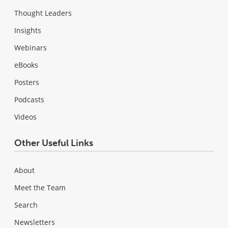
Thought Leaders
Insights
Webinars
eBooks
Posters
Podcasts
Videos
Other Useful Links
About
Meet the Team
Search
Newsletters