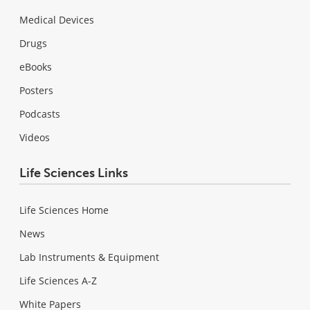
Medical Devices
Drugs
eBooks
Posters
Podcasts
Videos
Life Sciences Links
Life Sciences Home
News
Lab Instruments & Equipment
Life Sciences A-Z
White Papers