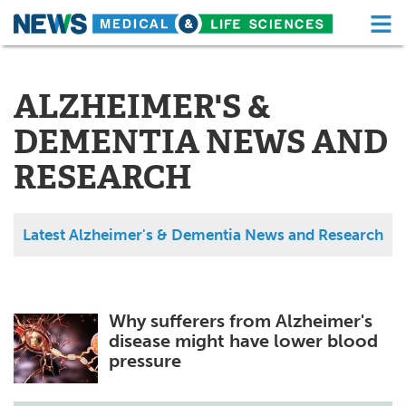
M
Skip
Medical Home
Life Sciences Home
to
content
ALZHEIMER'S &
About
Functional Food
DEMENTIA NEWS AND
News
Health A-Z
RESEARCH
Drugs
Medical Devices
Interviews
White Papers
Latest Alzheimer's & Dementia News and Research
MediKnowledge
eBooks
Posters
Podcasts
Why sufferers from Alzheimer's
disease might have lower blood
Videos
Newsletters
pressure
Health & Personal Care
Contact