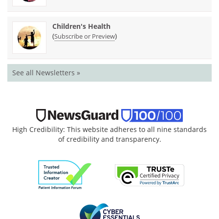
Children's Health
(
)
Subscribe or Preview
See all Newsletters »
High Credibility: This website adheres to all nine standards
of credibility and transparency.