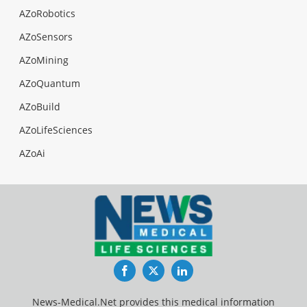
AZoRobotics
AZoSensors
AZoMining
AZoQuantum
AZoBuild
AZoLifeSciences
AZoAi
Facebook
Twitter
LinkedIn
News-Medical.Net provides this medical information