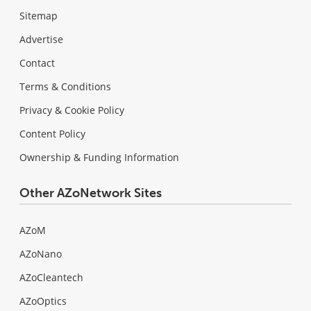
Sitemap
Advertise
Contact
Terms & Conditions
Privacy & Cookie Policy
Content Policy
Ownership & Funding Information
Other AZoNetwork Sites
AZoM
AZoNano
AZoCleantech
AZoOptics