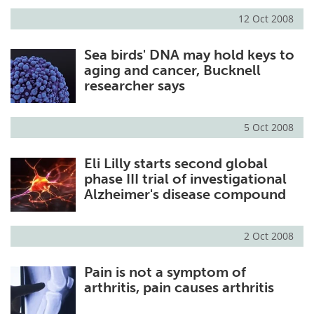
12 Oct 2008
Sea birds' DNA may hold keys to
aging and cancer, Bucknell
researcher says
5 Oct 2008
Eli Lilly starts second global
phase III trial of investigational
Alzheimer's disease compound
2 Oct 2008
Pain is not a symptom of
arthritis, pain causes arthritis