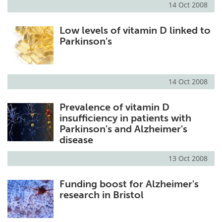
14 Oct 2008
Meet the Team
Advertise
Low levels of vitamin D linked to
Parkinson's
Search
Become a Member
14 Oct 2008
Prevalence of vitamin D
insufficiency in patients with
Parkinson's and Alzheimer's
disease
13 Oct 2008
Funding boost for Alzheimer's
research in Bristol