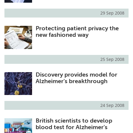
29 Sep 2008
Protecting patient privacy the
new fashioned way
25 Sep 2008
Discovery provides model for
Alzheimer's breakthrough
24 Sep 2008
British scientists to develop
blood test for Alzheimer's