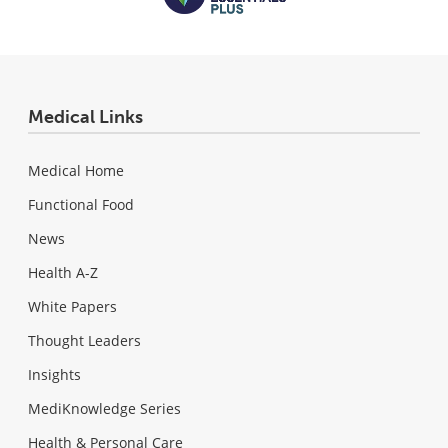
Medical Links
Medical Home
Functional Food
News
Health A-Z
White Papers
Thought Leaders
Insights
MediKnowledge Series
Health & Personal Care