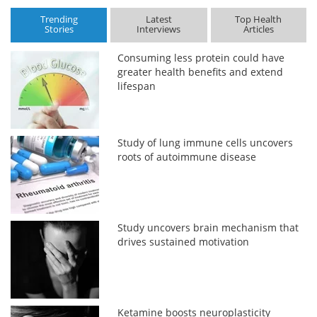
Trending
Latest
Top Health
Stories
Interviews
Articles
Consuming less protein could have
greater health benefits and extend
lifespan
Study of lung immune cells uncovers
roots of autoimmune disease
Study uncovers brain mechanism that
drives sustained motivation
Ketamine boosts neuroplasticity