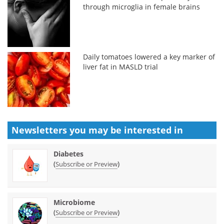
through microglia in female brains
Daily tomatoes lowered a key marker of
liver fat in MASLD trial
Newsletters you may be
interested in
Diabetes
(
)
Subscribe or Preview
Microbiome
(
)
Subscribe or Preview