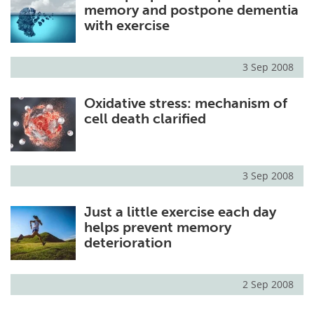
memory and postpone dementia
with exercise
3 Sep 2008
Oxidative stress: mechanism of
cell death clarified
3 Sep 2008
Just a little exercise each day
helps prevent memory
deterioration
2 Sep 2008