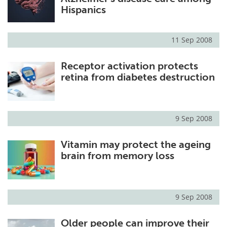
Hispanics
11 Sep 2008
Receptor activation protects
retina from diabetes destruction
9 Sep 2008
Vitamin may protect the ageing
brain from memory loss
9 Sep 2008
Older people can improve their