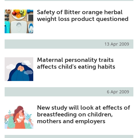
Safety of Bitter orange herbal
weight loss product questioned
13 Apr 2009
Maternal personality traits
affects child's eating habits
6 Apr 2009
New study will look at effects of
breastfeeding on children,
mothers and employers