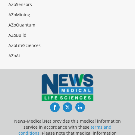
AZoSensors
AZoMining
AZoQuantum
AZoBuild
AZoLifeSciences
AZoAi
Facebook
Twitter
LinkedIn
News-Medical.Net provides this medical information
service in accordance with these
terms and
conditions
. Please note that medical information