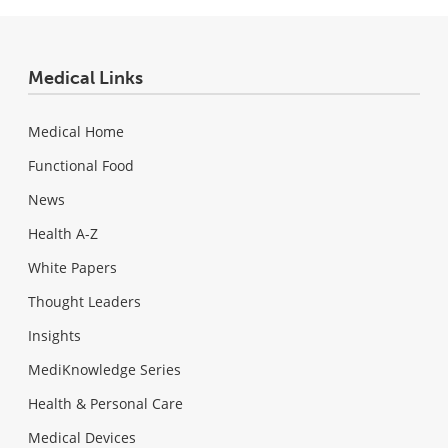
Medical Links
Medical Home
Functional Food
News
Health A-Z
White Papers
Thought Leaders
Insights
MediKnowledge Series
Health & Personal Care
Medical Devices