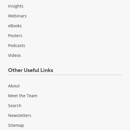
Insights
Webinars
eBooks
Posters
Podcasts
Videos
Other Useful Links
About
Meet the Team
Search
Newsletters
Sitemap