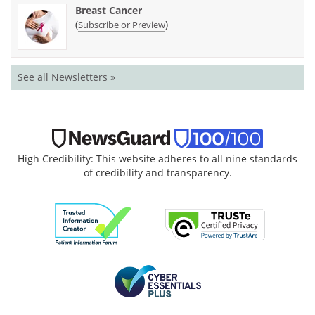
Breast Cancer
(
)
Subscribe or Preview
See all Newsletters »
High Credibility: This website adheres to all nine standards
of credibility and transparency.