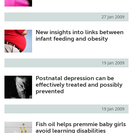
27 Jan 2009
New insights into links between
infant feeding and obesity
19 Jan 2009
Postnatal depression can be
effectively treated and possibly
prevented
19 Jan 2009
Fish oil helps premmie baby girls
avoid learning disabilities