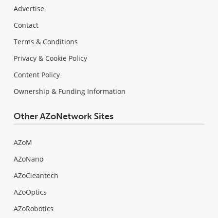
Advertise
Contact
Terms & Conditions
Privacy & Cookie Policy
Content Policy
Ownership & Funding Information
Other AZoNetwork Sites
AZoM
AZoNano
AZoCleantech
AZoOptics
AZoRobotics