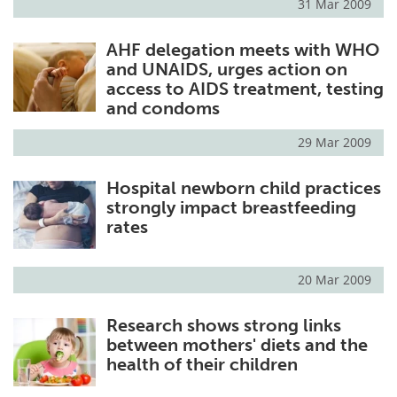
31 Mar 2009
AHF delegation meets with WHO
and UNAIDS, urges action on
access to AIDS treatment, testing
and condoms
29 Mar 2009
Hospital newborn child practices
strongly impact breastfeeding
rates
20 Mar 2009
Research shows strong links
between mothers' diets and the
health of their children