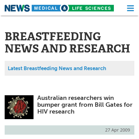
M
Skip
Medical Home
Life Sciences Home
to
content
BREASTFEEDING
About
Functional Food
NEWS AND RESEARCH
News
Health A-Z
Drugs
Medical Devices
Latest Breastfeeding News and Research
Interviews
White Papers
MediKnowledge
eBooks
Australian researchers win
bumper grant from Bill Gates for
Posters
Podcasts
HIV research
Videos
Newsletters
27 Apr 2009
Health & Personal Care
Contact