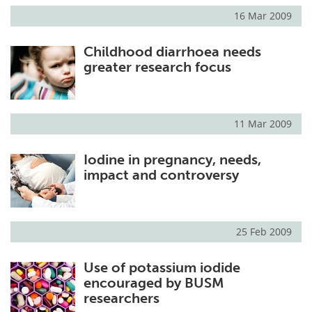
16 Mar 2009
Childhood diarrhoea needs
greater research focus
11 Mar 2009
Iodine in pregnancy, needs,
impact and controversy
25 Feb 2009
Use of potassium iodide
encouraged by BUSM
researchers