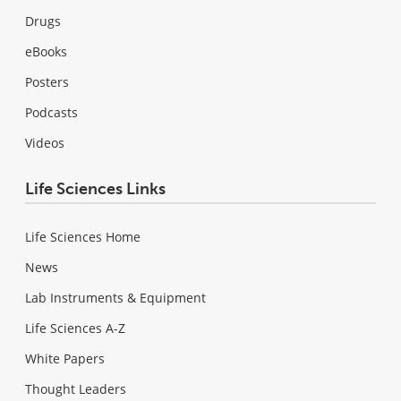
Drugs
eBooks
Posters
Podcasts
Videos
Life Sciences Links
Life Sciences Home
News
Lab Instruments & Equipment
Life Sciences A-Z
White Papers
Thought Leaders