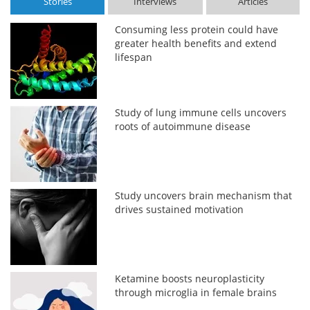
Stories
Interviews
Articles
Consuming less protein could have
greater health benefits and extend
lifespan
Study of lung immune cells uncovers
roots of autoimmune disease
Study uncovers brain mechanism that
drives sustained motivation
Ketamine boosts neuroplasticity
through microglia in female brains