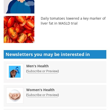
Daily tomatoes lowered a key marker of
liver fat in MASLD trial
Newsletters you may be
interested in
Men's Health
(
)
Subscribe or Preview
Women's Health
(
)
Subscribe or Preview