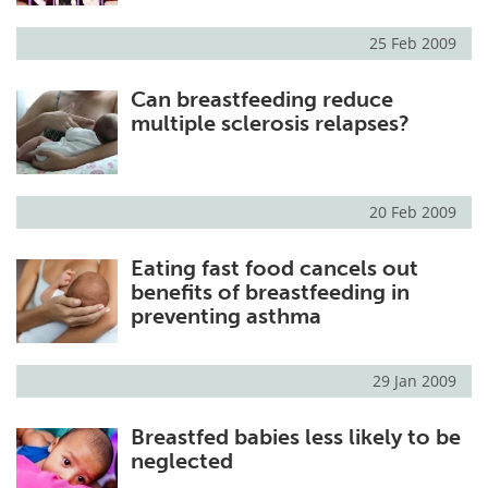
25 Feb 2009
Can breastfeeding reduce
multiple sclerosis relapses?
20 Feb 2009
Eating fast food cancels out
benefits of breastfeeding in
preventing asthma
29 Jan 2009
Breastfed babies less likely to be
neglected