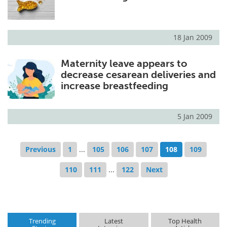
18 Jan 2009
Maternity leave appears to
decrease cesarean deliveries and
increase breastfeeding
5 Jan 2009
Previous
1
...
105
106
107
108
109
110
111
...
122
Next
Trending
Latest
Top Health