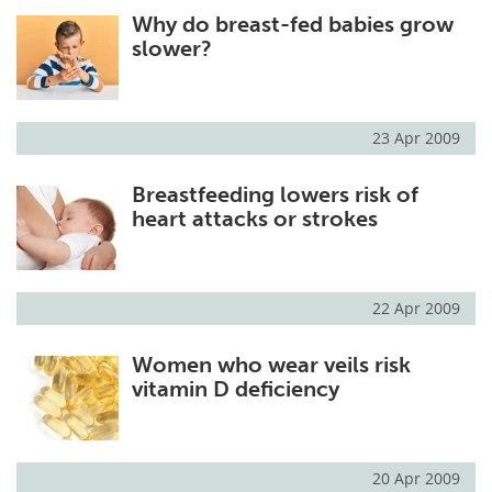
Why do breast-fed babies grow
Meet the Team
Advertise
slower?
Search
Become a Member
23 Apr 2009
Breastfeeding lowers risk of
heart attacks or strokes
22 Apr 2009
Women who wear veils risk
vitamin D deficiency
20 Apr 2009