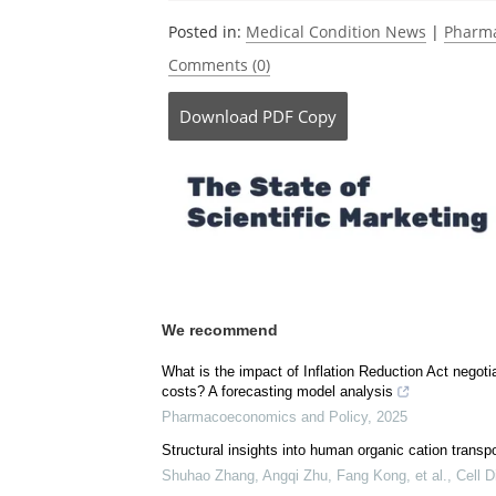
Posted in:
Medical Condition News
|
Pharma
Comments (0)
Download
PDF Copy
We recommend
What is the impact of Inflation Reduction Act negoti
costs? A forecasting model analysis
Pharmacoeconomics and Policy
,
2025
Structural insights into human organic cation transpo
Shuhao Zhang, Angqi Zhu, Fang Kong, et al.
,
Cell D