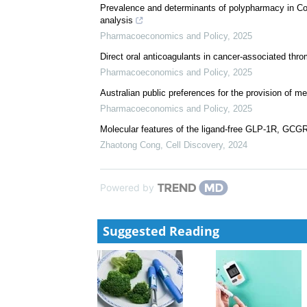
Prevalence and determinants of polypharmacy in Cote
analysis
Pharmacoeconomics and Policy
,
2025
Direct oral anticoagulants in cancer-associated thr
Pharmacoeconomics and Policy
,
2025
Australian public preferences for the provision of m
Pharmacoeconomics and Policy
,
2025
Molecular features of the ligand-free GLP-1R, GCG
Zhaotong Cong
,
Cell Discovery
,
2024
Powered by
Suggested Reading