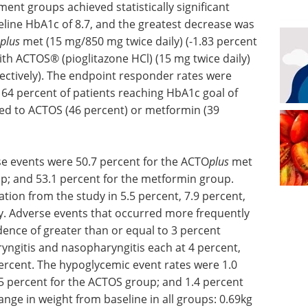
ment groups achieved statistically significant
line HbA1c of 8.7, and the greatest decrease was
plus
met (15 mg/850 mg twice daily) (-1.83 percent
th ACTOS® (pioglitazone HCl) (15 mg twice daily)
pectively). The endpoint responder rates were
64 percent of patients reaching HbA1c goal of
ed to ACTOS (46 percent) or metformin (39
e events were 50.7 percent for the ACTO
plus
met
p; and 53.1 percent for the metformin group.
tion from the study in 5.5 percent, 7.9 percent,
ly. Adverse events that occurred more frequently
ence of greater than or equal to 3 percent
ryngitis and nasopharyngitis each at 4 percent,
ercent. The hypoglycemic event rates were 1.0
5 percent for the ACTOS group; and 1.4 percent
nge in weight from baseline in all groups: 0.69kg