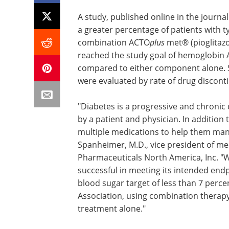
A study, published online in the journa
a greater percentage of patients with t
combination ACTO
plus
met® (pioglitazo
reached the study goal of hemoglobin A
compared to either component alone. Sa
were evaluated by rate of drug discon
"Diabetes is a progressive and chronic
by a patient and physician. In addition 
multiple medications to help them mana
Spanheimer, M.D., vice president of medi
Pharmaceuticals North America, Inc. "W
successful in meeting its intended end
blood sugar target of less than 7 per
Association, using combination therapy
treatment alone."