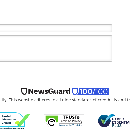
lity: This website adheres to all nine standards of credibility and 