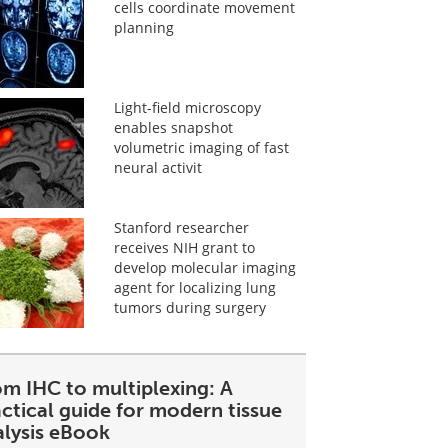
cells coordinate movement
planning
Light-field microscopy
enables snapshot
volumetric imaging of fast
neural activit
Stanford researcher
receives NIH grant to
develop molecular imaging
agent for localizing lung
tumors during surgery
om IHC to multiplexing: A
ctical guide for modern tissue
alysis eBook