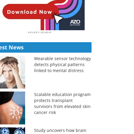
est News
Wearable sensor technology
detects physical patterns
linked to mental distress
Scalable education program
protects transplant
survivors from elevated skin
cancer risk
Study uncovers how brain