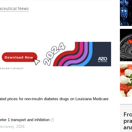
ceutical News
ated prices for non-insulin diabetes drugs on Louisiana Medicare
Fr
pra
rter 1 transport and inhibition
an
iscovery
,
2024