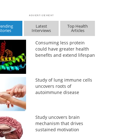
rending
Latest
Top Health
Stories
Interviews
Articles
Consuming less protein
could have greater health
benefits and extend lifespan
Study of lung immune cells
uncovers roots of
autoimmune disease
Study uncovers brain
mechanism that drives
sustained motivation