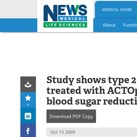
MEDICAL HOME
About
Functi
Skip
to
content
Study shows type 2
treated with ACTO
blood sugar reduct
1
Download
PDF Copy
Oct 15 2009