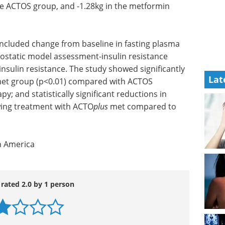
he ACTOS group, and -1.28kg in the metformin
ncluded change from baseline in fasting plasma
eostatic model assessment-insulin resistance
sulin resistance. The study showed significantly
Lat
et group (p<0.01) compared with ACTOS
and statistically significant reductions in
wing treatment with ACTO
plus
met compared to
h America
 rated 2.0 by 1 person