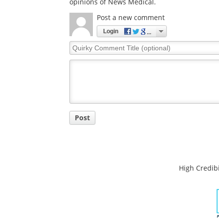
opinions of News Medical.
Post a new comment
Login
Quirky
Comment
Title
Post
High Credibi