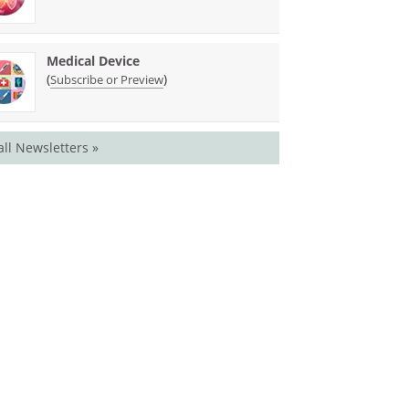
Medical Device
(
)
Subscribe or Preview
all Newsletters »