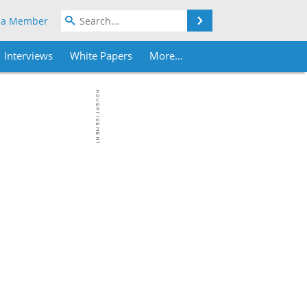
Search
 a Member
Interviews
White Papers
More...