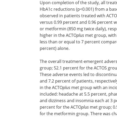
Upon completion of the study, all treat
HbA1c reductions (p<0.001) from a base
observed in patients treated with ACTO
versus 0.99 percent and 0.96 percent wi
or metformin (850 mg twice daily), res
higher in the ACTO
plus
met group, with 
less than or equal to 7 percent compar
percent) alone.
The overall treatment-emergent advers
group; 52.1 percent for the ACTOS grou
These adverse events led to discontinua
and 7.2 percent of patients, respective
in the ACTO
plus
met group with an incid
included: headache at 5.5 percent, pha
and dizziness and insomnia each at 3 p
percent for the ACTO
plus
met group; 0.
for the metformin group. There was cha