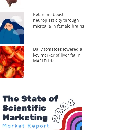
Ketamine boosts
neuroplasticity through
microglia in female brains
Daily tomatoes lowered a
key marker of liver fat in
MASLD trial