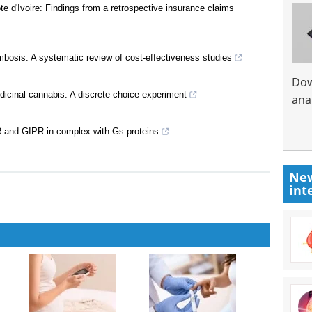
 d'Ivoire: Findings from a retrospective insurance claims
ombosis: A systematic review of cost-effectiveness studies
Dow
edicinal cannabis: A discrete choice experiment
anal
R and GIPR in complex with Gs proteins
New
int