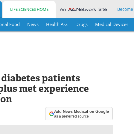
Become
LIFE SCIENCES HOME
onal Food
News
Health A-Z
Drugs
Medical Devices
 diabetes patients
plus met experience
ion
Add News Medical on Google
as a preferred source