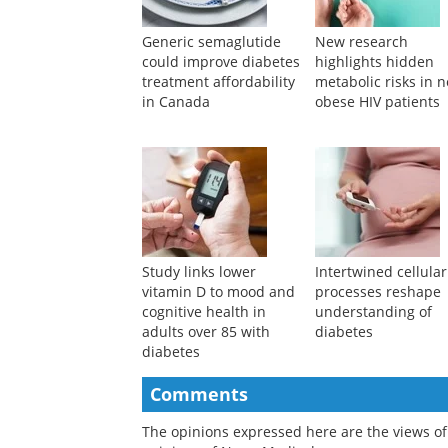
Generic semaglutide
New research
could improve diabetes
highlights hidden
treatment affordability
metabolic risks in 
in Canada
obese HIV patients
Study links lower
Intertwined cellular
vitamin D to mood and
processes reshape
cognitive health in
understanding of
adults over 85 with
diabetes
diabetes
Comments
The opinions expressed here are the views of 