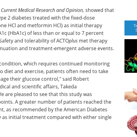
l
Current Medical Research and Opinion,
showed that
ype 2 diabetes treated with the fixed-dose
ne HCl and metformin HCl) as initial therapy
T
1c (HbA1c) of less than or equal to 7 percent
fety and tolerability of ACTO
plus
met therapy
tinuation and treatment-emergent adverse events.
 condition, which requires continued monitoring
to diet and exercise, patients often need to take
ge their glucose control," said Robert
cal and scientific affairs, Takeda
e are pleased to see that this study was
points. A greater number of patients reached the
cent, as recommended by the American Diabetes
 as initial treatment compared with either single