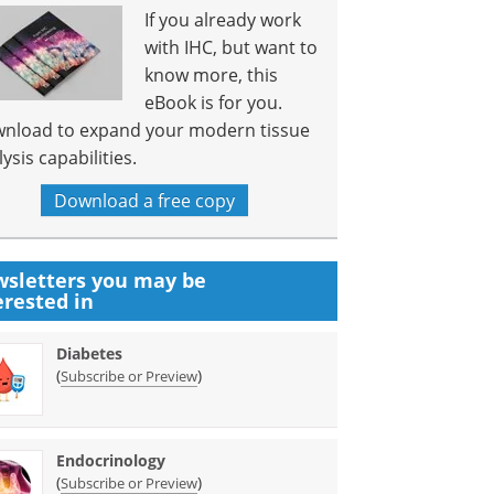
If you already work
with IHC, but want to
know more, this
eBook is for you.
nload to expand your modern tissue
ysis capabilities.
Download a free copy
sletters you may be
erested in
Diabetes
(
)
Subscribe or Preview
Endocrinology
(
)
Subscribe or Preview