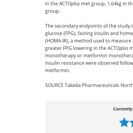
in the ACTO
plus
met group, 1.64kg in t
group.
The secondary endpoints of the study i
glucose (FPG), fasting insulin and hom
(HOMA-IR), a method used to measure in
greater FPG lowering in the ACTO
plus
m
monotherapy or metformin monotherapy; 
insulin resistance were observed follo
metformin.
SOURCE Takeda Pharmaceuticals Nort
Currently