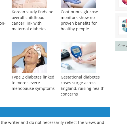
Korean study finds no
Continuous glucose
overall childhood
monitors show no
non-
cancer link with
proven benefits for
maternal diabetes
healthy people
See 
Type 2 diabetes linked
Gestational diabetes
to more severe
cases surge across
menopause symptoms
England, raising health
concerns
the writer and do not necessarily reflect the views and