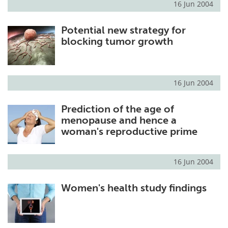
16 Jun 2004
Potential new strategy for
blocking tumor growth
16 Jun 2004
Prediction of the age of
menopause and hence a
woman's reproductive prime
16 Jun 2004
Women's health study findings