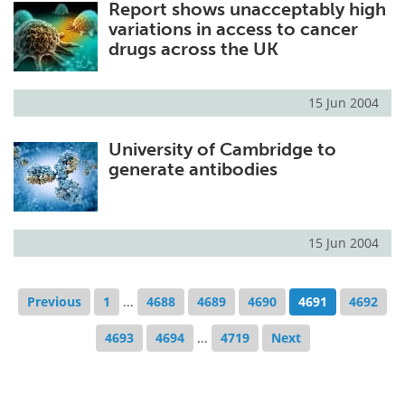
Report shows unacceptably high
variations in access to cancer
drugs across the UK
15 Jun 2004
University of Cambridge to
generate antibodies
15 Jun 2004
Previous
1
...
4688
4689
4690
4691
4692
4693
4694
...
4719
Next