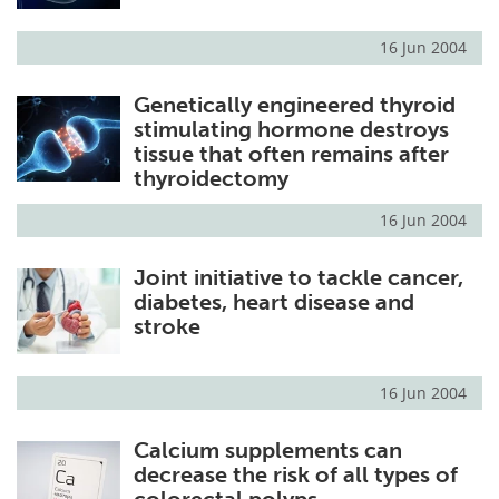
16 Jun 2004
Genetically engineered thyroid
stimulating hormone destroys
tissue that often remains after
thyroidectomy
16 Jun 2004
Joint initiative to tackle cancer,
diabetes, heart disease and
stroke
16 Jun 2004
Calcium supplements can
decrease the risk of all types of
colorectal polyps