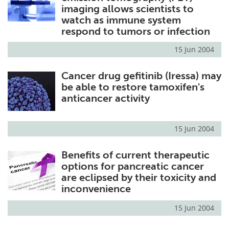
imaging allows scientists to
watch as immune system
respond to tumors or infection
15 Jun 2004
Cancer drug gefitinib (Iressa) may
be able to restore tamoxifen's
anticancer activity
15 Jun 2004
Benefits of current therapeutic
options for pancreatic cancer
are eclipsed by their toxicity and
inconvenience
15 Jun 2004