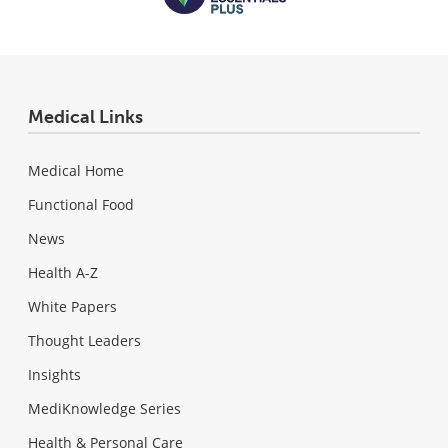
Medical Links
Medical Home
Functional Food
News
Health A-Z
White Papers
Thought Leaders
Insights
MediKnowledge Series
Health & Personal Care