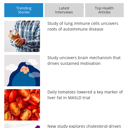
Trending
Latest
Top Health
Stories
Interviews
Articles
Study of lung immune cells uncovers
roots of autoimmune disease
Study uncovers brain mechanism that
drives sustained motivation
Daily tomatoes lowered a key marker of
liver fat in MASLD trial
New study explores cholesterol-driven