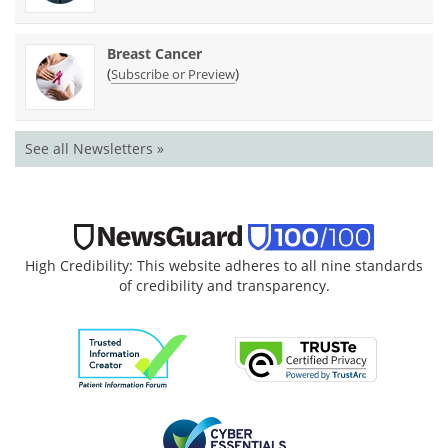
Breast Cancer
(
)
Subscribe or Preview
See all Newsletters »
High Credibility: This website adheres to all nine standards
of credibility and transparency.