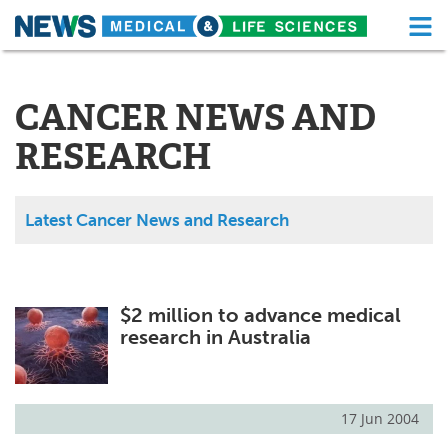
M
Skip
Medical Home
Life Sciences Home
to
content
CANCER NEWS AND
About
Functional Food
RESEARCH
News
Health A-Z
Drugs
Medical Devices
Latest Cancer News and Research
Interviews
White Papers
MediKnowledge
eBooks
$2 million to advance medical
research in Australia
Posters
Podcasts
Videos
Newsletters
17 Jun 2004
Health & Personal Care
Contact