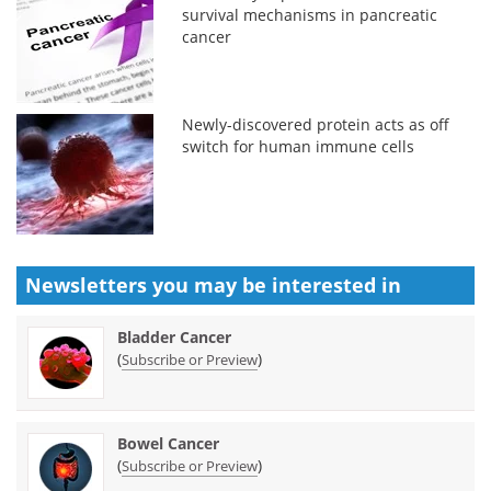
survival mechanisms in pancreatic
cancer
Newly-discovered protein acts as off
switch for human immune cells
Newsletters you may be
interested in
Bladder Cancer
(
)
Subscribe or Preview
Bowel Cancer
(
)
Subscribe or Preview