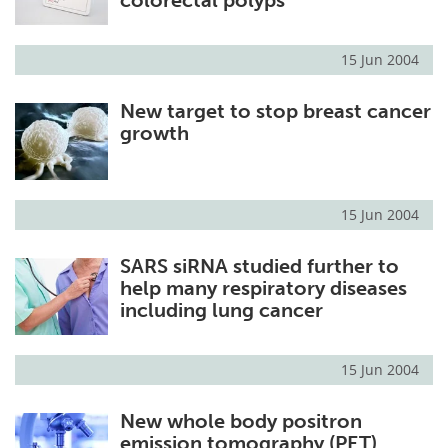
15 Jun 2004
New target to stop breast cancer
growth
15 Jun 2004
SARS siRNA studied further to
help many respiratory diseases
including lung cancer
15 Jun 2004
New whole body positron
emission tomography (PET)