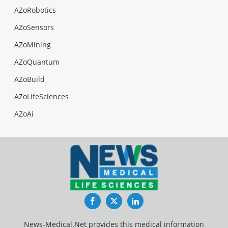
AZoRobotics
AZoSensors
AZoMining
AZoQuantum
AZoBuild
AZoLifeSciences
AZoAi
Facebook
Twitter
LinkedIn
News-Medical.Net provides this medical information