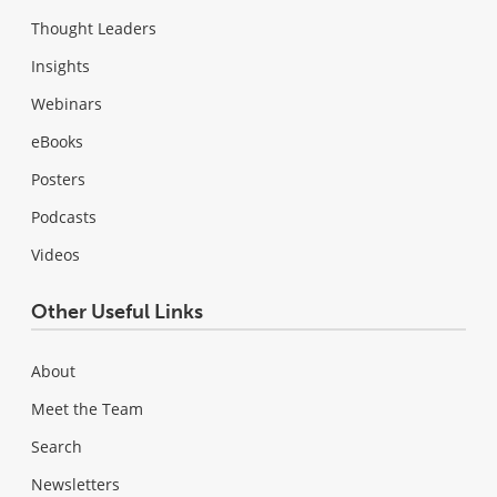
Thought Leaders
Insights
Webinars
eBooks
Posters
Podcasts
Videos
Other Useful Links
About
Meet the Team
Search
Newsletters