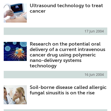
Ultrasound technology to treat
Meet the Team
Advertise
cancer
Search
Become a Member
17 Jun 2004
Research on the potential oral
delivery of a current intravenous
cancer drug using polymeric
nano-delivery systems
technology
16 Jun 2004
Soil-borne disease called allergic
fungal sinusitis is on the rise