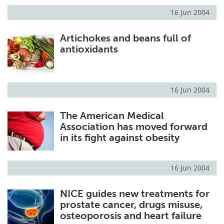
16 Jun 2004
Artichokes and beans full of
antioxidants
16 Jun 2004
The American Medical
Association has moved forward
in its fight against obesity
16 Jun 2004
NICE guides new treatments for
prostate cancer, drugs misuse,
osteoporosis and heart failure