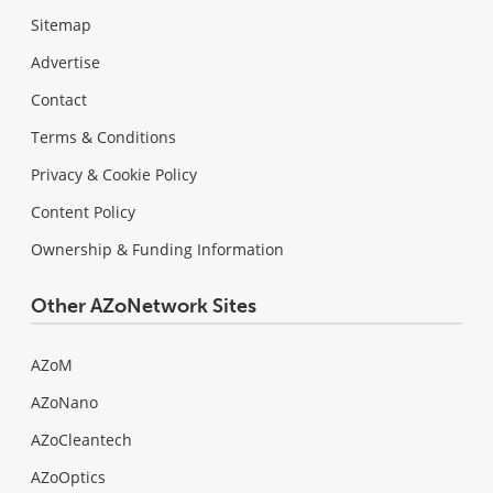
Sitemap
Advertise
Contact
Terms & Conditions
Privacy & Cookie Policy
Content Policy
Ownership & Funding Information
Other AZoNetwork Sites
AZoM
AZoNano
AZoCleantech
AZoOptics