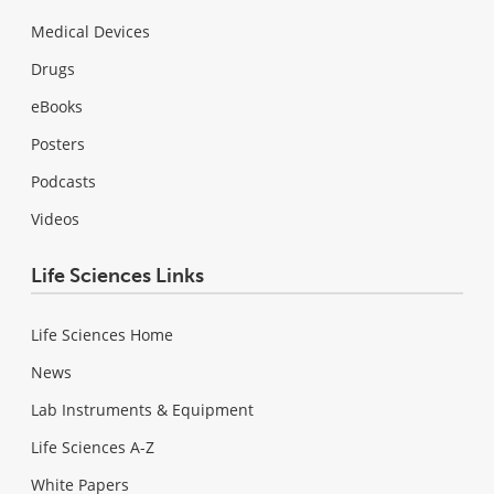
Medical Devices
Drugs
eBooks
Posters
Podcasts
Videos
Life Sciences Links
Life Sciences Home
News
Lab Instruments & Equipment
Life Sciences A-Z
White Papers