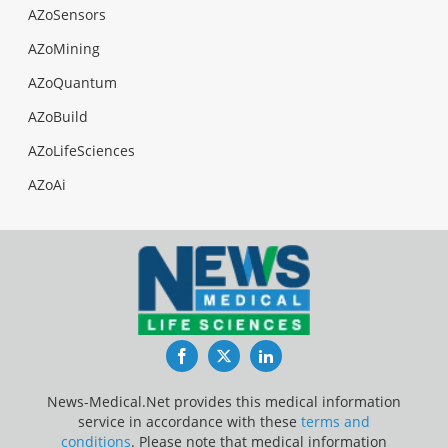
AZoSensors
AZoMining
AZoQuantum
AZoBuild
AZoLifeSciences
AZoAi
Facebook
Twitter
LinkedIn
News-Medical.Net provides this medical information
service in accordance with these
terms and
conditions
. Please note that medical information