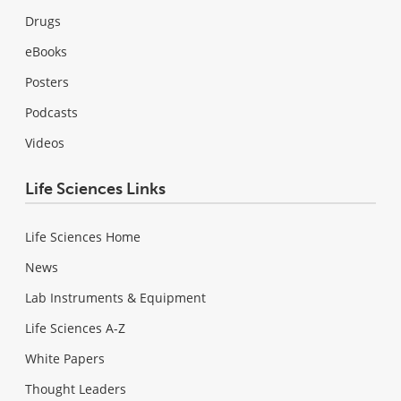
Drugs
eBooks
Posters
Podcasts
Videos
Life Sciences Links
Life Sciences Home
News
Lab Instruments & Equipment
Life Sciences A-Z
White Papers
Thought Leaders