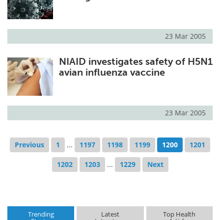
23 Mar 2005
NIAID investigates safety of H5N1
avian influenza vaccine
23 Mar 2005
Previous
1
...
1197
1198
1199
1200
1201
1202
1203
...
1229
Next
Trending
Latest
Top Health