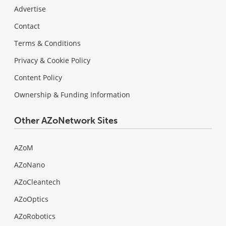
Advertise
Contact
Terms & Conditions
Privacy & Cookie Policy
Content Policy
Ownership & Funding Information
Other AZoNetwork Sites
AZoM
AZoNano
AZoCleantech
AZoOptics
AZoRobotics