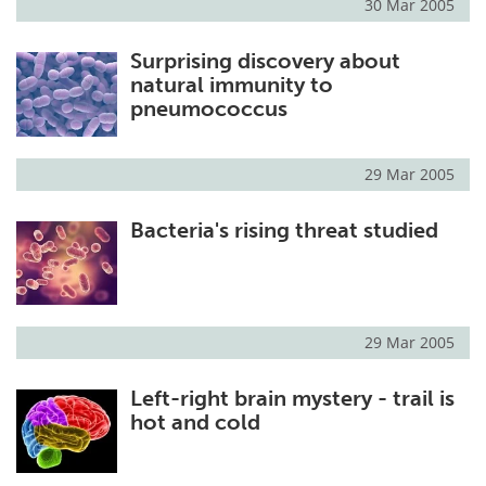
30 Mar 2005
Surprising discovery about
natural immunity to
pneumococcus
29 Mar 2005
Bacteria's rising threat studied
29 Mar 2005
Left-right brain mystery - trail is
hot and cold