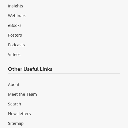
Insights
Webinars
eBooks
Posters
Podcasts
Videos
Other Useful Links
About
Meet the Team
Search
Newsletters
Sitemap