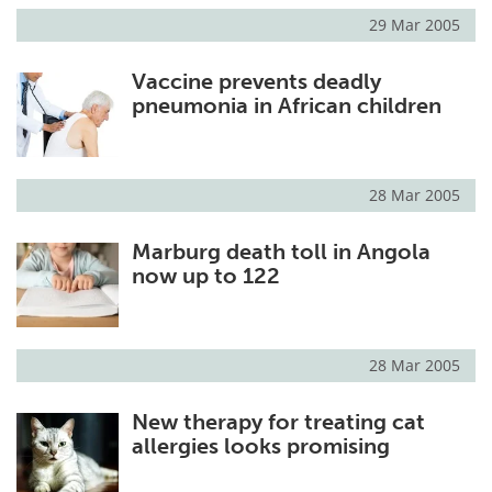
29 Mar 2005
Vaccine prevents deadly
pneumonia in African children
28 Mar 2005
Marburg death toll in Angola
now up to 122
28 Mar 2005
New therapy for treating cat
allergies looks promising