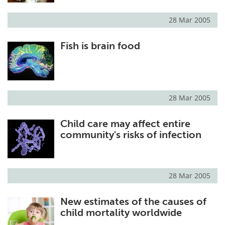
28 Mar 2005
Fish is brain food
28 Mar 2005
Child care may affect entire
community's risks of infection
28 Mar 2005
New estimates of the causes of
child mortality worldwide