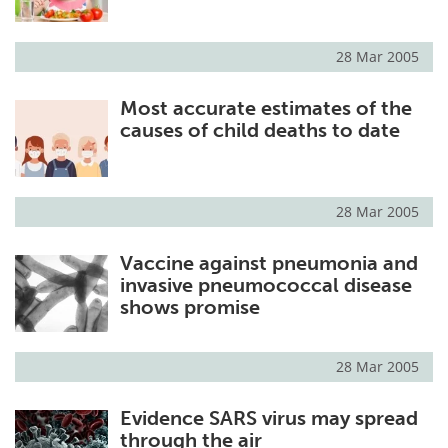
28 Mar 2005
Most accurate estimates of the
causes of child deaths to date
28 Mar 2005
Vaccine against pneumonia and
invasive pneumococcal disease
shows promise
28 Mar 2005
Evidence SARS virus may spread
through the air