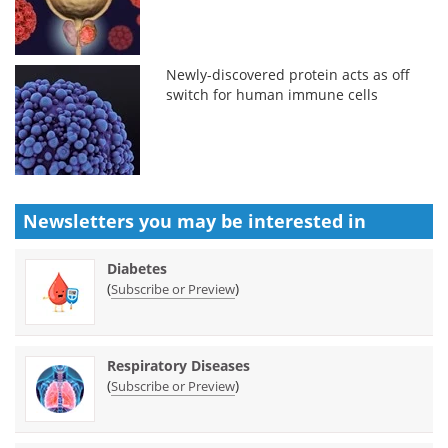
Newly-discovered protein acts as off
switch for human immune cells
Newsletters you may be
interested in
Diabetes
(
)
Subscribe or Preview
Respiratory Diseases
(
)
Subscribe or Preview