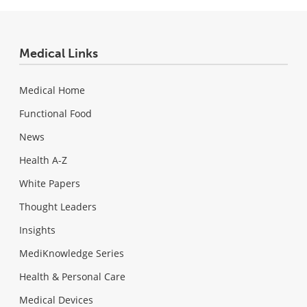
Medical Links
Medical Home
Functional Food
News
Health A-Z
White Papers
Thought Leaders
Insights
MediKnowledge Series
Health & Personal Care
Medical Devices