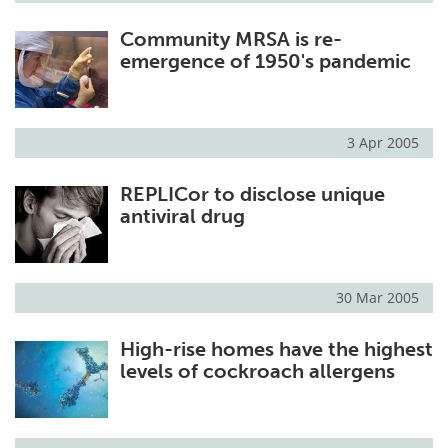
Community MRSA is re-
emergence of 1950's pandemic
3 Apr 2005
REPLICor to disclose unique
antiviral drug
30 Mar 2005
High-rise homes have the highest
levels of cockroach allergens