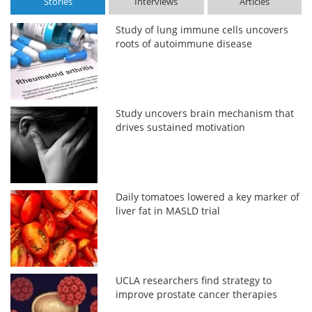
Stories
Interviews
Articles
Study of lung immune cells uncovers
roots of autoimmune disease
Study uncovers brain mechanism that
drives sustained motivation
Daily tomatoes lowered a key marker of
liver fat in MASLD trial
UCLA researchers find strategy to
improve prostate cancer therapies