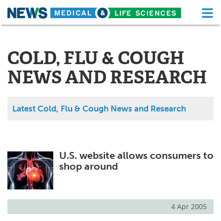
M
Skip
Medical Home
Life Sciences Home
to
content
COLD, FLU & COUGH
About
Functional Food
NEWS AND RESEARCH
News
Health A-Z
Drugs
Medical Devices
Latest Cold, Flu & Cough News and Research
Interviews
White Papers
MediKnowledge
eBooks
U.S. website allows consumers to
shop around
Posters
Podcasts
Videos
Newsletters
4 Apr 2005
Health & Personal Care
Contact