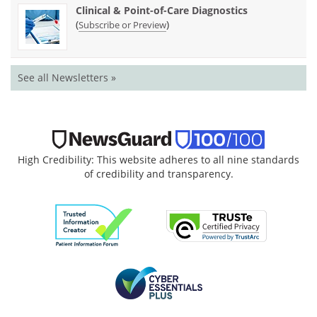
Clinical & Point-of-Care Diagnostics
(
)
Subscribe or Preview
See all Newsletters »
High Credibility: This website adheres to all nine standards
of credibility and transparency.