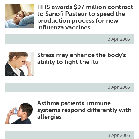
HHS awards $97 million contract
Meet the Team
Advertise
to Sanofi Pasteur to speed the
production process for new
Search
Become a Member
influenza vaccines
3 Apr 2005
Stress may enhance the body's
ability to fight the flu
3 Apr 2005
Asthma patients' immune
systems respond differently with
allergies
3 Apr 2005