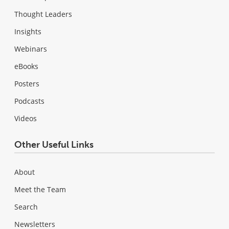
Thought Leaders
Insights
Webinars
eBooks
Posters
Podcasts
Videos
Other Useful Links
About
Meet the Team
Search
Newsletters