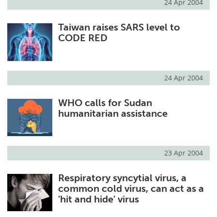
24 Apr 2004
Taiwan raises SARS level to
CODE RED
24 Apr 2004
WHO calls for Sudan
humanitarian assistance
23 Apr 2004
Respiratory syncytial virus, a
common cold virus, can act as a
'hit and hide' virus