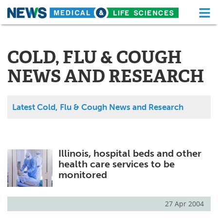
M
Skip
Medical Home
Life Sciences Home
to
content
COLD, FLU & COUGH
About
Functional Food
NEWS AND RESEARCH
News
Health A-Z
Drugs
Medical Devices
Latest Cold, Flu & Cough News and Research
Interviews
White Papers
MediKnowledge
eBooks
Illinois, hospital beds and other
health care services to be
Posters
Podcasts
monitored
Videos
Newsletters
27 Apr 2004
Health & Personal Care
Contact