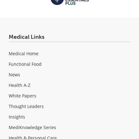
Medical Links
Medical Home
Functional Food
News
Health A-Z
White Papers
Thought Leaders
Insights
MediKnowledge Series
Health & Personal Care