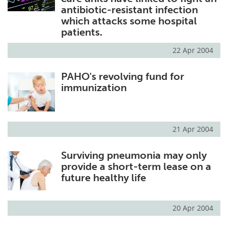
antibiotic-resistant infection
which attacks some hospital
patients.
22 Apr 2004
PAHO's revolving fund for
immunization
21 Apr 2004
Surviving pneumonia may only
provide a short-term lease on a
future healthy life
20 Apr 2004