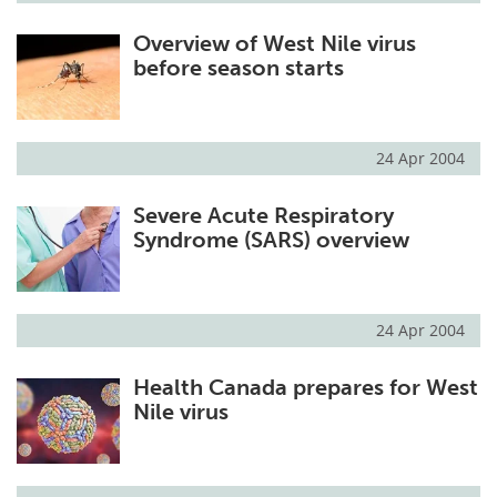
Overview of West Nile virus
before season starts
24 Apr 2004
Severe Acute Respiratory
Syndrome (SARS) overview
24 Apr 2004
Health Canada prepares for West
Nile virus