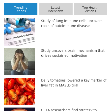
Trending
Latest
Top Health
Stories
Interviews
Articles
Study of lung immune cells uncovers
roots of autoimmune disease
Study uncovers brain mechanism that
drives sustained motivation
Daily tomatoes lowered a key marker of
liver fat in MASLD trial
UCLA researchers find strategy to