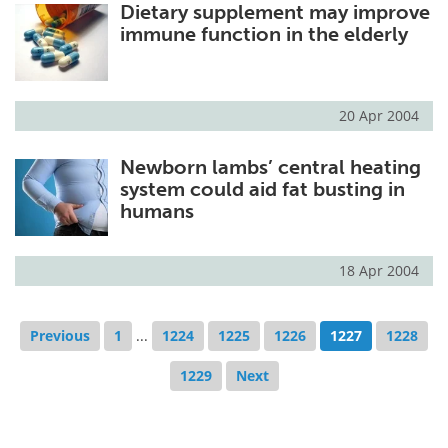
Dietary supplement may improve
immune function in the elderly
20 Apr 2004
Newborn lambs’ central heating
system could aid fat busting in
humans
18 Apr 2004
Previous
1
...
1224
1225
1226
1227
1228
1229
Next