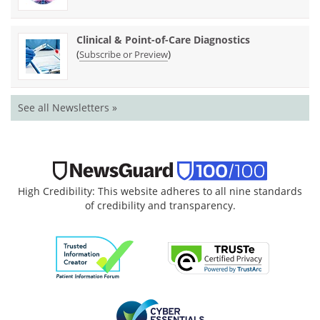
Clinical & Point-of-Care Diagnostics
(
)
Subscribe or Preview
See all Newsletters »
High Credibility: This website adheres to all nine standards
of credibility and transparency.