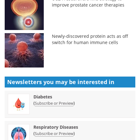
improve prostate cancer therapies
Newly-discovered protein acts as off
switch for human immune cells
Newsletters you may be
interested in
Diabetes
(
)
Subscribe or Preview
Respiratory Diseases
(
)
Subscribe or Preview