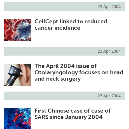
23 Apr 2004
CellCept linked to reduced
cancer incidence
23 Apr 2004
The April 2004 issue of
Otolaryngology focuses on head
and neck surgery
23 Apr 2004
First Chinese case of case of
SARS since January 2004