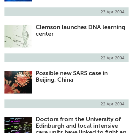
23 Apr 2004
Clemson launches DNA learning
center
22 Apr 2004
Possible new SARS case in
Beijing, China
22 Apr 2004
Doctors from the University of
Edinburgh and local intensive
care units have linked to fight an