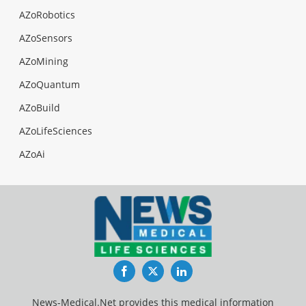
AZoRobotics
AZoSensors
AZoMining
AZoQuantum
AZoBuild
AZoLifeSciences
AZoAi
Facebook
Twitter
LinkedIn
News-Medical.Net provides this medical information