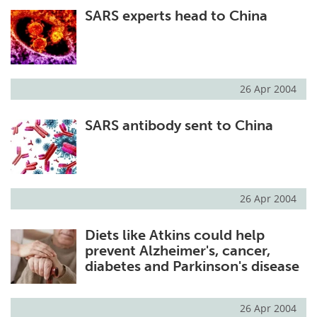
SARS experts head to China
Meet the Team
Advertise
Search
Become a Member
26 Apr 2004
SARS antibody sent to China
26 Apr 2004
Diets like Atkins could help
prevent Alzheimer's, cancer,
diabetes and Parkinson's disease
26 Apr 2004