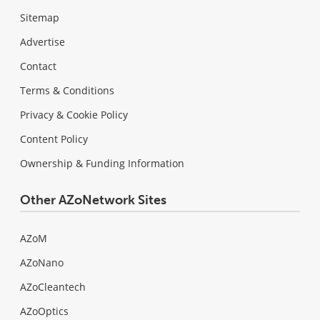
Sitemap
Advertise
Contact
Terms & Conditions
Privacy & Cookie Policy
Content Policy
Ownership & Funding Information
Other AZoNetwork Sites
AZoM
AZoNano
AZoCleantech
AZoOptics