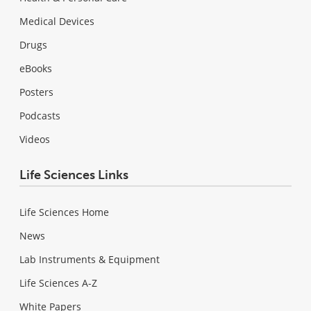
Medical Devices
Drugs
eBooks
Posters
Podcasts
Videos
Life Sciences Links
Life Sciences Home
News
Lab Instruments & Equipment
Life Sciences A-Z
White Papers