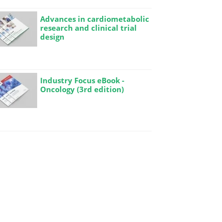
Advances in cardiometabolic
research and clinical trial
design
Industry Focus eBook -
Oncology (3rd edition)