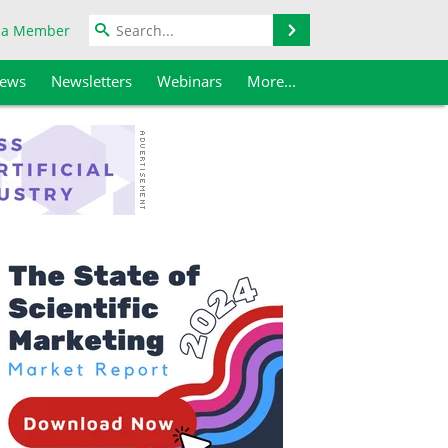
Search
 a Member
iews
Newsletters
Webinars
More...