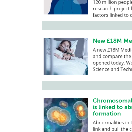
120 million peop
research project 
factors linked to
New £18M Medi
A new £18M Medica
and compare the 
opened today, We
Science and Tech
Chromosomal 
is linked to a
formation
Abnormalities in t
link and pull the