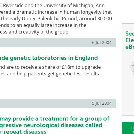
 Riverside and the University of Michigan, Ann
ered a dramatic increase in human longevity that
 the early Upper Paleolithic Period, around 30,000
onds to an equally large increase in the
ess and creativity of the group.
Se
El
6 Jul 2004
eB
de genetic laboratories in England
and are to receive a share of £18m to upgrade
es and help patients get genetic test results
5 Jul 2004
may provide a treatment for a group of
gressive neurological diseases called
T
-repeat diseases