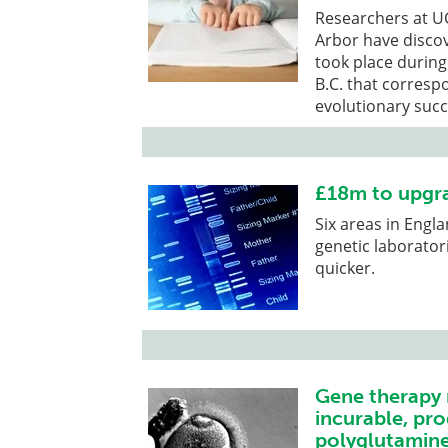
Researchers at UC
Arbor have discov
took place during
B.C. that corresp
evolutionary succ
£18m to upgra
Six areas in Engl
genetic laboratori
quicker.
Gene therapy 
incurable, pro
polyglutamine