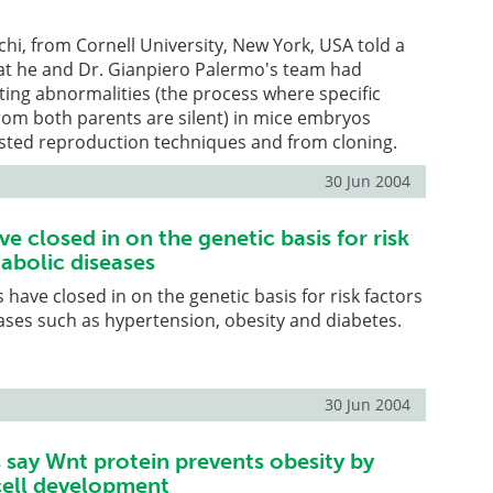
hi, from Cornell University, New York, USA told a
hat he and Dr. Gianpiero Palermo's team had
ing abnormalities (the process where specific
rom both parents are silent) in mice embryos
isted reproduction techniques and from cloning.
30 Jun 2004
ve closed in on the genetic basis for risk
abolic diseases
 have closed in on the genetic basis for risk factors
ases such as hypertension, obesity and diabetes.
30 Jun 2004
 say Wnt protein prevents obesity by
 cell development