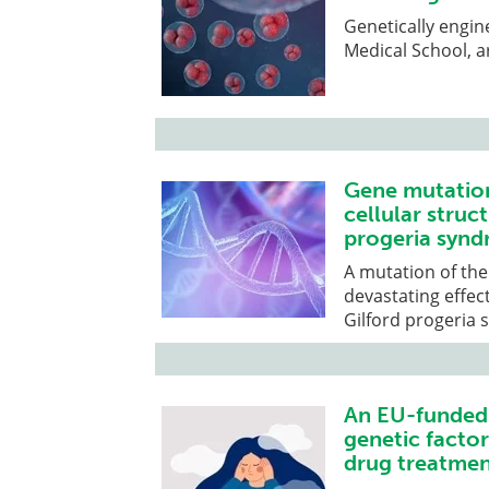
Genetically engin
Medical School, ar
Gene mutation
cellular struc
progeria syn
A mutation of the
devastating effec
Gilford progeria
An EU-funded 
genetic facto
drug treatmen