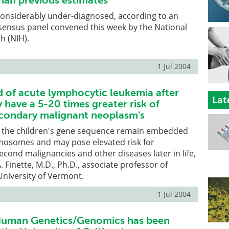
than previous estimates
 considerably under-diagnosed, according to an
ensus panel convened this week by the National
th (NIH).
1 Jul 2004
d of acute lymphocytic leukemia after
Lat
have a 5-20 times greater risk of
condary malignant neoplasm's
in the children's gene sequence remain embedded
omosomes and may pose elevated risk for
cond malignancies and other diseases later in life,
 Finette, M.D., Ph.D., associate professor of
 University of Vermont.
1 Jul 2004
 Human Genetics/Genomics has been