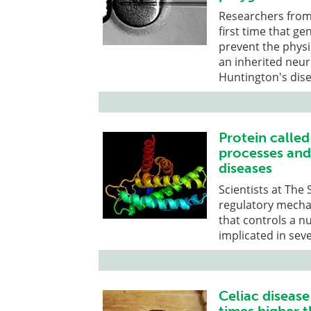
Researchers from 
first time that ge
prevent the phys
an inherited neur
Huntington's dise
Protein calle
processes and 
diseases
Scientists at The
regulatory mecha
that controls a n
implicated in sev
Celiac disease