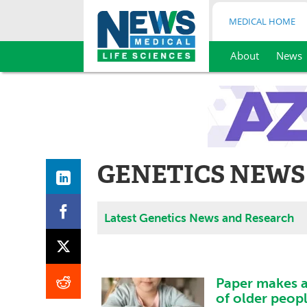
MEDICAL HOME
About
News
Skip
to
content
GENETICS NEWS
Latest Genetics News and Research
Paper makes a
of older peopl