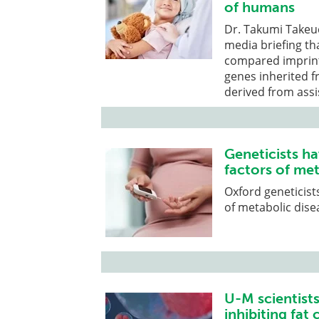
of humans
Dr. Takumi Takeuc
media briefing t
compared imprint
genes inherited f
derived from ass
Geneticists ha
factors of met
Oxford geneticists
of metabolic dise
U-M scientists
inhibiting fat