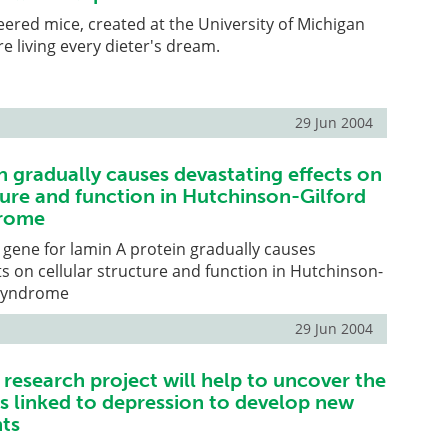
eered mice, created at the University of Michigan
e living every dieter's dream.
29 Jun 2004
 gradually causes devastating effects on
ture and function in Hutchinson-Gilford
drome
 gene for lamin A protein gradually causes
ts on cellular structure and function in Hutchinson-
 syndrome
29 Jun 2004
research project will help to uncover the
rs linked to depression to develop new
ts