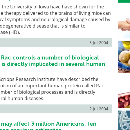
the University of Iowa have have shown for the
ne therapy delivered to the brains of living mice can
ical symptoms and neurological damage caused by
odegenerative disease that is similar to
ase (HD).
5 Jul 2004
d Rac controls a number of biological
is directly implicated in several human
 Scripps Research Institute have described the
nism of an important human protein called Rac
umber of biological processes and is directly
eral human diseases.
2 Jul 2004
 may affect 3 million Americans, ten