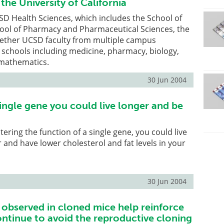
 the University of California
SD Health Sciences, which includes the School of
ool of Pharmacy and Pharmaceutical Sciences, the
gether UCSD faculty from multiple campus
schools including medicine, pharmacy, biology,
 mathematics.
30 Jun 2004
single gene you could live longer and be
tering the function of a single gene, you could live
r and have lower cholesterol and fat levels in your
30 Jun 2004
 observed in cloned mice help reinforce
ontinue to avoid the reproductive cloning