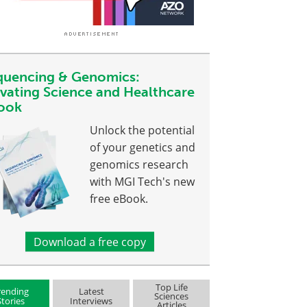
quencing & Genomics:
evating Science and Healthcare
ook
Unlock the potential
of your genetics and
genomics research
with MGI Tech's new
free eBook.
Download a free copy
Top Life
rending
Latest
Sciences
Stories
Interviews
Articles