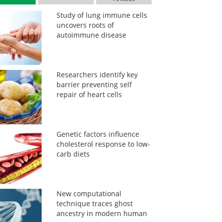
Study of lung immune cells
uncovers roots of
autoimmune disease
Researchers identify key
barrier preventing self
repair of heart cells
Genetic factors influence
cholesterol response to low-
carb diets
New computational
technique traces ghost
ancestry in modern human