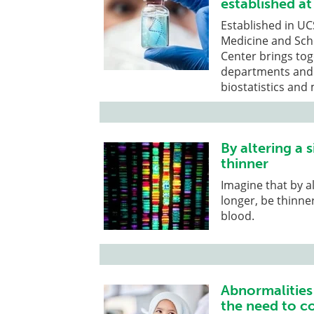
established at
Established in UC
Medicine and Sch
Center brings to
departments and 
biostatistics and
By altering a 
thinner
Imagine that by al
longer, be thinne
blood.
Abnormalities
the need to c