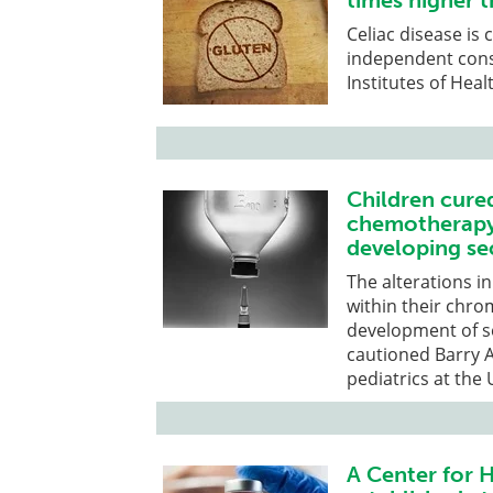
times higher 
Celiac disease is
independent cons
Institutes of Heal
Children cure
chemotherapy 
developing se
The alterations 
within their chr
development of se
cautioned Barry A.
pediatrics at the
A Center for