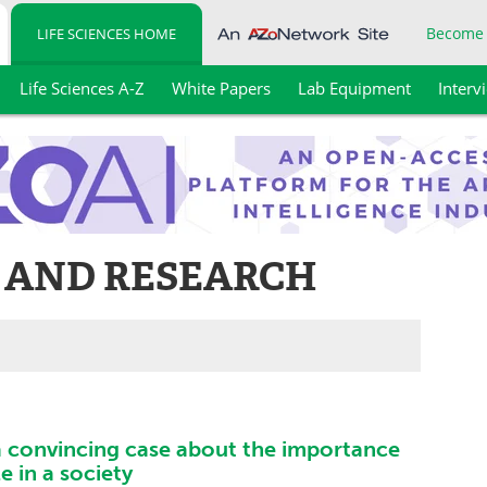
Become
LIFE SCIENCES HOME
Life Sciences A-Z
White Papers
Lab Equipment
Interv
 AND RESEARCH
 convincing case about the importance
e in a society