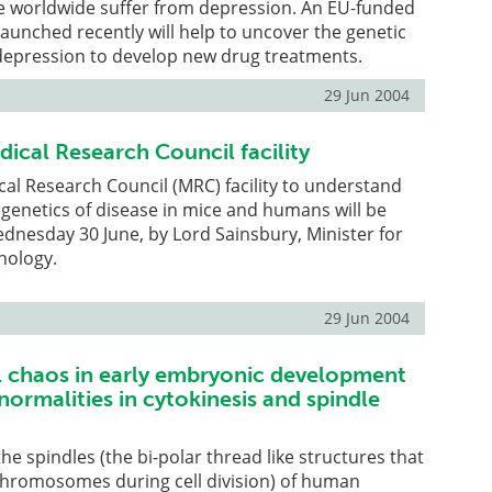
le worldwide suffer from depression. An EU-funded
launched recently will help to uncover the genetic
 depression to develop new drug treatments.
29 Jun 2004
cal Research Council facility
l Research Council (MRC) facility to understand
genetics of disease in mice and humans will be
dnesday 30 June, by Lord Sainsbury, Minister for
nology.
29 Jun 2004
chaos in early embryonic development
bnormalities in cytokinesis and spindle
he spindles (the bi-polar thread like structures that
 chromosomes during cell division) of human