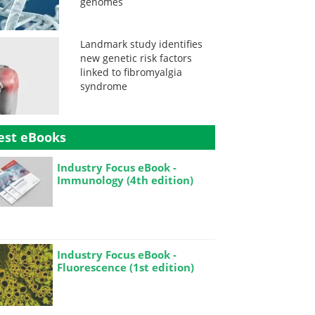
genomes
Landmark study identifies
new genetic risk factors
linked to fibromyalgia
syndrome
est eBooks
Industry Focus eBook -
Immunology (4th edition)
Industry Focus eBook -
Fluorescence (1st edition)