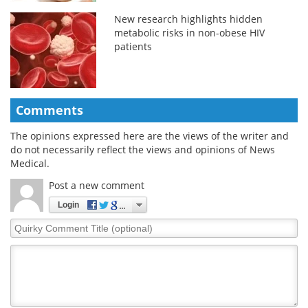
New research highlights hidden
metabolic risks in non-obese HIV
patients
Comments
The opinions expressed here are the views of the writer and
do not necessarily reflect the views and opinions of News
Medical.
Post a new comment
Login
Quirky
Comment
Title