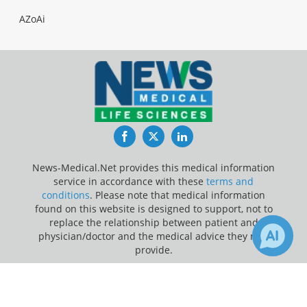
AZoAi
Facebook
Twitter
LinkedIn
News-Medical.Net provides this medical information
service in accordance with these
terms and
conditions
. Please note that medical information
found on this website is designed to support, not to
replace the relationship between patient and
physician/doctor and the medical advice they may
provide.
×
Update Your Privacy Preferences
1
Receive Updates on
Vaccine
?
Last Updated: Saturday 8 Aug 2026