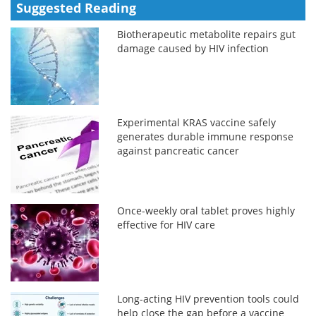
Suggested Reading
Biotherapeutic metabolite repairs gut
damage caused by HIV infection
Experimental KRAS vaccine safely
generates durable immune response
against pancreatic cancer
Once-weekly oral tablet proves highly
effective for HIV care
Long-acting HIV prevention tools could
help close the gap before a vaccine