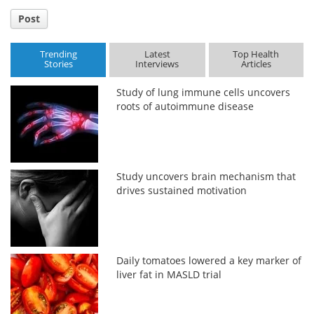
Post
Trending
Latest
Top Health
Stories
Interviews
Articles
Study of lung immune cells uncovers
roots of autoimmune disease
Study uncovers brain mechanism that
drives sustained motivation
Daily tomatoes lowered a key marker of
liver fat in MASLD trial