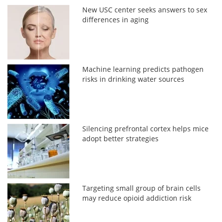
New USC center seeks answers to sex
differences in aging
Machine learning predicts pathogen
risks in drinking water sources
Silencing prefrontal cortex helps mice
adopt better strategies
Targeting small group of brain cells
may reduce opioid addiction risk