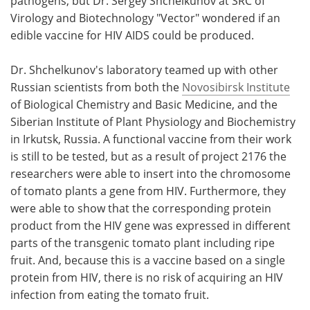
pathogens, but Dr. Sergey Shchelkunov at SRC of
Virology and Biotechnology "Vector" wondered if an
edible vaccine for HIV AIDS could be produced.
Dr. Shchelkunov's laboratory teamed up with other
Russian scientists from both the
Novosibirsk Institute
of Biological Chemistry and Basic Medicine, and the
Siberian Institute of Plant Physiology and Biochemistry
in Irkutsk, Russia. A functional vaccine from their work
is still to be tested, but as a result of project 2176 the
researchers were able to insert into the chromosome
of tomato plants a gene from HIV. Furthermore, they
were able to show that the corresponding protein
product from the HIV gene was expressed in different
parts of the transgenic tomato plant including ripe
fruit. And, because this is a vaccine based on a single
protein from HIV, there is no risk of acquiring an HIV
infection from eating the tomato fruit.