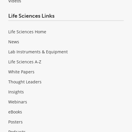
Videos
Life Sciences Links
Life Sciences Home
News
Lab Instruments & Equipment
Life Sciences A-Z
White Papers
Thought Leaders
Insights
Webinars
eBooks
Posters
Podcasts