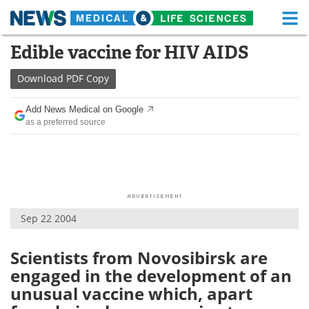
M
Skip
Edible vaccine for HIV AIDS
Medical Home
Life Sciences Home
to
content
Download
PDF Copy
About
Functional Food
Add News Medical on Google
News
Health A-Z
as a preferred source
Drugs
Medical Devices
Interviews
White Papers
MediKnowledge
eBooks
Sep 22 2004
Posters
Podcasts
Scientists from Novosibirsk are
engaged in the development of an
Videos
Newsletters
unusual vaccine which, apart
Health & Personal Care
Contact