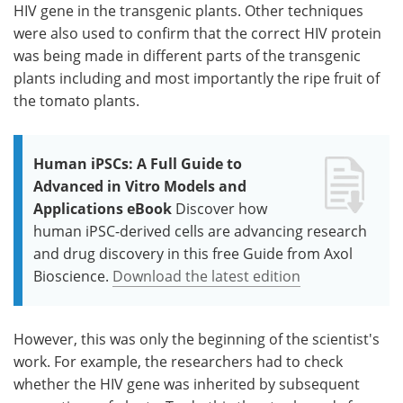
HIV gene in the transgenic plants. Other techniques
were also used to confirm that the correct HIV protein
was being made in different parts of the transgenic
plants including and most importantly the ripe fruit of
the tomato plants.
Human iPSCs: A Full Guide to
Advanced in Vitro Models and
Applications eBook
Discover how
human iPSC-derived cells are advancing research
and drug discovery in this free Guide from Axol
Bioscience.
Download the latest edition
However, this was only the beginning of the scientist's
work. For example, the researchers had to check
whether the HIV gene was inherited by subsequent