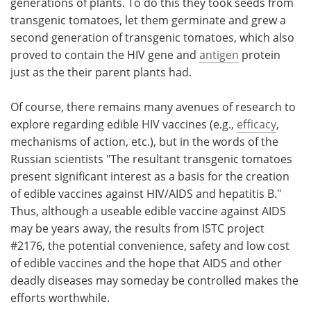
generations of plants. To do this they took seeds from
transgenic tomatoes, let them germinate and grew a
second generation of transgenic tomatoes, which also
proved to contain the HIV gene and
antigen
protein
just as the their parent plants had.
Of course, there remains many avenues of research to
explore regarding edible HIV vaccines (e.g.,
efficacy
,
mechanisms of action, etc.), but in the words of the
Russian scientists "The resultant transgenic tomatoes
present significant interest as a basis for the creation
of edible vaccines against HIV/AIDS and hepatitis B."
Thus, although a useable edible vaccine against AIDS
may be years away, the results from ISTC project
#2176, the potential convenience, safety and low cost
of edible vaccines and the hope that AIDS and other
deadly diseases may someday be controlled makes the
efforts worthwhile.