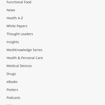
Functional Food
News
Health A-Z
White Papers
Thought Leaders
Insights
MediKnowledge Series
Health & Personal Care
Medical Devices
Drugs
eBooks
Posters
Podcasts