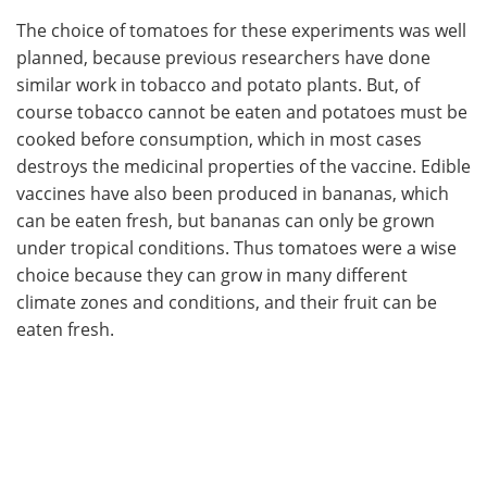
The choice of tomatoes for these experiments was well
planned, because previous researchers have done
similar work in tobacco and potato plants. But, of
course tobacco cannot be eaten and potatoes must be
cooked before consumption, which in most cases
destroys the medicinal properties of the vaccine. Edible
vaccines have also been produced in bananas, which
can be eaten fresh, but bananas can only be grown
under tropical conditions. Thus tomatoes were a wise
choice because they can grow in many different
climate zones and conditions, and their fruit can be
eaten fresh.