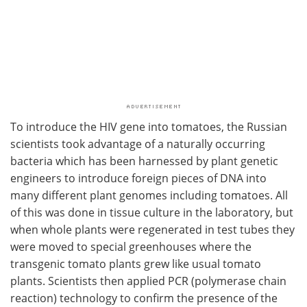
To introduce the HIV gene into tomatoes, the Russian
scientists took advantage of a naturally occurring
bacteria which has been harnessed by plant genetic
engineers to introduce foreign pieces of DNA into
many different plant genomes including tomatoes. All
of this was done in tissue culture in the laboratory, but
when whole plants were regenerated in test tubes they
were moved to special greenhouses where the
transgenic tomato plants grew like usual tomato
plants. Scientists then applied PCR (polymerase chain
reaction) technology to confirm the presence of the