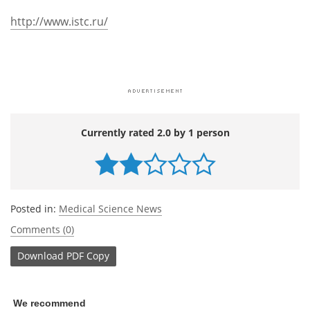
http://www.istc.ru/
Currently rated 2.0 by 1 person
Posted in:
Medical Science News
Comments (0)
Download
PDF Copy
We recommend