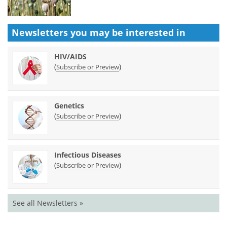
Newsletters you may be
interested in
HIV/AIDS
(
)
Subscribe or Preview
Genetics
(
)
Subscribe or Preview
Infectious Diseases
(
)
Subscribe or Preview
See all Newsletters »