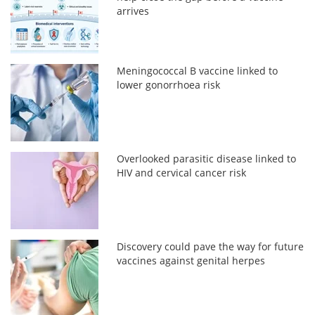
arrives
Meningococcal B vaccine linked to
lower gonorrhoea risk
Overlooked parasitic disease linked to
HIV and cervical cancer risk
Discovery could pave the way for future
vaccines against genital herpes