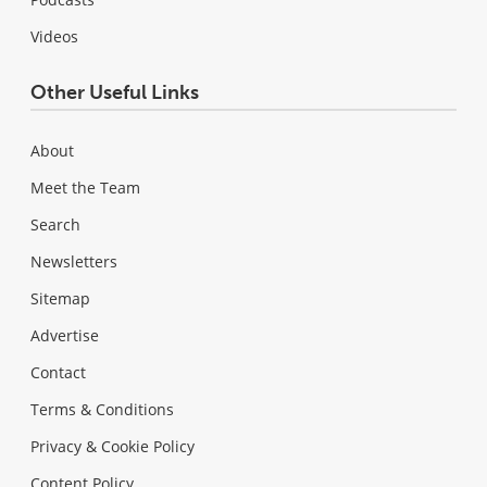
Videos
Other Useful Links
About
Meet the Team
Search
Newsletters
Sitemap
Advertise
Contact
Terms & Conditions
Privacy & Cookie Policy
Content Policy