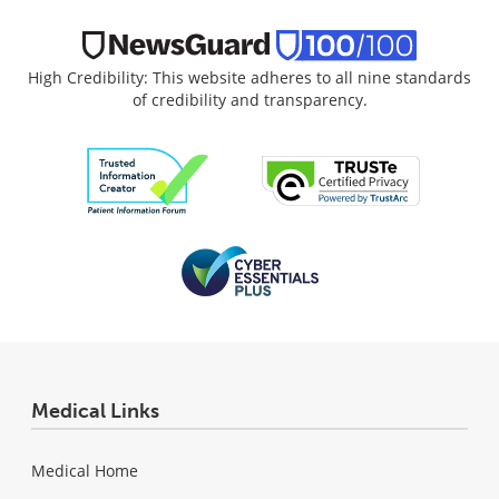
High Credibility: This website adheres to all nine standards
of credibility and transparency.
Medical Links
Medical Home