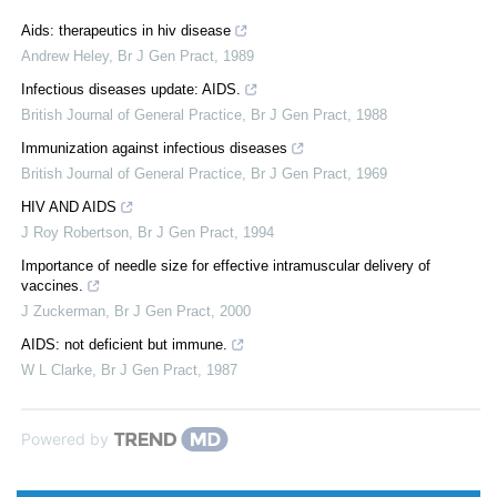
Aids: therapeutics in hiv disease
Andrew Heley
,
Br J Gen Pract
,
1989
Infectious diseases update: AIDS.
British Journal of General Practice
,
Br J Gen Pract
,
1988
Immunization against infectious diseases
British Journal of General Practice
,
Br J Gen Pract
,
1969
HIV AND AIDS
J Roy Robertson
,
Br J Gen Pract
,
1994
Importance of needle size for effective intramuscular delivery of
vaccines.
J Zuckerman
,
Br J Gen Pract
,
2000
AIDS: not deficient but immune.
W L Clarke
,
Br J Gen Pract
,
1987
Powered by