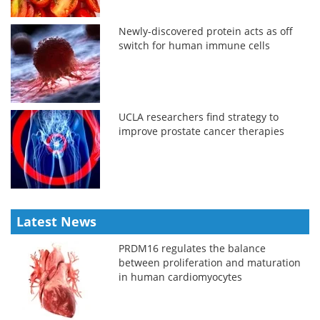
Newly-discovered protein acts as off
switch for human immune cells
UCLA researchers find strategy to
improve prostate cancer therapies
Latest News
PRDM16 regulates the balance
between proliferation and maturation
in human cardiomyocytes