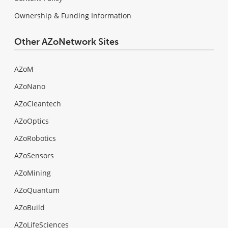
Ownership & Funding Information
Other AZoNetwork Sites
AZoM
AZoNano
AZoCleantech
AZoOptics
AZoRobotics
AZoSensors
AZoMining
AZoQuantum
AZoBuild
AZoLifeSciences