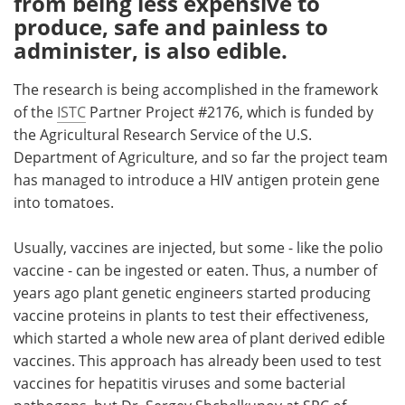
from being less expensive to
produce, safe and painless to
Meet the Team
Advertise
administer, is also edible.
Search
Become a Member
The research is being accomplished in the framework
of the
ISTC
Partner Project #2176, which is funded by
the Agricultural Research Service of the U.S.
Department of Agriculture, and so far the project team
has managed to introduce a HIV antigen protein gene
into tomatoes.
Usually, vaccines are injected, but some - like the polio
vaccine - can be ingested or eaten. Thus, a number of
years ago plant genetic engineers started producing
vaccine proteins in plants to test their effectiveness,
which started a whole new area of plant derived edible
vaccines. This approach has already been used to test
vaccines for hepatitis viruses and some bacterial