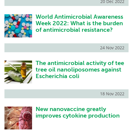
20 Dec 2022
World Antimicrobial Awareness
Week 2022: What is the burden
of antimicrobial resistance?
24 Nov 2022
The antimicrobial activity of tee
tree oil nanoliposomes against
Escherichia coli
18 Nov 2022
New nanovaccine greatly
improves cytokine production