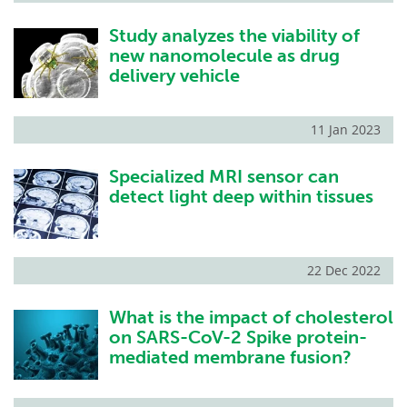
Study analyzes the viability of
new nanomolecule as drug
delivery vehicle
11 Jan 2023
Specialized MRI sensor can
detect light deep within tissues
22 Dec 2022
What is the impact of cholesterol
on SARS-CoV-2 Spike protein-
mediated membrane fusion?