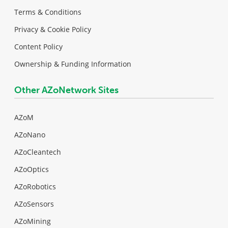
Terms & Conditions
Privacy & Cookie Policy
Content Policy
Ownership & Funding Information
Other AZoNetwork Sites
AZoM
AZoNano
AZoCleantech
AZoOptics
AZoRobotics
AZoSensors
AZoMining