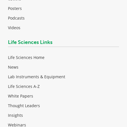
Posters
Podcasts
Videos
Life Sciences Links
Life Sciences Home
News
Lab Instruments & Equipment
Life Sciences A-Z
White Papers
Thought Leaders
Insights
Webinars