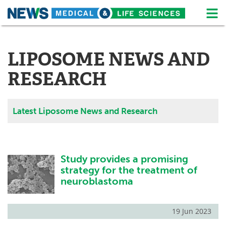
M
Skip
Medical Home
Life Sciences Home
to
content
LIPOSOME NEWS AND
About
News
RESEARCH
Life Sciences A-Z
White Papers
Lab Equipment
Interviews
Latest Liposome News and Research
Newsletters
Webinars
eBooks
Posters
Study provides a promising
strategy for the treatment of
Podcasts
Videos
neuroblastoma
Contact
Meet the Team
19 Jun 2023
Advertise
Search