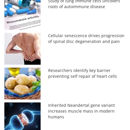
Study of lung immune cells uncovers
roots of autoimmune disease
Cellular senescence drives progression
of spinal disc degeneration and pain
Researchers identify key barrier
preventing self repair of heart cells
Inherited Neandertal gene variant
increases muscle mass in modern
humans