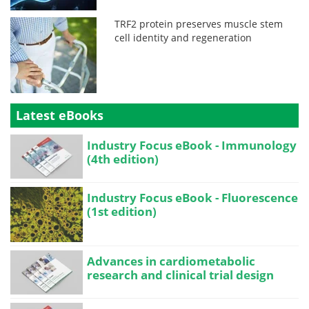
TRF2 protein preserves muscle stem
cell identity and regeneration
Latest eBooks
Industry Focus eBook - Immunology
(4th edition)
Industry Focus eBook - Fluorescence
(1st edition)
Advances in cardiometabolic
research and clinical trial design