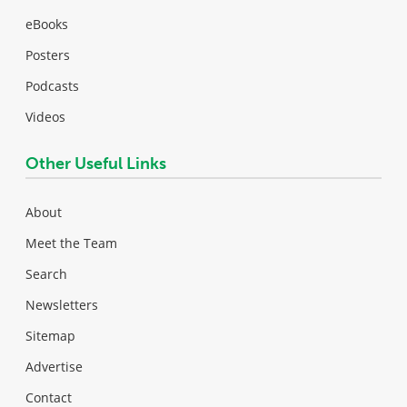
eBooks
Posters
Podcasts
Videos
Other Useful Links
About
Meet the Team
Search
Newsletters
Sitemap
Advertise
Contact