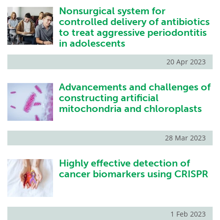
Nonsurgical system for
Become a Member
controlled delivery of antibiotics
to treat aggressive periodontitis
in adolescents
20 Apr 2023
Advancements and challenges of
constructing artificial
mitochondria and chloroplasts
28 Mar 2023
Highly effective detection of
cancer biomarkers using CRISPR
1 Feb 2023