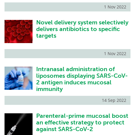
1 Nov 2022
Novel delivery system selectively
delivers antibiotics to specific
targets
1 Nov 2022
Intranasal administration of
liposomes displaying SARS-CoV-
2 antigen induces mucosal
immunity
14 Sep 2022
Parenteral-prime mucosal boost
an effective strategy to protect
against SARS-CoV-2