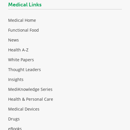
Medical Links
Medical Home
Functional Food
News
Health A-Z
White Papers
Thought Leaders
Insights
MediKnowledge Series
Health & Personal Care
Medical Devices
Drugs
eBooks