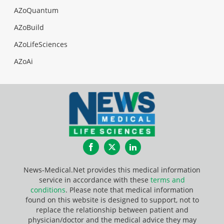
AZoQuantum
AZoBuild
AZoLifeSciences
AZoAi
Facebook
Twitter
LinkedIn
News-Medical.Net provides this medical information
service in accordance with these
terms and
conditions
. Please note that medical information
found on this website is designed to support, not to
replace the relationship between patient and
physician/doctor and the medical advice they may