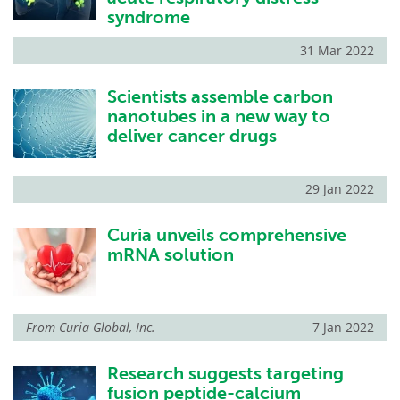
syndrome
31 Mar 2022
Scientists assemble carbon
nanotubes in a new way to
deliver cancer drugs
29 Jan 2022
Curia unveils comprehensive
mRNA solution
From
Curia Global, Inc.
7 Jan 2022
Research suggests targeting
fusion peptide-calcium