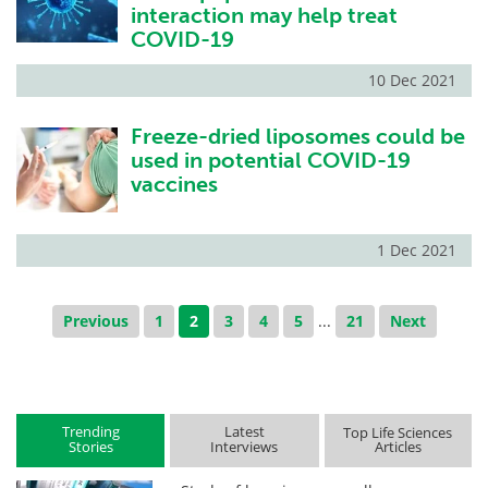
interaction may help treat
COVID-19
10 Dec 2021
Freeze-dried liposomes could be
used in potential COVID-19
vaccines
1 Dec 2021
Previous
1
2
3
4
5
...
21
Next
Trending
Latest
Top Life Sciences
Stories
Interviews
Articles