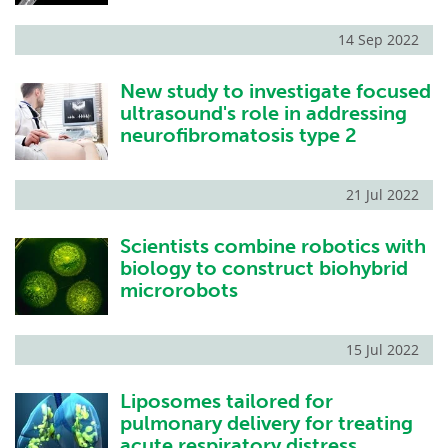
14 Sep 2022
New study to investigate focused
ultrasound's role in addressing
neurofibromatosis type 2
21 Jul 2022
Scientists combine robotics with
biology to construct biohybrid
microrobots
15 Jul 2022
Liposomes tailored for
pulmonary delivery for treating
acute respiratory distress