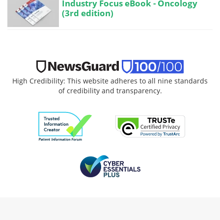
Industry Focus eBook - Oncology
(3rd edition)
High Credibility: This website adheres to all nine standards
of credibility and transparency.