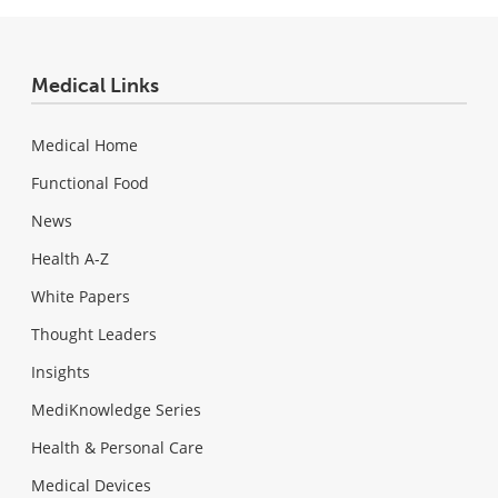
Medical Links
Medical Home
Functional Food
News
Health A-Z
White Papers
Thought Leaders
Insights
MediKnowledge Series
Health & Personal Care
Medical Devices