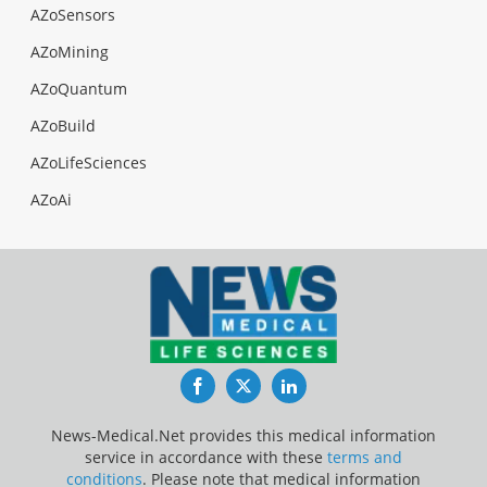
AZoSensors
AZoMining
AZoQuantum
AZoBuild
AZoLifeSciences
AZoAi
Facebook
Twitter
LinkedIn
News-Medical.Net provides this medical information
service in accordance with these
terms and
conditions
. Please note that medical information