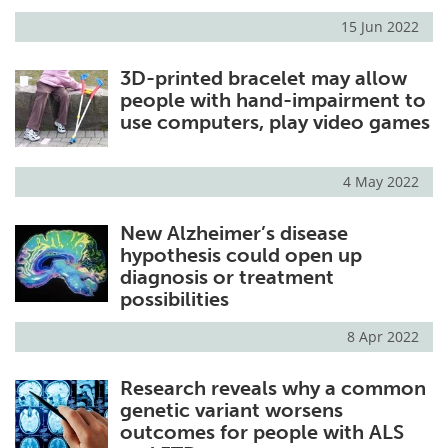
15 Jun 2022
3D-printed bracelet may allow
people with hand-impairment to
use computers, play video games
4 May 2022
New Alzheimer’s disease
hypothesis could open up
diagnosis or treatment
possibilities
8 Apr 2022
Research reveals why a common
genetic variant worsens
outcomes for people with ALS