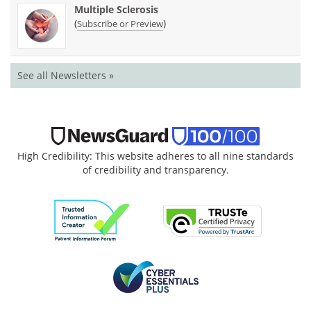
Multiple Sclerosis
(
)
Subscribe or Preview
See all Newsletters »
High Credibility: This website adheres to all nine standards
of credibility and transparency.