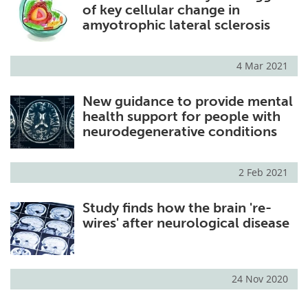
of key cellular change in
amyotrophic lateral sclerosis
4 Mar 2021
New guidance to provide mental
health support for people with
neurodegenerative conditions
2 Feb 2021
Study finds how the brain 're-
wires' after neurological disease
24 Nov 2020