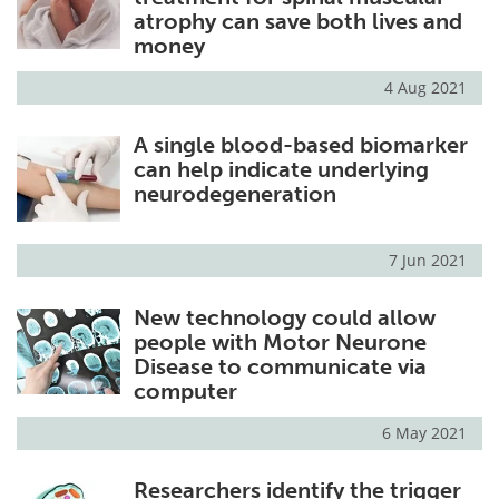
atrophy can save both lives and
money
4 Aug 2021
A single blood-based biomarker
can help indicate underlying
neurodegeneration
7 Jun 2021
New technology could allow
people with Motor Neurone
Disease to communicate via
computer
6 May 2021
Researchers identify the trigger