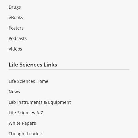
Drugs
eBooks
Posters
Podcasts
Videos
Life Sciences Links
Life Sciences Home
News
Lab Instruments & Equipment
Life Sciences A-Z
White Papers
Thought Leaders