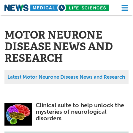
M
Skip
Medical Home
Life Sciences Home
to
content
MOTOR NEURONE
About
Functional Food
DISEASE NEWS AND
News
Health A-Z
RESEARCH
Drugs
Medical Devices
Interviews
White Papers
Latest Motor Neurone Disease News and Research
MediKnowledge
eBooks
Posters
Podcasts
Clinical suite to help unlock the
mysteries of neurological
Videos
Newsletters
disorders
Health & Personal Care
Contact