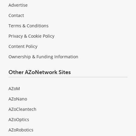
Advertise
Contact
Terms & Conditions
Privacy & Cookie Policy
Content Policy
Ownership & Funding Information
Other AZoNetwork Sites
AZoM
AZoNano
AZoCleantech
AZoOptics
AZoRobotics