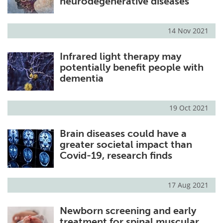
neurodegenerative diseases
14 Nov 2021
Infrared light therapy may
potentially benefit people with
dementia
19 Oct 2021
Brain diseases could have a
greater societal impact than
Covid-19, research finds
17 Aug 2021
Newborn screening and early
treatment for spinal muscular