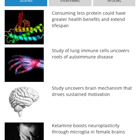
Stories
Interviews
Articles
Consuming less protein could have
greater health benefits and extend
lifespan
Study of lung immune cells uncovers
roots of autoimmune disease
Study uncovers brain mechanism that
drives sustained motivation
Ketamine boosts neuroplasticity
through microglia in female brains