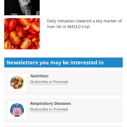
Daily tomatoes lowered a key marker of
liver fat in MASLD trial
Newsletters you may be
interested in
Nutrition
(
)
Subscribe or Preview
Respiratory Diseases
(
)
Subscribe or Preview