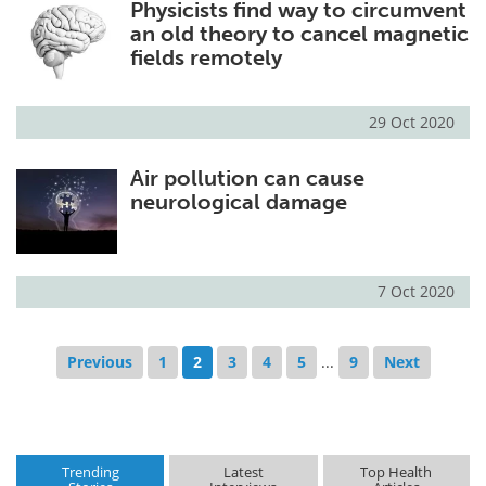
Physicists find way to circumvent
an old theory to cancel magnetic
fields remotely
29 Oct 2020
Air pollution can cause
neurological damage
7 Oct 2020
Previous
1
2
3
4
5
...
9
Next
Trending
Latest
Top Health