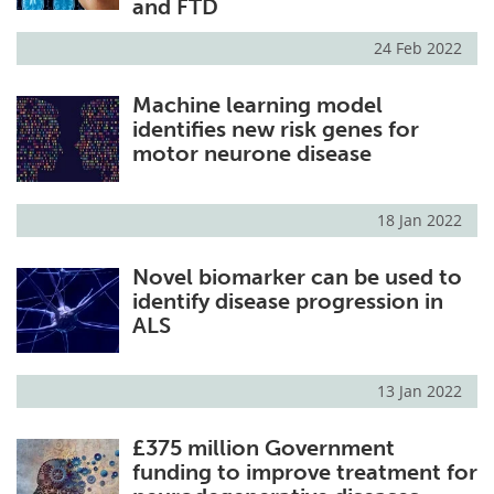
and FTD
24 Feb 2022
Machine learning model
identifies new risk genes for
motor neurone disease
18 Jan 2022
Novel biomarker can be used to
identify disease progression in
ALS
13 Jan 2022
£375 million Government
funding to improve treatment for