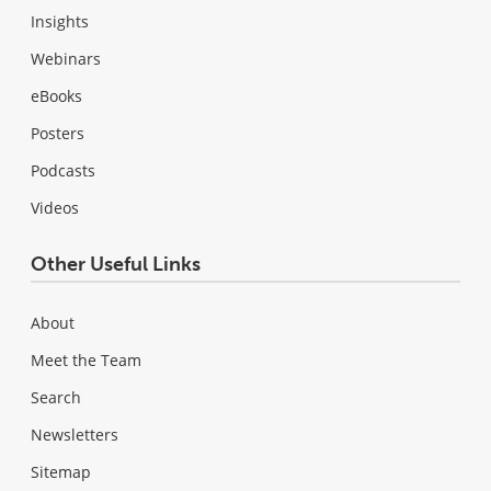
Insights
Webinars
eBooks
Posters
Podcasts
Videos
Other Useful Links
About
Meet the Team
Search
Newsletters
Sitemap