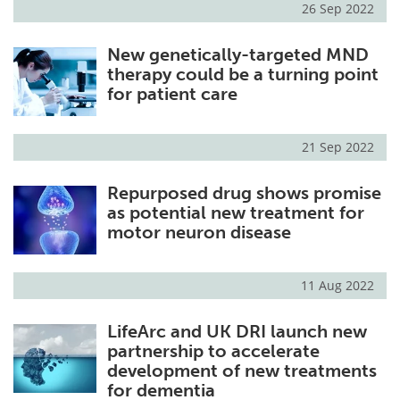
26 Sep 2022
Meet the Team
Advertise
New genetically-targeted MND
therapy could be a turning point
Search
Become a Member
for patient care
21 Sep 2022
Repurposed drug shows promise
as potential new treatment for
motor neuron disease
11 Aug 2022
LifeArc and UK DRI launch new
partnership to accelerate
development of new treatments
for dementia