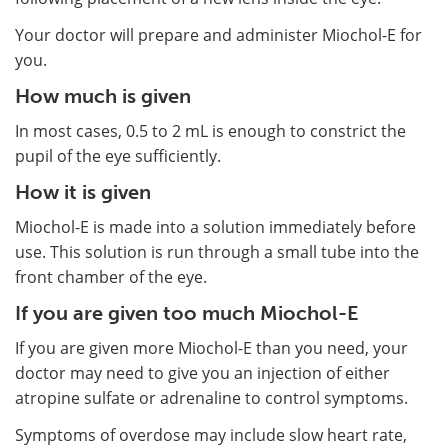
Your doctor will prepare and administer Miochol-E for
you.
How much is given
In most cases, 0.5 to 2 mL is enough to constrict the
pupil of the eye sufficiently.
How it is given
Miochol-E is made into a solution immediately before
use. This solution is run through a small tube into the
front chamber of the eye.
If you are given too much Miochol-E
If you are given more Miochol-E than you need, your
doctor may need to give you an injection of either
atropine sulfate or adrenaline to control symptoms.
Symptoms of overdose may include slow heart rate,