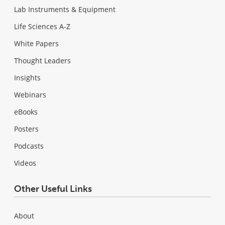
Lab Instruments & Equipment
Life Sciences A-Z
White Papers
Thought Leaders
Insights
Webinars
eBooks
Posters
Podcasts
Videos
Other Useful Links
About