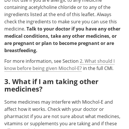
containing acetylcholine chloride or to any of the
ingredients listed at the end of this leaflet. Always
check the ingredients to make sure you can use this
medicine.
Talk to your doctor if you have any other
medical conditions, take any other medicines, or
are pregnant or plan to become pregnant or are
breastfeeding.
For more information, see Section
2. What should I
know before being given Miochol-E?
in the full CMI.
3. What if I am taking other
medicines?
Some medicines may interfere with Miochol-E and
affect how it works. Check with your doctor or
pharmacist if you are not sure about what medicines,
vitamins or supplements you are taking and if these