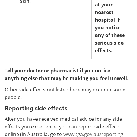
skin.
at your
nearest
hospital if
you notice
any of these
serious side
effects.
Tell your doctor or pharmacist if you notice
anything else that may be making you feel unwell.
Other side effects not listed here may occur in some
people.
Reporting side effects
After you have received medical advice for any side
effects you experience, you can report side effects
online (in Australia, go to
www.tga.gov.au/reporting-