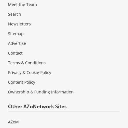
Meet the Team
Search
Newsletters
Sitemap
Advertise
Contact
Terms & Conditions
Privacy & Cookie Policy
Content Policy
Ownership & Funding Information
Other AZoNetwork Sites
AZoM