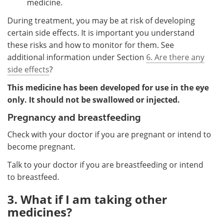
medicine.
During treatment, you may be at risk of developing
certain side effects. It is important you understand
these risks and how to monitor for them. See
additional information under Section
6. Are there any
side effects
?
This medicine has been developed for use in the eye
only. It should not be swallowed or injected.
Pregnancy and breastfeeding
Check with your doctor if you are pregnant or intend to
become pregnant.
Talk to your doctor if you are breastfeeding or intend
to breastfeed.
3. What if I am taking other
medicines?