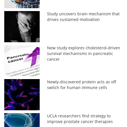
Study uncovers brain mechanism that
drives sustained motivation
New study explores cholesterol-driven
survival mechanisms in pancreatic
cancer
Newly-discovered protein acts as off
switch for human immune cells
UCLA researchers find strategy to
improve prostate cancer therapies