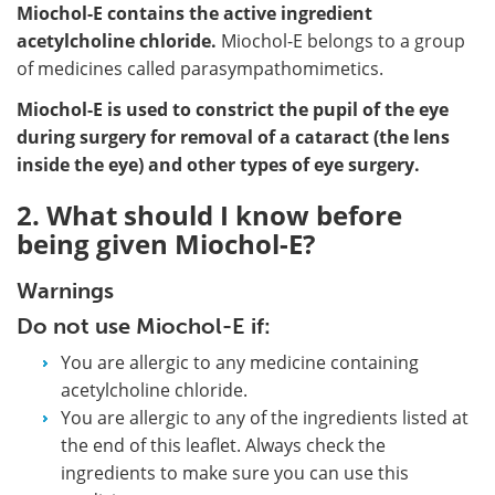
Miochol-E contains the active ingredient
acetylcholine chloride.
Miochol-E belongs to a group
of medicines called parasympathomimetics.
Miochol-E is used to constrict the pupil of the eye
during surgery for removal of a cataract (the lens
inside the eye) and other types of eye surgery.
2. What should I know before
being given Miochol-E?
Warnings
Do not use Miochol-E if:
You are allergic to any medicine containing
acetylcholine chloride.
You are allergic to any of the ingredients listed at
the end of this leaflet. Always check the
ingredients to make sure you can use this