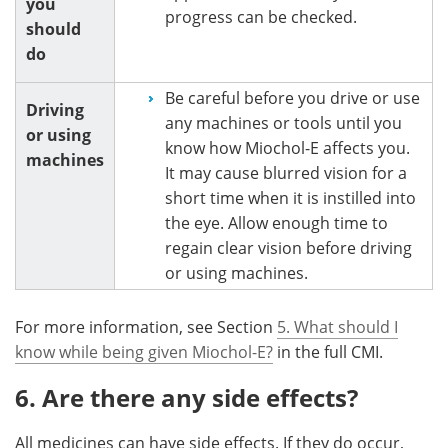
you
progress can be checked.
should
do
Be careful before you drive or use
Driving
any machines or tools until you
or using
know how Miochol-E affects you.
machines
It may cause blurred vision for a
short time when it is instilled into
the eye. Allow enough time to
regain clear vision before driving
or using machines.
For more information, see Section
5. What should I
know while being given Miochol-E?
in the full CMI.
6. Are there any side effects?
All medicines can have side effects. If they do occur,