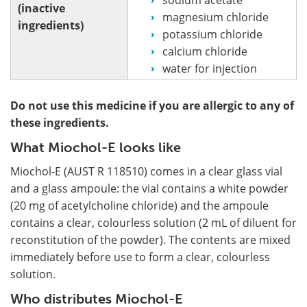
(inactive
magnesium chloride
ingredients)
potassium chloride
calcium chloride
water for injection
Do not use this medicine if you are allergic to any of
these ingredients.
What Miochol-E looks like
Miochol-E (AUST R 118510) comes in a clear glass vial
and a glass ampoule: the vial contains a white powder
(20 mg of acetylcholine chloride) and the ampoule
contains a clear, colourless solution (2 mL of diluent for
reconstitution of the powder). The contents are mixed
immediately before use to form a clear, colourless
solution.
Who distributes Miochol-E