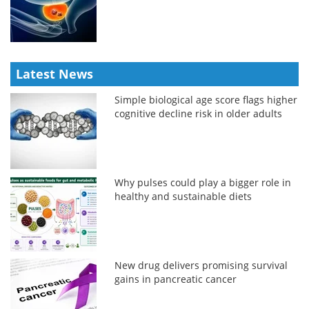
Latest News
Simple biological age score flags higher
cognitive decline risk in older adults
Why pulses could play a bigger role in
healthy and sustainable diets
New drug delivers promising survival
gains in pancreatic cancer