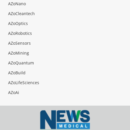
AZoNano
AZoCleantech
AZoOptics
AZoRobotics
AZoSensors
AZoMining
AZoQuantum
AZoBuild
AZoLifeSciences
AZoAi