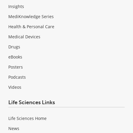
Insights
MediKnowledge Series
Health & Personal Care
Medical Devices
Drugs
eBooks
Posters
Podcasts
Videos
Life Sciences Links
Life Sciences Home
News