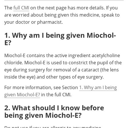
The
full CMI
on the next page has more details. If you
Meet the Team
Advertise
are worried about being given this medicine, speak to
your doctor or pharmacist.
Search
Become a Member
1. Why am I being given Miochol-
E?
Miochol-E contains the active ingredient acetylcholine
chloride. Miochol-E is used to constrict the pupil of the
eye during surgery for removal of a cataract (the lens
inside the eye) and other types of eye surgery.
For more information, see Section
1. Why am I being
given Miochol-E?
in the full CMI.
2. What should I know before
being given Miochol-E?
Do not use if you are allergic to any medicine