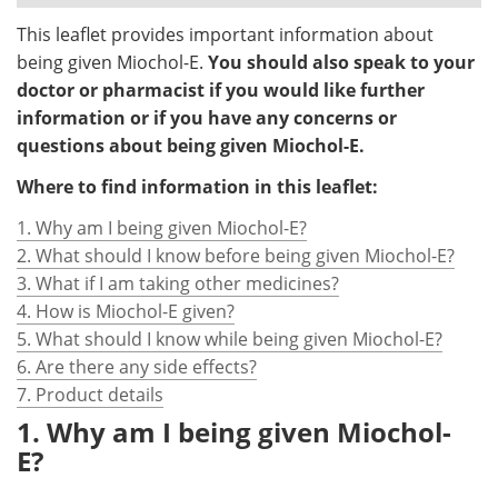
This leaflet provides important information about
being given Miochol-E.
You should also speak to your
doctor or pharmacist if you would like further
information or if you have any concerns or
questions about being given Miochol-E.
Where to find information in this leaflet:
1. Why am I being given Miochol-E?
2. What should I know before being given Miochol-E?
3. What if I am taking other medicines?
4. How is Miochol-E given?
5. What should I know while being given Miochol-E?
6. Are there any side effects?
7. Product details
1. Why am I being given Miochol-
E?