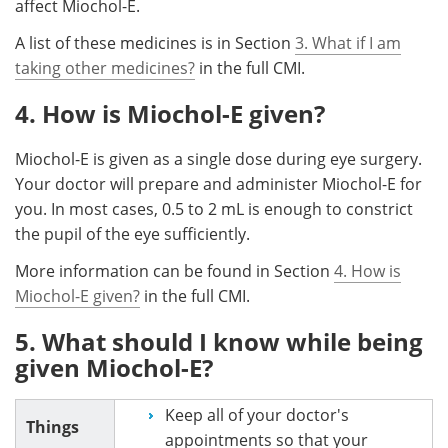
affect Miochol-E.
A list of these medicines is in Section
3. What if I am
taking other medicines?
in the full CMI.
4. How is Miochol-E given?
Miochol-E is given as a single dose during eye surgery.
Your doctor will prepare and administer Miochol-E for
you. In most cases, 0.5 to 2 mL is enough to constrict
the pupil of the eye sufficiently.
More information can be found in Section
4. How is
Miochol-E given?
in the full CMI.
5. What should I know while being
given Miochol-E?
Keep all of your doctor's
Things
appointments so that your