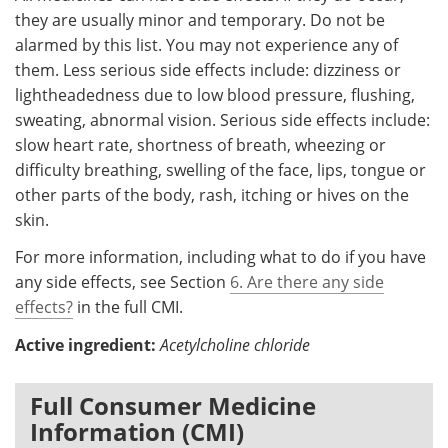
they are usually minor and temporary. Do not be
alarmed by this list. You may not experience any of
them. Less serious side effects include: dizziness or
lightheadedness due to low blood pressure, flushing,
sweating, abnormal vision. Serious side effects include:
slow heart rate, shortness of breath, wheezing or
difficulty breathing, swelling of the face, lips, tongue or
other parts of the body, rash, itching or hives on the
skin.
For more information, including what to do if you have
any side effects, see Section
6. Are there any side
effects?
in the full CMI.
Active ingredient:
Acetylcholine chloride
Full Consumer Medicine
Information (CMI)