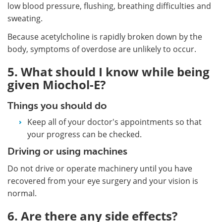
low blood pressure, flushing, breathing difficulties and
sweating.
Because acetylcholine is rapidly broken down by the
body, symptoms of overdose are unlikely to occur.
5. What should I know while being
given Miochol-E?
Things you should do
Keep all of your doctor's appointments so that
your progress can be checked.
Driving or using machines
Do not drive or operate machinery until you have
recovered from your eye surgery and your vision is
normal.
6. Are there any side effects?