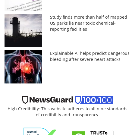
Study finds more than half of mapped
US parks lie near toxic chemical-
reporting facilities
Explainable AI helps predict dangerous
bleeding after severe heart attacks
High Credibility: This website adheres to all nine standards
of credibility and transparency.