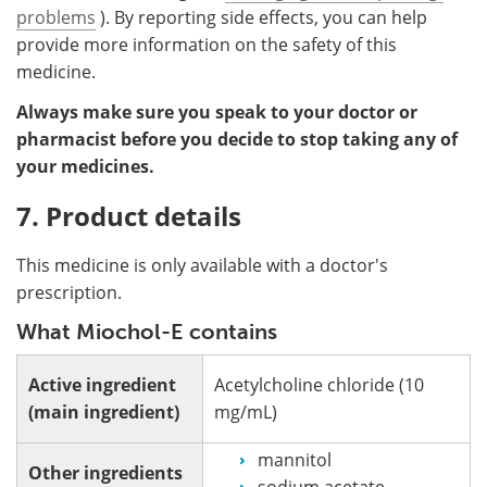
problems
). By reporting side effects, you can help
provide more information on the safety of this
medicine.
Always make sure you speak to your doctor or
pharmacist before you decide to stop taking any of
your medicines.
7. Product details
This medicine is only available with a doctor's
prescription.
What Miochol-E contains
Active ingredient
Acetylcholine chloride (10
(main ingredient)
mg/mL)
mannitol
Other ingredients
sodium acetate