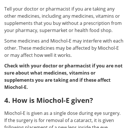
Tell your doctor or pharmacist if you are taking any
other medicines, including any medicines, vitamins or
supplements that you buy without a prescription from
your pharmacy, supermarket or health food shop.
Some medicines and Miochol-E may interfere with each
other. These medicines may be affected by Miochol-E
or may affect how well it works.
Check with your doctor or pharmacist if you are not
sure about what medicines, vitamins or
supplements you are taking and if these affect
Miochol-E.
4. How is Miochol-E given?
Miochol-E is given as a single dose during eye surgery.
If the surgery is for removal of a cataract, it is given
following placement of a new lens inside the eye.