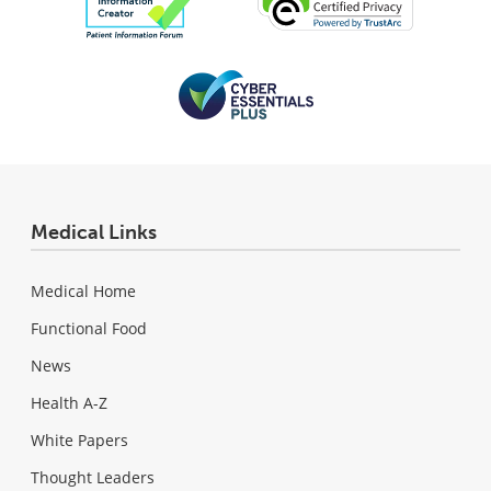
Medical Links
Medical Home
Functional Food
News
Health A-Z
White Papers
Thought Leaders