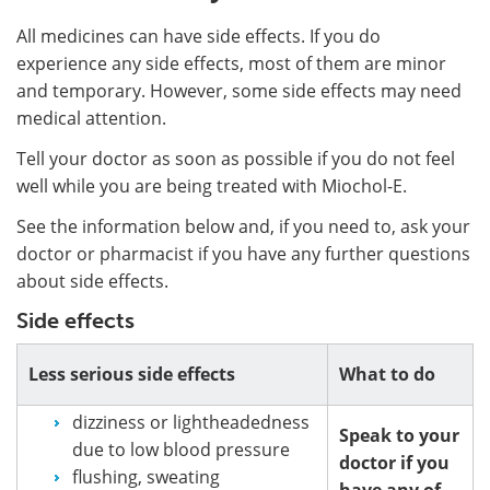
All medicines can have side effects. If you do
experience any side effects, most of them are minor
and temporary. However, some side effects may need
medical attention.
Tell your doctor as soon as possible if you do not feel
well while you are being treated with Miochol-E.
See the information below and, if you need to, ask your
doctor or pharmacist if you have any further questions
about side effects.
Side effects
Less serious side effects
What to do
dizziness or lightheadedness
Speak to your
due to low blood pressure
doctor if you
flushing, sweating
have any of