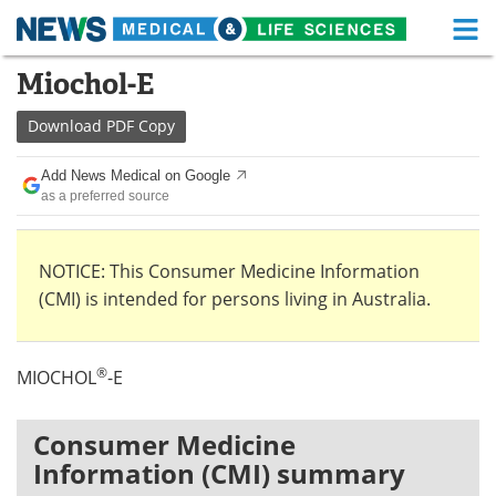
M
Skip
Miochol-E
Medical Home
Life Sciences Home
to
content
Download
PDF Copy
About
Functional Food
Add News Medical on Google
News
Health A-Z
as a preferred source
Drugs
Medical Devices
NOTICE: This Consumer Medicine Information
Interviews
White Papers
(CMI) is intended for persons living in Australia.
MediKnowledge
eBooks
®
MIOCHOL
-E
Posters
Podcasts
Videos
Newsletters
Consumer Medicine
Information (CMI) summary
Health & Personal Care
Contact