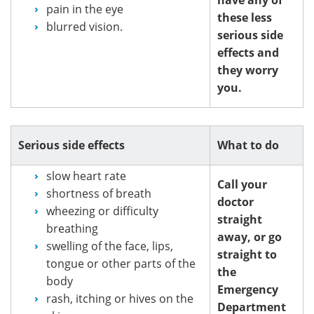
pain in the eye
these less
blurred vision.
serious side
effects and
they worry
you.
Serious side effects
What to do
slow heart rate
Call your
shortness of breath
doctor
wheezing or difficulty
straight
breathing
away, or go
swelling of the face, lips,
straight to
tongue or other parts of the
the
body
Emergency
rash, itching or hives on the
Department