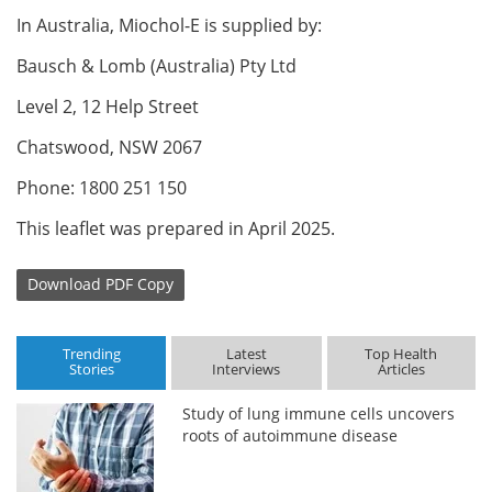
In Australia, Miochol-E is supplied by:
Bausch & Lomb (Australia) Pty Ltd
Level 2, 12 Help Street
Chatswood, NSW 2067
Phone: 1800 251 150
This leaflet was prepared in April 2025.
Download
PDF Copy
Trending
Latest
Top Health
Stories
Interviews
Articles
Study of lung immune cells uncovers
roots of autoimmune disease