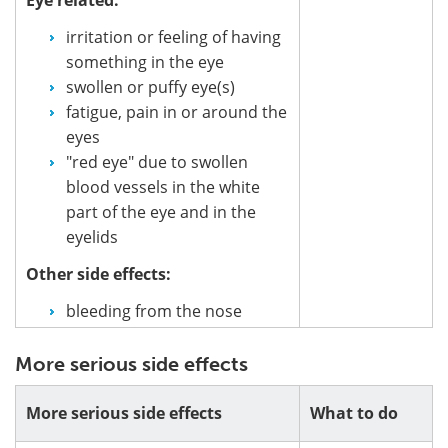
irritation or feeling of having
something in the eye
swollen or puffy eye(s)
fatigue, pain in or around the
eyes
"red eye" due to swollen
blood vessels in the white
part of the eye and in the
eyelids
Other side effects:
bleeding from the nose
More serious side effects
More serious side effects
What to do