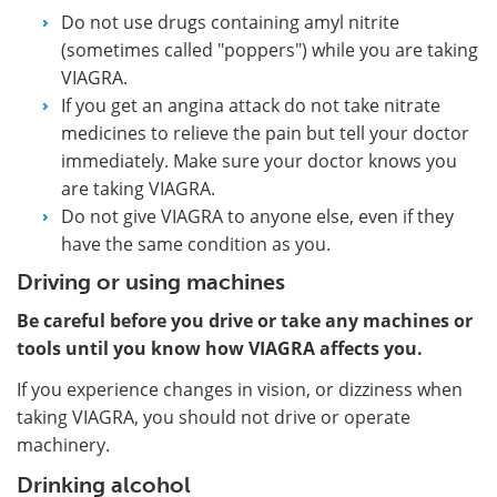
Do not use drugs containing amyl nitrite
(sometimes called "poppers") while you are taking
VIAGRA.
If you get an angina attack do not take nitrate
medicines to relieve the pain but tell your doctor
immediately. Make sure your doctor knows you
are taking VIAGRA.
Do not give VIAGRA to anyone else, even if they
have the same condition as you.
Driving or using machines
Be careful before you drive or take any machines or
tools until you know how VIAGRA affects you.
If you experience changes in vision, or dizziness when
taking VIAGRA, you should not drive or operate
machinery.
Drinking alcohol