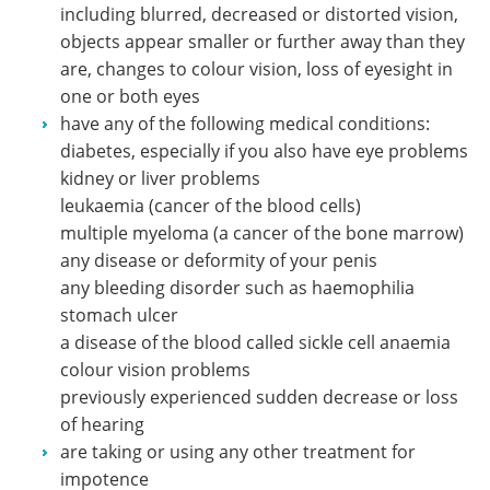
including blurred, decreased or distorted vision,
objects appear smaller or further away than they
are, changes to colour vision, loss of eyesight in
one or both eyes
have any of the following medical conditions:
diabetes, especially if you also have eye problems
kidney or liver problems
leukaemia (cancer of the blood cells)
multiple myeloma (a cancer of the bone marrow)
any disease or deformity of your penis
any bleeding disorder such as haemophilia
stomach ulcer
a disease of the blood called sickle cell anaemia
colour vision problems
previously experienced sudden decrease or loss
of hearing
are taking or using any other treatment for
impotence