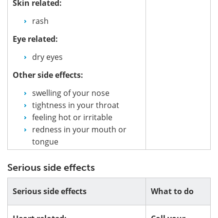
Skin related:
rash
Eye related:
dry eyes
Other side effects:
swelling of your nose
tightness in your throat
feeling hot or irritable
redness in your mouth or
tongue
Serious side effects
Serious side effects
What to do