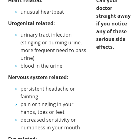
Heart related:
Call your
doctor
unusual heartbeat
straight away
Urogenital related:
if you notice
any of these
urinary tract infection
serious side
(stinging or burning urine,
effects.
more frequent need to pass
urine)
blood in the urine
Nervous system related:
persistent headache or
fainting
pain or tingling in your
hands, toes or feet
decreased sensitivity or
numbness in your mouth
Eye related: