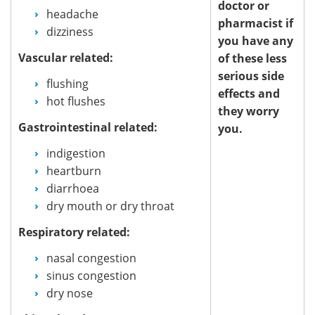
doctor or
headache
pharmacist if
dizziness
you have any
Vascular related:
of these less
serious side
flushing
effects and
hot flushes
they worry
Gastrointestinal related:
you.
indigestion
heartburn
diarrhoea
dry mouth or dry throat
Respiratory related:
nasal congestion
sinus congestion
dry nose