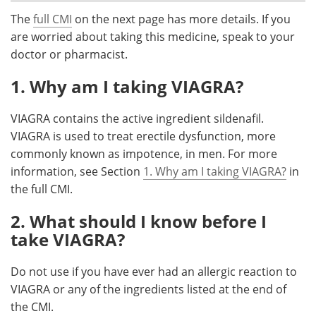
The
full CMI
on the next page has more details. If you
Meet the Team
Advertise
are worried about taking this medicine, speak to your
doctor or pharmacist.
Search
Become a Member
1. Why am I taking VIAGRA?
VIAGRA contains the active ingredient sildenafil.
VIAGRA is used to treat erectile dysfunction, more
commonly known as impotence, in men. For more
information, see Section
1. Why am I taking VIAGRA?
in
the full CMI.
2. What should I know before I
take VIAGRA?
Do not use if you have ever had an allergic reaction to
VIAGRA or any of the ingredients listed at the end of
the CMI.