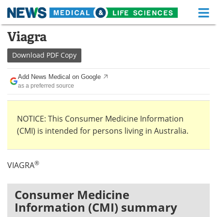
M
Skip
Viagra
Medical Home
Life Sciences Home
to
content
Download
PDF Copy
About
Functional Food
Add News Medical on Google
News
Health A-Z
as a preferred source
Drugs
Medical Devices
NOTICE: This Consumer Medicine Information
Interviews
White Papers
(CMI) is intended for persons living in Australia.
MediKnowledge
eBooks
®
VIAGRA
Posters
Podcasts
Videos
Newsletters
Consumer Medicine
Information (CMI) summary
Health & Personal Care
Contact