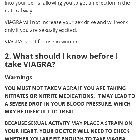
into your penis, allowing you to get an erection in the
natural way.
VIAGRA will not increase your sex drive and will work
only if you are sexually excited.
VIAGRA is not for use in women.
2. What should I know before I
take VIAGRA?
Warnings
YOU MUST NOT TAKE VIAGRA IF YOU ARE TAKING
NITRATES OR NITRITE MEDICATIONS. IT MAY LEAD TO
A SEVERE DROP IN YOUR BLOOD PRESSURE, WHICH
MAY BE DIFFICULT TO TREAT.
BECAUSE SEXUAL ACTIVITY MAY PLACE A STRAIN ON
YOUR HEART, YOUR DOCTOR WILL NEED TO CHECK
WHETHER YOU ARE FIT ENOUGH TO TAKE VIAGRA.