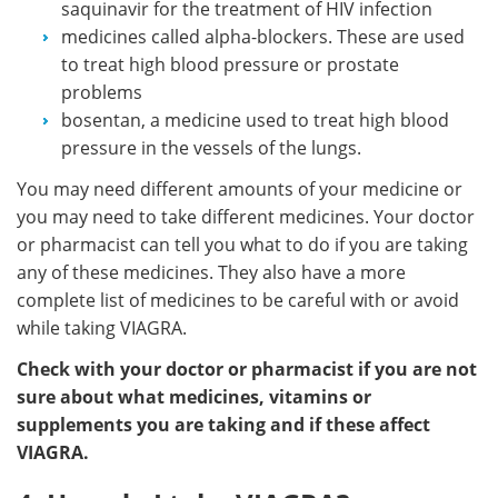
saquinavir for the treatment of HIV infection
medicines called alpha-blockers. These are used
to treat high blood pressure or prostate
problems
bosentan, a medicine used to treat high blood
pressure in the vessels of the lungs.
You may need different amounts of your medicine or
you may need to take different medicines. Your doctor
or pharmacist can tell you what to do if you are taking
any of these medicines. They also have a more
complete list of medicines to be careful with or avoid
while taking VIAGRA.
Check with your doctor or pharmacist if you are not
sure about what medicines, vitamins or
supplements you are taking and if these affect
VIAGRA.