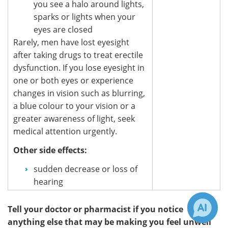
you see a halo around lights,
sparks or lights when your
eyes are closed
Rarely, men have lost eyesight
after taking drugs to treat erectile
dysfunction. If you lose eyesight in
one or both eyes or experience
changes in vision such as blurring,
a blue colour to your vision or a
greater awareness of light, seek
medical attention urgently.
Other side effects:
sudden decrease or loss of
hearing
Tell your doctor or pharmacist if you notice
anything else that may be making you feel unwell