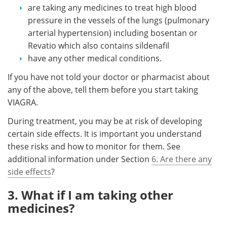
are taking any medicines to treat high blood
pressure in the vessels of the lungs (pulmonary
arterial hypertension) including bosentan or
Revatio which also contains sildenafil
have any other medical conditions.
If you have not told your doctor or pharmacist about
any of the above, tell them before you start taking
VIAGRA.
During treatment, you may be at risk of developing
certain side effects. It is important you understand
these risks and how to monitor for them. See
additional information under Section
6. Are there any
side effects
?
3. What if I am taking other
medicines?