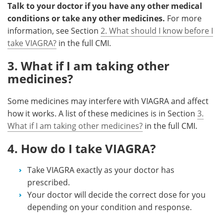
Talk to your doctor if you have any other medical
conditions or take any other medicines.
For more
information, see Section
2. What should I know before I
take VIAGRA?
in the full CMI.
3. What if I am taking other
medicines?
Some medicines may interfere with VIAGRA and affect
how it works. A list of these medicines is in Section
3.
What if I am taking other medicines?
in the full CMI.
4. How do I take VIAGRA?
Take VIAGRA exactly as your doctor has
prescribed.
Your doctor will decide the correct dose for you
depending on your condition and response.