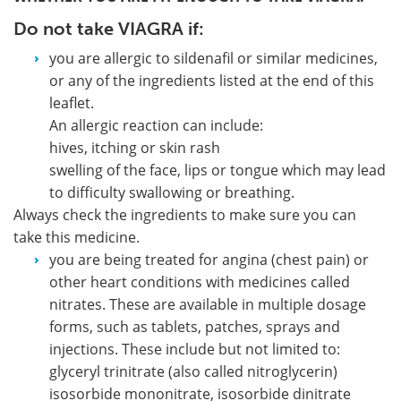
Do not take VIAGRA if:
you are allergic to sildenafil or similar medicines,
or any of the ingredients listed at the end of this
leaflet.
An allergic reaction can include:
hives, itching or skin rash
swelling of the face, lips or tongue which may lead
to difficulty swallowing or breathing.
Always check the ingredients to make sure you can
take this medicine.
you are being treated for angina (chest pain) or
other heart conditions with medicines called
nitrates.
These are available in multiple dosage
forms, such as tablets, patches, sprays and
injections. These include but not limited to:
glyceryl trinitrate (also called nitroglycerin)
isosorbide mononitrate, isosorbide dinitrate