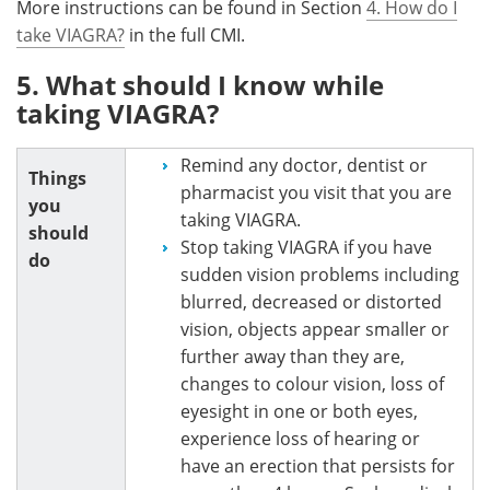
More instructions can be found in Section
4. How do I
take VIAGRA?
in the full CMI.
5. What should I know while
taking VIAGRA?
Remind any doctor, dentist or
Things
pharmacist you visit that you are
you
taking VIAGRA.
should
Stop taking VIAGRA if you have
do
sudden vision problems including
blurred, decreased or distorted
vision, objects appear smaller or
further away than they are,
changes to colour vision, loss of
eyesight in one or both eyes,
experience loss of hearing or
have an erection that persists for