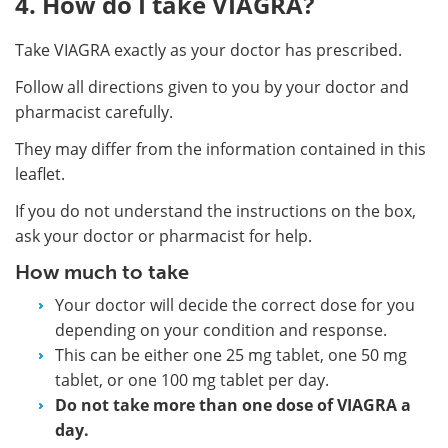
4. How do I take VIAGRA?
Take VIAGRA exactly as your doctor has prescribed.
Follow all directions given to you by your doctor and
pharmacist carefully.
They may differ from the information contained in this
leaflet.
If you do not understand the instructions on the box,
ask your doctor or pharmacist for help.
How much to take
Your doctor will decide the correct dose for you
depending on your condition and response.
This can be either one 25 mg tablet, one 50 mg
tablet, or one 100 mg tablet per day.
Do not take more than one dose of VIAGRA a
day.