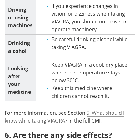
If you experience changes in
Driving
vision, or dizziness when taking
or using
VIAGRA, you should not drive or
machines
operate machinery.
Be careful drinking alcohol while
Drinking
taking VIAGRA.
alcohol
Keep VIAGRA in a cool, dry place
Looking
where the temperature stays
after
below 30°C.
your
Keep this medicine where
medicine
children cannot reach it.
For more information, see Section
5. What should I
know while taking VIAGRA?
in the full CMI.
6. Are there any side effects?