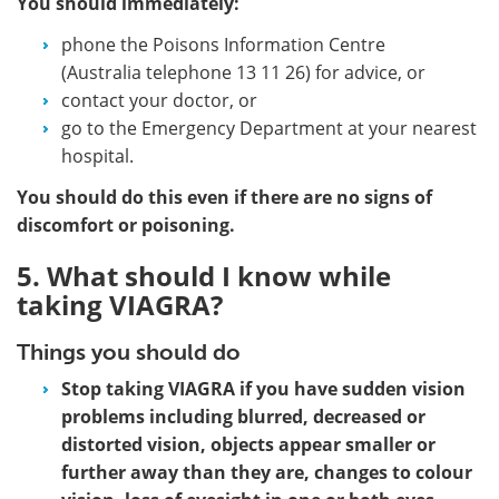
You should immediately:
phone the Poisons Information Centre
(Australia telephone 13 11 26) for advice, or
contact your doctor, or
go to the Emergency Department at your nearest
hospital.
You should do this even if there are no signs of
discomfort or poisoning.
5. What should I know while
taking VIAGRA?
Things you should do
Stop taking VIAGRA if you have sudden vision
problems including blurred, decreased or
distorted vision, objects appear smaller or
further away than they are, changes to colour