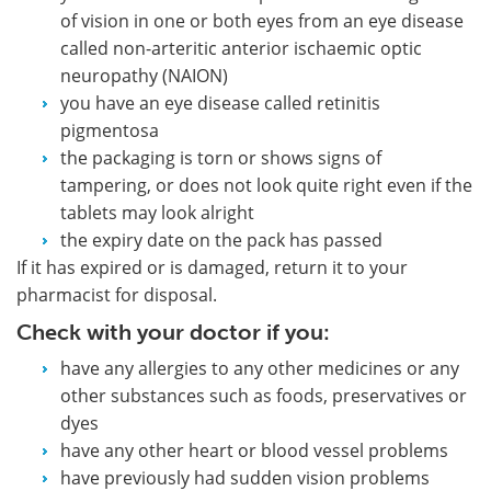
of vision in one or both eyes from an eye disease
called non-arteritic anterior ischaemic optic
neuropathy (NAION)
you have an eye disease called retinitis
pigmentosa
the packaging is torn or shows signs of
tampering, or does not look quite right even if the
tablets may look alright
the expiry date on the pack has passed
If it has expired or is damaged, return it to your
pharmacist for disposal.
Check with your doctor if you:
have any allergies to any other medicines or any
other substances such as foods, preservatives or
dyes
have any other heart or blood vessel problems
have previously had sudden vision problems