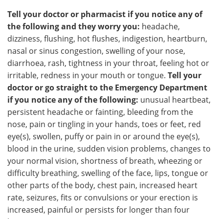
Tell your doctor or pharmacist if you notice any of
the following and they worry you:
headache,
dizziness, flushing, hot flushes, indigestion, heartburn,
nasal or sinus congestion, swelling of your nose,
diarrhoea, rash, tightness in your throat, feeling hot or
irritable, redness in your mouth or tongue.
Tell your
doctor or go straight to the Emergency Department
if you notice any of the following:
unusual heartbeat,
persistent headache or fainting, bleeding from the
nose, pain or tingling in your hands, toes or feet, red
eye(s), swollen, puffy or pain in or around the eye(s),
blood in the urine, sudden vision problems, changes to
your normal vision, shortness of breath, wheezing or
difficulty breathing, swelling of the face, lips, tongue or
other parts of the body, chest pain, increased heart
rate, seizures, fits or convulsions or your erection is
increased, painful or persists for longer than four