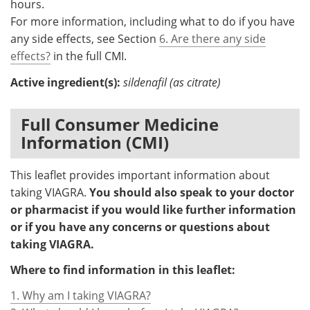
hours.
For more information, including what to do if you have
any side effects, see Section
6. Are there any side
effects?
in the full CMI.
Active ingredient(s):
sildenafil (as citrate)
Full Consumer Medicine
Information (CMI)
This leaflet provides important information about
taking VIAGRA.
You should also speak to your doctor
or pharmacist if you would like further information
or if you have any concerns or questions about
taking VIAGRA.
Where to find information in this leaflet:
1. Why am I taking VIAGRA?