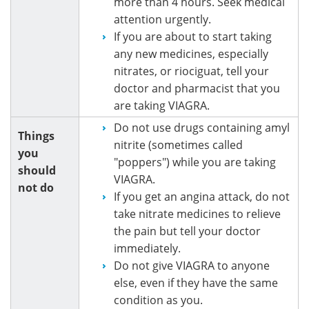
more than 4 hours. Seek medical
attention urgently.
If you are about to start taking
any new medicines, especially
nitrates, or riociguat, tell your
doctor and pharmacist that you
are taking VIAGRA.
Do not use drugs containing amyl
Things
nitrite (sometimes called
you
"poppers") while you are taking
should
VIAGRA.
not do
If you get an angina attack, do not
take nitrate medicines to relieve
the pain but tell your doctor
immediately.
Do not give VIAGRA to anyone
else, even if they have the same
condition as you.