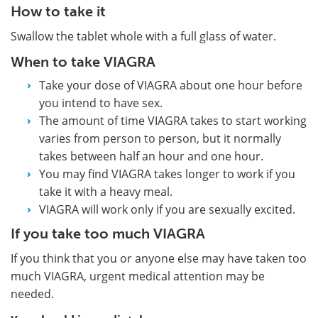
How to take it
Swallow the tablet whole with a full glass of water.
When to take VIAGRA
Take your dose of VIAGRA about one hour before
you intend to have sex.
The amount of time VIAGRA takes to start working
varies from person to person, but it normally
takes between half an hour and one hour.
You may find VIAGRA takes longer to work if you
take it with a heavy meal.
VIAGRA will work only if you are sexually excited.
If you take too much VIAGRA
If you think that you or anyone else may have taken too
much VIAGRA, urgent medical attention may be
needed.