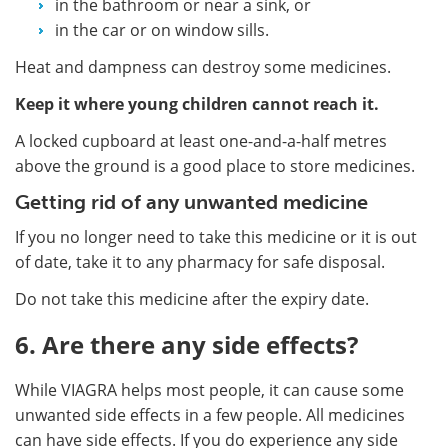
in the bathroom or near a sink, or
in the car or on window sills.
Heat and dampness can destroy some medicines.
Keep it where young children cannot reach it.
A locked cupboard at least one-and-a-half metres
above the ground is a good place to store medicines.
Getting rid of any unwanted medicine
If you no longer need to take this medicine or it is out
of date, take it to any pharmacy for safe disposal.
Do not take this medicine after the expiry date.
6. Are there any side effects?
While VIAGRA helps most people, it can cause some
unwanted side effects in a few people. All medicines
can have side effects. If you do experience any side