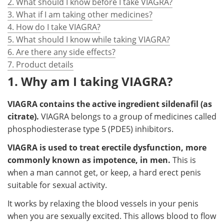
2. What should I know before I take VIAGRA?
3. What if I am taking other medicines?
4. How do I take VIAGRA?
5. What should I know while taking VIAGRA?
6. Are there any side effects?
7. Product details
1. Why am I taking VIAGRA?
VIAGRA contains the active ingredient sildenafil (as
citrate).
VIAGRA belongs to a group of medicines called
phosphodiesterase type 5 (PDE5) inhibitors.
VIAGRA is used to treat erectile dysfunction, more
commonly known as impotence, in men.
This is
when a man cannot get, or keep, a hard erect penis
suitable for sexual activity.
It works by relaxing the blood vessels in your penis
when you are sexually excited. This allows blood to flow