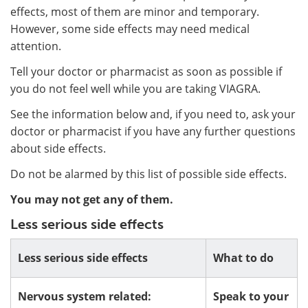
effects, most of them are minor and temporary.
However, some side effects may need medical
attention.
Tell your doctor or pharmacist as soon as possible if
you do not feel well while you are taking VIAGRA.
See the information below and, if you need to, ask your
doctor or pharmacist if you have any further questions
about side effects.
Do not be alarmed by this list of possible side effects.
You may not get any of them.
Less serious side effects
Less serious side effects
What to do
Nervous system related:
Speak to your