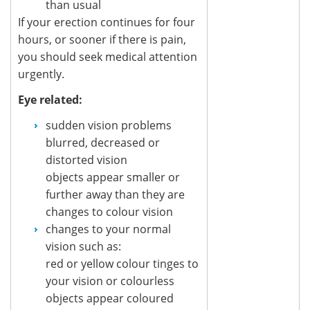
than usual
If your erection continues for four
hours, or sooner if there is pain,
you should seek medical attention
urgently.
Eye related:
sudden vision problems
blurred, decreased or
distorted vision
objects appear smaller or
further away than they are
changes to colour vision
changes to your normal
vision such as:
red or yellow colour tinges to
your vision or colourless
objects appear coloured