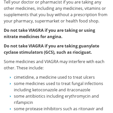
Tell your doctor or pharmacist if you are taking any
other medicines, including any medicines, vitamins or
supplements that you buy without a prescription from
your pharmacy, supermarket or health food shop.
Do not take VIAGRA if you are taking or using
nitrate medicines for angina.
Do not take VIAGRA if you are taking guanylate
cyclase stimulators (GCS), such as riociguat.
Some medicines and VIAGRA may interfere with each
other. These include:
cimetidine, a medicine used to treat ulcers
some medicines used to treat fungal infections
including ketoconazole and itraconazole
some antibiotics including erythromycin and
rifampicin
some protease inhibitors such as ritonavir and