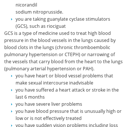
nicorandil
sodium nitroprusside.
you are taking guanylate cyclase stimulators
(GCS), such as riociguat
GCS is a type of medicine used to treat high blood
pressure in the blood vessels in the lungs caused by
blood clots in the lungs (chronic thromboembolic
pulmonary hypertension or CTEPH) or narrowing of
the vessels that carry blood from the heart to the lungs
(pulmonary arterial hypertension or PAH).
you have heart or blood vessel problems that
make sexual intercourse inadvisable
you have suffered a heart attack or stroke in the
last 6 months
you have severe liver problems
you have blood pressure that is unusually high or
low or is not effectively treated
you have sudden vision problems including loss