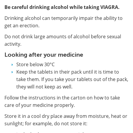
Be careful drinking alcohol while taking VIAGRA.
Drinking alcohol can temporarily impair the ability to
get an erection.
Do not drink large amounts of alcohol before sexual
activity.
Looking after your medicine
Store below 30°C
Keep the tablets in their pack until it is time to
take them. If you take your tablets out of the pack,
they will not keep as well.
Follow the instructions in the carton on how to take
care of your medicine properly.
Store it in a cool dry place away from moisture, heat or
sunlight; for example, do not store it: