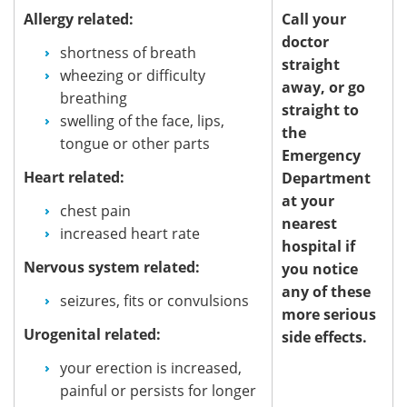
Allergy related:
Call your
doctor
shortness of breath
straight
wheezing or difficulty
away, or go
breathing
straight to
swelling of the face, lips,
the
tongue or other parts
Emergency
Heart related:
Department
at your
chest pain
nearest
increased heart rate
hospital if
Nervous system related:
you notice
any of these
seizures, fits or convulsions
more serious
Urogenital related:
side effects.
your erection is increased,
painful or persists for longer