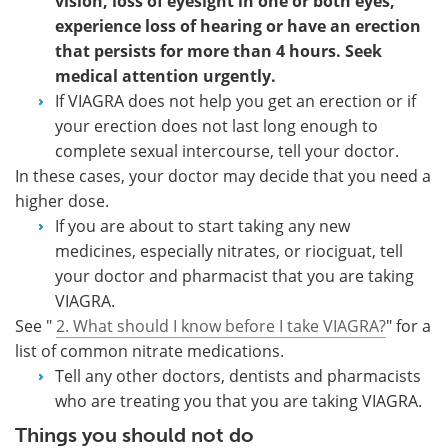
vision, loss of eyesight in one or both eyes,
experience loss of hearing or have an erection
that persists for more than 4 hours. Seek
medical attention urgently.
If VIAGRA does not help you get an erection or if
your erection does not last long enough to
complete sexual intercourse, tell your doctor.
In these cases, your doctor may decide that you need a
higher dose.
If you are about to start taking any new
medicines, especially nitrates, or riociguat, tell
your doctor and pharmacist that you are taking
VIAGRA.
See "
2. What should I know before I take VIAGRA?
" for a
list of common nitrate medications.
Tell any other doctors, dentists and pharmacists
who are treating you that you are taking VIAGRA.
Things you should not do