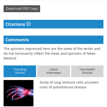
Download
PDF Copy
Citations
Comments
The opinions expressed here are the views of the writer and
do not necessarily reflect the views and opinions of News
Medical.
Trending
Latest
Top Health
Stories
Interviews
Articles
Study of lung immune cells uncovers
roots of autoimmune disease