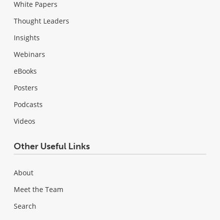
White Papers
Thought Leaders
Insights
Webinars
eBooks
Posters
Podcasts
Videos
Other Useful Links
About
Meet the Team
Search