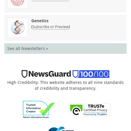
Genetics
(
)
Subscribe or Preview
See all Newsletters »
High Credibility: This website adheres to all nine standards
of credibility and transparency.