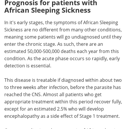
Prognosis for patients with
African Sleeping Sickness
In it's early stages, the symptoms of African Sleeping
Sickness are no different from many other conditions,
meaning some patients will go undiagnosed until they
enter the chronic stage. As such, there are an
estimated 50,000-500,000 deaths each year from this
condition. As the acute phase occurs so rapidly, early
detection is essential.
This disease is treatable if diagnosed within about two
to three weeks after infection, before the parasite has
reached the CNS. Almost all patients who get
appropriate treatment within this period recover fully,
except for an estimated 2.5% who will develop
encephalopathy as a side effect of Stage 1 treatment.