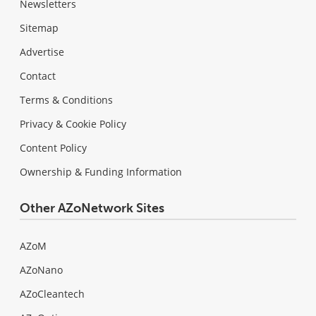
Newsletters
Sitemap
Advertise
Contact
Terms & Conditions
Privacy & Cookie Policy
Content Policy
Ownership & Funding Information
Other AZoNetwork Sites
AZoM
AZoNano
AZoCleantech