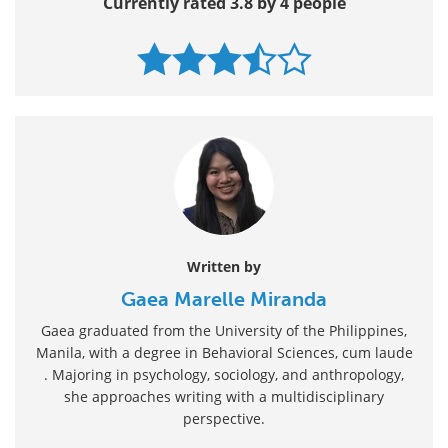
Currently rated 3.8 by 4 people
Written by
Gaea Marelle Miranda
Gaea graduated from the University of the Philippines,
Manila, with a degree in Behavioral Sciences, cum laude
. Majoring in psychology, sociology, and anthropology,
she approaches writing with a multidisciplinary
perspective.