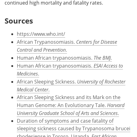
continued high mortality and fatality rates.
Sources
https://www.who.int/
African Trypanosomiasis.
Centers for Disease
Control and Prevention
.
Human African trypanosomiasis.
The BMJ
.
Human African trypanosomiasis.
ESAI Access to
Medicines
.
African Sleeping Sickness.
University of Rochester
Medical Center
.
African Sleeping Sickness and its Mark on the
Human Genome: An Evolutionary Tale.
Harvard
University Graduate School of Arts and Sciences
.
Duration of symptoms and case fatality of
sleeping sickness caused by Trypanosoma brucei
rhodesiense in Tororo, Uganda.
East African