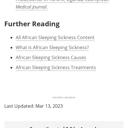
Medical Journal
.
Further Reading
All African Sleeping Sickness Content
What is African Sleeping Sickness?
African Sleeping Sickness Causes
African Sleeping Sickness Treatments
Last Updated: Mar 13, 2023