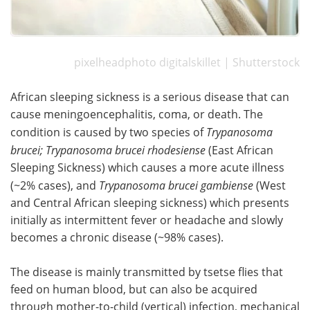
pixelheadphoto digitalskillet | Shutterstock
African sleeping sickness is a serious disease that can
cause meningoencephalitis, coma, or death. The
condition is caused by two species of
Trypanosoma
brucei;
Trypanosoma brucei rhodesiense
(East African
Sleeping Sickness) which causes a more acute illness
(~2% cases), and
Trypanosoma brucei gambiense
(West
and Central African sleeping sickness) which presents
initially as intermittent fever or headache and slowly
becomes a chronic disease (~98% cases).
The disease is mainly transmitted by tsetse flies that
feed on human blood, but can also be acquired
through mother-to-child (vertical) infection, mechanical