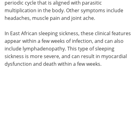
periodic cycle that is aligned with parasitic
multiplication in the body. Other symptoms include
headaches, muscle pain and joint ache.
In East African sleeping sickness, these clinical features
appear within a few weeks of infection, and can also
include lymphadenopathy. This type of sleeping
sickness is more severe, and can result in myocardial
dysfunction and death within a few weeks.