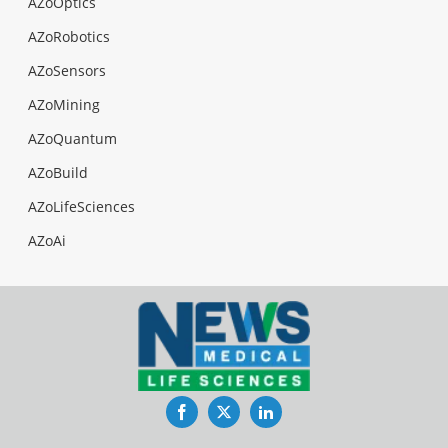
AZoOptics
AZoRobotics
AZoSensors
AZoMining
AZoQuantum
AZoBuild
AZoLifeSciences
AZoAi
Facebook
Twitter
LinkedIn