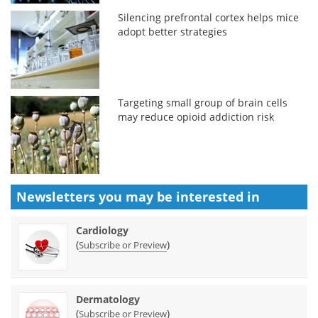
Silencing prefrontal cortex helps mice
adopt better strategies
Targeting small group of brain cells
may reduce opioid addiction risk
Newsletters you may be
interested in
Cardiology
(
)
Subscribe or Preview
Dermatology
(
)
Subscribe or Preview