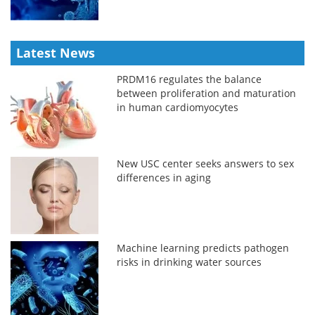
Latest News
PRDM16 regulates the balance
between proliferation and maturation
in human cardiomyocytes
New USC center seeks answers to sex
differences in aging
Machine learning predicts pathogen
risks in drinking water sources