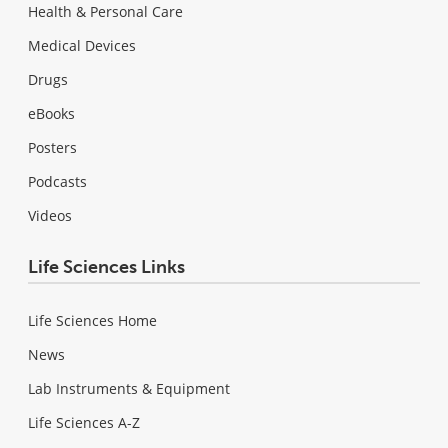
Health & Personal Care
Medical Devices
Drugs
eBooks
Posters
Podcasts
Videos
Life Sciences Links
Life Sciences Home
News
Lab Instruments & Equipment
Life Sciences A-Z