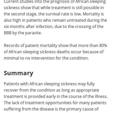
Current studies into the prognosis of African sleeping
sickness show that while treatment is still possible in
the second stage, the survival rate is low. Mortality is
also high in patients who remain untreated during the
six months after infection, due to the crossing of the
BBB by the parasite.
Records of patient mortality show that more than 80%
of African sleeping sickness deaths occur because of
minimal to no intervention for the condition.
Summary
Patients with African sleeping sickness may fully
recover from the condition as long as appropriate
treatment is provided early in the course of the illness.
The lack of treatment opportunities for many patients
suffering from the disease is the primary cause of