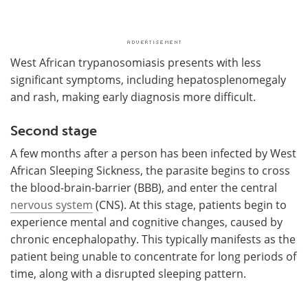
West African trypanosomiasis presents with less
significant symptoms, including hepatosplenomegaly
and rash, making early diagnosis more difficult.
Second stage
A few months after a person has been infected by West
African Sleeping Sickness, the parasite begins to cross
the blood-brain-barrier (BBB), and enter the central
nervous system
(CNS). At this stage, patients begin to
experience mental and cognitive changes, caused by
chronic encephalopathy. This typically manifests as the
patient being unable to concentrate for long periods of
time, along with a disrupted sleeping pattern.