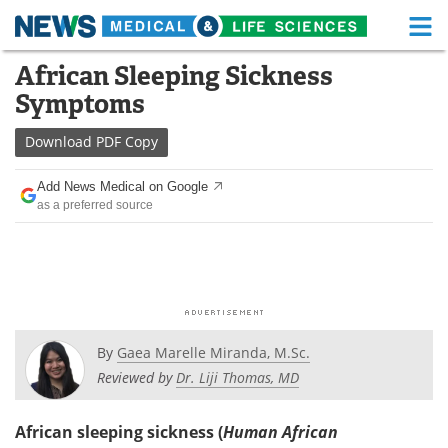
M
Skip
African Sleeping Sickness
Medical Home
Life Sciences Home
to
Symptoms
content
About
Functional Food
Download
PDF Copy
News
Health A-Z
Add News Medical on Google
as a preferred source
Drugs
Medical Devices
Interviews
White Papers
MediKnowledge
eBooks
Posters
Podcasts
By
Gaea Marelle Miranda, M.Sc.
Reviewed by
Dr. Liji Thomas, MD
Videos
Newsletters
African sleeping sickness (
Human African
Health & Personal Care
Contact