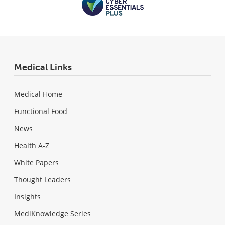
Medical Links
Medical Home
Functional Food
News
Health A-Z
White Papers
Thought Leaders
Insights
MediKnowledge Series