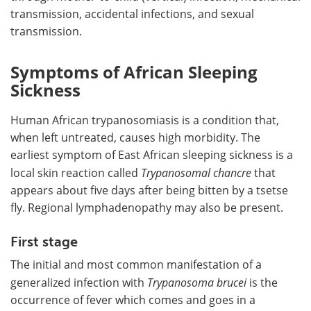
transmission, accidental infections, and sexual
transmission.
Symptoms of African Sleeping
Sickness
Human African trypanosomiasis is a condition that,
when left untreated, causes high morbidity. The
earliest symptom of East African sleeping sickness is a
local skin reaction called
T
rypanosomal chancre
that
appears about five days after being bitten by a tsetse
fly. Regional lymphadenopathy may also be present.
First stage
The initial and most common manifestation of a
generalized infection with
Trypanosoma brucei
is the
occurrence of fever which comes and goes in a