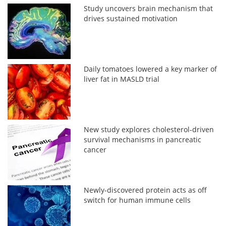
Study uncovers brain mechanism that
drives sustained motivation
Daily tomatoes lowered a key marker of
liver fat in MASLD trial
New study explores cholesterol-driven
survival mechanisms in pancreatic
cancer
Newly-discovered protein acts as off
switch for human immune cells