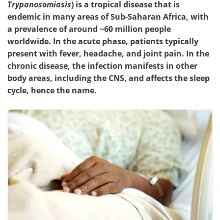
Trypanosomiasis
) is a tropical disease that is
endemic in many areas of Sub-Saharan Africa, with
Meet the Team
Advertise
a prevalence of around ~60 million people
worldwide. In the acute phase, patients typically
Search
Become a Member
present with fever, headache, and joint pain. In the
chronic disease, the infection manifests in other
body areas, including the CNS, and affects the sleep
cycle, hence the name.