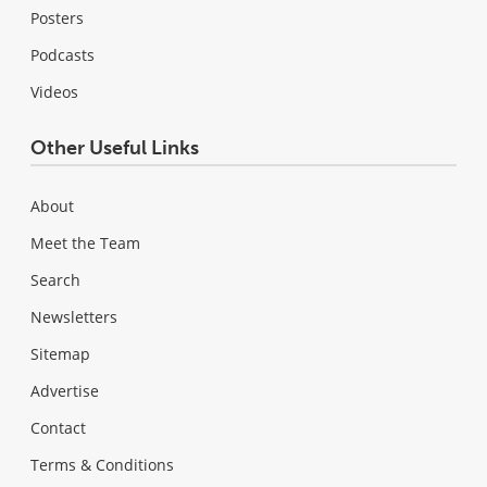
Posters
Podcasts
Videos
Other Useful Links
About
Meet the Team
Search
Newsletters
Sitemap
Advertise
Contact
Terms & Conditions