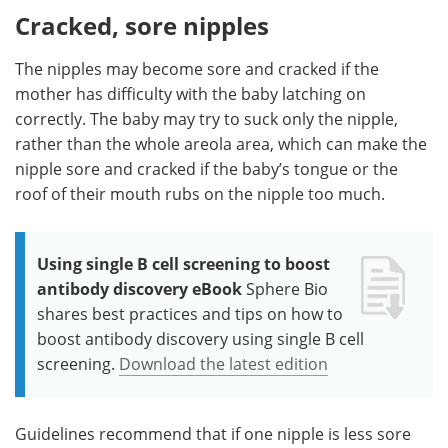
Cracked, sore nipples
The nipples may become sore and cracked if the
mother has difficulty with the baby latching on
correctly. The baby may try to suck only the nipple,
rather than the whole areola area, which can make the
nipple sore and cracked if the baby’s tongue or the
roof of their mouth rubs on the nipple too much.
Using single B cell screening to boost
antibody discovery eBook
Sphere Bio
shares best practices and tips on how to
boost antibody discovery using single B cell
screening.
Download the latest edition
Guidelines recommend that if one nipple is less sore