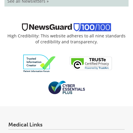
See all Newsletters »
High Credibility: This website adheres to all nine standards
of credibility and transparency.
Medical Links