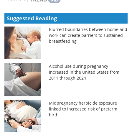
Suggested Reading
Blurred boundaries between home and
work can create barriers to sustained
breastfeeding
Alcohol use during pregnancy
increased in the United States from
2011 through 2024
Midpregnancy herbicide exposure
linked to increased risk of preterm
birth