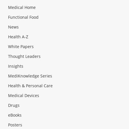
Medical Home
Functional Food
News
Health A-Z
White Papers
Thought Leaders
Insights
MediKnowledge Series
Health & Personal Care
Medical Devices
Drugs
eBooks
Posters