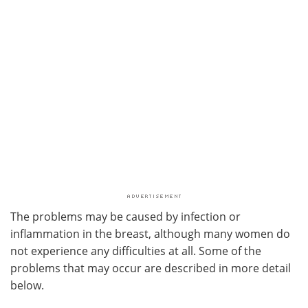
The problems may be caused by infection or
inflammation in the breast, although many women do
not experience any difficulties at all. Some of the
problems that may occur are described in more detail
below.