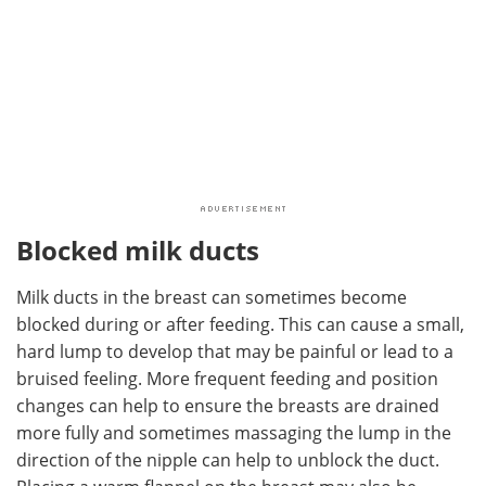
Blocked milk ducts
Milk ducts in the breast can sometimes become
blocked during or after feeding. This can cause a small,
hard lump to develop that may be painful or lead to a
bruised feeling. More frequent feeding and position
changes can help to ensure the breasts are drained
more fully and sometimes massaging the lump in the
direction of the nipple can help to unblock the duct.