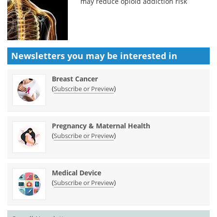
may reduce opioid addiction risk
Newsletters you may be
interested in
Breast Cancer
(
)
Subscribe or Preview
Pregnancy & Maternal Health
(
)
Subscribe or Preview
Medical Device
(
)
Subscribe or Preview