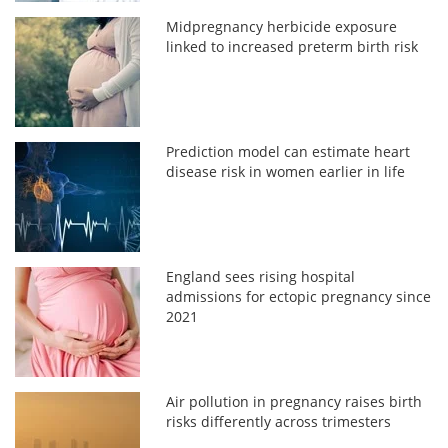
Midpregnancy herbicide exposure
linked to increased preterm birth risk
Prediction model can estimate heart
disease risk in women earlier in life
England sees rising hospital
admissions for ectopic pregnancy since
2021
Air pollution in pregnancy raises birth
risks differently across trimesters