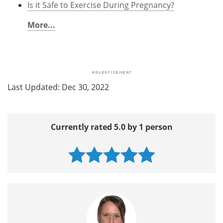
Is it Safe to Exercise During Pregnancy?
More...
Last Updated: Dec 30, 2022
Currently rated 5.0 by 1 person