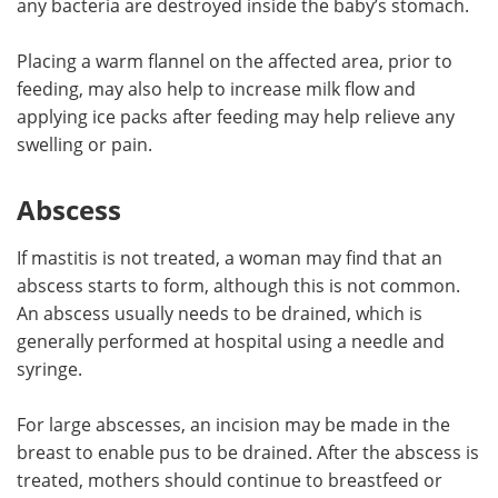
any bacteria are destroyed inside the baby’s stomach.
Placing a warm flannel on the affected area, prior to
feeding, may also help to increase milk flow and
applying ice packs after feeding may help relieve any
swelling or pain.
Abscess
If mastitis is not treated, a woman may find that an
abscess starts to form, although this is not common.
An abscess usually needs to be drained, which is
generally performed at hospital using a needle and
syringe.
For large abscesses, an incision may be made in the
breast to enable pus to be drained. After the abscess is
treated, mothers should continue to breastfeed or