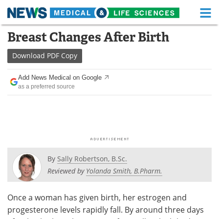
M
Skip
Breast Changes After Birth
Medical Home
Life Sciences Home
to
content
Download
PDF Copy
About
Functional Food
Add News Medical on Google
News
Health A-Z
as a preferred source
Drugs
Medical Devices
Interviews
White Papers
MediKnowledge
eBooks
By
Sally Robertson, B.Sc.
Posters
Podcasts
Reviewed by
Yolanda Smith, B.Pharm.
Videos
Newsletters
Once a woman has given birth, her estrogen and
progesterone levels rapidly fall. By around three days
Health & Personal Care
Contact