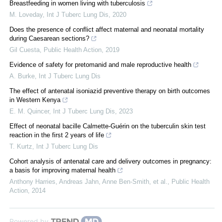
Breastfeeding in women living with tuberculosis
M. Loveday
,
Int J Tuberc Lung Dis
,
2020
Does the presence of conflict affect maternal and neonatal mortality
during Caesarean sections?
Gil Cuesta
,
Public Health Action
,
2019
Evidence of safety for pretomanid and male reproductive health
A. Burke
,
Int J Tuberc Lung Dis
The effect of antenatal isoniazid preventive therapy on birth outcomes
in Western Kenya
E. M. Quincer
,
Int J Tuberc Lung Dis
,
2023
Effect of neonatal bacille Calmette-Guérin on the tuberculin skin test
reaction in the first 2 years of life
T. Kurtz
,
Int J Tuberc Lung Dis
Cohort analysis of antenatal care and delivery outcomes in pregnancy:
a basis for improving maternal health
Anthony Harries, Andreas Jahn, Anne Ben‐Smith, et al.
,
Public Health
Action
,
2014
Powered by