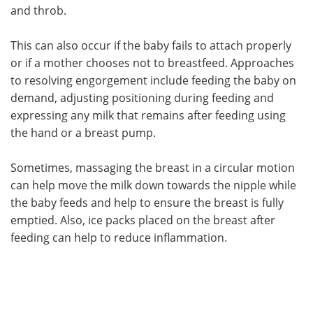
and throb.
This can also occur if the baby fails to attach properly
or if a mother chooses not to breastfeed. Approaches
to resolving engorgement include feeding the baby on
demand, adjusting positioning during feeding and
expressing any milk that remains after feeding using
the hand or a breast pump.
Sometimes, massaging the breast in a circular motion
can help move the milk down towards the nipple while
the baby feeds and help to ensure the breast is fully
emptied. Also, ice packs placed on the breast after
feeding can help to reduce inflammation.