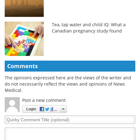
Tea, tap water and child IQ: What a
Canadian pregnancy study found
Comments
The opinions expressed here are the views of the writer and
do not necessarily reflect the views and opinions of News
Medical.
Post a new comment
Login
Quirky
Comment
Title