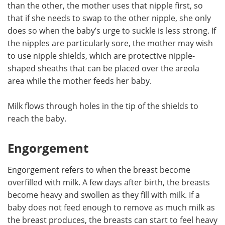
than the other, the mother uses that nipple first, so
that if she needs to swap to the other nipple, she only
does so when the baby’s urge to suckle is less strong. If
the nipples are particularly sore, the mother may wish
to use nipple shields, which are protective nipple-
shaped sheaths that can be placed over the areola
area while the mother feeds her baby.
Milk flows through holes in the tip of the shields to
reach the baby.
Engorgement
Engorgement refers to when the breast become
overfilled with milk. A few days after birth, the breasts
become heavy and swollen as they fill with milk. If a
baby does not feed enough to remove as much milk as
the breast produces, the breasts can start to feel heavy