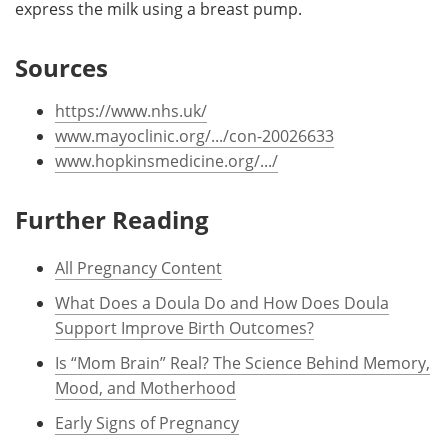
express the milk using a breast pump.
Sources
https://www.nhs.uk/
www.mayoclinic.org/.../con-20026633
www.hopkinsmedicine.org/.../
Further Reading
All Pregnancy Content
What Does a Doula Do and How Does Doula
Support Improve Birth Outcomes?
Is “Mom Brain” Real? The Science Behind Memory,
Mood, and Motherhood
Early Signs of Pregnancy