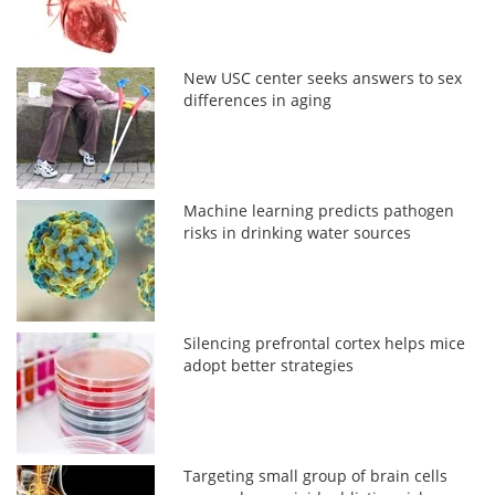
New USC center seeks answers to sex
differences in aging
Machine learning predicts pathogen
risks in drinking water sources
Silencing prefrontal cortex helps mice
adopt better strategies
Targeting small group of brain cells