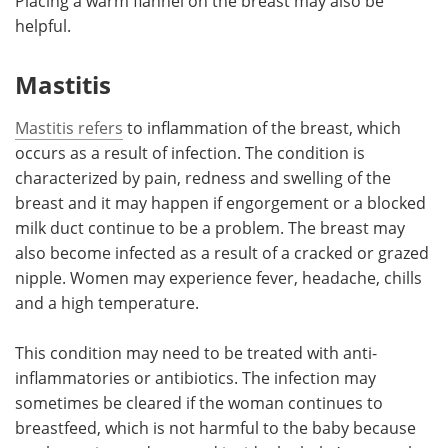
Placing a warm flannel on the breast may also be
helpful.
Mastitis
Mastitis refers
to inflammation of the breast, which
occurs as a result of infection. The condition is
characterized by pain, redness and swelling of the
breast and it may happen if engorgement or a blocked
milk duct continue to be a problem. The breast may
also become infected as a result of a cracked or grazed
nipple. Women may experience fever, headache, chills
and a high temperature.
This condition may need to be treated with anti-
inflammatories or antibiotics. The infection may
sometimes be cleared if the woman continues to
breastfeed, which is not harmful to the baby because