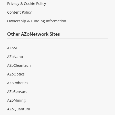
Privacy & Cookie Policy
Content Policy
Ownership & Funding Information
Other AZoNetwork Sites
AZoM
AZoNano
AZoCleantech
AZoOptics
AZoRobotics
AZoSensors
AZoMining
AZoQuantum