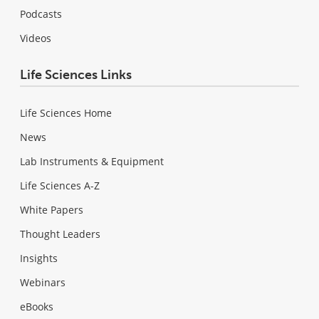
Podcasts
Videos
Life Sciences Links
Life Sciences Home
News
Lab Instruments & Equipment
Life Sciences A-Z
White Papers
Thought Leaders
Insights
Webinars
eBooks