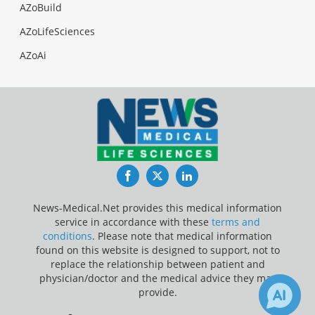
AZoBuild
AZoLifeSciences
AZoAi
Facebook
Twitter
LinkedIn
News-Medical.Net provides this medical information
service in accordance with these
terms and
conditions
. Please note that medical information
found on this website is designed to support, not to
replace the relationship between patient and
physician/doctor and the medical advice they may
provide.