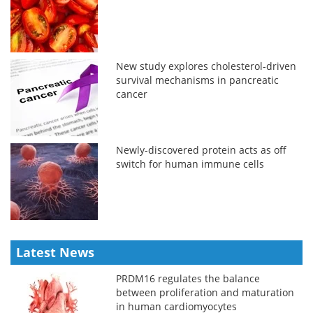
New study explores cholesterol-driven
survival mechanisms in pancreatic
cancer
Newly-discovered protein acts as off
switch for human immune cells
Latest News
PRDM16 regulates the balance
between proliferation and maturation
in human cardiomyocytes