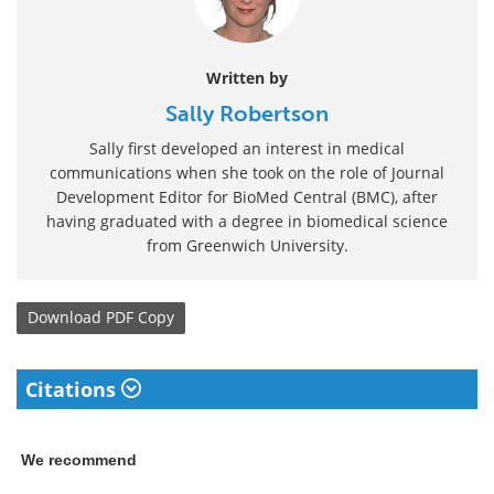
Written by
Sally Robertson
Sally first developed an interest in medical
communications when she took on the role of Journal
Development Editor for BioMed Central (BMC), after
having graduated with a degree in biomedical science
from Greenwich University.
Download
PDF Copy
Citations
We recommend