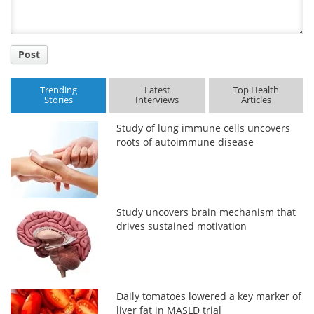
Post
Trending
Latest
Top Health
Stories
Interviews
Articles
Study of lung immune cells uncovers
roots of autoimmune disease
Study uncovers brain mechanism that
drives sustained motivation
Daily tomatoes lowered a key marker of
liver fat in MASLD trial