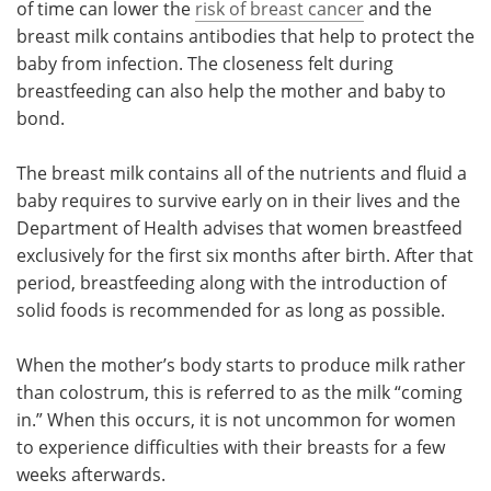
of time can lower the
risk of breast cancer
and the
breast milk contains antibodies that help to protect the
baby from infection. The closeness felt during
breastfeeding can also help the mother and baby to
bond.
The breast milk contains all of the nutrients and fluid a
baby requires to survive early on in their lives and the
Department of Health advises that women breastfeed
exclusively for the first six months after birth. After that
period, breastfeeding along with the introduction of
solid foods is recommended for as long as possible.
When the mother’s body starts to produce milk rather
than colostrum, this is referred to as the milk “coming
in.” When this occurs, it is not uncommon for women
to experience difficulties with their breasts for a few
weeks afterwards.