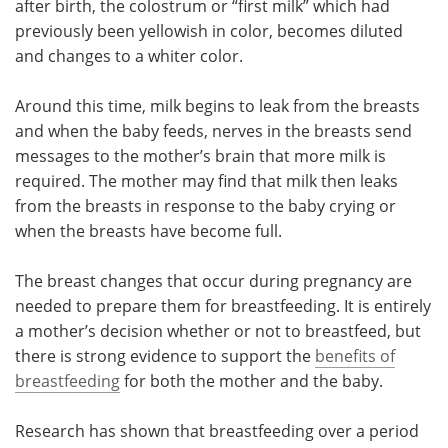
after birth, the colostrum or “first milk” which had
previously been yellowish in color, becomes diluted
Meet the Team
Advertise
and changes to a whiter color.
Search
Become a Member
Around this time, milk begins to leak from the breasts
and when the baby feeds, nerves in the breasts send
messages to the mother’s brain that more milk is
required. The mother may find that milk then leaks
from the breasts in response to the baby crying or
when the breasts have become full.
The breast changes that occur during pregnancy are
needed to prepare them for breastfeeding. It is entirely
a mother’s decision whether or not to breastfeed, but
there is strong evidence to support the
benefits of
breastfeeding
for both the mother and the baby.
Research has shown that breastfeeding over a period