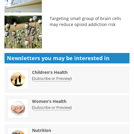
Targeting small group of brain cells
may reduce opioid addiction risk
Newsletters you may be
interested in
Children's Health
(
)
Subscribe or Preview
Women's Health
(
)
Subscribe or Preview
Nutrition