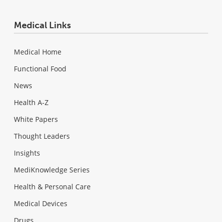
Medical Links
Medical Home
Functional Food
News
Health A-Z
White Papers
Thought Leaders
Insights
MediKnowledge Series
Health & Personal Care
Medical Devices
Drugs