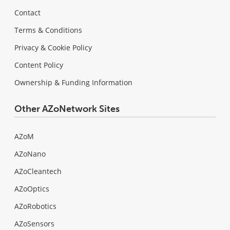
Contact
Terms & Conditions
Privacy & Cookie Policy
Content Policy
Ownership & Funding Information
Other AZoNetwork Sites
AZoM
AZoNano
AZoCleantech
AZoOptics
AZoRobotics
AZoSensors