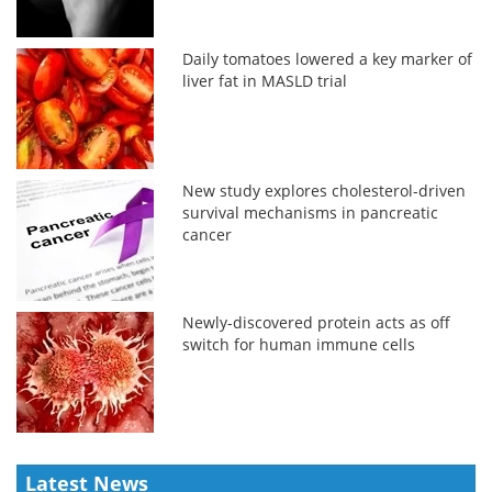
Daily tomatoes lowered a key marker of
liver fat in MASLD trial
New study explores cholesterol-driven
survival mechanisms in pancreatic
cancer
Newly-discovered protein acts as off
switch for human immune cells
Latest News