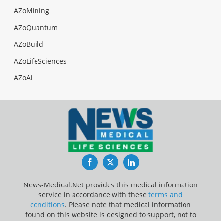
AZoMining
AZoQuantum
AZoBuild
AZoLifeSciences
AZoAi
Facebook
Twitter
LinkedIn
News-Medical.Net provides this medical information
service in accordance with these
terms and
conditions
. Please note that medical information
found on this website is designed to support, not to