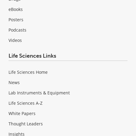
eBooks
Posters
Podcasts
Videos
Life Sciences Links
Life Sciences Home
News
Lab Instruments & Equipment
Life Sciences A-Z
White Papers
Thought Leaders
Insights