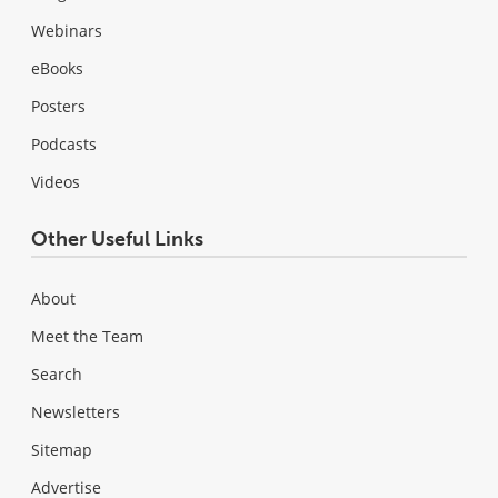
Webinars
eBooks
Posters
Podcasts
Videos
Other Useful Links
About
Meet the Team
Search
Newsletters
Sitemap
Advertise