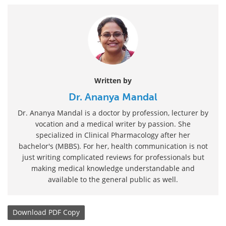
Written by
Dr. Ananya Mandal
Dr. Ananya Mandal is a doctor by profession, lecturer by
vocation and a medical writer by passion. She
specialized in Clinical Pharmacology after her
bachelor's (MBBS). For her, health communication is not
just writing complicated reviews for professionals but
making medical knowledge understandable and
available to the general public as well.
Download
PDF Copy