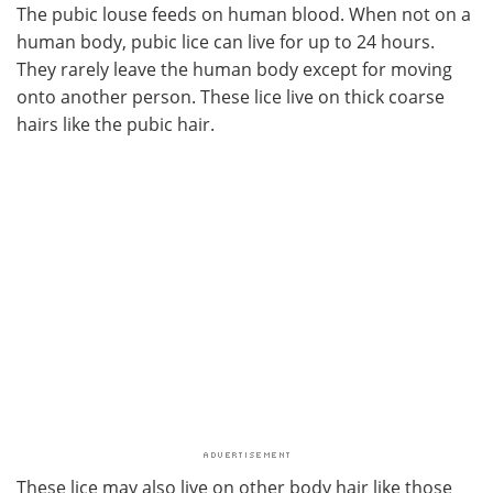
The pubic louse feeds on human blood. When not on a
human body, pubic lice can live for up to 24 hours.
They rarely leave the human body except for moving
onto another person. These lice live on thick coarse
hairs like the pubic hair.
These lice may also live on other body hair like those