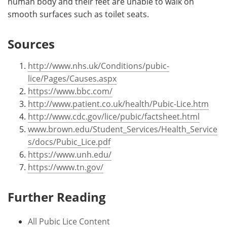
human body and their feet are unable to walk on
smooth surfaces such as toilet seats.
Sources
http://www.nhs.uk/Conditions/pubic-
lice/Pages/Causes.aspx
https://www.bbc.com/
http://www.patient.co.uk/health/Pubic-Lice.htm
http://www.cdc.gov/lice/pubic/factsheet.html
www.brown.edu/Student_Services/Health_Service
s/docs/Pubic_Lice.pdf
https://www.unh.edu/
https://www.tn.gov/
Further Reading
All Pubic Lice Content