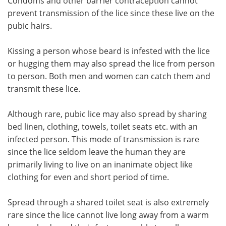
Condoms and other barrier contraception cannot
prevent transmission of the lice since these live on the
pubic hairs.
Kissing a person whose beard is infested with the lice
or hugging them may also spread the lice from person
to person. Both men and women can catch them and
transmit these lice.
Although rare, pubic lice may also spread by sharing
bed linen, clothing, towels, toilet seats etc. with an
infected person. This mode of transmission is rare
since the lice seldom leave the human they are
primarily living to live on an inanimate object like
clothing for even and short period of time.
Spread through a shared toilet seat is also extremely
rare since the lice cannot live long away from a warm