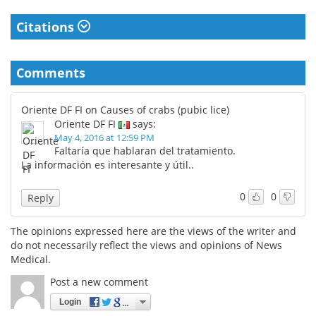
Citations
Comments
Oriente DF FI on Causes of crabs (pubic lice)
Oriente DF FI
says:
May 4, 2016 at 12:59 PM
Faltaría que hablaran del tratamiento.
La información es interesante y útil..
0
0
Reply
The opinions expressed here are the views of the writer and
do not necessarily reflect the views and opinions of News
Medical.
Post a new comment
Login