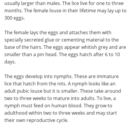
usually larger than males. The lice live for one to three
months. The female louse in their lifetime may lay up to
300 eggs.
The female lays the eggs and attaches them with
specially secreted glue or cementing material to the
base of the hairs. The eggs appear whitish grey and are
smaller than a pin head. The eggs hatch after 6 to 10
days.
The eggs develop into nymphs. These are immature
lice that hatch from the nits. A nymph looks like an
adult pubic louse but it is smaller. These take around
two to three weeks to mature into adults. To live, a
nymph must feed on human blood. They grow to
adulthood within two to three weeks and may start
their own reproductive cycle.