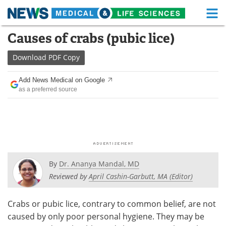
M
Skip
Causes of crabs (pubic lice)
Medical Home
Life Sciences Home
to
content
Download
PDF Copy
About
Functional Food
Add News Medical on Google
News
Health A-Z
as a preferred source
Drugs
Medical Devices
Interviews
White Papers
MediKnowledge
eBooks
By
Dr. Ananya Mandal, MD
Posters
Podcasts
Reviewed by
April Cashin-Garbutt, MA (Editor)
Videos
Newsletters
Crabs or pubic lice, contrary to common belief, are not
caused by only poor personal hygiene. They may be
Health & Personal Care
Contact