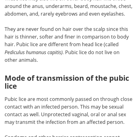
around the anus, underarms, beard, moustache, chest,
abdomen, and, rarely eyebrows and even eyelashes.
They are never found on hair over the scalp since this
hair is thinner, softer and finer in comparison to body
hair. Pubic lice are different from head lice (called
Pediculus humanus capitis
).
Pubic lice do not live on
other animals.
Mode of transmission of the pubic
lice
Pubic lice are most commonly passed on through close
contact with an infected person. This may be sexual
contact as well. Unprotected vaginal, oral or anal sex
may transmit the infection from an affected person.