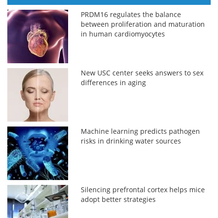
PRDM16 regulates the balance
between proliferation and maturation
in human cardiomyocytes
New USC center seeks answers to sex
differences in aging
Machine learning predicts pathogen
risks in drinking water sources
Silencing prefrontal cortex helps mice
adopt better strategies