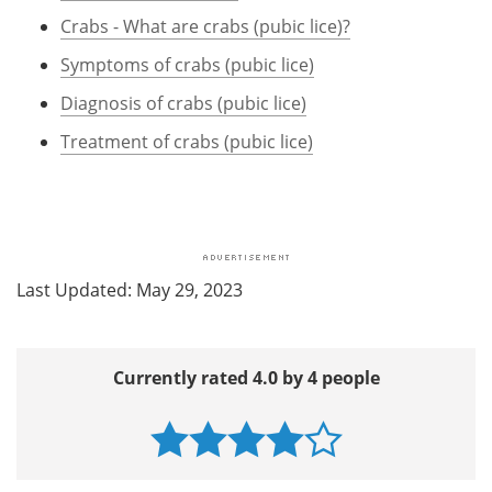
Crabs - What are crabs (pubic lice)?
Symptoms of crabs (pubic lice)
Diagnosis of crabs (pubic lice)
Treatment of crabs (pubic lice)
Last Updated: May 29, 2023
Currently rated 4.0 by 4 people