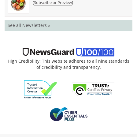
(
)
Subscribe or Preview
See all Newsletters »
High Credibility: This website adheres to all nine standards
of credibility and transparency.