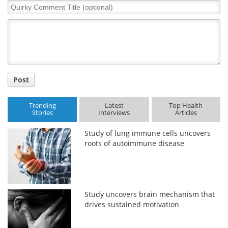
Quirky
Comment
Title
Post
Trending
Latest
Top Health
Stories
Interviews
Articles
Study of lung immune cells uncovers
roots of autoimmune disease
Study uncovers brain mechanism that
drives sustained motivation