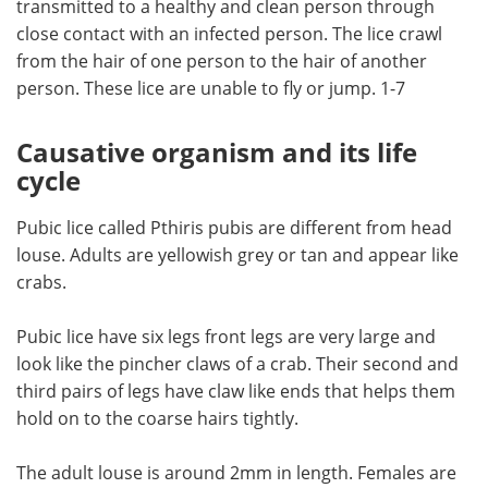
transmitted to a healthy and clean person through
close contact with an infected person. The lice crawl
Meet the Team
Advertise
from the hair of one person to the hair of another
person. These lice are unable to fly or jump. 1-7
Search
Become a Member
Causative organism and its life
cycle
Pubic lice called Pthiris pubis are different from head
louse. Adults are yellowish grey or tan and appear like
crabs.
Pubic lice have six legs front legs are very large and
look like the pincher claws of a crab. Their second and
third pairs of legs have claw like ends that helps them
hold on to the coarse hairs tightly.
The adult louse is around 2mm in length. Females are