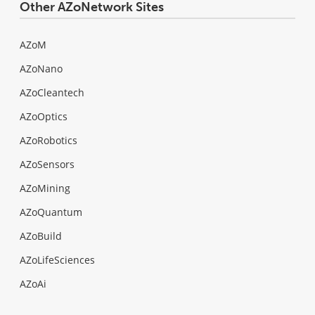
Other AZoNetwork Sites
AZoM
AZoNano
AZoCleantech
AZoOptics
AZoRobotics
AZoSensors
AZoMining
AZoQuantum
AZoBuild
AZoLifeSciences
AZoAi