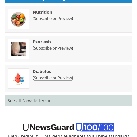
Nutrition
(
)
Subscribe or Preview
Psoriasis
(
)
Subscribe or Preview
Diabetes
(
)
Subscribe or Preview
See all Newsletters »
High Credibility: This website adheres to all nine standards