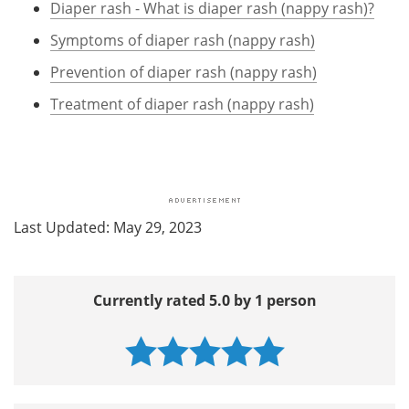
Diaper rash - What is diaper rash (nappy rash)?
Symptoms of diaper rash (nappy rash)
Prevention of diaper rash (nappy rash)
Treatment of diaper rash (nappy rash)
Last Updated: May 29, 2023
Currently rated 5.0 by 1 person