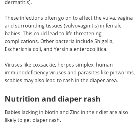
dermatitis).
These infections often go on to affect the vulva, vagina
and surrounding tissues (vulvovaginitis) in female
babies. This could lead to life threatening
complications. Other bacteria include Shigella,
Escherichia coli, and Yersinia enterocolitica.
Viruses like coxsackie, herpes simplex, human
immunodeficiency viruses and parasites like pinworms,
scabies may also lead to rash in the diaper area.
Nutrition and diaper rash
Babies lacking in biotin and Zinc in their diet are also
likely to get diaper rash.