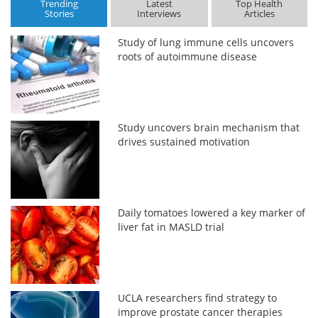
Trending
Latest
Top Health
Stories
Interviews
Articles
Study of lung immune cells uncovers
roots of autoimmune disease
Study uncovers brain mechanism that
drives sustained motivation
Daily tomatoes lowered a key marker of
liver fat in MASLD trial
UCLA researchers find strategy to
improve prostate cancer therapies