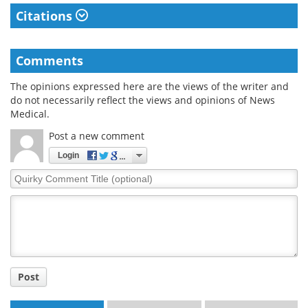
Citations
Comments
The opinions expressed here are the views of the writer and
do not necessarily reflect the views and opinions of News
Medical.
Post a new comment
Login
Quirky
Comment
Title
Post