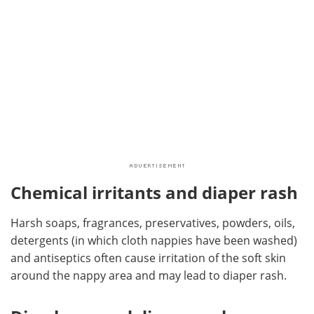
Chemical irritants and diaper rash
Harsh soaps, fragrances, preservatives, powders, oils,
detergents (in which cloth nappies have been washed)
and antiseptics often cause irritation of the soft skin
around the nappy area and may lead to diaper rash.