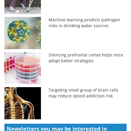
Machine learning predicts pathogen
risks in drinking water sources
Silencing prefrontal cortex helps mice
adopt better strategies
Targeting small group of brain cells
may reduce opioid addiction risk
Newsletters you may be
interested in