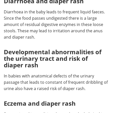
Diarrhoea and diaper rash
Diarrhoea in the baby leads to frequent liquid faeces.
Since the food passes undigested there is a large
amount of residual digestive enzymes in these loose
stools. These may lead to irritation around the anus
and diaper rash.
Developmental abnormalities of
the urinary tract and risk of
diaper rash
In babies with anatomical defects of the urinary
passage that leads to constant of frequent dribbling of
urine also have a raised risk of diaper rash.
Eczema and diaper rash