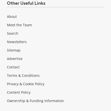
Other Useful Links
About
Meet the Team
Search
Newsletters
Sitemap
Advertise
Contact
Terms & Conditions
Privacy & Cookie Policy
Content Policy
Ownership & Funding Information