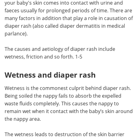
your baby's skin comes into contact with urine and
faeces usually for prolonged periods of time. There are
Meet the Team
Advertise
many factors in addition that play a role in causation of
diaper rash (also called diaper dermatitis in medical
Search
Become a Member
parlance).
The causes and aetiology of diaper rash include
wetness, friction and so forth. 1-5
Wetness and diaper rash
Wetness is the commonest culprit behind diaper rash.
Being soiled the nappy fails to absorb the expelled
waste fluids completely. This causes the nappy to
remain wet when it contact with the baby’s skin around
the nappy area.
The wetness leads to destruction of the skin barrier