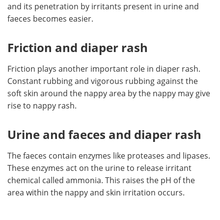
and its penetration by irritants present in urine and
faeces becomes easier.
Friction and diaper rash
Friction plays another important role in diaper rash.
Constant rubbing and vigorous rubbing against the
soft skin around the nappy area by the nappy may give
rise to nappy rash.
Urine and faeces and diaper rash
The faeces contain enzymes like proteases and lipases.
These enzymes act on the urine to release irritant
chemical called ammonia. This raises the pH of the
area within the nappy and skin irritation occurs.