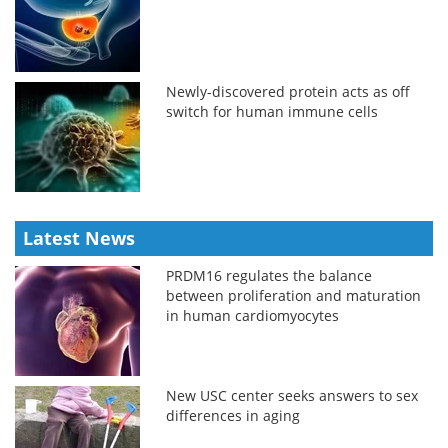
Newly-discovered protein acts as off
switch for human immune cells
Latest News
PRDM16 regulates the balance
between proliferation and maturation
in human cardiomyocytes
New USC center seeks answers to sex
differences in aging