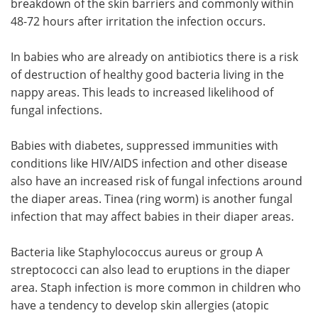
breakdown of the skin barriers and commonly within
48-72 hours after irritation the infection occurs.
In babies who are already on antibiotics there is a risk
of destruction of healthy good bacteria living in the
nappy areas. This leads to increased likelihood of
fungal infections.
Babies with diabetes, suppressed immunities with
conditions like HIV/AIDS infection and other disease
also have an increased risk of fungal infections around
the diaper areas. Tinea (ring worm) is another fungal
infection that may affect babies in their diaper areas.
Bacteria like Staphylococcus aureus or group A
streptococci can also lead to eruptions in the diaper
area. Staph infection is more common in children who
have a tendency to develop skin allergies (atopic