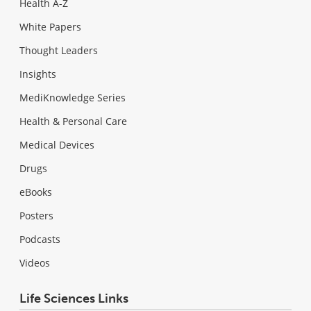
Health A-Z
White Papers
Thought Leaders
Insights
MediKnowledge Series
Health & Personal Care
Medical Devices
Drugs
eBooks
Posters
Podcasts
Videos
Life Sciences Links