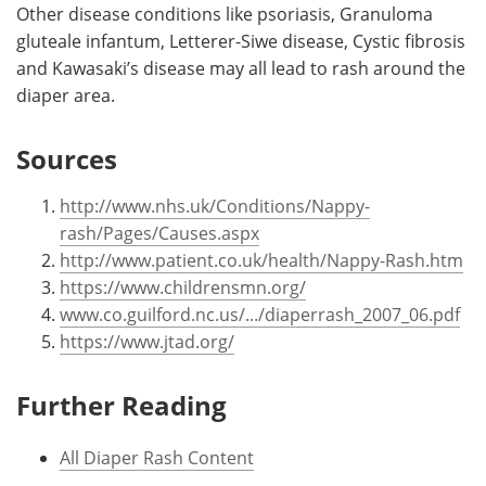
Other disease conditions like psoriasis, Granuloma
gluteale infantum, Letterer-Siwe disease, Cystic fibrosis
and Kawasaki’s disease may all lead to rash around the
diaper area.
Sources
http://www.nhs.uk/Conditions/Nappy-
rash/Pages/Causes.aspx
http://www.patient.co.uk/health/Nappy-Rash.htm
https://www.childrensmn.org/
www.co.guilford.nc.us/.../diaperrash_2007_06.pdf
https://www.jtad.org/
Further Reading
All Diaper Rash Content