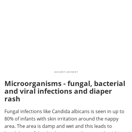
Microorganisms - fungal, bacterial
and viral infections and diaper
rash
Fungal infections like Candida albicans is seen in up to
80% of infants with skin irritation around the nappy
area. The area is damp and wet and this leads to