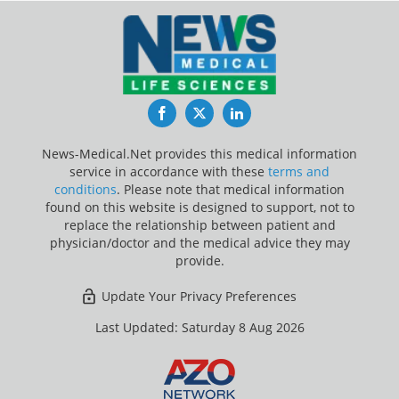
Facebook
Twitter
LinkedIn
News-Medical.Net provides this medical information
service in accordance with these
terms and
conditions
. Please note that medical information
found on this website is designed to support, not to
replace the relationship between patient and
physician/doctor and the medical advice they may
provide.
Update Your Privacy Preferences
Last Updated: Saturday 8 Aug 2026