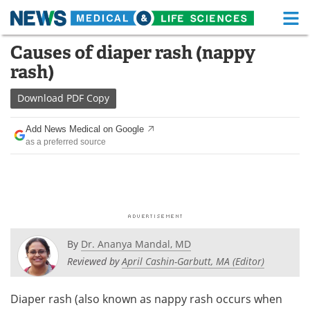
M
Skip
Causes of diaper rash (nappy
Medical Home
Life Sciences Home
to
rash)
content
About
Functional Food
Download
PDF Copy
News
Health A-Z
Add News Medical on Google
as a preferred source
Drugs
Medical Devices
Interviews
White Papers
MediKnowledge
eBooks
Posters
Podcasts
By
Dr. Ananya Mandal, MD
Reviewed by
April Cashin-Garbutt, MA (Editor)
Videos
Newsletters
Diaper rash (also known as nappy rash occurs when
Health & Personal Care
Contact