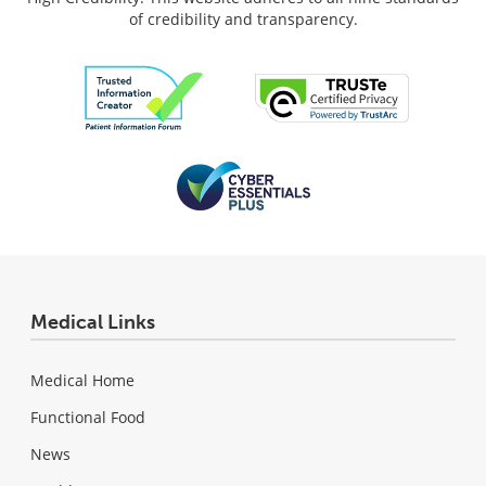
of credibility and transparency.
Medical Links
Medical Home
Functional Food
News