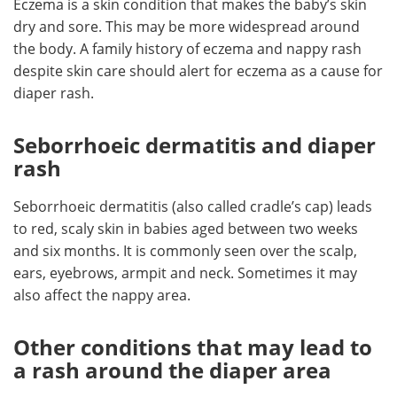
Eczema is a skin condition that makes the baby’s skin
dry and sore. This may be more widespread around
the body. A family history of eczema and nappy rash
despite skin care should alert for eczema as a cause for
diaper rash.
Seborrhoeic dermatitis and diaper
rash
Seborrhoeic dermatitis (also called cradle’s cap) leads
to red, scaly skin in babies aged between two weeks
and six months. It is commonly seen over the scalp,
ears, eyebrows, armpit and neck. Sometimes it may
also affect the nappy area.
Other conditions that may lead to
a rash around the diaper area