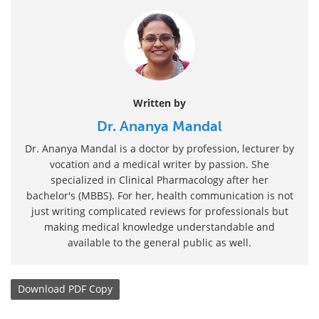
Written by
Dr. Ananya Mandal
Dr. Ananya Mandal is a doctor by profession, lecturer by
vocation and a medical writer by passion. She
specialized in Clinical Pharmacology after her
bachelor's (MBBS). For her, health communication is not
just writing complicated reviews for professionals but
making medical knowledge understandable and
available to the general public as well.
Download
PDF Copy