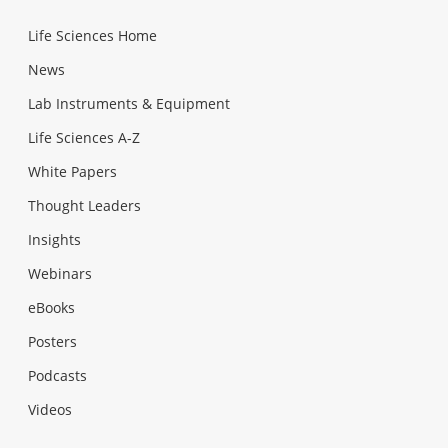
Life Sciences Home
News
Lab Instruments & Equipment
Life Sciences A-Z
White Papers
Thought Leaders
Insights
Webinars
eBooks
Posters
Podcasts
Videos