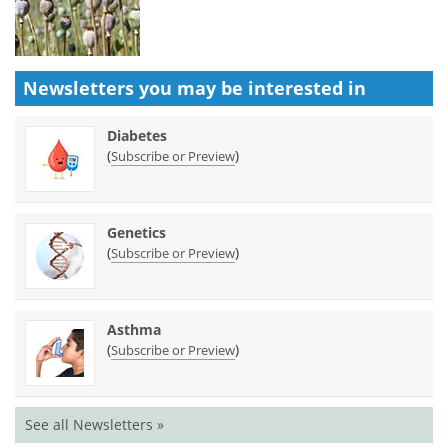
Newsletters you may be
interested in
Diabetes
(
)
Subscribe or Preview
Genetics
(
)
Subscribe or Preview
Asthma
(
)
Subscribe or Preview
See all Newsletters »