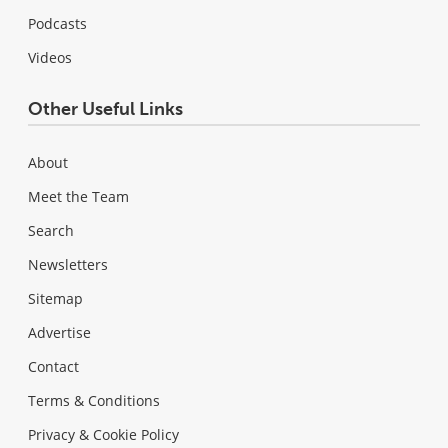
Podcasts
Videos
Other Useful Links
About
Meet the Team
Search
Newsletters
Sitemap
Advertise
Contact
Terms & Conditions
Privacy & Cookie Policy