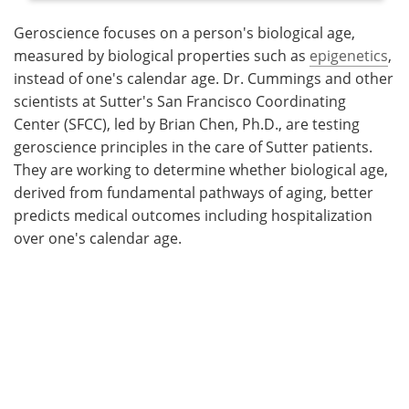
Geroscience focuses on a person's biological age,
measured by biological properties such as
epigenetics
,
instead of one's calendar age. Dr. Cummings and other
scientists at Sutter's San Francisco Coordinating
Center (SFCC), led by Brian Chen, Ph.D., are testing
geroscience principles in the care of Sutter patients.
They are working to determine whether biological age,
derived from fundamental pathways of aging, better
predicts medical outcomes including hospitalization
over one's calendar age.