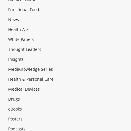
Functional Food
News
Health A-Z
White Papers
Thought Leaders
Insights
MediKnowledge Series
Health & Personal Care
Medical Devices
Drugs
eBooks
Posters
Podcasts