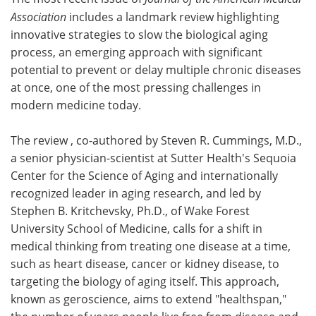
Association
includes a landmark review highlighting
Meet the Team
Advertise
innovative strategies to slow the biological aging
process, an emerging approach with significant
Search
Become a Member
potential to prevent or delay multiple chronic diseases
at once, one of the most pressing challenges in
modern medicine today.
The review , co-authored by Steven R. Cummings, M.D.,
a senior physician-scientist at Sutter Health's Sequoia
Center for the Science of Aging and internationally
recognized leader in aging research, and led by
Stephen B. Kritchevsky, Ph.D., of Wake Forest
University School of Medicine, calls for a shift in
medical thinking from treating one disease at a time,
such as heart disease, cancer or kidney disease, to
targeting the biology of aging itself. This approach,
known as geroscience, aims to extend "healthspan,"