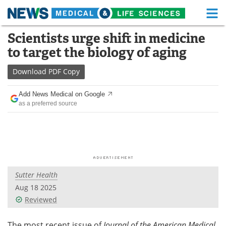
M
Skip
Scientists urge shift in medicine
Medical Home
Life Sciences Home
to
to target the biology of aging
content
About
Functional Food
Download
PDF Copy
News
Health A-Z
Add News Medical on Google
as a preferred source
Drugs
Medical Devices
Interviews
White Papers
MediKnowledge
eBooks
Sutter Health
Posters
Podcasts
Aug 18 2025
Videos
Newsletters
Reviewed
Health & Personal Care
Contact
The most recent issue of
Journal of the American Medical