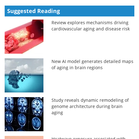
Suggested Reading
Review explores mechanisms driving
cardiovascular aging and disease risk
New AI model generates detailed maps
of aging in brain regions
Study reveals dynamic remodeling of
genome architecture during brain
aging
Heatwave exposure associated with