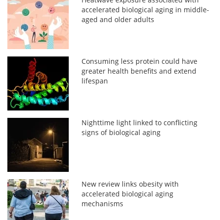
accelerated biological aging in middle-
aged and older adults
Consuming less protein could have
greater health benefits and extend
lifespan
Nighttime light linked to conflicting
signs of biological aging
New review links obesity with
accelerated biological aging
mechanisms