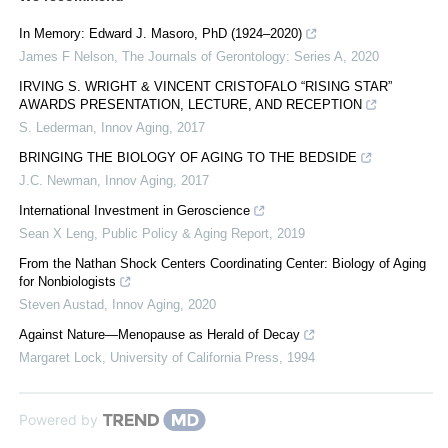
In Memory: Edward J. Masoro, PhD (1924–2020)
James F Nelson
,
The Journals of Gerontology: Series A
,
2020
IRVING S. WRIGHT & VINCENT CRISTOFALO “RISING STAR”
AWARDS PRESENTATION, LECTURE, AND RECEPTION
S. Lederman
,
Innov Aging
,
2017
BRINGING THE BIOLOGY OF AGING TO THE BEDSIDE
J.C. Newman
,
Innov Aging
,
2017
International Investment in Geroscience
Sean X Leng
,
Public Policy & Aging Report
,
2019
From the Nathan Shock Centers Coordinating Center: Biology of Aging
for Nonbiologists
Steven Austad
,
Innov Aging
,
2020
Against Nature—Menopause as Herald of Decay
Margaret Lock
,
University of California Press
,
1994
Powered by