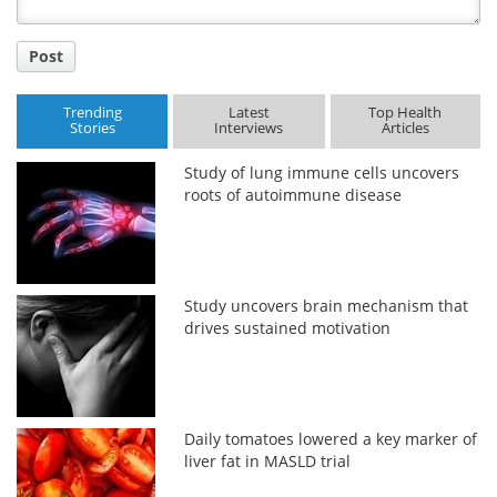
Post
Trending
Latest
Top Health
Stories
Interviews
Articles
Study of lung immune cells uncovers
roots of autoimmune disease
Study uncovers brain mechanism that
drives sustained motivation
Daily tomatoes lowered a key marker of
liver fat in MASLD trial