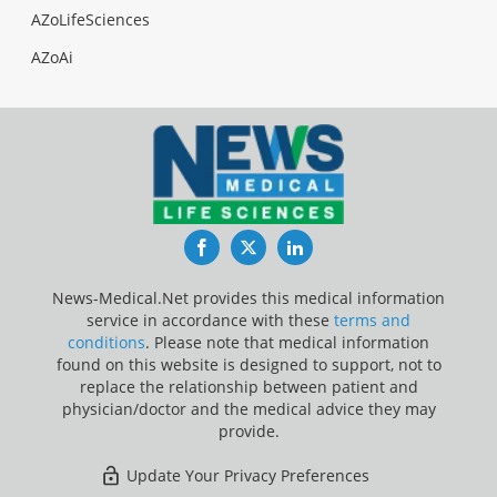
AZoLifeSciences
AZoAi
Facebook
Twitter
LinkedIn
News-Medical.Net provides this medical information
service in accordance with these
terms and
conditions
. Please note that medical information
found on this website is designed to support, not to
replace the relationship between patient and
physician/doctor and the medical advice they may
provide.
Update Your Privacy Preferences