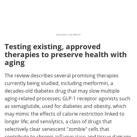
Testing existing, approved
therapies to preserve health with
aging
The review describes several promising therapies
currently being studied, including metformin, a
decades-old diabetes drug that may slow multiple
aging-related processes; GLP-1 receptor agonists such
as semaglutide, used for diabetes and obesity, which
may mimic the effects of calorie restriction linked to
longer life; and senolytics, a class of drugs that
selectively clear senescent "zombie" cells that
contribute to chronic
inflammation
and tissue damage.