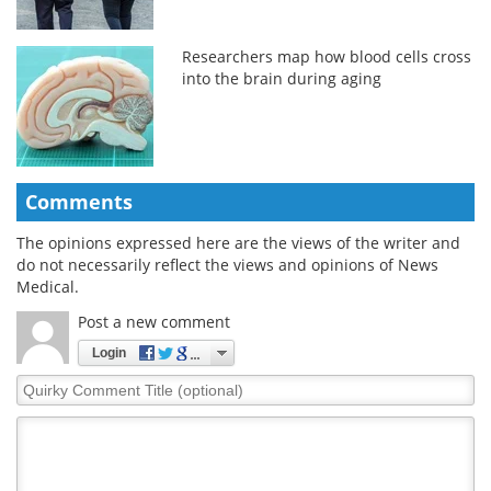
Researchers map how blood cells cross
into the brain during aging
Comments
The opinions expressed here are the views of the writer and
do not necessarily reflect the views and opinions of News
Medical.
Post a new comment
Login
Quirky
Comment
Title