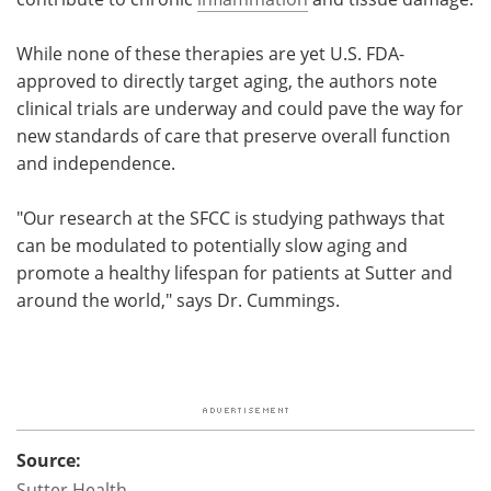
While none of these therapies are yet U.S. FDA-
approved to directly target aging, the authors note
clinical trials are underway and could pave the way for
new standards of care that preserve overall function
and independence.
"Our research at the SFCC is studying pathways that
can be modulated to potentially slow aging and
promote a healthy lifespan for patients at Sutter and
around the world," says Dr. Cummings.
Source:
Sutter Health