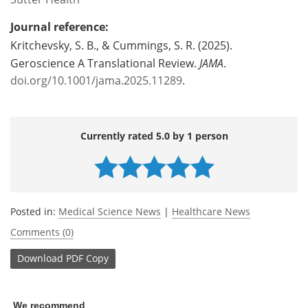
Journal reference:
Kritchevsky, S. B., & Cummings, S. R. (2025).
Geroscience A Translational Review.
JAMA
.
doi.org/10.1001/jama.2025.11289
.
Currently rated 5.0 by 1 person
Posted in:
Medical Science News
|
Healthcare News
Comments (0)
Download
PDF Copy
We recommend