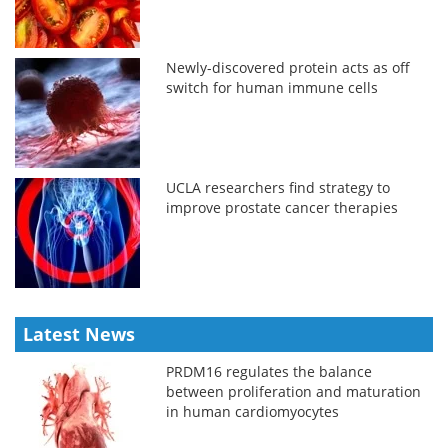
Newly-discovered protein acts as off
switch for human immune cells
UCLA researchers find strategy to
improve prostate cancer therapies
Latest News
PRDM16 regulates the balance
between proliferation and maturation
in human cardiomyocytes