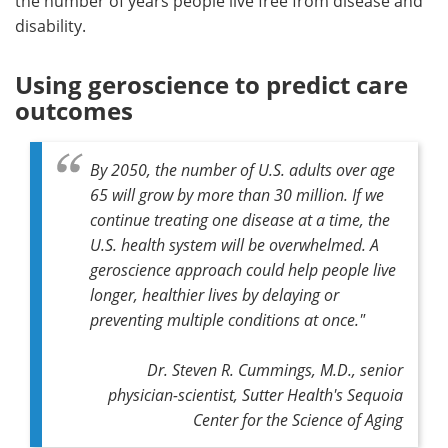
the number of years people live free from disease and
disability.
Using geroscience to predict care
outcomes
By 2050, the number of U.S. adults over age
65 will grow by more than 30 million. If we
continue treating one disease at a time, the
U.S. health system will be overwhelmed. A
geroscience approach could help people live
longer, healthier lives by delaying or
preventing multiple conditions at once."
Dr. Steven R. Cummings, M.D., senior
physician-scientist, Sutter Health's Sequoia
Center for the Science of Aging