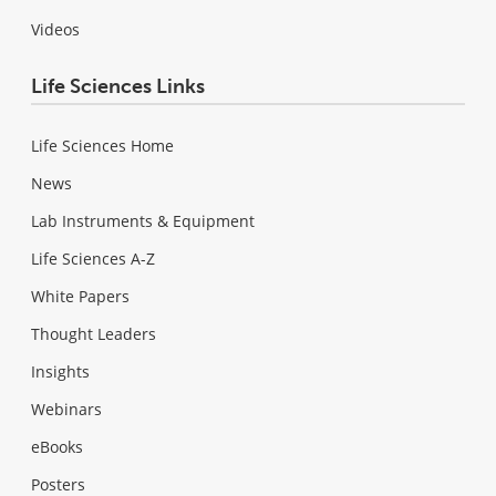
Videos
Life Sciences Links
Life Sciences Home
News
Lab Instruments & Equipment
Life Sciences A-Z
White Papers
Thought Leaders
Insights
Webinars
eBooks
Posters