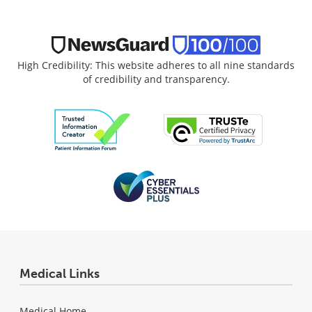
High Credibility: This website adheres to all nine standards
of credibility and transparency.
Medical Links
Medical Home