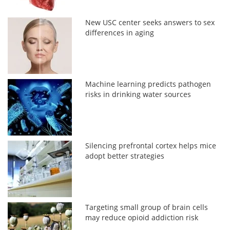
New USC center seeks answers to sex
differences in aging
Machine learning predicts pathogen
risks in drinking water sources
Silencing prefrontal cortex helps mice
adopt better strategies
Targeting small group of brain cells
may reduce opioid addiction risk