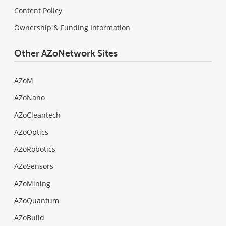
Content Policy
Ownership & Funding Information
Other AZoNetwork Sites
AZoM
AZoNano
AZoCleantech
AZoOptics
AZoRobotics
AZoSensors
AZoMining
AZoQuantum
AZoBuild