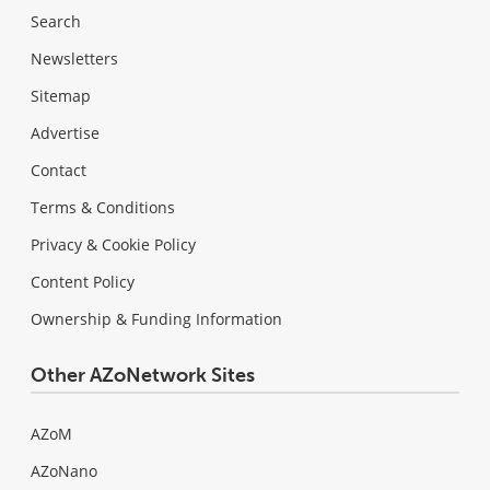
Search
Newsletters
Sitemap
Advertise
Contact
Terms & Conditions
Privacy & Cookie Policy
Content Policy
Ownership & Funding Information
Other AZoNetwork Sites
AZoM
AZoNano