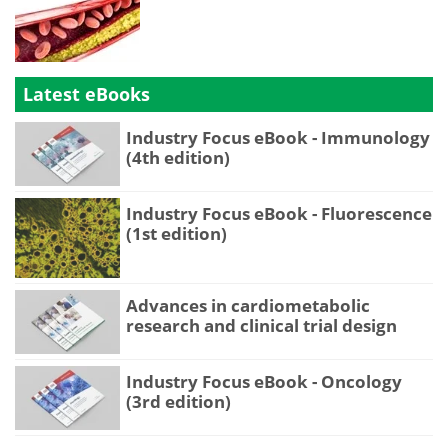
Latest eBooks
Industry Focus eBook - Immunology
(4th edition)
Industry Focus eBook - Fluorescence
(1st edition)
Advances in cardiometabolic
research and clinical trial design
Industry Focus eBook - Oncology
(3rd edition)