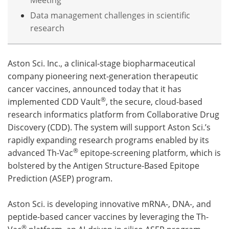
Data management challenges in scientific
Become a Member
research
Aston Sci. Inc., a clinical-stage biopharmaceutical
company pioneering next-generation therapeutic
cancer vaccines, announced today that it has
®
implemented CDD Vault
, the secure, cloud-based
research informatics platform from Collaborative Drug
Discovery (CDD). The system will support Aston Sci.’s
rapidly expanding research programs enabled by its
®
advanced Th-Vac
epitope-screening platform, which is
bolstered by the Antigen Structure-Based Epitope
Prediction (ASEP) program.
Aston Sci. is developing innovative mRNA-, DNA-, and
peptide-based cancer vaccines by leveraging the Th-
®