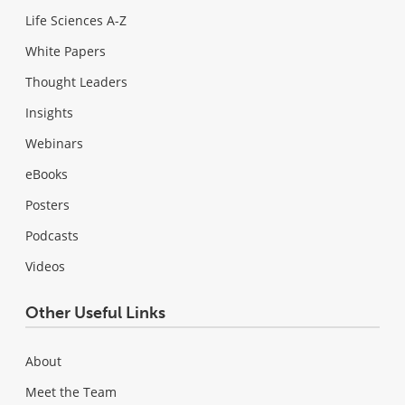
Life Sciences A-Z
White Papers
Thought Leaders
Insights
Webinars
eBooks
Posters
Podcasts
Videos
Other Useful Links
About
Meet the Team