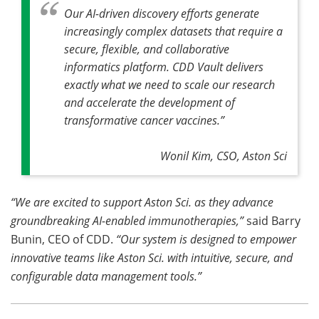
Our AI-driven discovery efforts generate
increasingly complex datasets that require a
secure, flexible, and collaborative
informatics platform. CDD Vault delivers
exactly what we need to scale our research
and accelerate the development of
transformative cancer vaccines.”
Wonil Kim, CSO, Aston Sci
“We are excited to support Aston Sci. as they advance
groundbreaking AI-enabled immunotherapies,”
said Barry
Bunin, CEO of CDD.
“Our system is designed to empower
innovative teams like Aston Sci. with intuitive, secure, and
configurable data management tools.”