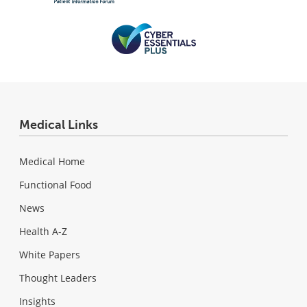
Medical Links
Medical Home
Functional Food
News
Health A-Z
White Papers
Thought Leaders
Insights