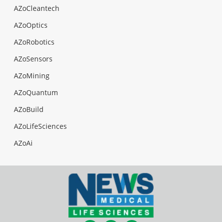
AZoCleantech
AZoOptics
AZoRobotics
AZoSensors
AZoMining
AZoQuantum
AZoBuild
AZoLifeSciences
AZoAi