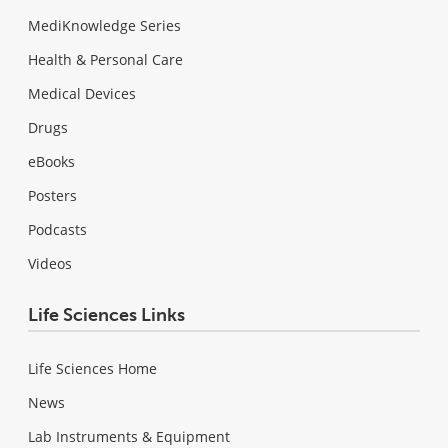
MediKnowledge Series
Health & Personal Care
Medical Devices
Drugs
eBooks
Posters
Podcasts
Videos
Life Sciences Links
Life Sciences Home
News
Lab Instruments & Equipment