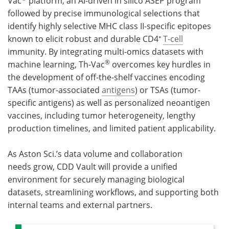
Vac
platform, an AI-driven in silico ASEP program
followed by precise immunological selections that
identify highly selective MHC class II-specific epitopes
known to elicit robust and durable CD4⁺
T-cell
immunity. By integrating multi-omics datasets with
®
machine learning, Th-Vac
overcomes key hurdles in
the development of off-the-shelf vaccines encoding
TAAs (tumor-associated
antigens
) or TSAs (tumor-
specific antigens) as well as personalized neoantigen
vaccines, including tumor heterogeneity, lengthy
production timelines, and limited patient applicability.
As Aston Sci.’s data volume and collaboration
needs grow, CDD Vault will provide a unified
environment for securely managing biological
datasets, streamlining workflows, and supporting both
internal teams and external partners.