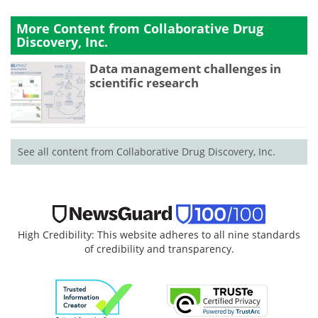
More Content from Collaborative Drug
Discovery, Inc.
Data management challenges in
scientific research
See all content from Collaborative Drug Discovery, Inc.
High Credibility: This website adheres to all nine standards
of credibility and transparency.