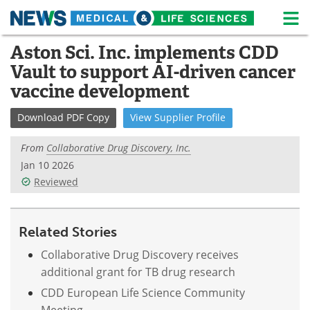
M
Skip
Aston Sci. Inc. implements CDD
Medical Home
Life Sciences Home
to
Vault to support AI-driven cancer
content
About
News
vaccine development
Life Sciences A-Z
White Papers
Download
PDF Copy
View
Supplier
Profile
Lab Equipment
Interviews
From
Collaborative Drug Discovery, Inc.
Jan 10 2026
Newsletters
Webinars
Reviewed
eBooks
Posters
Related Stories
Podcasts
Videos
Collaborative Drug Discovery receives
additional grant for TB drug research
Contact
Meet the Team
CDD European Life Science Community
Advertise
Search
Meeting