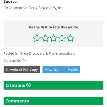
Source:
Collaborative Drug Discovery, Inc.
Be the first to rate this article
Posted in:
Drug Discovery & Pharmaceuticals
Comments (0)
Download
PDF Copy
View
Supplier
Profile
Citations
Comments