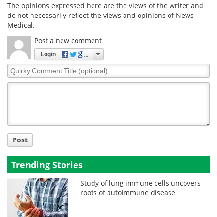
The opinions expressed here are the views of the writer and
do not necessarily reflect the views and opinions of News
Medical.
Post a new comment
Login
Quirky
Comment
Title
Post
Trending Stories
Study of lung immune cells uncovers
roots of autoimmune disease