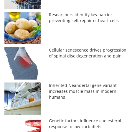
Researchers identify key barrier
preventing self repair of heart cells
Cellular senescence drives progression
of spinal disc degeneration and pain
Inherited Neandertal gene variant
increases muscle mass in modern
humans
Genetic factors influence cholesterol
response to low-carb diets