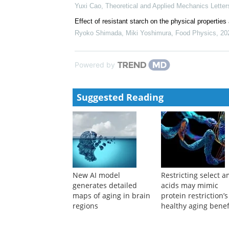
Yuxi Cao
,
Theoretical and Applied Mechanics Letter
Effect of resistant starch on the physical properties
Ryoko Shimada, Miki Yoshimura
,
Food Physics
,
20
Powered by
Suggested Reading
New AI model
Restricting select 
generates detailed
acids may mimic
maps of aging in brain
protein restriction’s
regions
healthy aging benef