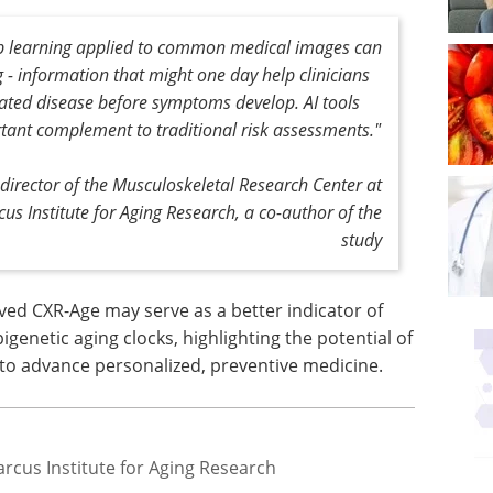
ep learning applied to common medical images can
 - information that might one day help clinicians
elated disease before symptoms develop. AI tools
tant complement to traditional risk assessments."
director of the Musculoskeletal Research Center at
s Institute for Aging Research, a co-author of the
study
ved CXR-Age may serve as a better indicator of
genetic aging clocks, highlighting the potential of
to advance personalized, preventive medicine.
rcus Institute for Aging Research