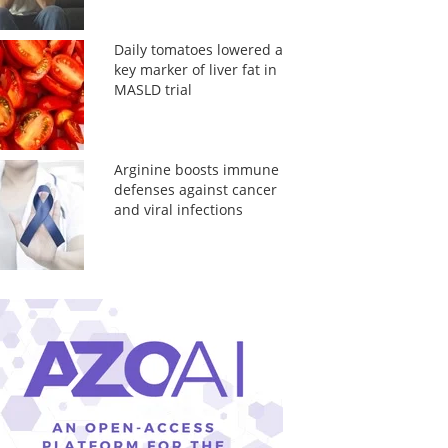
Daily tomatoes lowered a
key marker of liver fat in
MASLD trial
Arginine boosts immune
defenses against cancer
and viral infections