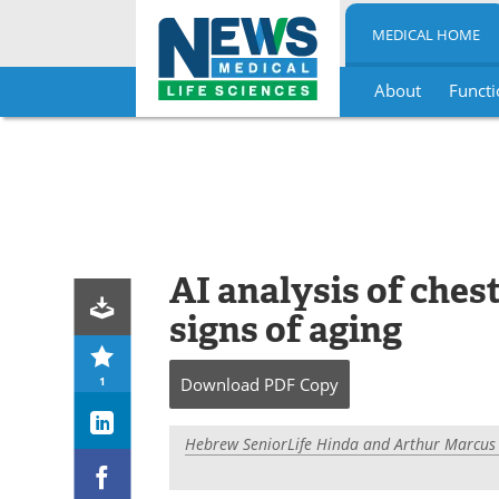
MEDICAL HOME
About
Functi
Skip
to
content
AI analysis of ches
signs of aging
1
Download
PDF Copy
Hebrew SeniorLife Hinda and Arthur Marcus I