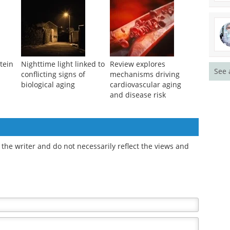
tein
Nighttime light linked to
Review explores
See 
conflicting signs of
mechanisms driving
biological aging
cardiovascular aging
and disease risk
the writer and do not necessarily reflect the views and