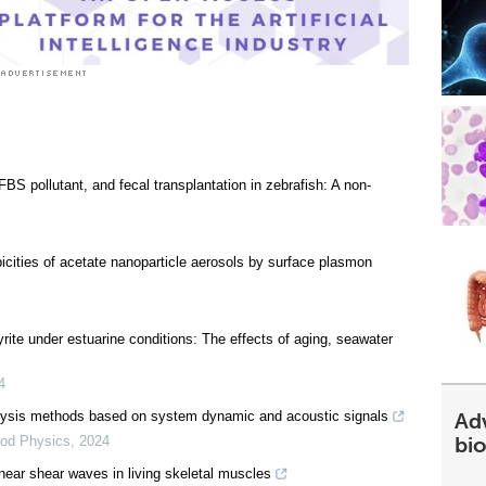
BS pollutant, and fecal transplantation in zebrafish: A non-
opicities of acetate nanoparticle aerosols by surface plasmon
yrite under estuarine conditions: The effects of aging, seawater
4
Ad
nalysis methods based on system dynamic and acoustic signals
bi
od Physics
,
2024
near shear waves in living skeletal muscles