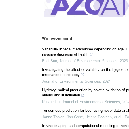
We recommend
Variability in fecal metabolome depending on age, PF
invasive diagnosis of health
Baili Sun
,
Journal of Environmental Sciences
,
2023
Investigating the effect of volatility on the hygrosc
resonance microscopy
Journal of Environmental Sciences
,
2024
Hydroxyl radical production by abiotic oxidation of p
anions and illumination
Ruixue Liu
,
Journal of Environmental Sciences
,
202
Tenderness prediction for beef using novel data a
Janna Tholen, Jan Gohe, Helene Dörksen, et al.
,
Fo
In vivo imaging and computational modeling of nonli