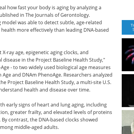
veal how fast your body is aging by analyzing a
ublished in The Journals of Gerontology.
 model was able to detect subtle, age-related
T
l health more effectively than leading DNA-based
 X-ray age, epigenetic aging clocks, and
l disease in the Project Baseline Health Study,"
Age - to two widely used biological age measures
th Age and DNAm PhenoAge. Researchers analyzed
the Project Baseline Health Study, a multi-site U.S.
understand health and disease over time.
h early signs of heart and lung aging, including
n, greater frailty, and elevated levels of proteins
. By contrast, the DNA-based clocks showed
 among middle-aged adults.