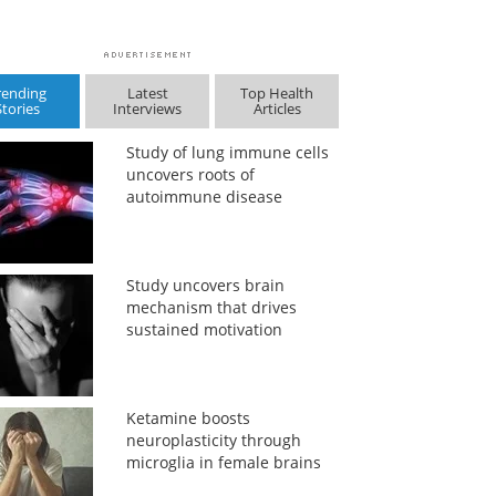
rending
Latest
Top Health
Stories
Interviews
Articles
Study of lung immune cells
uncovers roots of
autoimmune disease
Study uncovers brain
mechanism that drives
sustained motivation
Ketamine boosts
neuroplasticity through
microglia in female brains