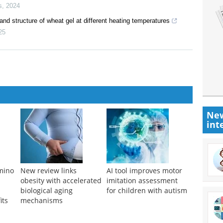
s
,
2024
 and structure of wheat gel at different heating temperatures
25
New
int
amino
New review links
AI tool improves motor
obesity with accelerated
imitation assessment
biological aging
for children with autism
its
mechanisms