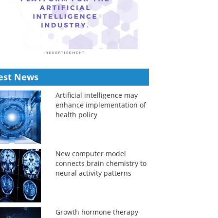
est News
Artificial intelligence may
enhance implementation of
health policy
New computer model
connects brain chemistry to
neural activity patterns
Growth hormone therapy