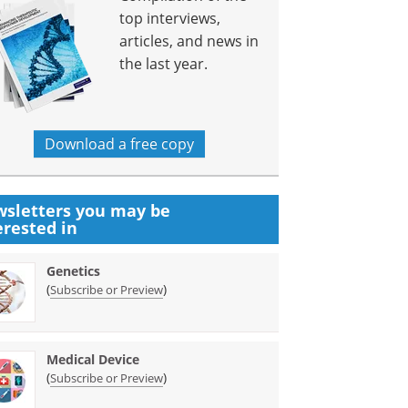
top interviews,
articles, and news in
the last year.
Download a free copy
sletters you may be
erested in
Genetics
(
)
Subscribe or Preview
Medical Device
(
)
Subscribe or Preview