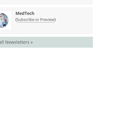
MedTech
(
)
Subscribe or Preview
all Newsletters »