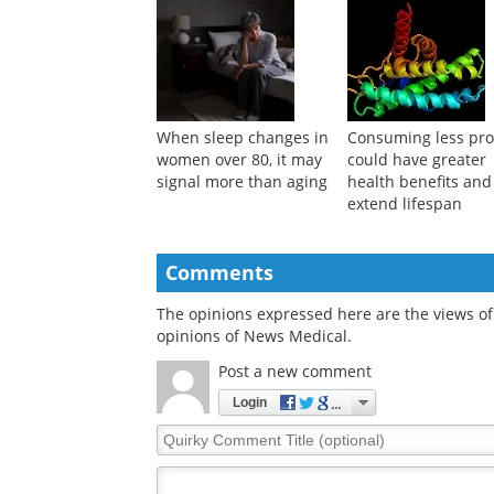
When sleep changes in
Consuming less pro
women over 80, it may
could have greater
signal more than aging
health benefits and
extend lifespan
Comments
The opinions expressed here are the views of 
opinions of News Medical.
Post a new comment
Login
Quirky
Comment
Title