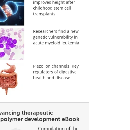
improves height after
childhood stem cell
transplants
Researchers find a new
genetic vulnerability in
acute myeloid leukemia
Piezo ion channels: Key
regulators of digestive
health and disease
vancing therapeutic
opolymer development eBook
Compilation of the