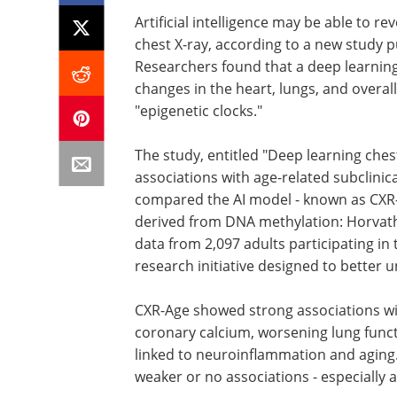
Artificial intelligence may be able to re
chest X-ray, according to a new study p
Researchers found that a deep learning
changes in the heart, lungs, and overal
"epigenetic clocks."
The study, entitled "Deep learning chest
associations with age-related subclinica
compared the AI model - known as CXR-
derived from DNA methylation: Horva
data from 2,097 adults participating in 
research initiative designed to better 
CXR-Age showed strong associations wit
coronary calcium, worsening lung functio
linked to neuroinflammation and aging
weaker or no associations - especially