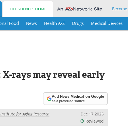
Become
LIFE SCIENCES HOME
onal Food
News
Health A-Z
Drugs
Medical Devices
t X-rays may reveal early
Add News Medical on Google
as a preferred source
nstitute for Aging Research
Dec 17 2025
Reviewed