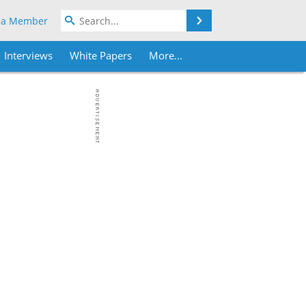
Search
 a Member
Interviews
White Papers
More...