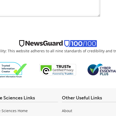
lity: This website adheres to all nine standards of credibility and 
fe Sciences Links
Other Useful Links
e Sciences Home
About