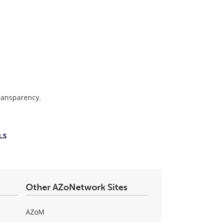
transparency.
Other AZoNetwork Sites
AZoM