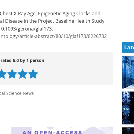
Chest X-Ray Age, Epigenetic Aging Clocks and
al Disease in the Project Baseline Health Study.
10.1093/gerona/glaf173.
tology/article-abstract/80/10/glaf173/8226732
Lat
 rated 5.0 by 1 person
cal Science News