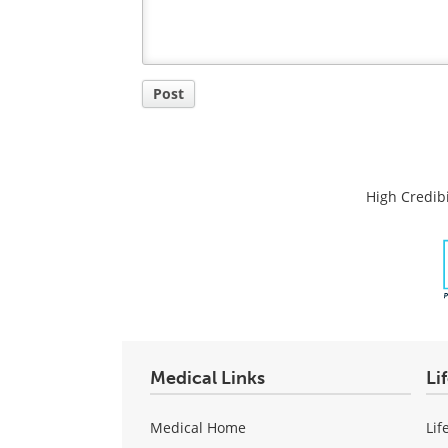
Post
High Credibi
Medical Links
Li
Medical Home
Lif