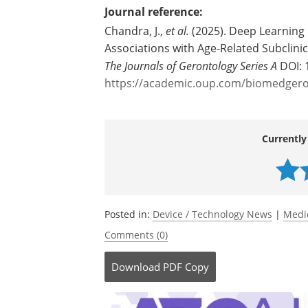
Journal reference:
Chandra, J.,
et al.
(2025). Deep Learning 
Associations with Age-Related Subclinic
The Journals of Gerontology Series A
DOI: 
https://academic.oup.com/biomedgeron
Currently
Posted in:
Device / Technology News
|
Medi
Comments (0)
Download
PDF Copy