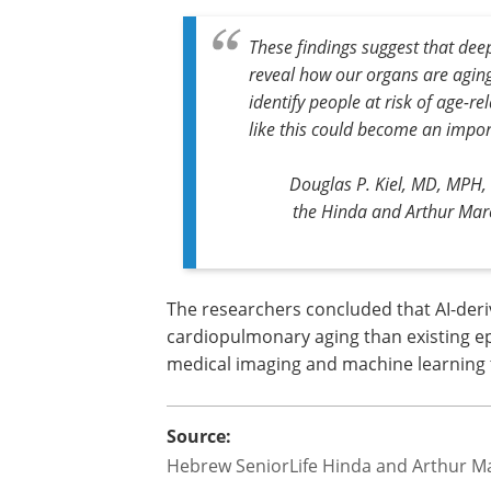
These findings suggest that de
reveal how our organs are aging
identify people at risk of age-r
like this could become an impor
Douglas P. Kiel, MD, MPH, 
the Hinda and Arthur Marcu
The researchers concluded that AI-deri
cardiopulmonary aging than existing epi
medical imaging and machine learning 
Source:
Hebrew SeniorLife Hinda and Arthur Ma