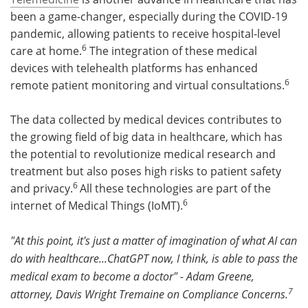
been a game-changer, especially during the COVID-19
pandemic, allowing patients to receive hospital-level
6
care at home.
The integration of these medical
devices with telehealth platforms has enhanced
6
remote patient monitoring and virtual consultations.
The data collected by medical devices contributes to
the growing field of big data in healthcare, which has
the potential to revolutionize medical research and
treatment but also poses high risks to patient safety
6
and privacy.
All these technologies are part of the
6
internet of Medical Things (IoMT).
"At this point, it's just a matter of imagination of what AI can
do with healthcare...ChatGPT now, I think, is able to pass the
medical exam to become a doctor" - Adam Greene,
7
attorney, Davis Wright Tremaine on Compliance Concerns.