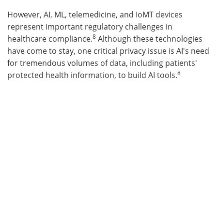
However, AI, ML, telemedicine, and IoMT devices
represent important regulatory challenges in
8
healthcare compliance.
Although these technologies
have come to stay, one critical privacy issue is AI's need
for tremendous volumes of data, including patients'
8
protected health information, to build AI tools.