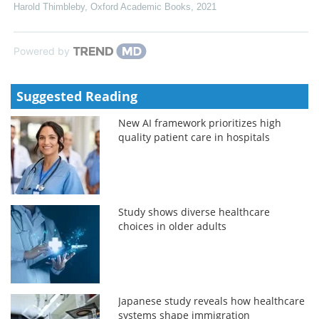
Harold Thimbleby
,
Oxford Academic Books
,
2021
Powered by
Suggested Reading
New AI framework prioritizes high
quality patient care in hospitals
Study shows diverse healthcare
choices in older adults
Japanese study reveals how healthcare
systems shape immigration