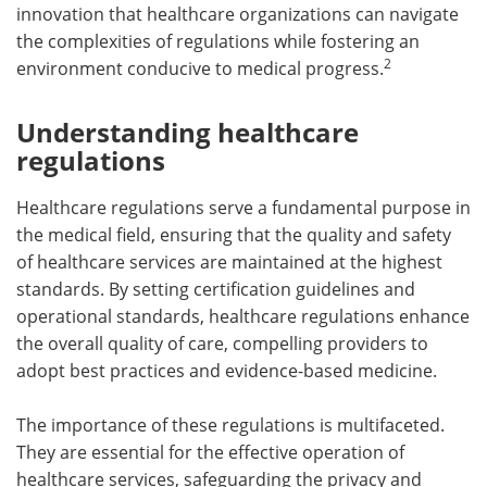
innovation that healthcare organizations can navigate
the complexities of regulations while fostering an
2
environment conducive to medical progress.
Understanding healthcare
regulations
Healthcare regulations serve a fundamental purpose in
the medical field, ensuring that the quality and safety
of healthcare services are maintained at the highest
standards. By setting certification guidelines and
operational standards, healthcare regulations enhance
the overall quality of care, compelling providers to
adopt best practices and evidence-based medicine.
The importance of these regulations is multifaceted.
They are essential for the effective operation of
healthcare services, safeguarding the privacy and