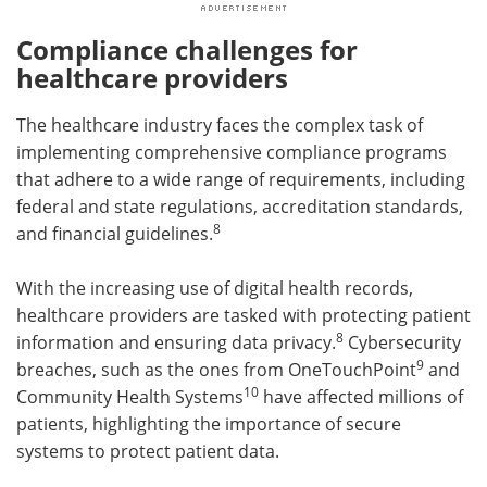
Compliance challenges for
healthcare providers
The healthcare industry faces the complex task of
implementing comprehensive compliance programs
that adhere to a wide range of requirements, including
federal and state regulations, accreditation standards,
8
and financial guidelines.
With the increasing use of digital health records,
healthcare providers are tasked with protecting patient
8
information and ensuring data privacy.
Cybersecurity
9
breaches, such as the ones from OneTouchPoint
and
10
Community Health Systems
have affected millions of
patients, highlighting the importance of secure
systems to protect patient data.