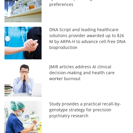
preferences
DNA Script and leading healthcare
solutions provider awarded up to $26
M by ARPA-H to advance cell-free DNA
bioproduction
JMIR articles address AI clinical
decision-making and health care
worker burnout
Study provides a practical recall-by-
genotype strategy for precision
psychiatry research