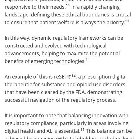
11
responsive to their needs.
In a rapidly changing
landscape, defining these ethical boundaries is critical
11
to ensure that patient welfare is always the priority.
In this way, dynamic regulatory frameworks can be
constructed and evolved with technological
advancements, helping to maximize the potential
11
benefits of emerging technologies.
12
An example of this is reSET®
, a prescription digital
therapeutic for substance and opioid use disorders
that have been cleared by the FDA, demonstrating
successful navigation of the regulatory process.
It is important to note that balancing innovation with
regulatory compliance, particularly in areas involving
11
digital health and AI, is essential.
This balance can be
achieved by engaging with stakeholders, including legal