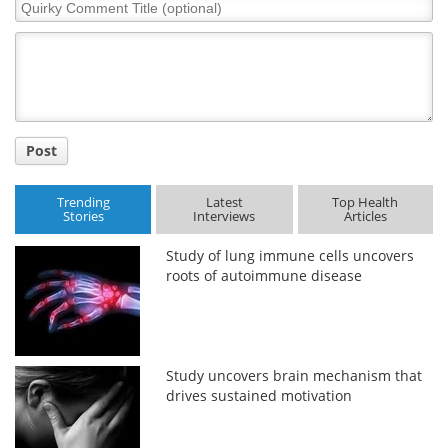
Quirky
Comment
Title
Post
Trending
Latest
Top Health
Stories
Interviews
Articles
Study of lung immune cells uncovers
roots of autoimmune disease
Study uncovers brain mechanism that
drives sustained motivation