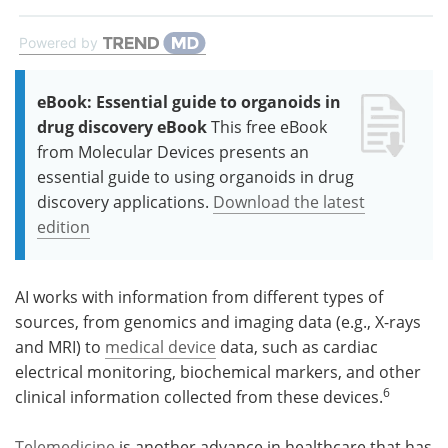
Powered by
eBook: Essential guide to organoids in
drug discovery eBook
This free eBook
from Molecular Devices presents an
essential guide to using organoids in drug
discovery applications.
Download the latest
edition
AI works with information from different types of
sources, from genomics and imaging data (e.g., X-rays
and MRI) to
medical device
data, such as cardiac
electrical monitoring, biochemical markers, and other
6
clinical information collected from these devices.
Telemedicine
is another advance in healthcare that has