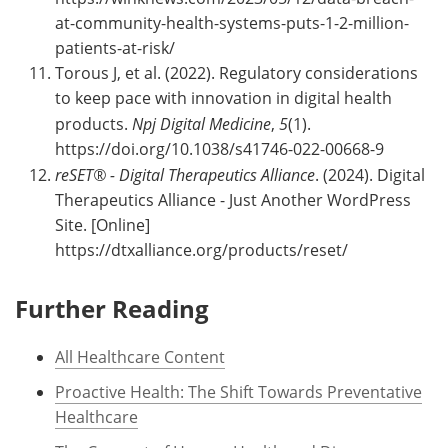
at-community-health-systems-puts-1-2-million-
patients-at-risk/
Torous J, et al. (2022). Regulatory considerations
to keep pace with innovation in digital health
products.
Npj Digital Medicine
,
5
(1).
https://doi.org/10.1038/s41746-022-00668-9
reSET® - Digital Therapeutics Alliance
. (2024). Digital
Therapeutics Alliance - Just Another WordPress
Site. [Online]
https://dtxalliance.org/products/reset/
Further Reading
All Healthcare Content
Proactive Health: The Shift Towards Preventative
Healthcare