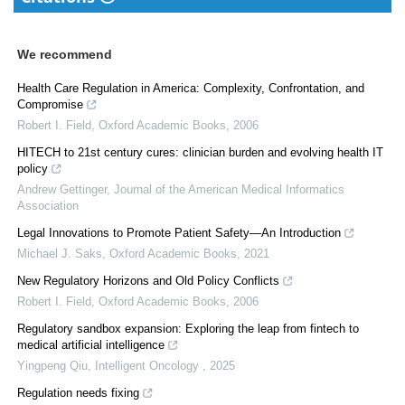
We recommend
Health Care Regulation in America: Complexity, Confrontation, and
Compromise
Robert I. Field
,
Oxford Academic Books
,
2006
HITECH to 21st century cures: clinician burden and evolving health IT
policy
Andrew Gettinger
,
Journal of the American Medical Informatics
Association
Legal Innovations to Promote Patient Safety—An Introduction
Michael J. Saks
,
Oxford Academic Books
,
2021
New Regulatory Horizons and Old Policy Conflicts
Robert I. Field
,
Oxford Academic Books
,
2006
Regulatory sandbox expansion: Exploring the leap from fintech to
medical artificial intelligence
Yingpeng Qiu
,
Intelligent Oncology
,
2025
Regulation needs fixing