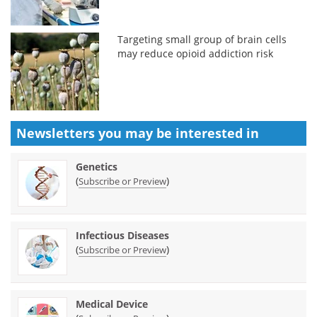
Targeting small group of brain cells
may reduce opioid addiction risk
Newsletters you may be
interested in
Genetics
(
)
Subscribe or Preview
Infectious Diseases
(
)
Subscribe or Preview
Medical Device