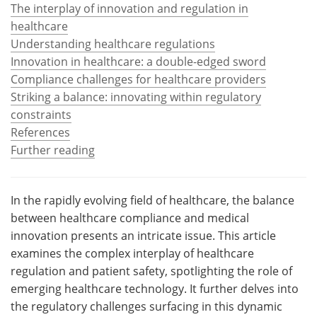
The interplay of innovation and regulation in
healthcare
Meet the Team
Advertise
Understanding healthcare regulations
Search
Become a Member
Innovation in healthcare: a double-edged sword
Compliance challenges for healthcare providers
Striking a balance: innovating within regulatory
constraints
References
Further reading
In the rapidly evolving field of healthcare, the balance
between healthcare compliance and medical
innovation presents an intricate issue. This article
examines the complex interplay of healthcare
regulation and patient safety, spotlighting the role of
emerging healthcare technology. It further delves into
the regulatory challenges surfacing in this dynamic