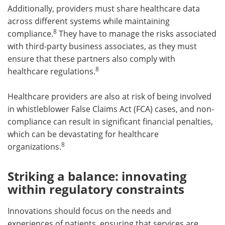
Additionally, providers must share healthcare data
across different systems while maintaining
8
compliance.
They have to manage the risks associated
with third-party business associates, as they must
ensure that these partners also comply with
8
healthcare regulations.
Healthcare providers are also at risk of being involved
in whistleblower False Claims Act (FCA) cases, and non-
compliance can result in significant financial penalties,
which can be devastating for healthcare
8
organizations.
Striking a balance: innovating
within regulatory constraints
Innovations should focus on the needs and
experiences of patients, ensuring that services are