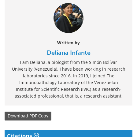
Written by
Deliana Infante
I am Deliana, a biologist from the Simón Bolívar
University (Venezuela). I have been working in research
laboratories since 2016. In 2019, I joined The
Immunopathology Laboratory of the Venezuelan
Institute for Scientific Research (IVIC) as a research-
associated professional, that is, a research assistant.
Download
PDF Copy
Citations