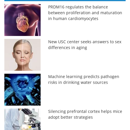
PRDM16 regulates the balance
between proliferation and maturation
in human cardiomyocytes
New USC center seeks answers to sex
differences in aging
Machine learning predicts pathogen
risks in drinking water sources
Silencing prefrontal cortex helps mice
adopt better strategies