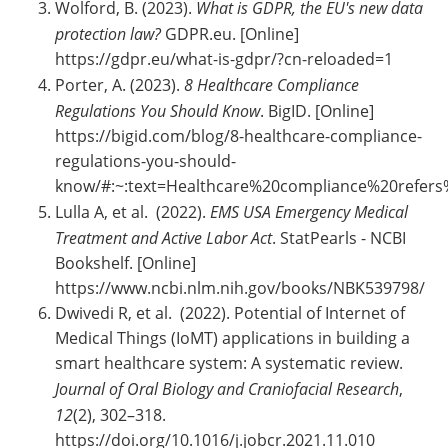
Wolford, B. (2023).
What is GDPR, the EU's new data
protection law?
GDPR.eu. [Online]
https://gdpr.eu/what-is-gdpr/?cn-reloaded=1
Porter, A. (2023).
8 Healthcare Compliance
Regulations You Should Know
. BigID. [Online]
https://bigid.com/blog/8-healthcare-compliance-
regulations-you-should-
know/#:~:text=Healthcare%20compliance%20refe
Lulla A, et al. (2022).
EMS USA Emergency Medical
Treatment and Active Labor Act
. StatPearls - NCBI
Bookshelf. [Online]
https://www.ncbi.nlm.nih.gov/books/NBK539798/
Dwivedi R, et al. (2022). Potential of Internet of
Medical Things (IoMT) applications in building a
smart healthcare system: A systematic review.
Journal of Oral Biology and Craniofacial Research
,
12
(2), 302–318.
https://doi.org/10.1016/j.jobcr.2021.11.010