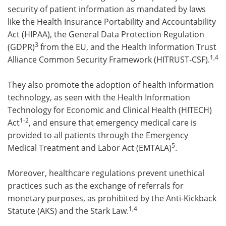
security of patient information as mandated by laws
like the Health Insurance Portability and Accountability
Act (HIPAA), the General Data Protection Regulation
3
(GDPR)
from the EU, and the Health Information Trust
1,4
Alliance Common Security Framework (HITRUST-CSF).
They also promote the adoption of health information
technology, as seen with the Health Information
Technology for Economic and Clinical Health (HITECH)
1-2
Act
, and ensure that emergency medical care is
provided to all patients through the Emergency
5
Medical Treatment and Labor Act (EMTALA)
.
Moreover, healthcare regulations prevent unethical
practices such as the exchange of referrals for
monetary purposes, as prohibited by the Anti-Kickback
1,4
Statute (AKS) and the Stark Law.