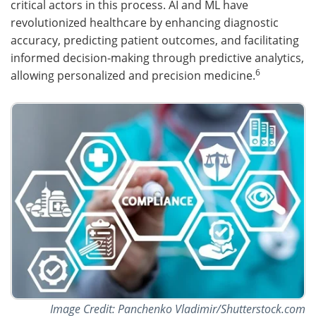
critical actors in this process. AI and ML have
revolutionized healthcare by enhancing diagnostic
accuracy, predicting patient outcomes, and facilitating
informed decision-making through predictive analytics,
6
allowing personalized and precision medicine.
Image Credit: Panchenko Vladimir/Shutterstock.com