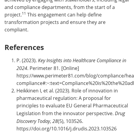
and compliance departments, from the start of a
11
project.
This engagement can help define
transformation projects and ensure they are
compliant.
References
P. (2023).
Key Insights into Healthcare Compliance in
2024
. Perimeter 81. [Online]
https://www.perimeter81.com/blog/compliance/hea
compliance#:~:text=Compliance%20is%20the%20a
Heikkinen I, et al. (2023). Role of innovation in
pharmaceutical regulation: A proposal for
principles to evaluate EU General Pharmaceutical
Legislation from the innovator perspective.
Drug
Discovery Today
,
28
(5), 103526.
https://doi.org/10.1016/j.drudis.2023.103526