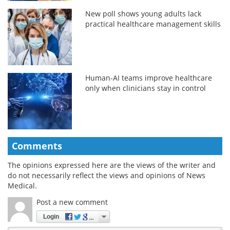
New poll shows young adults lack
practical healthcare management skills
Human-AI teams improve healthcare
only when clinicians stay in control
Comments
The opinions expressed here are the views of the writer and
do not necessarily reflect the views and opinions of News
Medical.
Post a new comment
Login