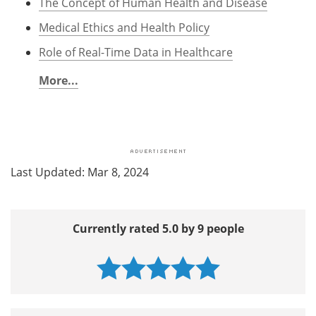
The Concept of Human Health and Disease
Medical Ethics and Health Policy
Role of Real-Time Data in Healthcare
More...
Last Updated: Mar 8, 2024
Currently rated 5.0 by 9 people