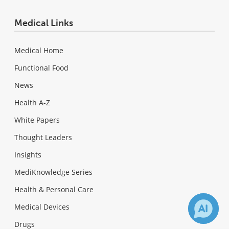
Medical Links
Medical Home
Functional Food
News
Health A-Z
White Papers
Thought Leaders
Insights
MediKnowledge Series
Health & Personal Care
Medical Devices
Drugs