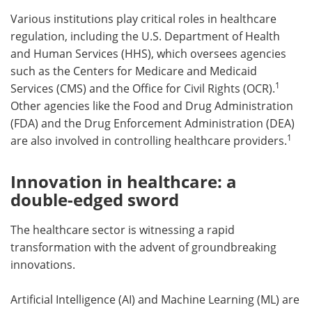
Various institutions play critical roles in healthcare
regulation, including the U.S. Department of Health
and Human Services (HHS), which oversees agencies
such as the Centers for Medicare and Medicaid
1
Services (CMS) and the Office for Civil Rights (OCR).
Other agencies like the Food and Drug Administration
(FDA) and the Drug Enforcement Administration (DEA)
1
are also involved in controlling healthcare providers.
Innovation in healthcare: a
double-edged sword
The healthcare sector is witnessing a rapid
transformation with the advent of groundbreaking
innovations.
Artificial Intelligence (AI) and Machine Learning (ML) are