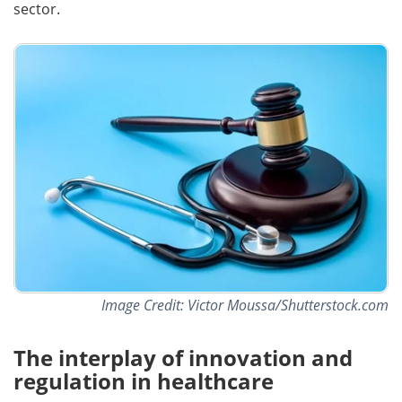
sector.
Image Credit: Victor Moussa/Shutterstock.com
The interplay of innovation and
regulation in healthcare