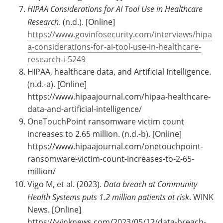
HIPAA Considerations for AI Tool Use in Healthcare
Research
. (n.d.). [Online]
https://www.govinfosecurity.com/interviews/hipa
a-considerations-for-ai-tool-use-in-healthcare-
research-i-5249
HIPAA, healthcare data, and Artificial Intelligence.
(n.d.-a). [Online]
https://www.hipaajournal.com/hipaa-healthcare-
data-and-artificial-intelligence/
OneTouchPoint ransomware victim count
increases to 2.65 million. (n.d.-b). [Online]
https://www.hipaajournal.com/onetouchpoint-
ransomware-victim-count-increases-to-2-65-
million/
Vigo M, et al. (2023).
Data breach at Community
Health Systems puts 1.2 million patients at risk
. WINK
News. [Online]
https://winknews.com/2023/05/12/data-breach-