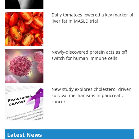
Daily tomatoes lowered a key marker of
liver fat in MASLD trial
Newly-discovered protein acts as off
switch for human immune cells
New study explores cholesterol-driven
survival mechanisms in pancreatic
cancer
Latest News