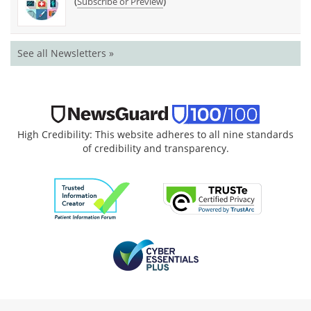
(
)
Subscribe or Preview
See all Newsletters »
High Credibility: This website adheres to all nine standards
of credibility and transparency.