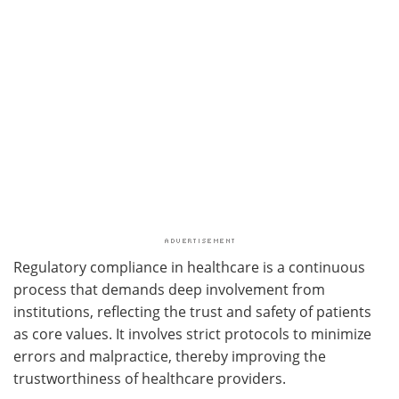
Regulatory compliance in healthcare is a continuous
process that demands deep involvement from
institutions, reflecting the trust and safety of patients
as core values. It involves strict protocols to minimize
errors and malpractice, thereby improving the
trustworthiness of healthcare providers.