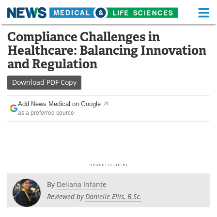
M
Skip
Compliance Challenges in
Medical Home
Life Sciences Home
to
Healthcare: Balancing Innovation
content
About
Functional Food
and Regulation
News
Health A-Z
Download
PDF Copy
Drugs
Medical Devices
Add News Medical on Google
as a preferred source
Interviews
White Papers
MediKnowledge
eBooks
Posters
Podcasts
By
Deliana Infante
Videos
Newsletters
Reviewed by
Danielle Ellis, B.Sc.
Health & Personal Care
Contact