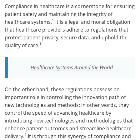
Compliance in healthcare is a cornerstone for ensuring
patient safety and maintaining the integrity of
1
healthcare systems.
It is a legal and moral obligation
that healthcare providers adhere to regulations that
protect patient privacy, secure data, and uphold the
1
quality of care.
Healthcare Systems Around the World
On the other hand, these regulations possess an
important role in controlling the innovation path of
new technologies and methods; in other words, they
control the speed of advancing healthcare by
introducing new technologies and methodologies that
enhance patient outcomes and streamline healthcare
2
delivery.
It is through this synergy of compliance and