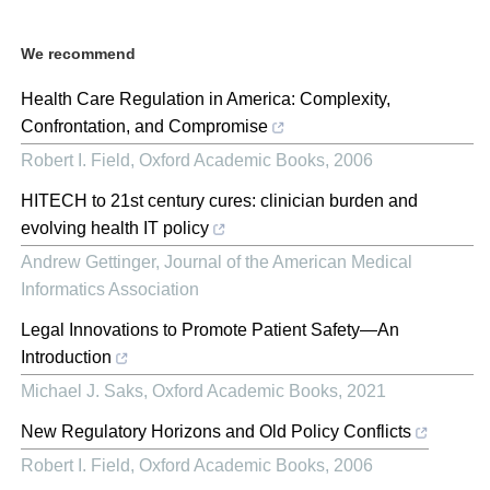
We recommend
Health Care Regulation in America: Complexity,
Confrontation, and Compromise
Robert I. Field
,
Oxford Academic Books
,
2006
HITECH to 21st century cures: clinician burden and
evolving health IT policy
Andrew Gettinger
,
Journal of the American Medical
Informatics Association
Legal Innovations to Promote Patient Safety—An
Introduction
Michael J. Saks
,
Oxford Academic Books
,
2021
New Regulatory Horizons and Old Policy Conflicts
Robert I. Field
,
Oxford Academic Books
,
2006