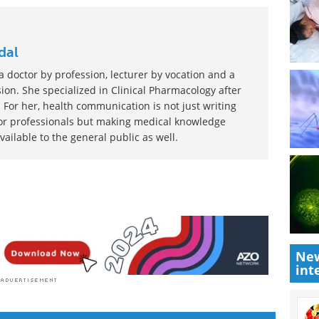
dal
 doctor by profession, lecturer by vocation and a
ion. She specialized in Clinical Pharmacology after
 For her, health communication is not just writing
or professionals but making medical knowledge
ilable to the general public as well.
New
int