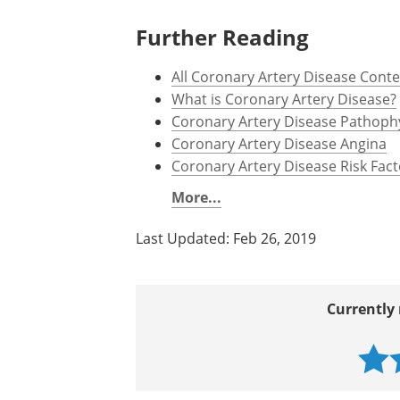
http://ocw.tufts.edu/data/50/636
http://eurheartj.oxfordjournals.o
www.escardio.org/.../...Stable_C
www.nhs.uk/Conditions/Coronary-
Further Reading
All Coronary Artery Disease Cont
What is Coronary Artery Disease?
Coronary Artery Disease Pathoph
Coronary Artery Disease Angina
Coronary Artery Disease Risk Fact
More...
Last Updated: Feb 26, 2019
Currently 