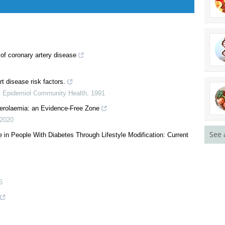
of coronary artery disease
t disease risk factors.
See 
J Epidemiol Community Health
,
1991
terolaemia: an Evidence-Free Zone
2020
 in People With Diabetes Through Lifestyle Modification: Current