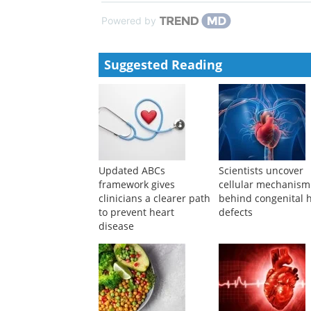
Pathmaja Paramsothy, Robert H. Knopp
,
Heart
,
200
Optimal diet for cardiovascular and planetary health
Heart
,
2022
Powered by
Suggested Reading
Updated ABCs
Scientists uncover
framework gives
cellular mechanism
clinicians a clearer path
behind congenital 
to prevent heart
defects
disease