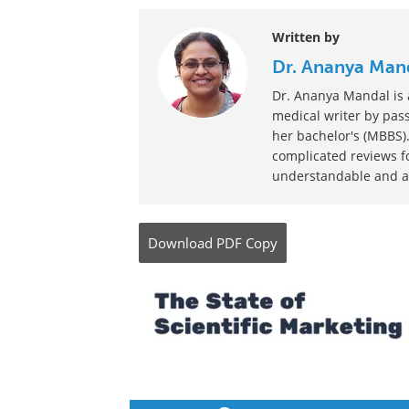
Written by
Dr. Ananya Man
Dr. Ananya Mandal is a
medical writer by pass
her bachelor's (MBBS).
complicated reviews f
understandable and ava
Download
PDF Copy