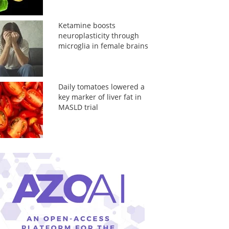
Ketamine boosts
neuroplasticity through
microglia in female brains
Daily tomatoes lowered a
key marker of liver fat in
MASLD trial