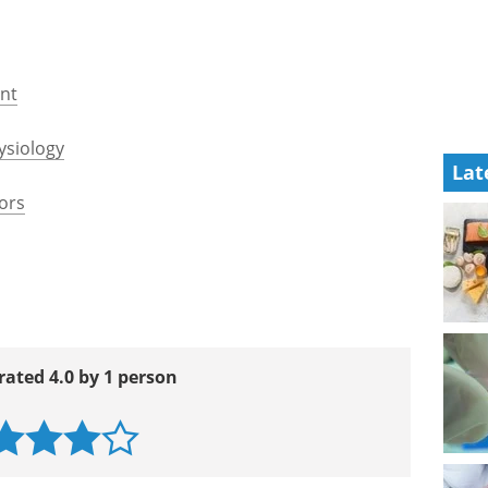
849.pdf
rg/content/34/38/2949.short
oronary_Artery_Disease_web_addenda.pdf
heart-disease/Pages/Introduction.aspx
Lat
ent
ysiology
ors
rated 4.0 by 1 person