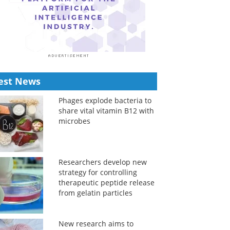
est News
Phages explode bacteria to
share vital vitamin B12 with
microbes
Researchers develop new
strategy for controlling
therapeutic peptide release
from gelatin particles
New research aims to