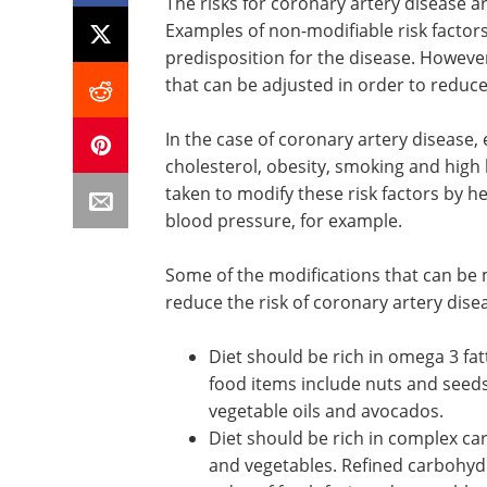
The risks for coronary artery disease a
Examples of non-modifiable risk factor
predisposition for the disease. However
that can be adjusted in order to reduce 
In the case of coronary artery disease,
cholesterol, obesity, smoking and high
taken to modify these risk factors by h
blood pressure, for example.
Some of the modifications that can be m
reduce the risk of coronary artery dise
Diet should be rich in omega 3 fat
and unsaturated fats. Examples o
food items include nuts and seeds, 
sunflower oil, rapeseed oil,
olive o
vegetable oils and avocados.