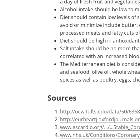
Diet should be rich in complex
carbohydrates including whole gra
fruits and vegetables. Refined
carbohydrates should be avoided
least five portions a day of fres
Alcohol intake should be low to m
Diet should contain low levels of
avoid or minimize include butter, 
processed meats and fatty cuts o
Diet should be high in antioxidant
Salt intake should be no more than
correlated with an increased blo
The Mediterranean diet is consider
and seafood, olive oil, whole whea
spices as well as poultry, eggs, c
Sources