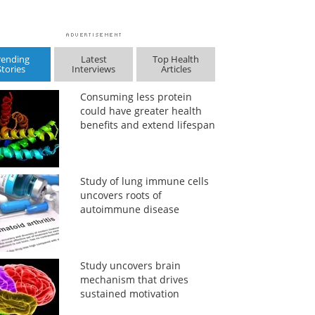
rending
Latest
Top Health
Stories
Interviews
Articles
Consuming less protein
could have greater health
benefits and extend lifespan
Study of lung immune cells
uncovers roots of
autoimmune disease
Study uncovers brain
mechanism that drives
sustained motivation