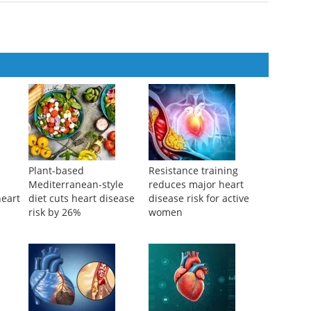
6
Plant-based
Resistance training
Mediterranean-style
reduces major heart
heart
diet cuts heart disease
disease risk for active
risk by 26%
women