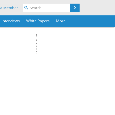
Search
 a Member
Interviews
White Papers
More...