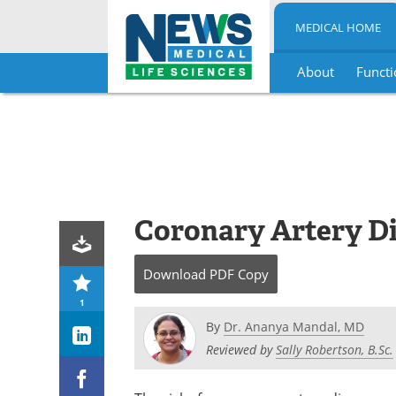
MEDICAL HOME
About
Functi
Skip
to
content
Coronary Artery Di
Download
PDF Copy
1
By
Dr. Ananya Mandal, MD
Reviewed by
Sally Robertson, B.Sc.