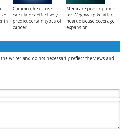
an
Common heart risk
Medicare prescriptions
ase
calculators effectively
for Wegovy spike after
r in
predict certain types of
heart disease coverage
cancer
expansion
the writer and do not necessarily reflect the views and