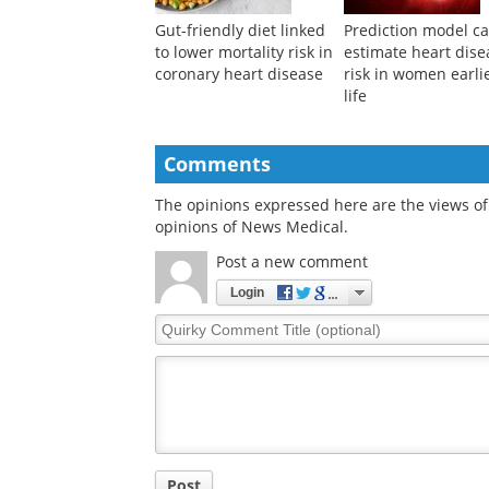
Gut-friendly diet linked
Prediction model c
to lower mortality risk in
estimate heart dise
coronary heart disease
risk in women earlie
life
Comments
The opinions expressed here are the views of 
opinions of News Medical.
Post a new comment
Login
Quirky
Comment
Title