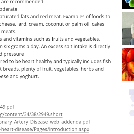
ELRIG's Drug Discovery show.
ins, fresh
Download the latest edition
 and at
h fruit and vegetables are recommended.
oderate.
 saturated fats and red meat. Examples of foods to
cheese, lard, cream, coconut or palm oil, cakes,
f meats.
s and vitamins such as fruits and vegetables.
 six grams a day. An excess salt intake is directly
od pressure
ed to be heart healthy and typically includes fish
t breads, plenty of fruit, vegetables, herbs and
heese and yoghurt.