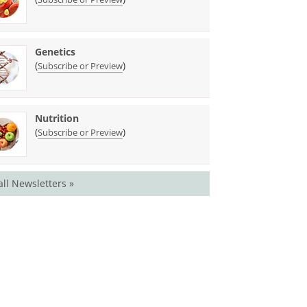
Genetics
(
)
Subscribe or Preview
Nutrition
(
)
Subscribe or Preview
all Newsletters »