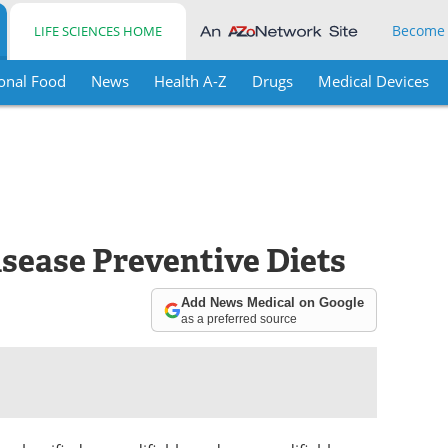
Become
LIFE SCIENCES HOME
onal Food
News
Health A-Z
Drugs
Medical Devices
sease Preventive Diets
Add News Medical on Google
as a preferred source