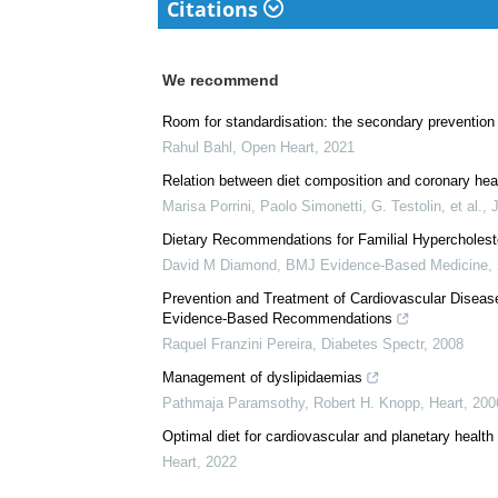
Citations
We recommend
Room for standardisation: the secondary prevention 
Rahul Bahl
,
Open Heart
,
2021
Relation between diet composition and coronary hear
Marisa Porrini, Paolo Simonetti, G. Testolin, et al.
,
Dietary Recommendations for Familial Hypercholes
David M Diamond
,
BMJ Evidence-Based Medicine
,
Prevention and Treatment of Cardiovascular Disease
Evidence-Based Recommendations
Raquel Franzini Pereira
,
Diabetes Spectr
,
2008
Management of dyslipidaemias