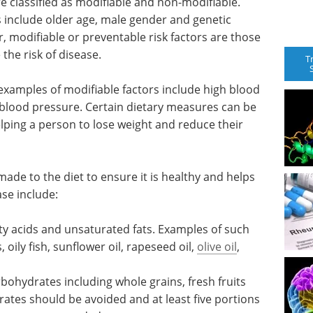
re classified as modifiable and non-modifiable.
s include older age, male gender and genetic
, modifiable or preventable risk factors are those
the risk of disease.
T
 examples of modifiable factors include high blood
 blood pressure. Certain dietary measures can be
elping a person to lose weight and reduce their
ade to the diet to ensure it is healthy and helps
ase include:
ty acids
f such
Biologics,
oily fish,
Immunogenicity and
il
,
Drug Discovery eBook
Check out the top posters from