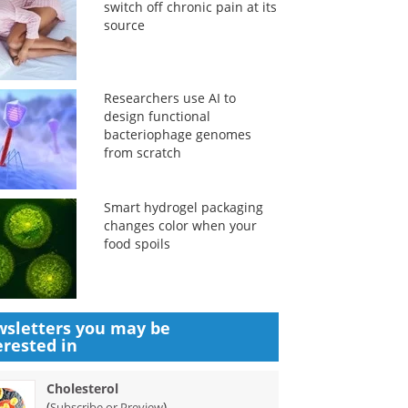
switch off chronic pain at its
source
Researchers use AI to
design functional
bacteriophage genomes
from scratch
Smart hydrogel packaging
changes color when your
food spoils
sletters you may be
erested in
Cholesterol
(
)
Subscribe or Preview