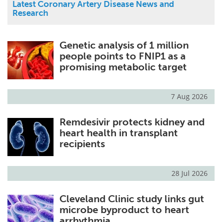
Latest Coronary Artery Disease News and
Research
Genetic analysis of 1 million
people points to FNIP1 as a
promising metabolic target
7 Aug 2026
Remdesivir protects kidney and
heart health in transplant
recipients
28 Jul 2026
Cleveland Clinic study links gut
microbe byproduct to heart
arrhythmia