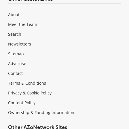
About
Meet the Team
Search
Newsletters
Sitemap
Advertise
Contact
Terms & Conditions
Privacy & Cookie Policy
Content Policy
Ownership & Funding Information
Other AZoNetwork Sites