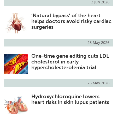
3 Jun 2026
‘Natural bypass’ of the heart
helps doctors avoid risky cardiac
surgeries
28 May 2026
One-time gene editing cuts LDL
cholesterol in early
hypercholesterolemia trial
26 May 2026
Hydroxychloroquine lowers
heart risks in skin lupus patients