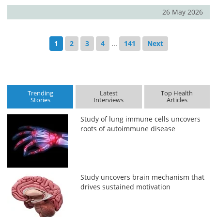
26 May 2026
1
2
3
4
...
141
Next
Trending
Latest
Top Health
Stories
Interviews
Articles
Study of lung immune cells uncovers
roots of autoimmune disease
Study uncovers brain mechanism that
drives sustained motivation