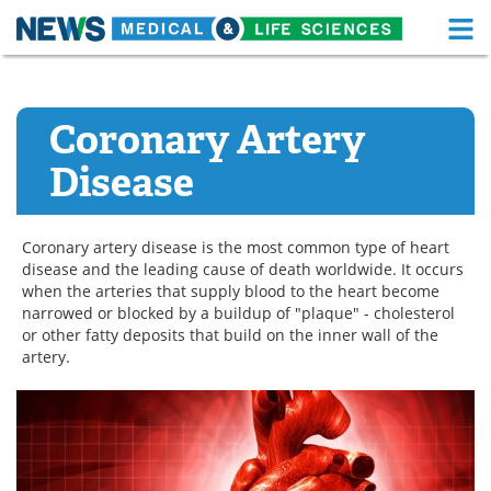
M
Skip
Medical Home
Life Sciences Home
to
content
Coronary Artery
About
Functional Food
Disease
News
Health A-Z
Drugs
Medical Devices
Coronary artery disease is the most common type of heart
disease and the leading cause of death worldwide. It occurs
Interviews
White Papers
when the arteries that supply blood to the heart become
narrowed or blocked by a buildup of "plaque" - cholesterol
MediKnowledge
eBooks
or other fatty deposits that build on the inner wall of the
artery.
Posters
Podcasts
Videos
Newsletters
Health & Personal Care
Contact