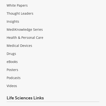
White Papers
Thought Leaders
Insights
MediKnowledge Series
Health & Personal Care
Medical Devices
Drugs
eBooks
Posters
Podcasts
Videos
Life Sciences Links