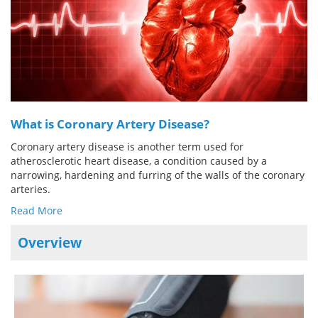
Meet the Team
Advertise
Search
Become a Member
What is Coronary Artery Disease?
Coronary artery disease is another term used for
atherosclerotic heart disease, a condition caused by a
narrowing, hardening and furring of the walls of the coronary
arteries.
Read More
Overview