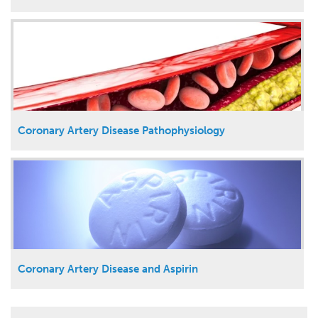
Coronary Artery Disease Pathophysiology
Coronary Artery Disease and Aspirin