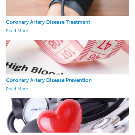
Coronary Artery Disease Treatment
Read More
Coronary Artery Disease Prevention
Read More