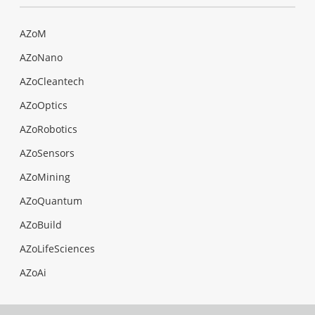
AZoM
AZoNano
AZoCleantech
AZoOptics
AZoRobotics
AZoSensors
AZoMining
AZoQuantum
AZoBuild
AZoLifeSciences
AZoAi