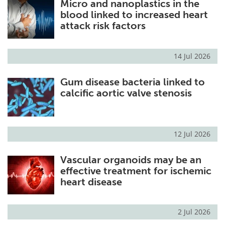
Micro and nanoplastics in the
blood linked to increased heart
attack risk factors
14 Jul 2026
Gum disease bacteria linked to
calcific aortic valve stenosis
12 Jul 2026
Vascular organoids may be an
effective treatment for ischemic
heart disease
2 Jul 2026