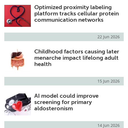
Optimized proximity labeling
platform tracks cellular protein
communication networks
22 Jun 2026
Childhood factors causing later
menarche impact lifelong adult
health
15 Jun 2026
AI model could improve
screening for primary
aldosteronism
14 Jun 2026