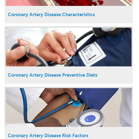
Coronary Artery Disease Characteristics
Coronary Artery Disease Preventive Diets
Coronary Artery Disease Risk Factors