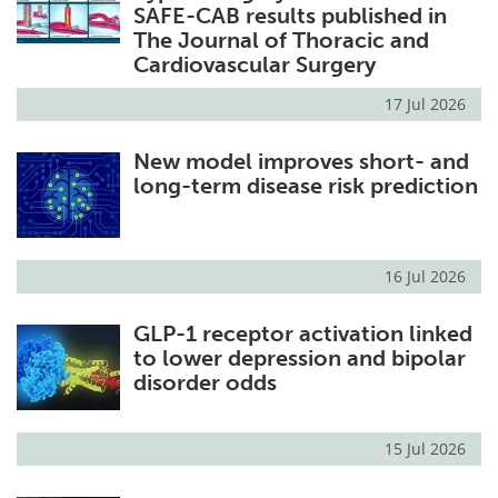
SAFE-CAB results published in
The Journal of Thoracic and
Cardiovascular Surgery
17 Jul 2026
New model improves short- and
long-term disease risk prediction
16 Jul 2026
GLP-1 receptor activation linked
to lower depression and bipolar
disorder odds
15 Jul 2026