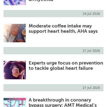
24 Jul 2026
Moderate coffee intake may
support heart health, AHA says
21 Jul 2026
Experts urge focus on prevention
to tackle global heart failure
21 Jul 2026
A breakthrough in coronary
bypass surgery: AMT Medical’s