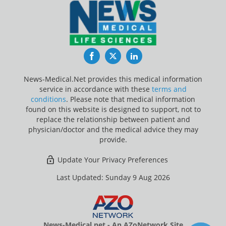
Facebook
Twitter
LinkedIn
News-Medical.Net provides this medical information
service in accordance with these
terms and
conditions
. Please note that medical information
found on this website is designed to support, not to
replace the relationship between patient and
physician/doctor and the medical advice they may
provide.
Update Your Privacy Preferences
Last Updated: Sunday 9 Aug 2026
News-Medical.net - An AZoNetwork Site