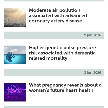
Moderate air pollution
associated with advanced
coronary artery disease
9 Jun 2026
Higher genetic pulse pressure
risk associated with dementia-
related mortality
3 Jun 2026
What pregnancy reveals about a
woman’s future heart health