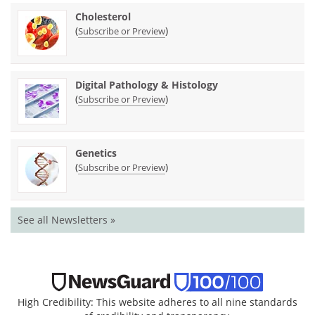
Cholesterol
(
)
Subscribe or Preview
Digital Pathology & Histology
(
)
Subscribe or Preview
Genetics
(
)
Subscribe or Preview
See all Newsletters »
High Credibility: This website adheres to all nine standards