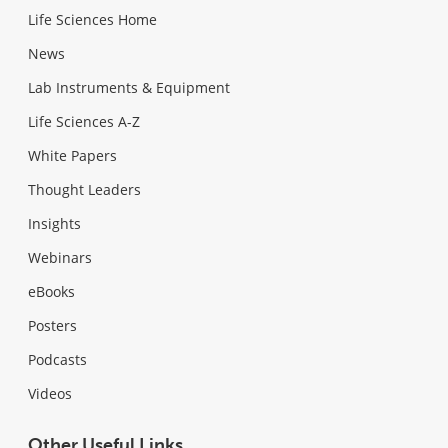
Life Sciences Home
News
Lab Instruments & Equipment
Life Sciences A-Z
White Papers
Thought Leaders
Insights
Webinars
eBooks
Posters
Podcasts
Videos
Other Useful Links