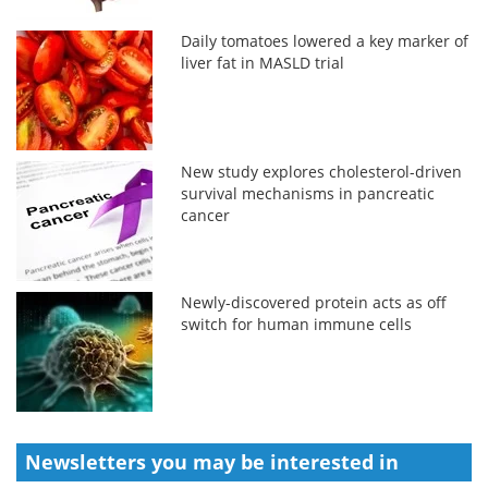
Daily tomatoes lowered a key marker of
liver fat in MASLD trial
New study explores cholesterol-driven
survival mechanisms in pancreatic
cancer
Newly-discovered protein acts as off
switch for human immune cells
Newsletters you may be
interested in