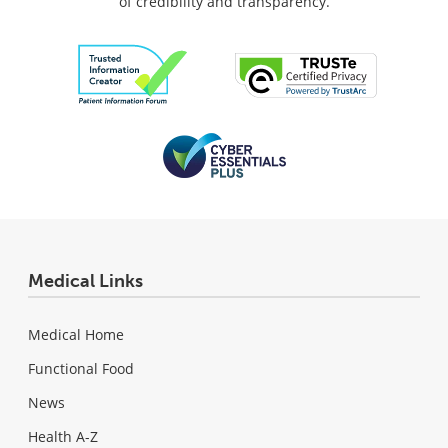
of credibility and transparency.
Medical Links
Medical Home
Functional Food
News
Health A-Z