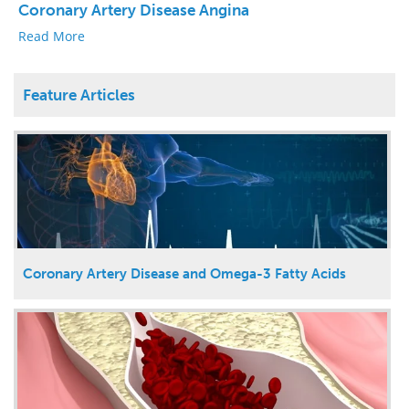
Coronary Artery Disease Angina
Read More
Feature Articles
Coronary Artery Disease and Omega-3 Fatty Acids