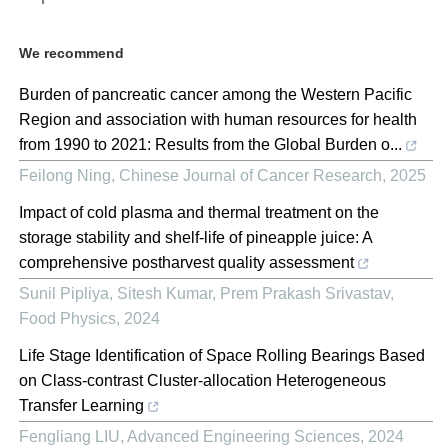
We recommend
Burden of pancreatic cancer among the Western Pacific
Region and association with human resources for health
from 1990 to 2021: Results from the Global Burden o...
Feilong Ning
,
Chinese Journal of Cancer Research
,
2025
Impact of cold plasma and thermal treatment on the
storage stability and shelf-life of pineapple juice: A
comprehensive postharvest quality assessment
Sunil Pipliya, Sitesh Kumar, Prem Prakash Srivastav
,
Food Physics
,
2024
Life Stage Identification of Space Rolling Bearings Based
on Class-contrast Cluster-allocation Heterogeneous
Transfer Learning
Fengliang LIU
,
Advanced Engineering Sciences
,
2024