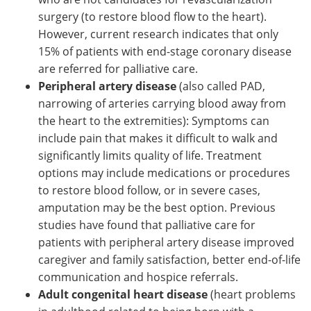
surgery (to restore blood flow to the heart).
However, current research indicates that only
15% of patients with end-stage coronary disease
are referred for palliative care.
Peripheral artery disease
(also called PAD,
narrowing of arteries carrying blood away from
the heart to the extremities): Symptoms can
include pain that makes it difficult to walk and
significantly limits quality of life. Treatment
options may include medications or procedures
to restore blood follow, or in severe cases,
amputation may be the best option. Previous
studies have found that palliative care for
patients with peripheral artery disease improved
caregiver and family satisfaction, better end-of-life
communication and hospice referrals.
Adult congenital heart disease
(heart problems