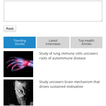
Title
Post
Trending
Latest
Top Health
Stories
Interviews
Articles
Study of lung immune cells uncovers
roots of autoimmune disease
Study uncovers brain mechanism that
drives sustained motivation