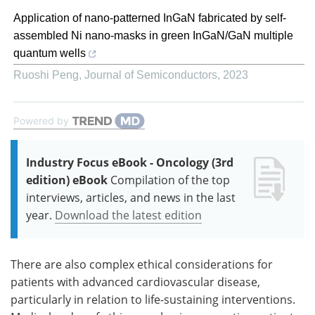
Application of nano-patterned InGaN fabricated by self-
assembled Ni nano-masks in green InGaN/GaN multiple
quantum wells
Ruoshi Peng
,
Journal of Semiconductors
,
2023
Powered by
Industry Focus eBook - Oncology (3rd
edition) eBook
Compilation of the top
interviews, articles, and news in the last
year.
Download the latest edition
There are also complex ethical considerations for
patients with advanced cardiovascular disease,
particularly in relation to life-sustaining interventions.