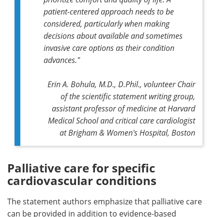
patient-centered approach needs to be
considered, particularly when making
decisions about available and sometimes
invasive care options as their condition
advances."
Erin A. Bohula, M.D., D.Phil., volunteer Chair
of the scientific statement writing group,
assistant professor of medicine at Harvard
Medical School and critical care cardiologist
at Brigham & Women's Hospital, Boston
Palliative care for specific
cardiovascular conditions
The statement authors emphasize that palliative care
can be provided in addition to evidence-based