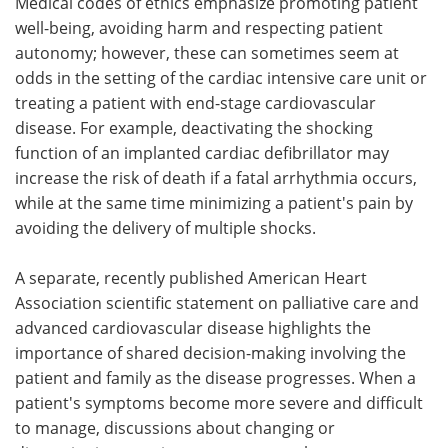
Medical codes of ethics emphasize promoting patient
well-being, avoiding harm and respecting patient
autonomy; however, these can sometimes seem at
odds in the setting of the cardiac intensive care unit or
treating a patient with end-stage cardiovascular
disease. For example, deactivating the shocking
function of an implanted cardiac defibrillator may
increase the risk of death if a fatal arrhythmia occurs,
while at the same time minimizing a patient's pain by
avoiding the delivery of multiple shocks.
A separate, recently published American Heart
Association scientific statement on palliative care and
advanced cardiovascular disease highlights the
importance of shared decision-making involving the
patient and family as the disease progresses. When a
patient's symptoms become more severe and difficult
to manage, discussions about changing or