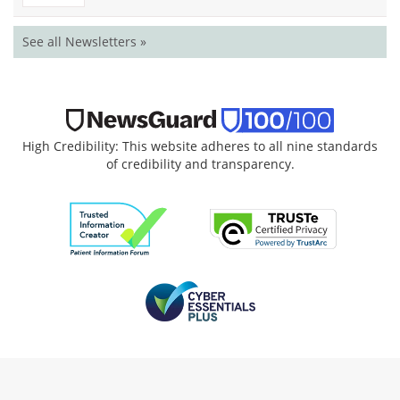
See all Newsletters »
High Credibility: This website adheres to all nine standards
of credibility and transparency.