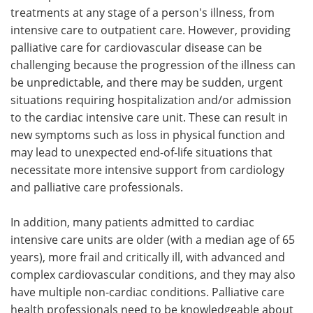
treatments at any stage of a person's illness, from
intensive care to outpatient care. However, providing
palliative care for cardiovascular disease can be
challenging because the progression of the illness can
be unpredictable, and there may be sudden, urgent
situations requiring hospitalization and/or admission
to the cardiac intensive care unit. These can result in
new symptoms such as loss in physical function and
may lead to unexpected end-of-life situations that
necessitate more intensive support from cardiology
and palliative care professionals.
In addition, many patients admitted to cardiac
intensive care units are older (with a median age of 65
years), more frail and critically ill, with advanced and
complex cardiovascular conditions, and they may also
have multiple non-cardiac conditions. Palliative care
health professionals need to be knowledgeable about