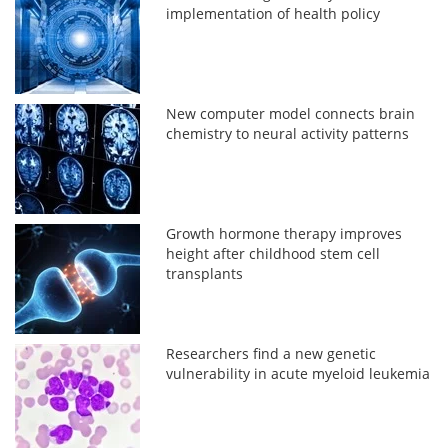
implementation of health policy
New computer model connects brain
chemistry to neural activity patterns
Growth hormone therapy improves
height after childhood stem cell
transplants
Researchers find a new genetic
vulnerability in acute myeloid leukemia