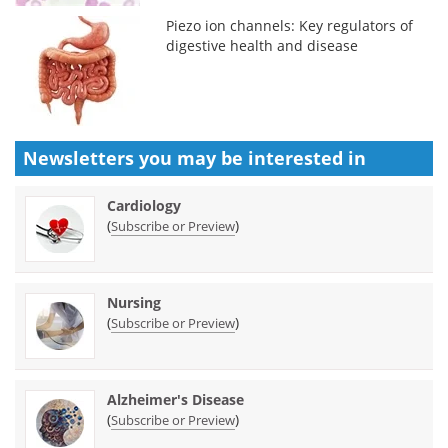
Piezo ion channels: Key regulators of
digestive health and disease
Newsletters you may be
interested in
Cardiology
(
)
Subscribe or Preview
Nursing
(
)
Subscribe or Preview
Alzheimer's Disease
(
)
Subscribe or Preview