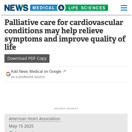
M
Skip
Palliative care for cardiovascular
Medical Home
Life Sciences Home
to
conditions may help relieve
content
About
Functional Food
symptoms and improve quality of
life
News
Health A-Z
Download
PDF Copy
Drugs
Medical Devices
Add News Medical on Google
Interviews
White Papers
as a preferred source
MediKnowledge
eBooks
Posters
Podcasts
Videos
Newsletters
American Heart Association
May 15 2025
Health & Personal Care
Contact