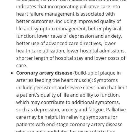
indicates that incorporating palliative care into
heart failure management is associated with
better outcomes, including improved quality of
life and symptom management, better physical
function, lower rates of depression and anxiety,
better use of advanced care directives, lower
health care utilization, lower hospital admissions,
shorter length of hospital stay and lower costs of
care.
Coronary artery disease
(build-up of plaque in
arteries feeding the heart muscle): Symptoms
include persistent and severe chest pain that limit
a patient's quality of life and ability to function,
which may contribute to additional symptoms,
such as depression, anxiety and fatigue. Palliative
care may be helpful in relieving symptoms for
patients with end-stage coronary artery disease
who are not candidates for revascularization