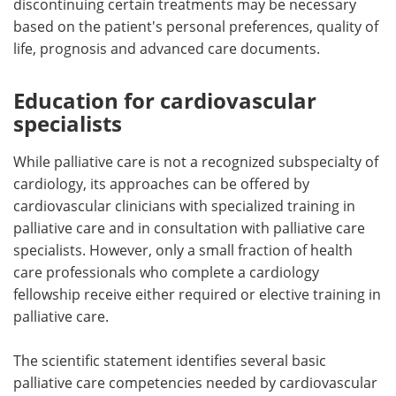
discontinuing certain treatments may be necessary
based on the patient's personal preferences, quality of
life, prognosis and advanced care documents.
Education for cardiovascular
specialists
While palliative care is not a recognized subspecialty of
cardiology, its approaches can be offered by
cardiovascular clinicians with specialized training in
palliative care and in consultation with palliative care
specialists. However, only a small fraction of health
care professionals who complete a cardiology
fellowship receive either required or elective training in
palliative care.
The scientific statement identifies several basic
palliative care competencies needed by cardiovascular