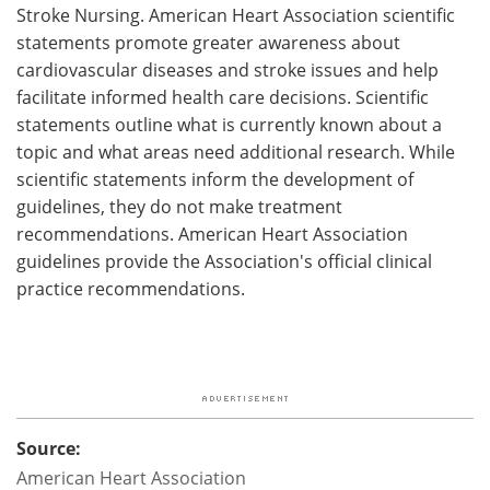
Stroke Nursing. American Heart Association scientific
statements promote greater awareness about
cardiovascular diseases and stroke issues and help
facilitate informed health care decisions. Scientific
statements outline what is currently known about a
topic and what areas need additional research. While
scientific statements inform the development of
guidelines, they do not make treatment
recommendations. American Heart Association
guidelines provide the Association's official clinical
practice recommendations.
Source:
American Heart Association