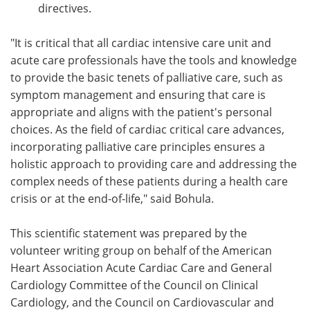
directives.
"It is critical that all cardiac intensive care unit and
acute care professionals have the tools and knowledge
to provide the basic tenets of palliative care, such as
symptom management and ensuring that care is
appropriate and aligns with the patient's personal
choices. As the field of cardiac critical care advances,
incorporating palliative care principles ensures a
holistic approach to providing care and addressing the
complex needs of these patients during a health care
crisis or at the end-of-life," said Bohula.
This scientific statement was prepared by the
volunteer writing group on behalf of the American
Heart Association Acute Cardiac Care and General
Cardiology Committee of the Council on Clinical
Cardiology, and the Council on Cardiovascular and