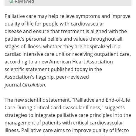
Reviewed
Meet the Team
Advertise
Palliative care may help relieve symptoms and improve
quality of life for people with cardiovascular
Search
Become a Member
disease and ensure that treatment is aligned with the
patient's personal beliefs and values throughout all
stages of illness, whether they are hospitalized in a
cardiac intensive care unit or receiving outpatient care,
according to a new American Heart Association
scientific statement published today in the
Association's flagship, peer-reviewed
journal
Circulation
.
The new scientific statement, "Palliative and End-of-Life
Care During Critical Cardiovascular Illness," suggests
strategies to integrate palliative care principles into the
management of patients with critical cardiovascular
illness. Palliative care aims to improve quality of life; to