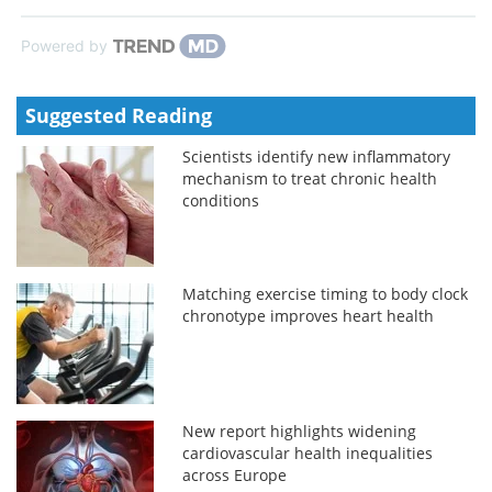
Powered by
Suggested Reading
Scientists identify new inflammatory
mechanism to treat chronic health
conditions
Matching exercise timing to body clock
chronotype improves heart health
New report highlights widening
cardiovascular health inequalities
across Europe