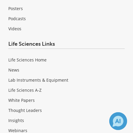
Posters
Podcasts
Videos
Life Sciences Links
Life Sciences Home
News
Lab Instruments & Equipment
Life Sciences A-Z
White Papers
Thought Leaders
Insights
Webinars