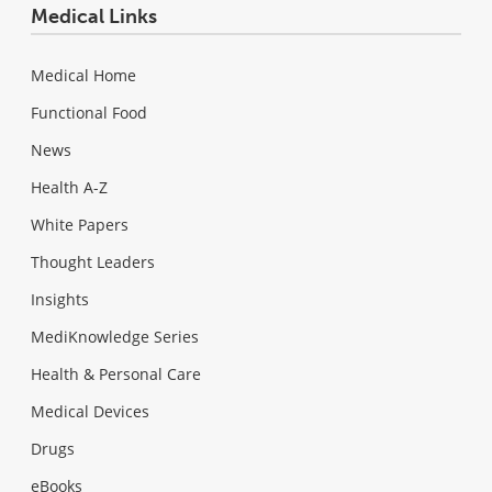
Medical Links
Medical Home
Functional Food
News
Health A-Z
White Papers
Thought Leaders
Insights
MediKnowledge Series
Health & Personal Care
Medical Devices
Drugs
eBooks