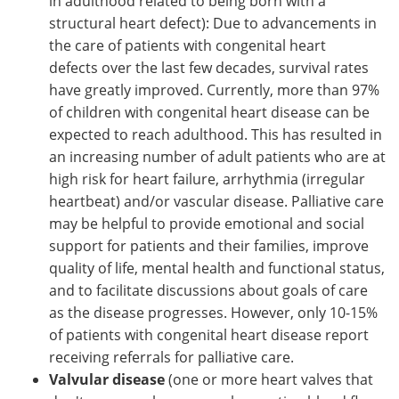
in adulthood related to being born with a
structural heart defect): Due to advancements in
the care of patients with congenital heart
defects over the last few decades, survival rates
have greatly improved. Currently, more than 97%
of children with congenital heart disease can be
expected to reach adulthood. This has resulted in
an increasing number of adult patients who are at
high risk for heart failure, arrhythmia (irregular
heartbeat) and/or vascular disease. Palliative care
may be helpful to provide emotional and social
support for patients and their families, improve
quality of life, mental health and functional status,
and to facilitate discussions about goals of care
as the disease progresses. However, only 10-15%
of patients with congenital heart disease report
receiving referrals for palliative care.
Valvular disease
(one or more heart valves that