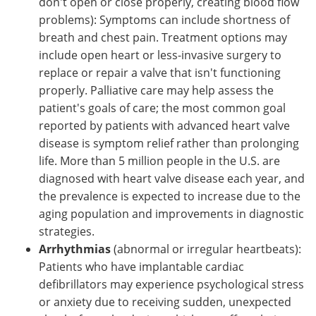
don't open or close properly, creating blood flow
problems): Symptoms can include shortness of
breath and chest pain. Treatment options may
include open heart or less-invasive surgery to
replace or repair a valve that isn't functioning
properly. Palliative care may help assess the
patient's goals of care; the most common goal
reported by patients with advanced heart valve
disease is symptom relief rather than prolonging
life. More than 5 million people in the U.S. are
diagnosed with heart valve disease each year, and
the prevalence is expected to increase due to the
aging population and improvements in diagnostic
strategies.
Arrhythmias
(abnormal or irregular heartbeats):
Patients who have implantable cardiac
defibrillators may experience psychological stress
or anxiety due to receiving sudden, unexpected