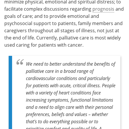
minimize physical, emotional and spiritual distress; to
facilitate complex discussions regarding
prognosis
and
goals of care; and to provide emotional and
psychosocial support to patients, family members and
caregivers throughout all stages of illness, not just at
the end of life. Currently, palliative care is most widely
used caring for patients with cancer.
We need to better understand the benefits of
palliative care in a broad range of
cardiovascular conditions and particularly
for patients with acute, critical illness. People
with a variety of heart conditions face
increasing symptoms, functional limitations
and a need to align care with their personal
preferences, beliefs and values – whether
that's to do everything possible or to
prioritize comfort and quality of life. A