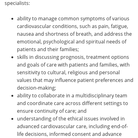
specialists:
ability to manage common symptoms of various
cardiovascular conditions, such as pain, fatigue,
nausea and shortness of breath, and address the
emotional, psychological and spiritual needs of
patients and their families;
skills in discussing prognosis, treatment options
and goals of care with patients and families, with
sensitivity to cultural, religious and personal
values that may influence patient preferences and
decision-making;
ability to collaborate in a multidisciplinary team
and coordinate care across different settings to
ensure continuity of care; and
understanding of the ethical issues involved in
advanced cardiovascular care, including end-of-
life decisions, informed consent and advance