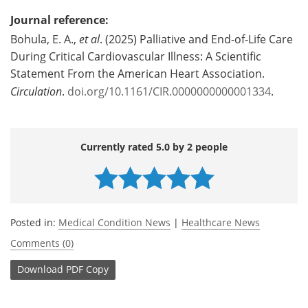
Journal reference:
Bohula, E. A.,
et al
. (2025) Palliative and End-of-Life Care
During Critical Cardiovascular Illness: A Scientific
Statement From the American Heart Association.
Circulation
.
doi.org/10.1161/CIR.0000000000001334
.
Currently rated 5.0 by 2 people
Posted in:
Medical Condition News
|
Healthcare News
Comments (0)
Download
PDF Copy