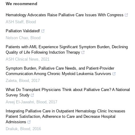
We recommend
Hematology Advocates Raise Palliative Care Issues With Congress
ASH Staff
,
Blood
Palliation Validated!
Nelson Chao
,
Blood
Patients with AML Experience Significant Symptom Burden, Declining
Quality of Life Following Induction Therapy
ASH Clinical News
,
2021
Symptom Burden, Palliative Care Needs, and Patient-Provider
Communication Among Chronic Myeloid Leukemia Survivors
Zaleta
,
Blood
,
2017
What Do Transplant Physicians Think about Palliative Care? A National
Survey Study
Areej El-Jawahri
,
Blood
,
2017
Integrating Palliative Care in Outpatient Hematology Clinic Increases
Patient Satisfaction, Adherence to Care and Decrease Hospital
Admissions
Draliuk
,
Blood
,
2016