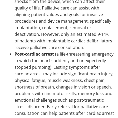
shocks from the device, which can affect their
quality of life. Palliative care can assist with
aligning patient values and goals for invasive
procedures and device management, specifically
implantation, replacement, removal or
deactivation. However, only an estimated 9-14%
of patients with implantable cardiac defibrillators
receive palliative care consultation.
Post-cardiac arrest
(a life-threatening emergency
in which the heart suddenly and unexpectedly
stopped pumping): Lasting symptoms after
cardiac arrest may include significant brain injury,
physical fatigue, muscle weakness, chest pain,
shortness of breath, changes in vision or speech,
problems with fine motor skills, memory loss and
emotional challenges such as post-traumatic
stress disorder. Early referral for palliative care
consultation can help patients after cardiac arrest