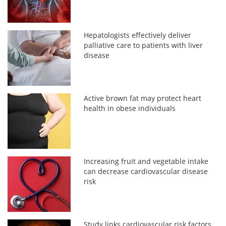
Hepatologists effectively deliver
palliative care to patients with liver
disease
Active brown fat may protect heart
health in obese individuals
Increasing fruit and vegetable intake
can decrease cardiovascular disease
risk
Study links cardiovascular risk factors