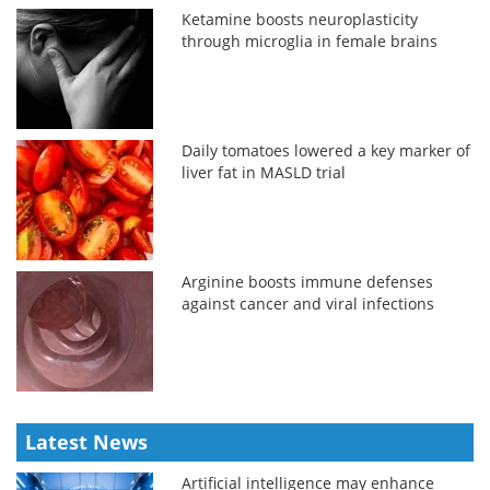
Ketamine boosts neuroplasticity
through microglia in female brains
Daily tomatoes lowered a key marker of
liver fat in MASLD trial
Arginine boosts immune defenses
against cancer and viral infections
Latest News
Artificial intelligence may enhance