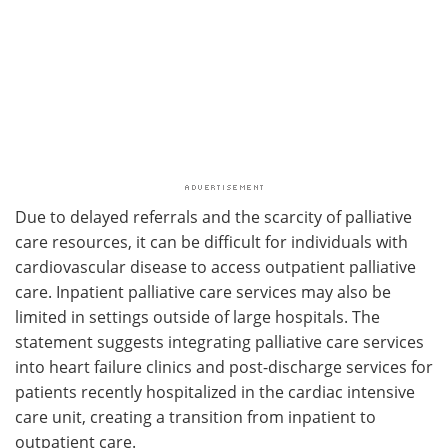
Due to delayed referrals and the scarcity of palliative
care resources, it can be difficult for individuals with
cardiovascular disease to access outpatient palliative
care. Inpatient palliative care services may also be
limited in settings outside of large hospitals. The
statement suggests integrating palliative care services
into heart failure clinics and post-discharge services for
patients recently hospitalized in the cardiac intensive
care unit, creating a transition from inpatient to
outpatient care.