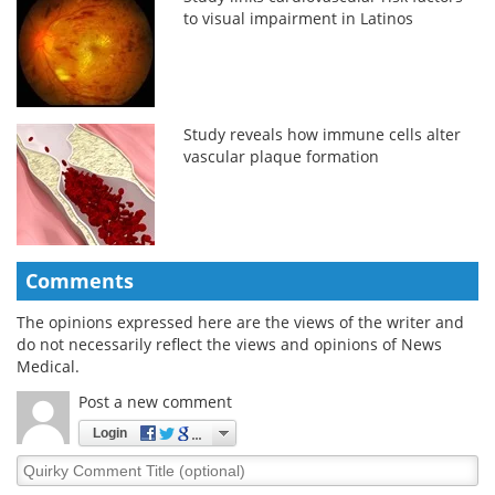
to visual impairment in Latinos
Study reveals how immune cells alter
vascular plaque formation
Comments
The opinions expressed here are the views of the writer and
do not necessarily reflect the views and opinions of News
Medical.
Post a new comment
Login
Quirky
Comment