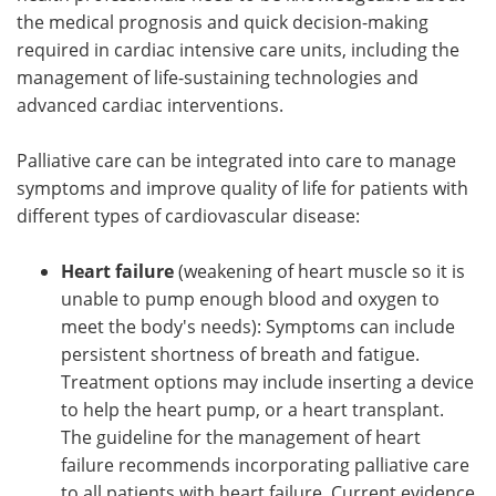
the medical prognosis and quick decision-making
required in cardiac intensive care units, including the
management of life-sustaining technologies and
advanced cardiac interventions.
Palliative care can be integrated into care to manage
symptoms and improve quality of life for patients with
different types of cardiovascular disease:
Heart failure
(weakening of heart muscle so it is
unable to pump enough blood and oxygen to
meet the body's needs): Symptoms can include
persistent shortness of breath and fatigue.
Treatment options may include inserting a device
to help the heart pump, or a heart transplant.
The guideline for the management of heart
failure recommends incorporating palliative care
to all patients with heart failure. Current evidence