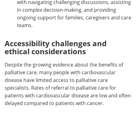
with navigating challenging discussions, assisting
in complex decision-making, and providing
ongoing support for families, caregivers and care
teams.
Accessibility challenges and
ethical considerations
Despite the growing evidence about the benefits of
palliative care, many people with cardiovascular
disease have limited access to palliative care
specialists. Rates of referral to palliative care for
patients with cardiovascular disease are low and often
delayed compared to patients with cancer.