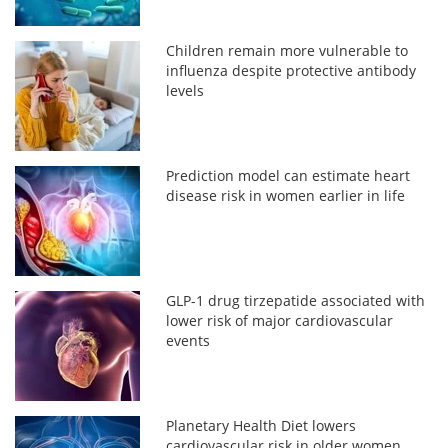
Children remain more vulnerable to
influenza despite protective antibody
levels
Prediction model can estimate heart
disease risk in women earlier in life
GLP-1 drug tirzepatide associated with
lower risk of major cardiovascular
events
Planetary Health Diet lowers
cardiovascular risk in older women