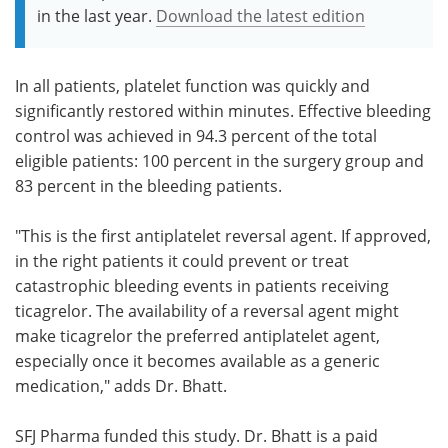
in the last year.
Download the latest edition
In all patients, platelet function was quickly and
significantly restored within minutes. Effective bleeding
control was achieved in 94.3 percent of the total
eligible patients: 100 percent in the surgery group and
83 percent in the bleeding patients.
"This is the first antiplatelet reversal agent. If approved,
in the right patients it could prevent or treat
catastrophic bleeding events in patients receiving
ticagrelor. The availability of a reversal agent might
make ticagrelor the preferred antiplatelet agent,
especially once it becomes available as a generic
medication," adds Dr. Bhatt.
SFJ Pharma funded this study. Dr. Bhatt is a paid