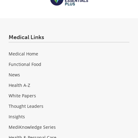
Medical Links
Medical Home
Functional Food
News
Health A-Z
White Papers
Thought Leaders
Insights
MediKnowledge Series
Health & Personal Care