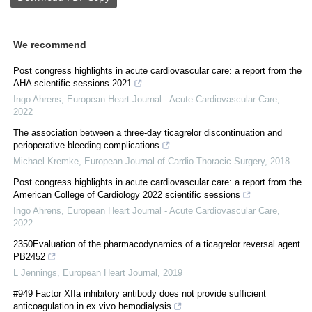
We recommend
Post congress highlights in acute cardiovascular care: a report from the
AHA scientific sessions 2021
Ingo Ahrens
,
European Heart Journal - Acute Cardiovascular Care
,
2022
The association between a three-day ticagrelor discontinuation and
perioperative bleeding complications
Michael Kremke
,
European Journal of Cardio-Thoracic Surgery
,
2018
Post congress highlights in acute cardiovascular care: a report from the
American College of Cardiology 2022 scientific sessions
Ingo Ahrens
,
European Heart Journal - Acute Cardiovascular Care
,
2022
2350Evaluation of the pharmacodynamics of a ticagrelor reversal agent
PB2452
L Jennings
,
European Heart Journal
,
2019
#949 Factor XIIa inhibitory antibody does not provide sufficient
anticoagulation in ex vivo hemodialysis