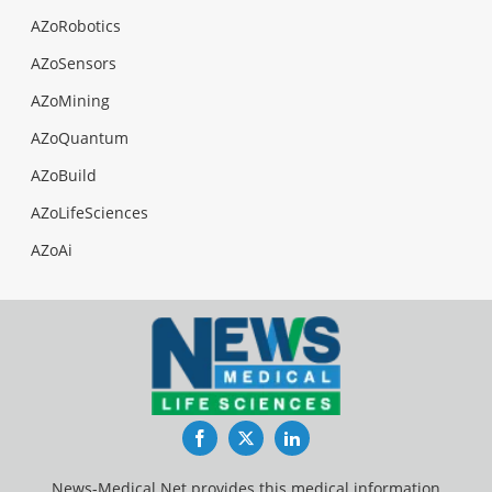
AZoRobotics
AZoSensors
AZoMining
AZoQuantum
AZoBuild
AZoLifeSciences
AZoAi
Facebook
Twitter
LinkedIn
News-Medical.Net provides this medical information