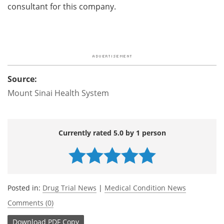
consultant for this company.
Source:
Mount Sinai Health System
Currently rated 5.0 by 1 person
Posted in:
Drug Trial News
|
Medical Condition News
Comments (0)
Download
PDF Copy