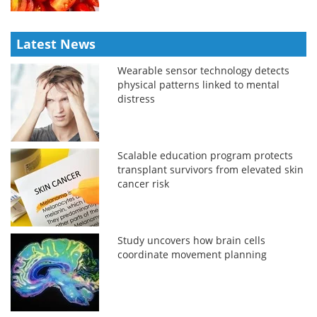
Latest News
Wearable sensor technology detects
physical patterns linked to mental
distress
Scalable education program protects
transplant survivors from elevated skin
cancer risk
Study uncovers how brain cells
coordinate movement planning