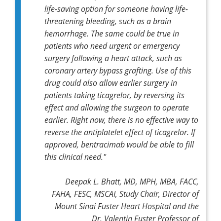
life-saving option for someone having life-
threatening bleeding, such as a brain
hemorrhage. The same could be true in
patients who need urgent or emergency
surgery following a heart attack, such as
coronary artery bypass grafting. Use of this
drug could also allow earlier surgery in
patients taking ticagrelor, by reversing its
effect and allowing the surgeon to operate
earlier
.
Right now, there is no effective way to
reverse the antiplatelet effect of ticagrelor. If
approved, bentracimab would be able to fill
this clinical need."
Deepak L. Bhatt, MD, MPH, MBA, FACC,
FAHA, FESC, MSCAI, Study Chair, Director of
Mount Sinai Fuster Heart Hospital and the
Dr. Valentin Fuster Professor of