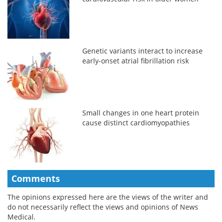
Genetic variants interact to increase
early-onset atrial fibrillation risk
Small changes in one heart protein
cause distinct cardiomyopathies
Comments
The opinions expressed here are the views of the writer and
do not necessarily reflect the views and opinions of News
Medical.