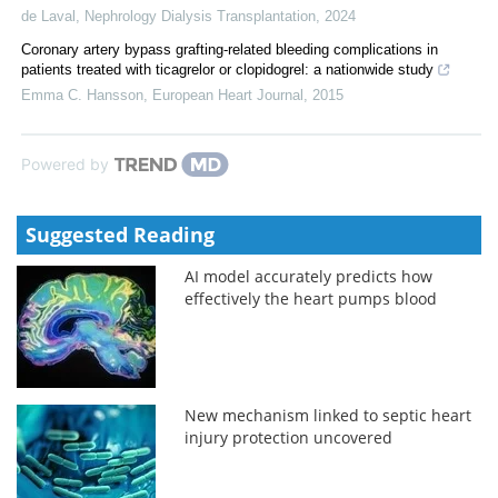
de Laval
,
Nephrology Dialysis Transplantation
,
2024
Coronary artery bypass grafting-related bleeding complications in
patients treated with ticagrelor or clopidogrel: a nationwide study
Emma C. Hansson
,
European Heart Journal
,
2015
Powered by
Suggested Reading
AI model accurately predicts how
effectively the heart pumps blood
New mechanism linked to septic heart
injury protection uncovered