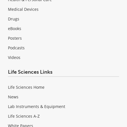
Medical Devices
Drugs
eBooks
Posters
Podcasts
Videos
Life Sciences Links
Life Sciences Home
News
Lab Instruments & Equipment
Life Sciences A-Z
White Papers