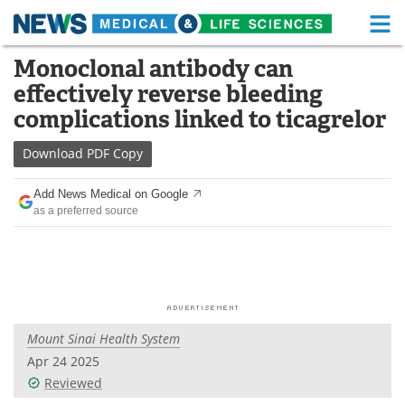
M
Skip
Monoclonal antibody can
Medical Home
Life Sciences Home
to
effectively reverse bleeding
content
About
Functional Food
complications linked to ticagrelor
News
Health A-Z
Download
PDF Copy
Drugs
Medical Devices
Add News Medical on Google
as a preferred source
Interviews
White Papers
MediKnowledge
eBooks
Posters
Podcasts
Mount Sinai Health System
Videos
Newsletters
Apr 24 2025
Reviewed
Health & Personal Care
Contact