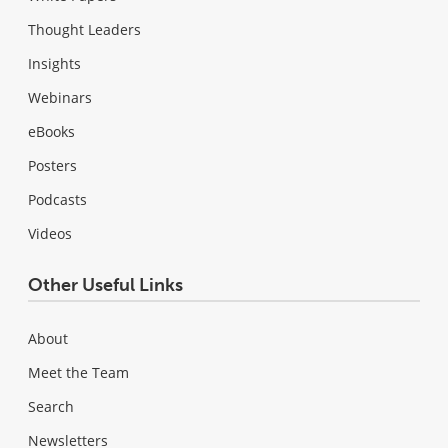
Thought Leaders
Insights
Webinars
eBooks
Posters
Podcasts
Videos
Other Useful Links
About
Meet the Team
Search
Newsletters