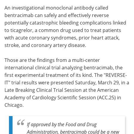
An investigational monoclonal antibody called
Meet the Team
Advertise
bentracimab can safely and effectively reverse
potentially catastrophic bleeding complications linked
Search
Become a Member
to ticagrelor, a common drug used to treat patients
with acute coronary syndromes, prior heart attack,
stroke, and coronary artery disease.
Those are the findings from a multi-center
international clinical trial analyzing bentracimab, the
first experimental treatment of its kind. The "REVERSE-
IT" trial results were presented Saturday, March 29, in a
Late Breaking Clinical Trial Session at the American
Academy of Cardiology Scientific Session (ACC.25) in
Chicago.
If approved by the Food and Drug
Administration, bentracimab could be a new