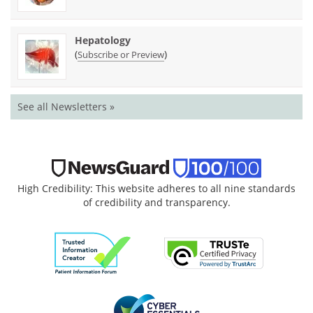
Hepatology
(
)
Subscribe or Preview
See all Newsletters »
High Credibility: This website adheres to all nine standards
of credibility and transparency.