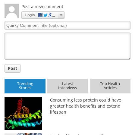
Post a new comment
Login
Quirky
Comment
Title
Post
Trending
Latest
Top Health
Stories
Interviews
Articles
Consuming less protein could have
greater health benefits and extend
lifespan