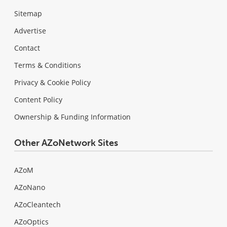
Sitemap
Advertise
Contact
Terms & Conditions
Privacy & Cookie Policy
Content Policy
Ownership & Funding Information
Other AZoNetwork Sites
AZoM
AZoNano
AZoCleantech
AZoOptics