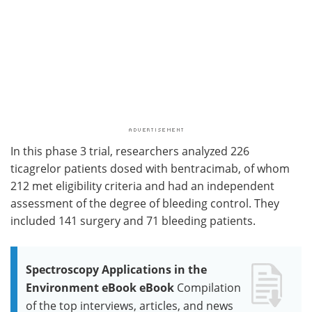
In this phase 3 trial, researchers analyzed 226
ticagrelor patients dosed with bentracimab, of whom
212 met eligibility criteria and had an independent
assessment of the degree of bleeding control. They
included 141 surgery and 71 bleeding patients.
Spectroscopy Applications in the
Environment eBook eBook
Compilation
of the top interviews, articles, and news