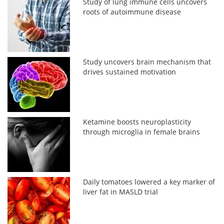
Study of lung immune cells uncovers
roots of autoimmune disease
Study uncovers brain mechanism that
drives sustained motivation
Ketamine boosts neuroplasticity
through microglia in female brains
Daily tomatoes lowered a key marker of
liver fat in MASLD trial