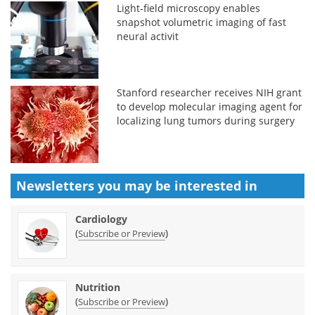
Light-field microscopy enables
snapshot volumetric imaging of fast
neural activit
Stanford researcher receives NIH grant
to develop molecular imaging agent for
localizing lung tumors during surgery
Newsletters you may be
interested in
Cardiology
(
)
Subscribe or Preview
Nutrition
(
)
Subscribe or Preview