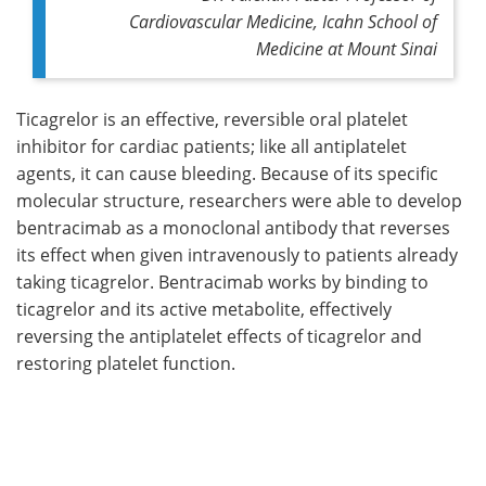
Cardiovascular Medicine, Icahn School of
Medicine at Mount Sinai
Ticagrelor is an effective, reversible oral platelet
inhibitor for cardiac patients; like all antiplatelet
agents, it can cause bleeding. Because of its specific
molecular structure, researchers were able to develop
bentracimab as a monoclonal antibody that reverses
its effect when given intravenously to patients already
taking ticagrelor. Bentracimab works by binding to
ticagrelor and its active metabolite, effectively
reversing the antiplatelet effects of ticagrelor and
restoring platelet function.