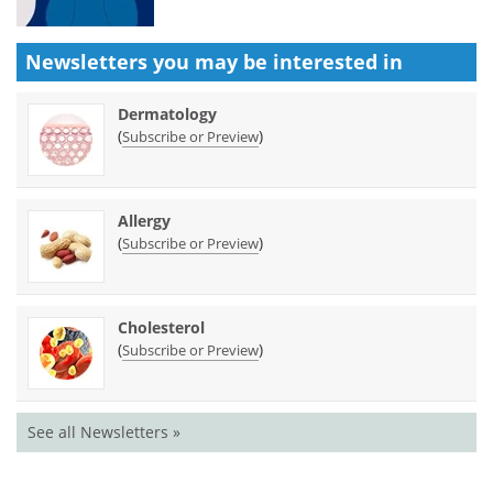
Newsletters you may be
interested in
Dermatology
(
)
Subscribe or Preview
Allergy
(
)
Subscribe or Preview
Cholesterol
(
)
Subscribe or Preview
See all Newsletters »