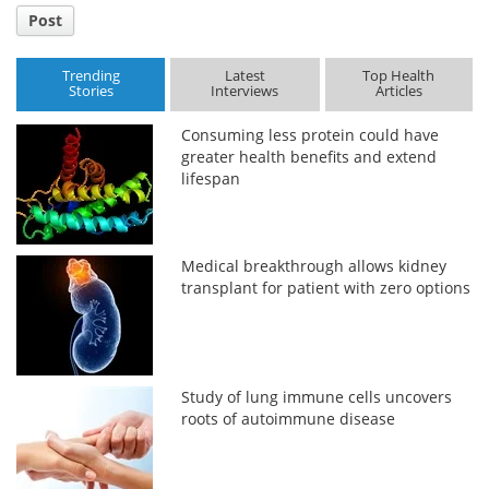
Post
Trending
Latest
Top Health
Stories
Interviews
Articles
Consuming less protein could have
greater health benefits and extend
lifespan
Medical breakthrough allows kidney
transplant for patient with zero options
Study of lung immune cells uncovers
roots of autoimmune disease