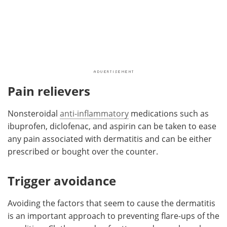
Pain relievers
Nonsteroidal
anti-inflammatory
medications such as
ibuprofen, diclofenac, and aspirin can be taken to ease
any pain associated with dermatitis and can be either
prescribed or bought over the counter.
Trigger avoidance
Avoiding the factors that seem to cause the dermatitis
is an important approach to preventing flare-ups of the