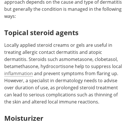
approach depends on the cause and type of dermatitis
but generally the condition is managed in the following
Meet the Team
Advertise
ways:
Search
Become a Member
Topical steroid agents
Locally applied steroid creams or gels are useful in
treating allergic contact dermatitis and atopic
dermatitis. Steroids such asmometasone, clobetasol,
betamethasone, hydrocortisone help to suppress local
inflammation
and prevent symptoms from flaring up.
However, a specialist in dermatology needs to advise
over duration of use, as prolonged steroid treatment
can lead to serious complications such as thinning of
the skin and altered local immune reactions.
Moisturizer