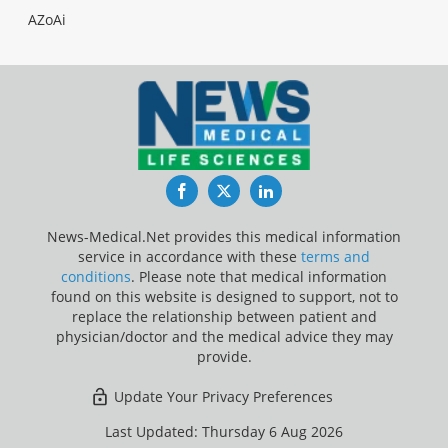
AZoAi
Facebook
Twitter
LinkedIn
News-Medical.Net provides this medical information
service in accordance with these
terms and
conditions
. Please note that medical information
found on this website is designed to support, not to
replace the relationship between patient and
physician/doctor and the medical advice they may
provide.
Update Your Privacy Preferences
Last Updated: Thursday 6 Aug 2026