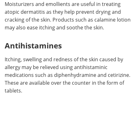
Moisturizers and emollients are useful in treating
atopic dermatitis as they help prevent drying and
cracking of the skin. Products such as calamine lotion
may also ease itching and soothe the skin.
Antihistamines
Itching, swelling and redness of the skin caused by
allergy may be relieved using antihistaminic
medications such as diphenhydramine and cetirizine.
These are available over the counter in the form of
tablets.