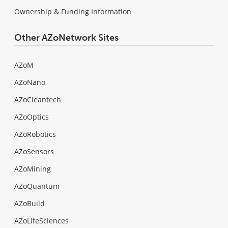
Ownership & Funding Information
Other AZoNetwork Sites
AZoM
AZoNano
AZoCleantech
AZoOptics
AZoRobotics
AZoSensors
AZoMining
AZoQuantum
AZoBuild
AZoLifeSciences