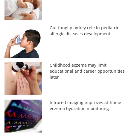
Gut fungi play key role in pediatric
allergic diseases development
Childhood eczema may limit
educational and career opportunities
later
Infrared imaging improves at-home
eczema hydration monitoring