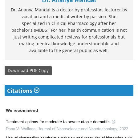
Dr. Ananya Mandal is a doctor by profession, lecturer by
vocation and a medical writer by passion. She
specialized in Clinical Pharmacology after her
bachelor's (MBBS). For her, health communication is not
just writing complicated reviews for professionals but
making medical knowledge understandable and
available to the general public as well.
Download
PDF Copy
Citations
We recommend
Treatment options for moderate to severe atopic dermatitis
Dana V. Wallace
,
Journal of Nanoscience and Nanotechnology
,
2022