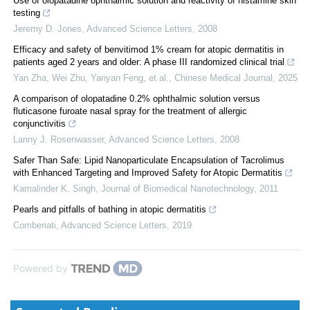
Use of olopatadine ophthalmic solution and reactivity of histamine skin
testing
Jeremy D. Jones
,
Advanced Science Letters
,
2008
Efficacy and safety of benvitimod 1% cream for atopic dermatitis in
patients aged 2 years and older: A phase III randomized clinical trial
Yan Zha, Wei Zhu, Yanyan Feng, et al.
,
Chinese Medical Journal
,
2025
A comparison of olopatadine 0.2% ophthalmic solution versus
fluticasone furoate nasal spray for the treatment of allergic
conjunctivitis
Lanny J. Rosenwasser
,
Advanced Science Letters
,
2008
Safer Than Safe: Lipid Nanoparticulate Encapsulation of Tacrolimus
with Enhanced Targeting and Improved Safety for Atopic Dermatitis
Kamalinder K. Singh
,
Journal of Biomedical Nanotechnology
,
2011
Pearls and pitfalls of bathing in atopic dermatitis
Comberiati
,
Advanced Science Letters
,
2019
Powered by