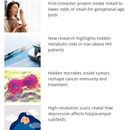
First-trimester protein intake linked to
lower odds of small-for-gestational-age
birth
New research highlights hidden
metabolic risks in non-obese HIV
patients
Hidden microbes inside tumors
reshape cancer immunity and
treatment
High-resolution scans reveal how
depression affects hippocampal
subfields