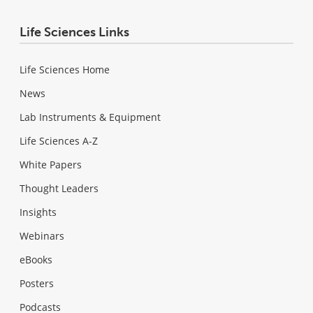
Life Sciences Links
Life Sciences Home
News
Lab Instruments & Equipment
Life Sciences A-Z
White Papers
Thought Leaders
Insights
Webinars
eBooks
Posters
Podcasts