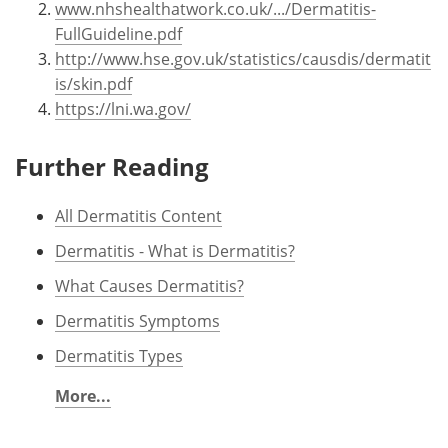
www.nhshealthatwork.co.uk/.../Dermatitis-
FullGuideline.pdf
http://www.hse.gov.uk/statistics/causdis/dermatit
is/skin.pdf
https://lni.wa.gov/
Further Reading
All Dermatitis Content
Dermatitis - What is Dermatitis?
What Causes Dermatitis?
Dermatitis Symptoms
Dermatitis Types
More...