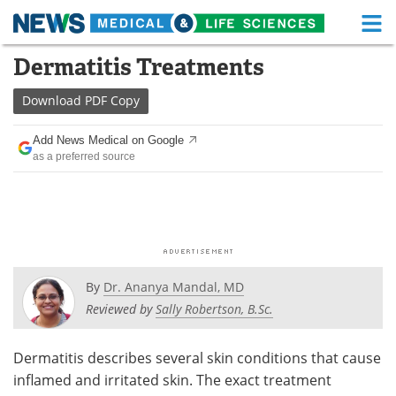
M
Skip
Dermatitis Treatments
Medical Home
Life Sciences Home
to
content
Download
PDF Copy
About
Functional Food
Add News Medical on Google
News
Health A-Z
as a preferred source
Drugs
Medical Devices
Interviews
White Papers
MediKnowledge
eBooks
By
Dr. Ananya Mandal, MD
Posters
Podcasts
Reviewed by
Sally Robertson, B.Sc.
Videos
Newsletters
Dermatitis describes several skin conditions that cause
inflamed and irritated skin. The exact treatment
Health & Personal Care
Contact