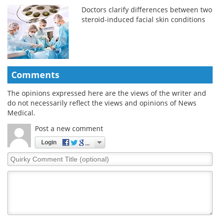
Doctors clarify differences between two
steroid-induced facial skin conditions
Comments
The opinions expressed here are the views of the writer and
do not necessarily reflect the views and opinions of News
Medical.
Post a new comment
Login
Quirky
Comment
Title