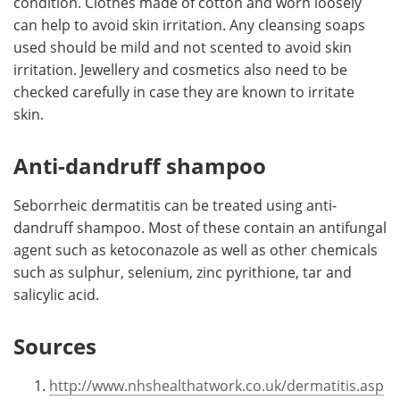
condition. Clothes made of cotton and worn loosely
can help to avoid skin irritation. Any cleansing soaps
used should be mild and not scented to avoid skin
irritation. Jewellery and cosmetics also need to be
checked carefully in case they are known to irritate
skin.
Anti-dandruff shampoo
Seborrheic dermatitis can be treated using anti-
dandruff shampoo. Most of these contain an antifungal
agent such as ketoconazole as well as other chemicals
such as sulphur, selenium, zinc pyrithione, tar and
salicylic acid.
Sources
http://www.nhshealthatwork.co.uk/dermatitis.asp