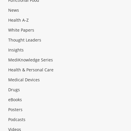
Functional Food
News
Health A-Z
White Papers
Thought Leaders
Insights
MediKnowledge Series
Health & Personal Care
Medical Devices
Drugs
eBooks
Posters
Podcasts
Videos