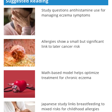
Suggested Reading
Study questions antihistamine use for
managing eczema symptoms
Allergies show a small but significant
link to later cancer risk
Math-based model helps optimize
treatment for chronic eczema
Japanese study links breastfeeding to
mixed risks for childhood allergies