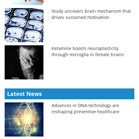
Study uncovers brain mechanism that
drives sustained motivation
Ketamine boosts neuroplasticity
through microglia in female brains
Latest News
Advances in DNA technology are
reshaping preventive healthcare