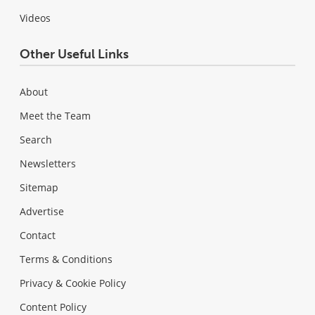
Videos
Other Useful Links
About
Meet the Team
Search
Newsletters
Sitemap
Advertise
Contact
Terms & Conditions
Privacy & Cookie Policy
Content Policy