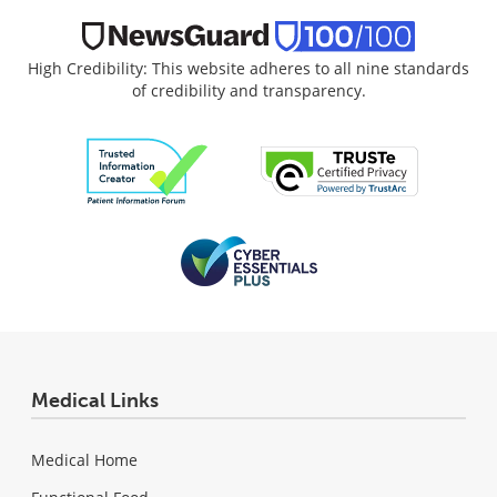
High Credibility: This website adheres to all nine standards
of credibility and transparency.
Medical Links
Medical Home