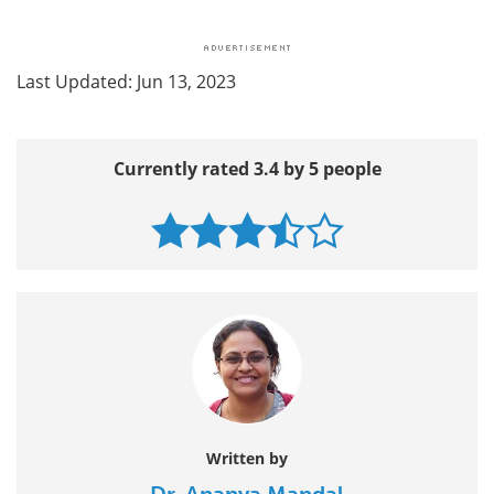
Last Updated: Jun 13, 2023
Currently rated 3.4 by 5 people
Written by
Dr. Ananya Mandal