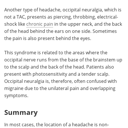
Another type of headache, occipital neuralgia, which is
not a TAC, presents as piercing, throbbing, electrical-
shock like
chronic pain
in the upper neck, and the back
of the head behind the ears on one side. Sometimes
the pain is also present behind the eyes.
This syndrome is related to the areas where the
occipital nerve runs from the base of the brainstem up
to the scalp and the back of the head. Patients also
present with photosensitivity and a tender scalp.
Occipital neuralgia is, therefore, often confused with
migraine due to the unilateral pain and overlapping
symptoms.
Summary
In most cases, the location of a headache is non-