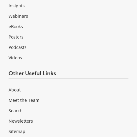
Insights
Webinars
eBooks
Posters
Podcasts
Videos
Other Useful Links
About
Meet the Team
Search
Newsletters
Sitemap