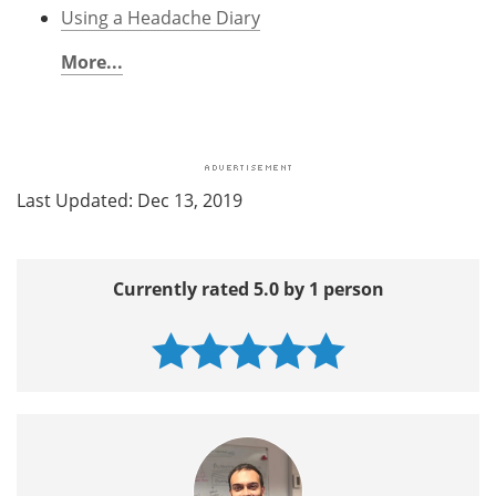
Using a Headache Diary
More...
Last Updated: Dec 13, 2019
Currently rated 5.0 by 1 person