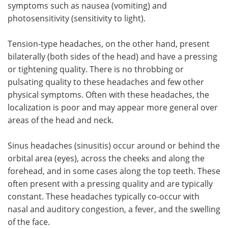
symptoms such as nausea (vomiting) and
photosensitivity (sensitivity to light).
Tension-type headaches, on the other hand, present
bilaterally (both sides of the head) and have a pressing
or tightening quality. There is no throbbing or
pulsating quality to these headaches and few other
physical symptoms. Often with these headaches, the
localization is poor and may appear more general over
areas of the head and neck.
Sinus headaches (sinusitis) occur around or behind the
orbital area (eyes), across the cheeks and along the
forehead, and in some cases along the top teeth. These
often present with a pressing quality and are typically
constant. These headaches typically co-occur with
nasal and auditory congestion, a fever, and the swelling
of the face.