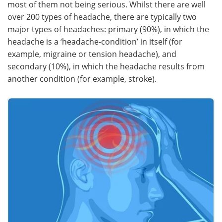
most of them not being serious. Whilst there are well
over 200 types of headache, there are typically two
Meet the Team
Advertise
major types of headaches: primary (90%), in which the
headache is a ‘headache-condition’ in itself (for
Search
Become a Member
example, migraine or tension headache), and
secondary (10%), in which the headache results from
another condition (for example, stroke).