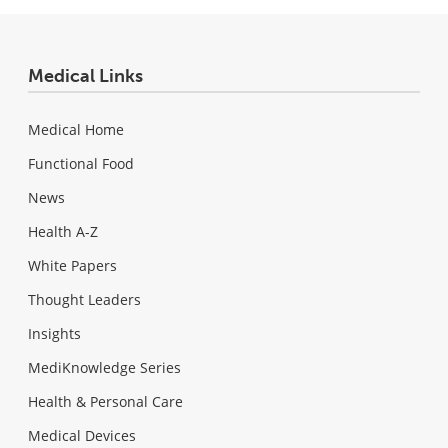
Medical Links
Medical Home
Functional Food
News
Health A-Z
White Papers
Thought Leaders
Insights
MediKnowledge Series
Health & Personal Care
Medical Devices