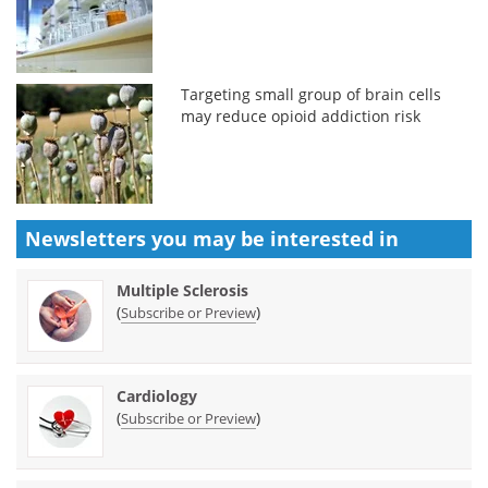
Targeting small group of brain cells
may reduce opioid addiction risk
Newsletters you may be
interested in
Multiple Sclerosis
(
)
Subscribe or Preview
Cardiology
(
)
Subscribe or Preview