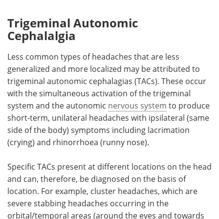
Trigeminal Autonomic
Cephalalgia
Less common types of headaches that are less
generalized and more localized may be attributed to
trigeminal autonomic cephalagias (TACs). These occur
with the simultaneous activation of the trigeminal
system and the autonomic
nervous system
to produce
short-term, unilateral headaches with ipsilateral (same
side of the body) symptoms including lacrimation
(crying) and rhinorrhoea (runny nose).
Specific TACs present at different locations on the head
and can, therefore, be diagnosed on the basis of
location. For example, cluster headaches, which are
severe stabbing headaches occurring in the
orbital/temporal areas (around the eyes and towards