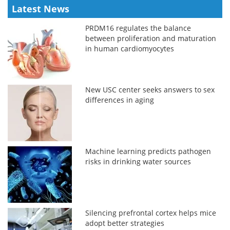
Latest News
PRDM16 regulates the balance
between proliferation and maturation
in human cardiomyocytes
New USC center seeks answers to sex
differences in aging
Machine learning predicts pathogen
risks in drinking water sources
Silencing prefrontal cortex helps mice
adopt better strategies