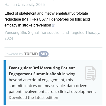
Hainan University
,
2025
Effect of plateletcrit and methylenetetrahydrofolate
reductase (MTHFR) C677T genotypes on folic acid
efficacy in stroke prevention
Yuncong Shi
,
Signal Transduction and Targeted Therapy
,
2024
Powered by
Event guide: 3rd Measuring Patient
Engagement Summit eBook
Moving
beyond anecdotal engagement, this
summit centres on measurable, data-driven
patient involvement across clinical development.
Download the latest edition