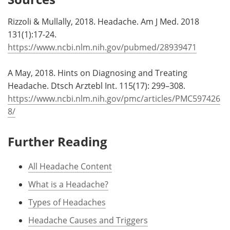
Rizzoli & Mullally, 2018. Headache. Am J Med. 2018
131(1):17-24.
https://www.ncbi.nlm.nih.gov/pubmed/28939471
A May, 2018. Hints on Diagnosing and Treating
Headache. Dtsch Arztebl Int. 115(17): 299–308.
https://www.ncbi.nlm.nih.gov/pmc/articles/PMC597426
8/
Further Reading
All Headache Content
What is a Headache?
Types of Headaches
Headache Causes and Triggers