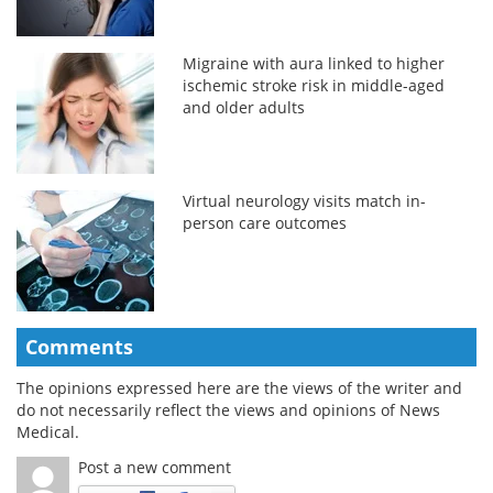
Migraine with aura linked to higher
ischemic stroke risk in middle-aged
and older adults
Virtual neurology visits match in-
person care outcomes
Comments
The opinions expressed here are the views of the writer and
do not necessarily reflect the views and opinions of News
Medical.
Post a new comment