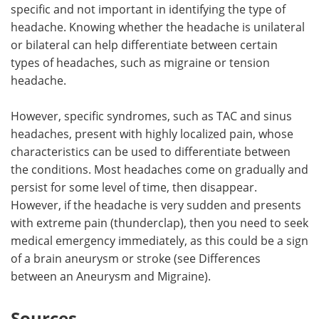
specific and not important in identifying the type of
headache. Knowing whether the headache is unilateral
or bilateral can help differentiate between certain
types of headaches, such as migraine or tension
headache.
However, specific syndromes, such as TAC and sinus
headaches, present with highly localized pain, whose
characteristics can be used to differentiate between
the conditions. Most headaches come on gradually and
persist for some level of time, then disappear.
However, if the headache is very sudden and presents
with extreme pain (thunderclap), then you need to seek
medical emergency immediately, as this could be a sign
of a brain aneurysm or stroke (see Differences
between an Aneurysm and Migraine).
Sources