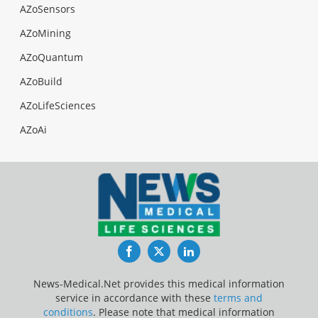
AZoSensors
AZoMining
AZoQuantum
AZoBuild
AZoLifeSciences
AZoAi
Facebook
Twitter
LinkedIn
News-Medical.Net provides this medical information
service in accordance with these
terms and
conditions
. Please note that medical information