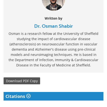
Written by
Dr. Osman Shabir
Osman is a research fellow at the University of Sheffield
studying the impact of cardiovascular disease
(atherosclerosis) on neurovascular function in vascular
dementia and Alzheimer's disease using pre-clinical
models and neuroimaging techniques. He is based in
the Department of Infection, Immunity & Cardiovascular
Disease in the Faculty of Medicine at Sheffield.
Download
PDF Copy
Citations