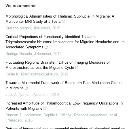
We recommend
Morphological Abnormalities of Thalamic Subnuclei in Migraine: A
Multicenter MRI Study at 3 Tesla
Stefano Magon
,
JNeurosci
,
2015
Cortical Projections of Functionally Identified Thalamic
Trigeminovascular Neurons: Implications for Migraine Headache and Its
Associated Symptoms
Rodrigo Noseda
,
JNeurosci
,
2011
Fluctuating Regional Brainstem Diffusion Imaging Measures of
Microstructure across the Migraine Cycle
Kasia K. Marciszewski
,
eNeuro
,
2019
Toward a Multimodal Framework of Brainstem Pain-Modulation Circuits
in Migraine
Julio A. Yanes
,
JNeurosci
,
2019
Increased Amplitude of Thalamocortical Low-Frequency Oscillations in
Patients with Migraine
Duncan J. Hodkinson, Sophie L. Wilcox, Rosanna Veggeberg, et al.
,
JNeurosci
,
2016
Pattern of intracranial and extracranial projections of trigeminal ganglion