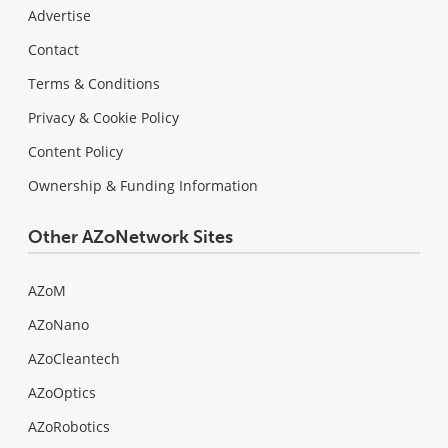
Advertise
Contact
Terms & Conditions
Privacy & Cookie Policy
Content Policy
Ownership & Funding Information
Other AZoNetwork Sites
AZoM
AZoNano
AZoCleantech
AZoOptics
AZoRobotics