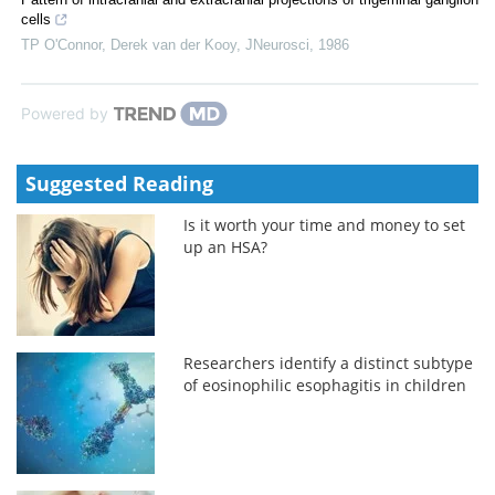
cells
TP O'Connor, Derek van der Kooy
,
JNeurosci
,
1986
Powered by
Suggested Reading
Is it worth your time and money to set
up an HSA?
Researchers identify a distinct subtype
of eosinophilic esophagitis in children