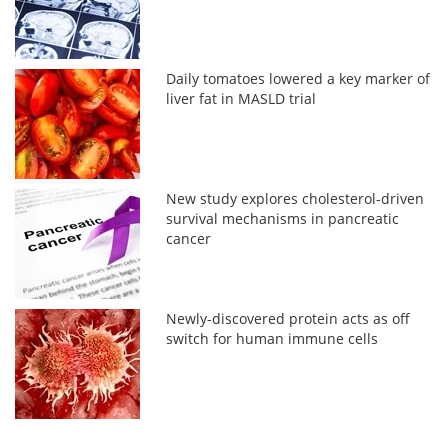
Daily tomatoes lowered a key marker of
liver fat in MASLD trial
New study explores cholesterol-driven
survival mechanisms in pancreatic
cancer
Newly-discovered protein acts as off
switch for human immune cells