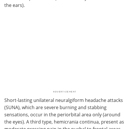
the ears).
Short-lasting unilateral neuralgiform headache attacks
(SUNA), which are severe burning and stabbing
sensations, occur in the periorbital area only (around
the eyes). A third type, hemicrania continua, present as