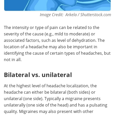
Image Credit: Arkela / Shutterstock.com
The intensity or type of pain can be related to the
severity of the cause (e.g., mild to moderate) or
associated factors, such as level of dehydration. The
location of a headache may also be important in
identifying the cause of certain types of headaches, but
not in all.
Bilateral vs. unilateral
At the highest level of headache localization, the
headache can either be bilateral (both sides) or
unilateral (one side). Typically a migraine presents
unilaterally (one side of the head) and has a pulsating
quality. Migraines may also present with other