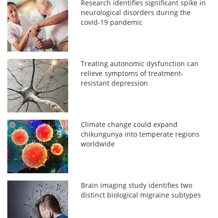
Research identifies significant spike in
neurological disorders during the
covid-19 pandemic
Treating autonomic dysfunction can
relieve symptoms of treatment-
resistant depression
Climate change could expand
chikungunya into temperate regions
worldwide
Brain imaging study identifies two
distinct biological migraine subtypes