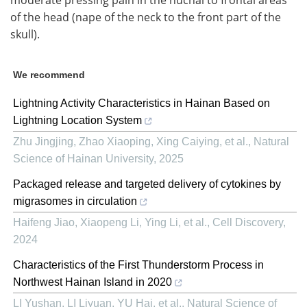
moderate pressing pain in the nuchal to frontal areas
of the head (nape of the neck to the front part of the
skull).
We recommend
Lightning Activity Characteristics in Hainan Based on
Lightning Location System
Zhu Jingjing, Zhao Xiaoping, Xing Caiying, et al.
,
Natural
Science of Hainan University
,
2025
Packaged release and targeted delivery of cytokines by
migrasomes in circulation
Haifeng Jiao, Xiaopeng Li, Ying Li, et al.
,
Cell Discovery
,
2024
Characteristics of the First Thunderstorm Process in
Northwest Hainan Island in 2020
LI Yushan, LI Liyuan, YU Hai, et al.
,
Natural Science of