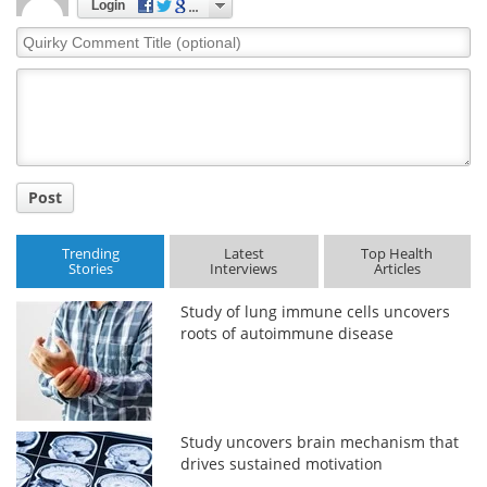
Login
Quirky
Comment
Title
Post
Trending
Latest
Top Health
Stories
Interviews
Articles
Study of lung immune cells uncovers
roots of autoimmune disease
Study uncovers brain mechanism that
drives sustained motivation