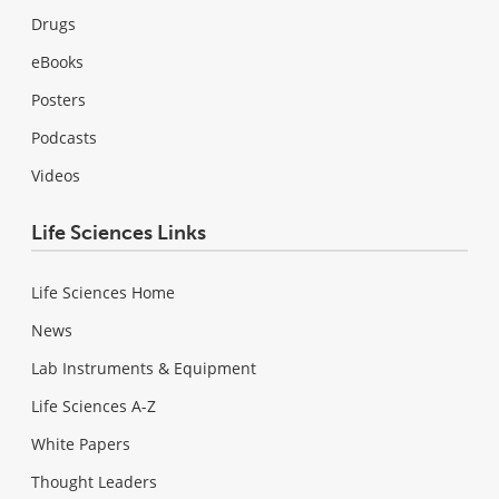
Drugs
eBooks
Posters
Podcasts
Videos
Life Sciences Links
Life Sciences Home
News
Lab Instruments & Equipment
Life Sciences A-Z
White Papers
Thought Leaders