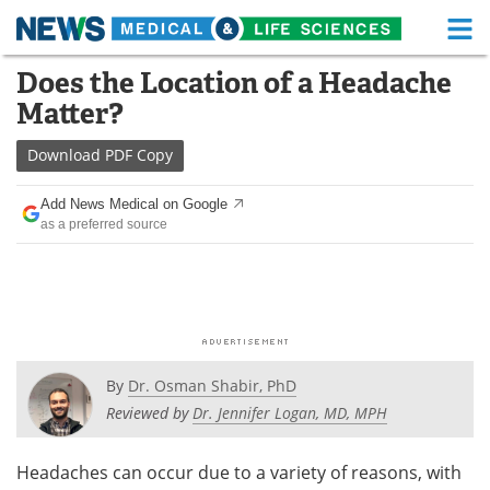
M
Skip
Does the Location of a Headache
Medical Home
Life Sciences Home
to
Matter?
content
About
Functional Food
Download
PDF Copy
News
Health A-Z
Add News Medical on Google
as a preferred source
Drugs
Medical Devices
Interviews
White Papers
MediKnowledge
eBooks
Posters
Podcasts
By
Dr. Osman Shabir, PhD
Reviewed by
Dr. Jennifer Logan, MD, MPH
Videos
Newsletters
Headaches can occur due to a variety of reasons, with
Health & Personal Care
Contact