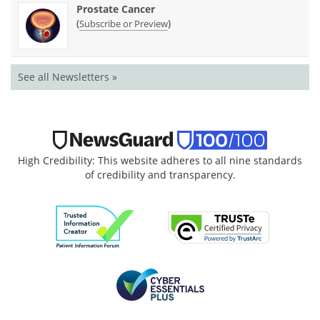
Prostate Cancer
(
)
Subscribe or Preview
See all Newsletters »
High Credibility: This website adheres to all nine standards
of credibility and transparency.