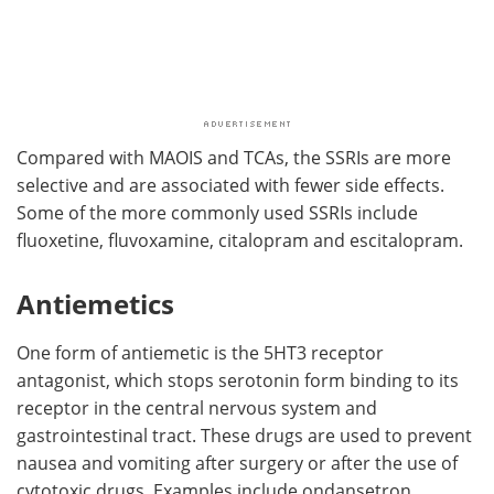
Compared with MAOIS and TCAs, the SSRIs are more
selective and are associated with fewer side effects.
Some of the more commonly used SSRIs include
fluoxetine, fluvoxamine, citalopram and escitalopram.
Antiemetics
One form of antiemetic is the 5HT3 receptor
antagonist, which stops serotonin form binding to its
receptor in the central nervous system and
gastrointestinal tract. These drugs are used to prevent
nausea and vomiting after surgery or after the use of
cytotoxic drugs. Examples include ondansetron,