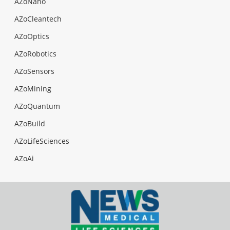
AZoNano
AZoCleantech
AZoOptics
AZoRobotics
AZoSensors
AZoMining
AZoQuantum
AZoBuild
AZoLifeSciences
AZoAi