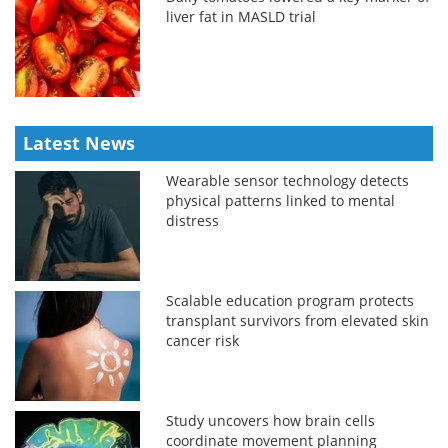
liver fat in MASLD trial
Latest News
Wearable sensor technology detects
physical patterns linked to mental
distress
Scalable education program protects
transplant survivors from elevated skin
cancer risk
Study uncovers how brain cells
coordinate movement planning