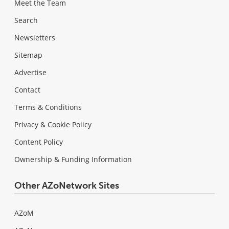
Meet the Team
Search
Newsletters
Sitemap
Advertise
Contact
Terms & Conditions
Privacy & Cookie Policy
Content Policy
Ownership & Funding Information
Other AZoNetwork Sites
AZoM