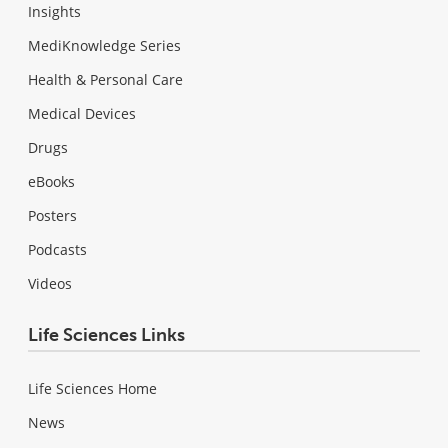
Insights
MediKnowledge Series
Health & Personal Care
Medical Devices
Drugs
eBooks
Posters
Podcasts
Videos
Life Sciences Links
Life Sciences Home
News