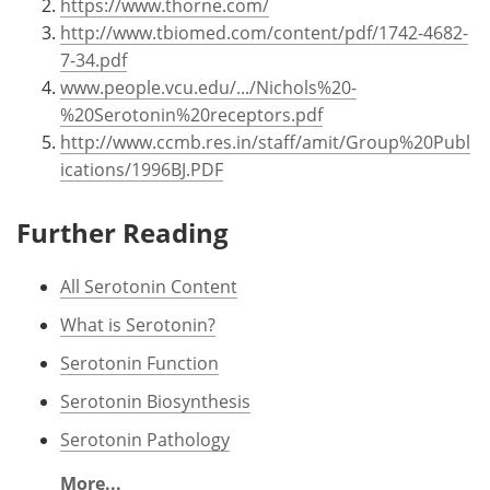
https://www.thorne.com/
http://www.tbiomed.com/content/pdf/1742-4682-
7-34.pdf
www.people.vcu.edu/.../Nichols%20-
%20Serotonin%20receptors.pdf
http://www.ccmb.res.in/staff/amit/Group%20Publ
ications/1996BJ.PDF
Further Reading
All Serotonin Content
What is Serotonin?
Serotonin Function
Serotonin Biosynthesis
Serotonin Pathology
More...