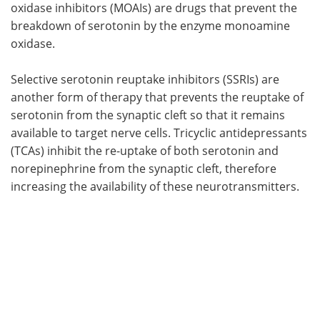
oxidase inhibitors (MOAIs) are drugs that prevent the
breakdown of serotonin by the enzyme monoamine
oxidase.
Selective serotonin reuptake inhibitors (SSRIs) are
another form of therapy that prevents the reuptake of
serotonin from the synaptic cleft so that it remains
available to target nerve cells. Tricyclic antidepressants
(TCAs) inhibit the re-uptake of both serotonin and
norepinephrine from the synaptic cleft, therefore
increasing the availability of these neurotransmitters.