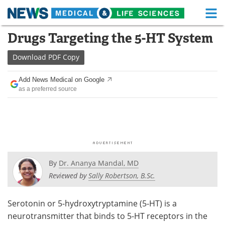
M
Skip
Drugs Targeting the 5-HT System
Medical Home
Life Sciences Home
to
content
Download
PDF Copy
About
Functional Food
Add News Medical on Google
News
Health A-Z
as a preferred source
Drugs
Medical Devices
Interviews
White Papers
MediKnowledge
eBooks
By
Dr. Ananya Mandal, MD
Posters
Podcasts
Reviewed by
Sally Robertson, B.Sc.
Videos
Newsletters
Serotonin or 5-hydroxytryptamine (5-HT) is a
neurotransmitter that binds to 5-HT receptors in the
Health & Personal Care
Contact