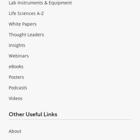
Lab Instruments & Equipment
Life Sciences A-Z
White Papers
Thought Leaders
Insights
Webinars
eBooks
Posters
Podcasts
Videos
Other Useful Links
About