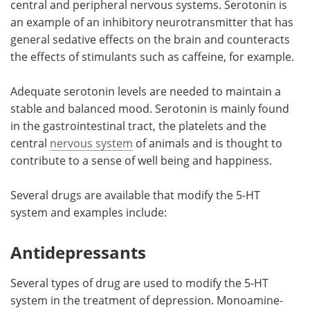
central and peripheral nervous systems. Serotonin is
an example of an inhibitory neurotransmitter that has
Meet the Team
Advertise
general sedative effects on the brain and counteracts
the effects of stimulants such as caffeine, for example.
Search
Become a Member
Adequate serotonin levels are needed to maintain a
stable and balanced mood. Serotonin is mainly found
in the gastrointestinal tract, the platelets and the
central
nervous system
of animals and is thought to
contribute to a sense of well being and happiness.
Several drugs are available that modify the 5-HT
system and examples include:
Antidepressants
Several types of drug are used to modify the 5-HT
system in the treatment of depression. Monoamine-