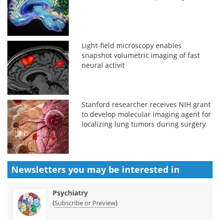
Light-field microscopy enables
snapshot volumetric imaging of fast
neural activit
Stanford researcher receives NIH grant
to develop molecular imaging agent for
localizing lung tumors during surgery
Newsletters you may be
interested in
Psychiatry
(
)
Subscribe or Preview