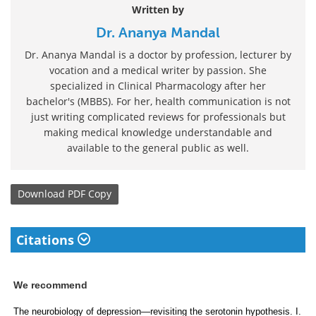
Written by
Dr. Ananya Mandal
Dr. Ananya Mandal is a doctor by profession, lecturer by
vocation and a medical writer by passion. She
specialized in Clinical Pharmacology after her
bachelor's (MBBS). For her, health communication is not
just writing complicated reviews for professionals but
making medical knowledge understandable and
available to the general public as well.
Download
PDF Copy
Citations
We recommend
The neurobiology of depression—revisiting the serotonin hypothesis. I.