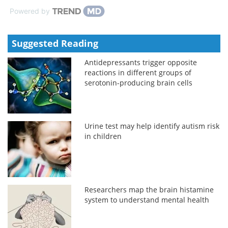
Powered by
Suggested Reading
Antidepressants trigger opposite
reactions in different groups of
serotonin-producing brain cells
Urine test may help identify autism risk
in children
Researchers map the brain histamine
system to understand mental health