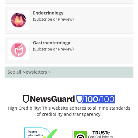
Endocrinology
(
)
Subscribe or Preview
Gastroenterology
(
)
Subscribe or Preview
See all Newsletters »
High Credibility: This website adheres to all nine standards
of credibility and transparency.