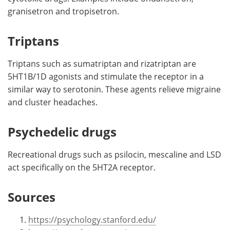
granisetron and tropisetron.
Triptans
Triptans such as sumatriptan and rizatriptan are
5HT1B/1D agonists and stimulate the receptor in a
similar way to serotonin. These agents relieve migraine
and cluster headaches.
Psychedelic drugs
Recreational drugs such as psilocin, mescaline and LSD
act specifically on the 5HT2A receptor.
Sources
https://psychology.stanford.edu/