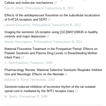
Cellular and molecular mechanisms
Paul R. Albert
,
Philosophical Transactions B
,
2012
Effects of the antidepressant fluoxetine on the subcellular localization
of 5-HT1A receptors and SERT
Laurent Descarries
,
Philosophical Transactions B
,
2012
Imaging the serotonin 1A receptor using [11C]WAY100635 in healthy
controls and major depression
Natalie Hesselgrave
,
Philosophical Transactions B
,
2013
Maternal Fluoxetine Treatment in the Postpartum Period: Effects on
Platelet Serotonin and Plasma Drug Levels in Breastfeeding Mother-
Infant Pairs
C. Neill Epperson
,
Pediatrics
,
2003
Pharmacology Review: Maternal Selective Serotonin Reuptake Inhibitor
Use and Neurologic Effects on the Neonate
Deborah S. Bondi
,
Neoreviews
,
2016
Serotonin-induced inhibition of locomotor rhythm of the rat isolated
spinal cord is mediated by the 5HT1 receptor class
M. Beato
,
Proceedings B
,
1998