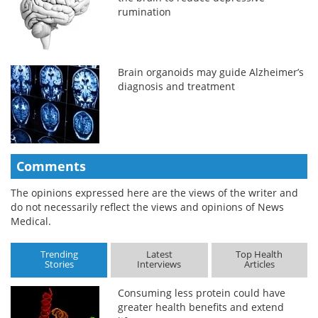
rumination
Brain organoids may guide Alzheimer’s
diagnosis and treatment
Comments
The opinions expressed here are the views of the writer and
do not necessarily reflect the views and opinions of News
Medical.
Trending
Latest
Top Health
Stories
Interviews
Articles
Consuming less protein could have
greater health benefits and extend