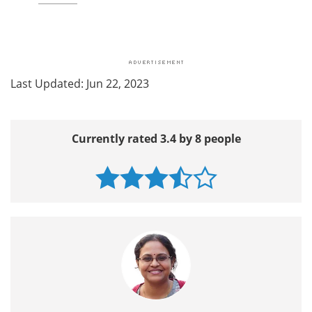
Last Updated: Jun 22, 2023
Currently rated 3.4 by 8 people