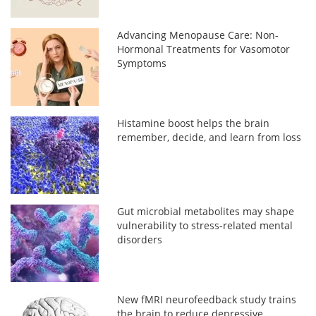
Advancing Menopause Care: Non-
Hormonal Treatments for Vasomotor
Symptoms
Histamine boost helps the brain
remember, decide, and learn from loss
Gut microbial metabolites may shape
vulnerability to stress-related mental
disorders
New fMRI neurofeedback study trains
the brain to reduce depressive