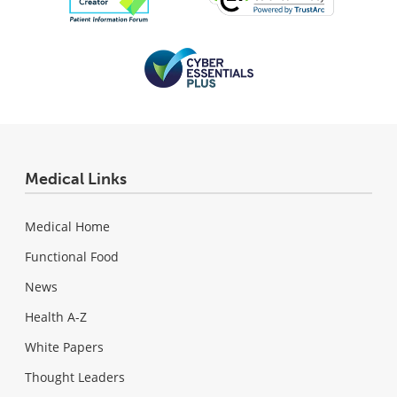
Medical Links
Medical Home
Functional Food
News
Health A-Z
White Papers
Thought Leaders