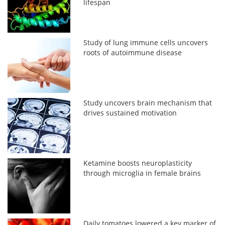
lifespan
Study of lung immune cells uncovers
roots of autoimmune disease
Study uncovers brain mechanism that
drives sustained motivation
Ketamine boosts neuroplasticity
through microglia in female brains
Daily tomatoes lowered a key marker of