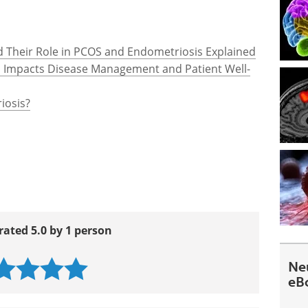
and Their Role in PCOS and Endometriosis Explained
s Impacts Disease Management and Patient Well-
iosis?
rated 5.0 by 1 person
Ne
eB