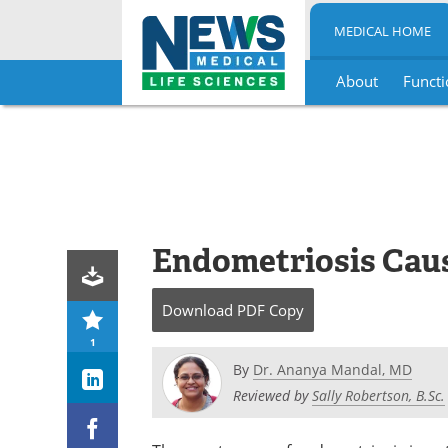
MEDICAL HOME
About
Functi
Skip
to
content
Endometriosis Cau
Download
PDF Copy
1
By
Dr. Ananya Mandal, MD
Reviewed by
Sally Robertson, B.Sc.