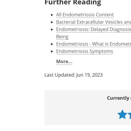
Further Reading
All Endometriosis Content
Bacterial Extracellular Vesicles 
Endometriosis: Delayed Diagnosi
Being
Endometriosis - What is Endometr
Endometriosis Symptoms
More...
Last Updated: Jun 19, 2023
Currently 