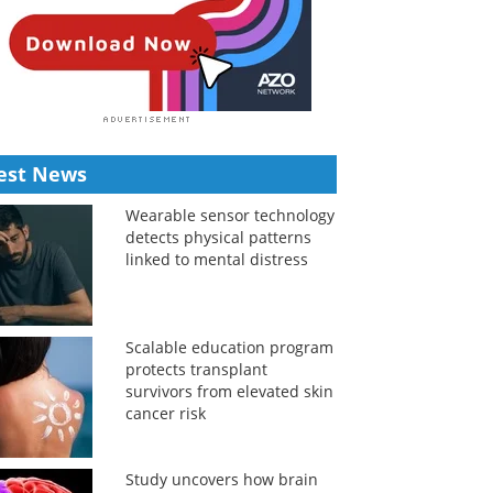
est News
Wearable sensor technology
detects physical patterns
linked to mental distress
Scalable education program
protects transplant
survivors from elevated skin
cancer risk
Study uncovers how brain