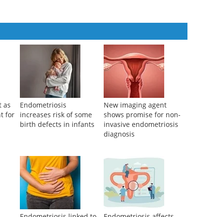
t as
Endometriosis
New imaging agent
t for
increases risk of some
shows promise for non-
birth defects in infants
invasive endometriosis
diagnosis
d
Endometriosis linked to
Endometriosis affects