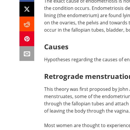
The exact cause of endometriosis is no
the condition occurs. Endometriosis de
lining (the endometrium) are found lyin
on the ovaries, the pelvis and towards 
occur in the fallopian tubes, bladder, 
Causes
Hypotheses regarding the causes of en
Retrograde menstruatio
This theory was first proposed by Jo
menstruates, some of the endometrium 
through the fallopian tubes and attach i
of leaving the body through the vagina.
Most women are thought to experience