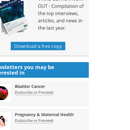
OUT - Compilation of
the top interviews,
articles, and news in
the last year.
Download a free copy
sletters you may be
erested in
Bladder Cancer
(
)
Subscribe or Preview
Pregnancy & Maternal Health
(
)
Subscribe or Preview