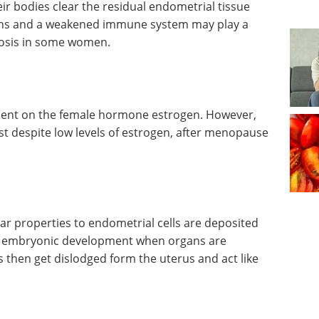
r bodies clear the residual endometrial tissue
oxins and a weakened immune system may play a
riosis in some women.
dent on the female hormone estrogen. However,
t despite low levels of estrogen, after menopause
ilar properties to endometrial cells are deposited
ng embryonic development when organs are
s then get dislodged form the uterus and act like