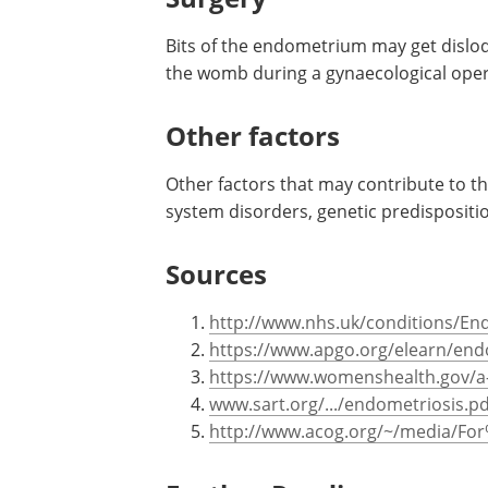
Bits of the endometrium may get disl
the womb during a gynaecological oper
Other factors
Other factors that may contribute to 
system disorders, genetic predispositi
Sources
http://www.nhs.uk/conditions/En
https://www.apgo.org/elearn/en
https://www.womenshealth.gov/a-
www.sart.org/.../endometriosis.pd
http://www.acog.org/~/media/For