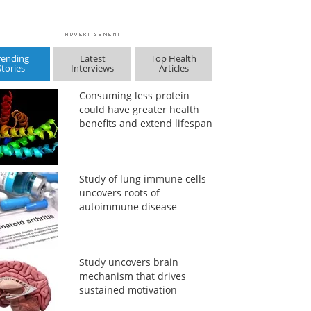
rending
Latest
Top Health
Stories
Interviews
Articles
Consuming less protein
could have greater health
benefits and extend lifespan
Study of lung immune cells
uncovers roots of
autoimmune disease
Study uncovers brain
mechanism that drives
sustained motivation