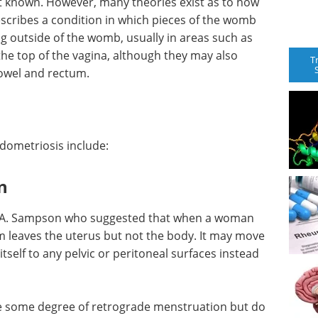
t known. However, many theories exist as to how
scribes a condition in which pieces of the womb
g outside of the womb, usually in areas such as
the top of the vagina, although they may also
T
bowel and rectum.
dometriosis include:
n
hn A. Sampson who suggested that when a woman
leaves the uterus but not the body. It may move
tself to any pelvic or peritoneal surfaces instead
 some degree of retrograde menstruation but do