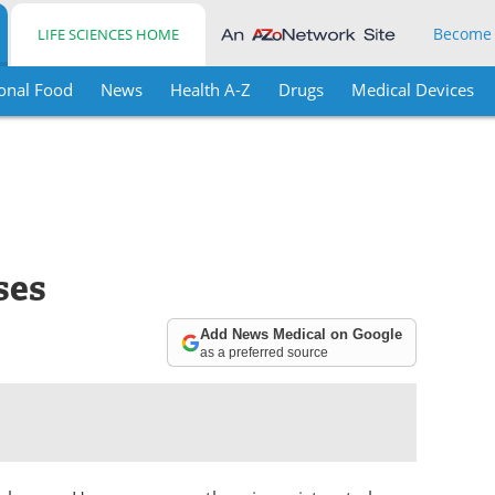
Become
LIFE SCIENCES HOME
onal Food
News
Health A-Z
Drugs
Medical Devices
ses
Add News Medical on Google
as a preferred source