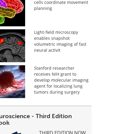
cells coordinate movement
planning
Light-field microscopy
enables snapshot
volumetric imaging of fast
neural activit
Stanford researcher
receives NIH grant to
develop molecular imaging
agent for localizing lung
tumors during surgery
uroscience - Third Edition
ook
THIRD EDITION NOW