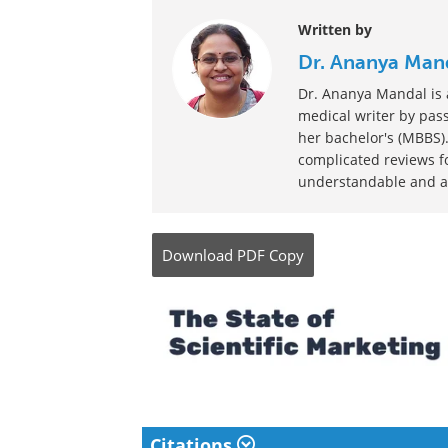
Written by
Dr. Ananya Man
Dr. Ananya Mandal is a
medical writer by pass
her bachelor's (MBBS).
complicated reviews f
understandable and ava
Download
PDF Copy
Citations