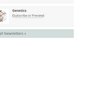
Genetics
(
)
Subscribe or Preview
all Newsletters »