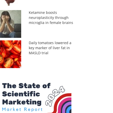
Ketamine boosts
neuroplasticity through
microglia in female brains
Daily tomatoes lowered a
key marker of liver fat in
MASLD trial