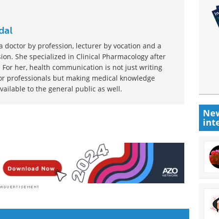
dal
 doctor by profession, lecturer by vocation and a
ion. She specialized in Clinical Pharmacology after
 For her, health communication is not just writing
or professionals but making medical knowledge
ilable to the general public as well.
New
int