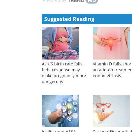
Powered by
Suggested Reading
As US birth rate falls,
Vitamin D falls shor
feds’ response may
an add-on treatmen
make pregnancy more
endometriosis
dangerous
Insilico and ASKA
Cyclana Bio grante