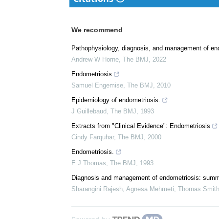
We recommend
Pathophysiology, diagnosis, and management of en
Andrew W Horne
,
The BMJ
,
2022
Endometriosis
Samuel Engemise
,
The BMJ
,
2010
Epidemiology of endometriosis.
J Guillebaud
,
The BMJ
,
1993
Extracts from "Clinical Evidence": Endometriosis
Cindy Farquhar
,
The BMJ
,
2000
Endometriosis.
E J Thomas
,
The BMJ
,
1993
Diagnosis and management of endometriosis: summ
Sharangini Rajesh, Agnesa Mehmeti, Thomas Smith-