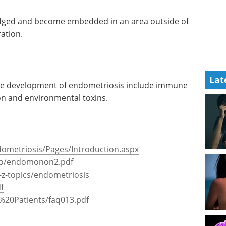
odged and become embedded in an area outside of
ation.
Lat
the development of endometriosis include immune
on and environmental toxins.
dometriosis/Pages/Introduction.aspx
do/endomonon2.pdf
z-topics/endometriosis
f
%20Patients/faq013.pdf