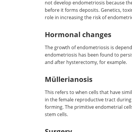
not develop endometriosis because thei
before it forms deposits. Genetics, t
role in increasing the risk of endomet
Hormonal changes
The growth of endometriosis is depen
endometriosis has been found to persis
and after hysterectomy, for example.
Müllerianosis
This refers to when cells that have sim
in the female reproductive tract duri
forming. The primitive endometrial cell
stem cells.
Surgery