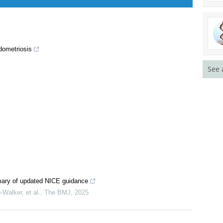
dometriosis
See 
ary of updated NICE guidance
Walker, et al.
,
The BMJ
,
2025