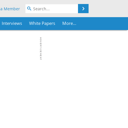
Search
 a Member
Interviews
White Papers
More...