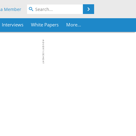
Search
 a Member
Interviews
White Papers
More...