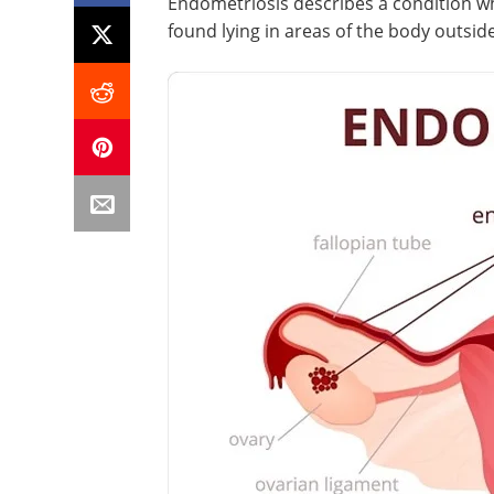
Endometriosis describes a condition w
found lying in areas of the body outsid