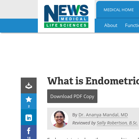
MEDICAL HOME
About
Functi
Skip
to
content
What is Endometri
Download
PDF Copy
2
By
Dr. Ananya Mandal, MD
Reviewed by
Sally Robertson, B.Sc.
16