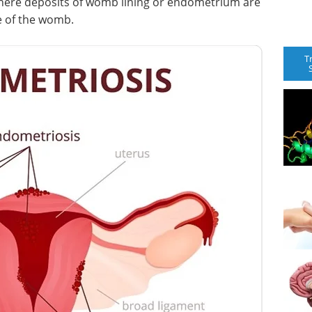
here deposits of womb lining or endometrium are
e of the womb.
T