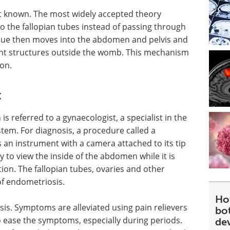
ot known. The most widely accepted theory
o the fallopian tubes instead of passing through
ssue then moves into the abdomen and pelvis and
t structures outside the womb. This mechanism
ion.
t
s referred to a gynaecologist, a specialist in the
tem. For diagnosis, a procedure called a
 an instrument with a camera attached to its tip
y to view the inside of the abdomen while it is
tion. The fallopian tubes, ovaries and other
of endometriosis.
Ho
is. Symptoms are alleviated using pain relievers
bot
ease the symptoms, especially during periods.
de