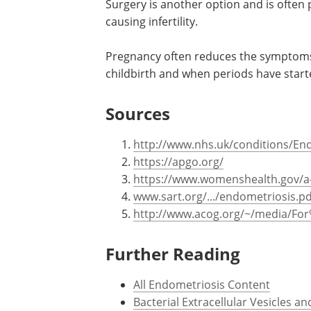
Surgery is another option and is ofte
causing infertility.
Pregnancy often reduces the symptoms 
childbirth and when periods have start
Sources
http://www.nhs.uk/conditions/En
https://apgo.org/
https://www.womenshealth.gov/a-
www.sart.org/.../endometriosis.pd
http://www.acog.org/~/media/For
Further Reading
All Endometriosis Content
Bacterial Extracellular Vesicles 