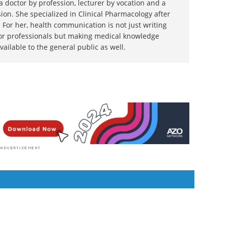
 doctor by profession, lecturer by vocation and a
ion. She specialized in Clinical Pharmacology after
 For her, health communication is not just writing
or professionals but making medical knowledge
ilable to the general public as well.