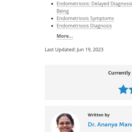
Endometriosis: Delayed Diagnosi
Being
Endometriosis Symptoms
Endometriosis Diagnosis
More...
Last Updated: Jun 19, 2023
Currently 
Written by
Dr. Ananya Man