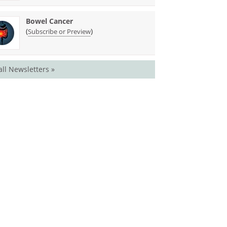
Bowel Cancer
(
)
Subscribe or Preview
all Newsletters »