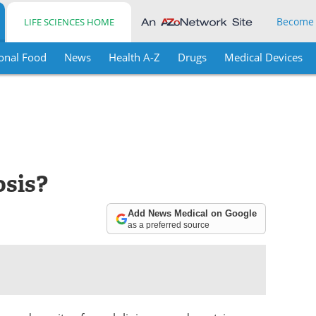
Become
LIFE SCIENCES HOME
onal Food
News
Health A-Z
Drugs
Medical Devices
osis?
Add News Medical on Google
as a preferred source