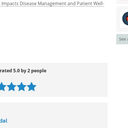
s Impacts Disease Management and Patient Well-
See 
rated 5.0 by 2 people
dal