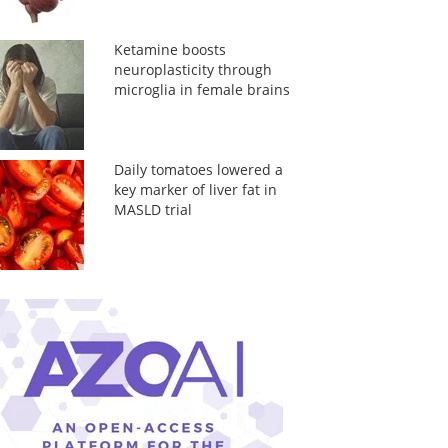
Ketamine boosts
neuroplasticity through
microglia in female brains
Daily tomatoes lowered a
key marker of liver fat in
MASLD trial