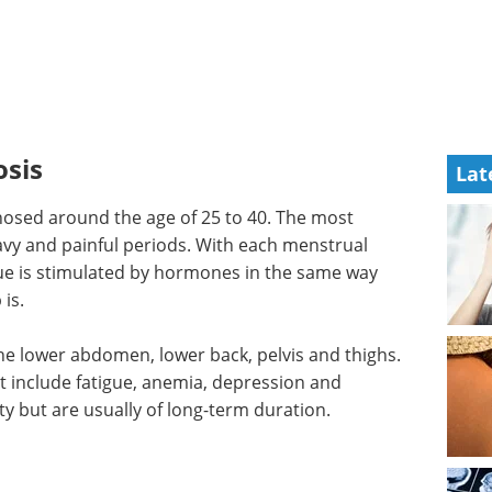
sis
Lat
osed around the age of 25 to 40. The most
avy and painful periods. With each menstrual
sue is stimulated by hormones in the same way
is.
 the lower abdomen, lower back, pelvis and thighs.
 include fatigue, anemia, depression and
ty but are usually of long-term duration.