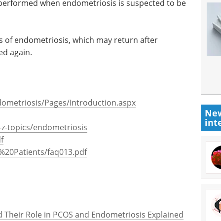
n performed when endometriosis is suspected to be
of endometriosis, which may return after
ed again.
dometriosis/Pages/Introduction.aspx
New
int
z-topics/endometriosis
f
%20Patients/faq013.pdf
and Their Role in PCOS and Endometriosis Explained