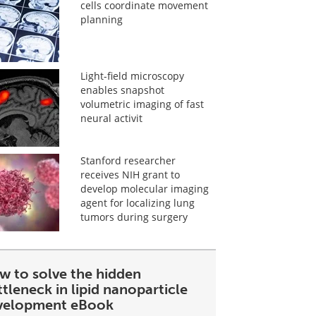
cells coordinate movement
planning
Light-field microscopy
enables snapshot
volumetric imaging of fast
neural activit
Stanford researcher
receives NIH grant to
develop molecular imaging
agent for localizing lung
tumors during surgery
w to solve the hidden
tleneck in lipid nanoparticle
velopment eBook