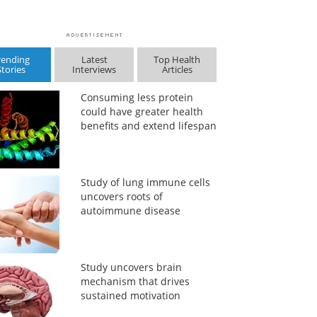
rending
Latest
Top Health
Stories
Interviews
Articles
Consuming less protein
could have greater health
benefits and extend lifespan
Study of lung immune cells
uncovers roots of
autoimmune disease
Study uncovers brain
mechanism that drives
sustained motivation