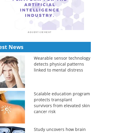
est News
Wearable sensor technology
detects physical patterns
linked to mental distress
Scalable education program
protects transplant
survivors from elevated skin
cancer risk
Study uncovers how brain