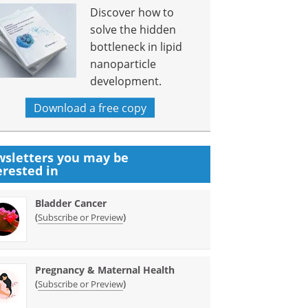
Discover how to
solve the hidden
bottleneck in lipid
nanoparticle
development.
Download a free copy
sletters you may be
erested in
Bladder Cancer
(
)
Subscribe or Preview
Pregnancy & Maternal Health
(
)
Subscribe or Preview