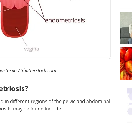
astasiia / Shutterstock.com
triosis?
nd in different regions of the pelvic and abdominal
posits may be found include: