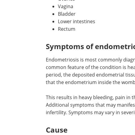
Vagina
Bladder
Lower intestines
Rectum
Symptoms of endometrio
Endometriosis is most commonly diagn
common feature of the condition is he
period, the deposited endometrial tis
that the endometrium inside the womb 
This results in heavy bleeding, pain in
Additional symptoms that may manifest
infertility. Symptoms may vary in severi
Cause