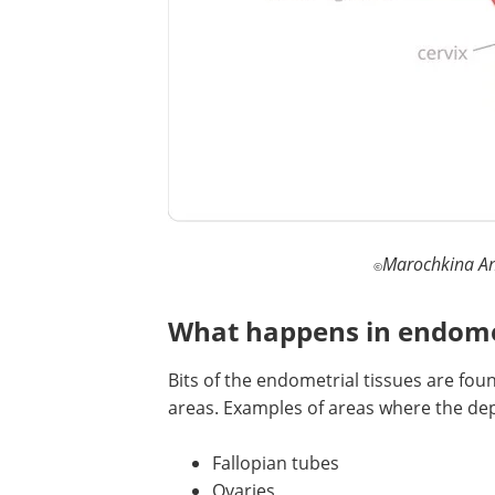
Marochkina An
©
What happens in endome
Bits of the endometrial tissues are fou
areas. Examples of areas where the de
Fallopian tubes
Ovaries