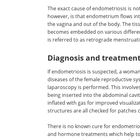
The exact cause of endometriosis is n
however, is that endometrium flows int
the vagina and out of the body. The ti
becomes embedded on various differen
is referred to as retrograde menstruat
Diagnosis and treatmen
If endometriosis is suspected, a woman i
diseases of the female reproductive sys
laparoscopy is performed. This involves
being inserted into the abdominal cavit
inflated with gas for improved visualiza
structures are all checked for patches 
There is no known cure for endometrios
and hormone treatments which help to 