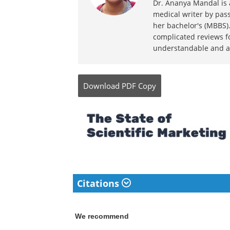
Dr. Ananya Mandal is a
medical writer by pass
her bachelor's (MBBS).
complicated reviews f
understandable and ava
Download
PDF Copy
Citations
We recommend