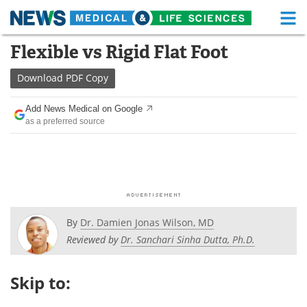
M
Skip
Flexible vs Rigid Flat Foot
Medical Home
Life Sciences Home
to
content
Download
PDF Copy
About
Functional Food
Add News Medical on Google
News
Health A-Z
as a preferred source
Drugs
Medical Devices
Interviews
White Papers
MediKnowledge
eBooks
By
Dr. Damien Jonas Wilson, MD
Posters
Podcasts
Reviewed by
Dr. Sanchari Sinha Dutta, Ph.D.
Videos
Newsletters
Skip to:
Health & Personal Care
Contact