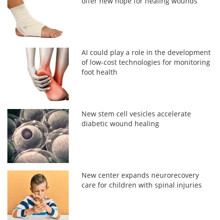
offer new hope for healing wounds
AI could play a role in the development
of low-cost technologies for monitoring
foot health
New stem cell vesicles accelerate
diabetic wound healing
New center expands neurorecovery
care for children with spinal injuries