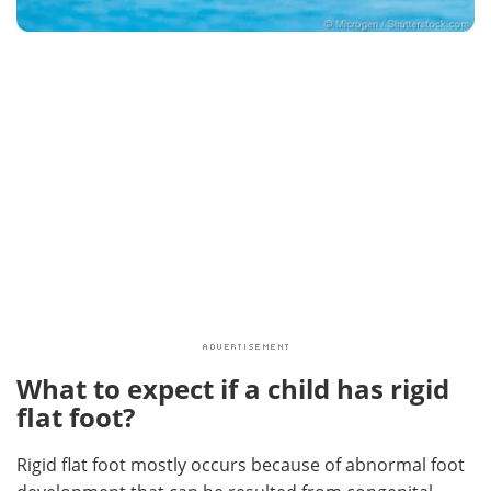
What to expect if a child has rigid
flat foot?
Rigid flat foot mostly occurs because of abnormal foot