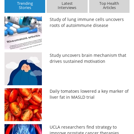
Trending
Latest
Top Health
Stories
Interviews
Articles
Study of lung immune cells uncovers
roots of autoimmune disease
Study uncovers brain mechanism that
drives sustained motivation
Daily tomatoes lowered a key marker of
liver fat in MASLD trial
UCLA researchers find strategy to
improve prostate cancer therapies