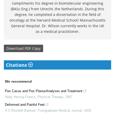
compliments his degree in biomolecular engineering
(BASc.Eng.) from Utrecht, the Netherlands. During this
degree, he completed a dissertation in the field of
oncology at the Harvard Medical School/ Massachusetts
General Hospital. Dr. Wilson currently works in the UK
as a medical practitioner.
Download
PDF Copy
Citations
We recommend
Pes Cavus and Pes PlanusAnalyses and Treatment
Abby Herzog Franco
,
Physical Therapy
,
1987
Deformed and Painful Feet
A S Blundell Bankart
,
Postgraduate Medical Journal
,
1928