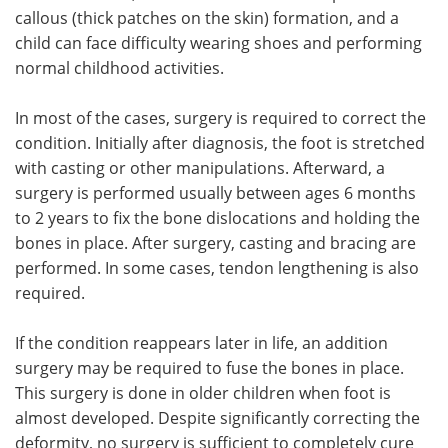
callous (thick patches on the skin) formation, and a
child can face difficulty wearing shoes and performing
normal childhood activities.
In most of the cases, surgery is required to correct the
condition. Initially after diagnosis, the foot is stretched
with casting or other manipulations. Afterward, a
surgery is performed usually between ages 6 months
to 2 years to fix the bone dislocations and holding the
bones in place. After surgery, casting and bracing are
performed. In some cases, tendon lengthening is also
required.
If the condition reappears later in life, an addition
surgery may be required to fuse the bones in place.
This surgery is done in older children when foot is
almost developed. Despite significantly correcting the
deformity, no surgery is sufficient to completely cure