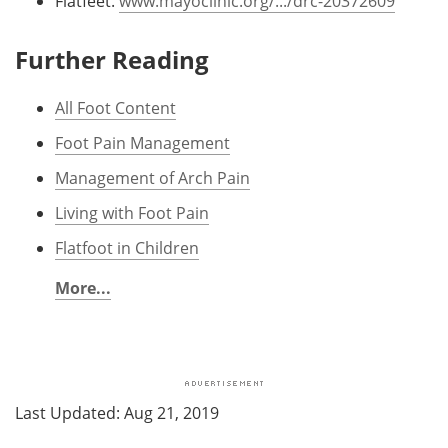
Flatfeet.
www.mayoclinic.org/.../drc-20372609
Further Reading
All Foot Content
Foot Pain Management
Management of Arch Pain
Living with Foot Pain
Flatfoot in Children
More...
Last Updated: Aug 21, 2019