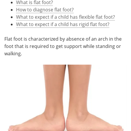
What is flat foot?
How to diagnose flat foot?
Meet the Team
Advertise
What to expect if a child has flexible flat foot?
What to expect if a child has rigid flat foot?
Search
Become a Member
Flat foot is characterized by absence of an arch in the
foot that is required to get support while standing or
walking.