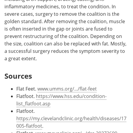
inflammatory medicines, to treat the condition. In
severe cases, surgery to remove the coalition is the
golden standard. After removing the coalition, muscle
is often inserted in the gap or joints are fused to
prevent restructuring of the coalition. Depending on
the size, coalition can also be replaced with fat. Mostly,
a successful surgery reduces the symptom severity to
a great extent.
Sources
Flat Feet.
www.umms.org/.../flat-feet
Flatfoot.
https://www.hss.edu/condition-
list_flatfoot.asp
Flatfoot.
https://my.clevelandclinic.org/health/diseases/17
005-flatfoot
.