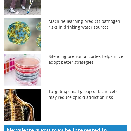
Machine learning predicts pathogen
risks in drinking water sources
Silencing prefrontal cortex helps mice
adopt better strategies
Targeting small group of brain cells
may reduce opioid addiction risk
Newsletters you may be
interested in