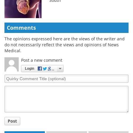
South
Comments
The opinions expressed here are the views of the writer and
do not necessarily reflect the views and opinions of News
Medical.
Post a new comment
Login
Quirky
Comment
Title
Post