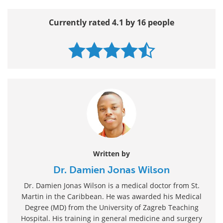
Currently rated 4.1 by 16 people
Written by
Dr. Damien Jonas Wilson
Dr. Damien Jonas Wilson is a medical doctor from St.
Martin in the Caribbean. He was awarded his Medical
Degree (MD) from the University of Zagreb Teaching
Hospital. His training in general medicine and surgery