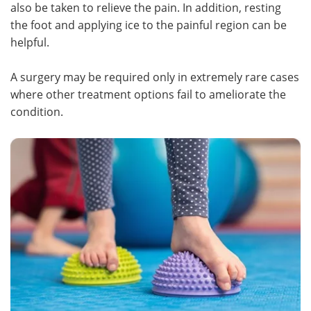
also be taken to relieve the pain. In addition, resting
the foot and applying ice to the painful region can be
helpful.
A surgery may be required only in extremely rare cases
where other treatment options fail to ameliorate the
condition.