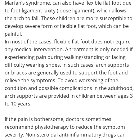
Marfan’s syndrome, can also have flexible flat foot due
to foot ligament laxity (loose ligament), which allows
the arch to fall. These children are more susceptible to
develop severe form of flexible flat foot, which can be
painful.
In most of the cases, flexible flat foot does not require
any medical intervention. A treatment is only needed if
experiencing pain during walking/standing or facing
difficulty wearing shoes. In such cases, arch supports
or braces are generally used to support the foot and
relieve the symptoms. To avoid worsening of the
condition and possible complications in the adulthood,
arch supports are provided in children between ages 3
to 10 years.
If the pain is bothersome, doctors sometimes
recommend physiotherapy to reduce the symptom
severity. Non-steroidal anti-inflammatory drugs can