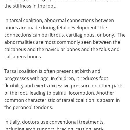
the stiffness in the foot.
In tarsal coalition, abnormal connections between
bones are made during fetal development. The
connections can be fibrous, cartilaginous, or bony. The
abnormalities are most commonly seen between the
calcaneus and the navicular bones and the talus and
calcaneus bones.
Tarsal coalition is often present at birth and
progresses with age. In children, it reduces foot
flexibility and exerts excessive pressure on other parts
of the foot, leading to painful locomotion. Another
common characteristic of tarsal coalition is spasm in
the peroneal tendons.
Initially, doctors use conventional treatments,
including arch support, bracing, casting, anti-