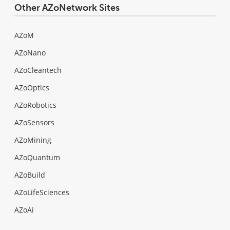
Other AZoNetwork Sites
AZoM
AZoNano
AZoCleantech
AZoOptics
AZoRobotics
AZoSensors
AZoMining
AZoQuantum
AZoBuild
AZoLifeSciences
AZoAi