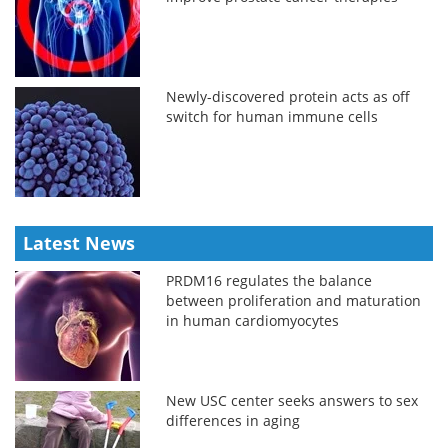
Newly-discovered protein acts as off
switch for human immune cells
Latest News
PRDM16 regulates the balance
between proliferation and maturation
in human cardiomyocytes
New USC center seeks answers to sex
differences in aging