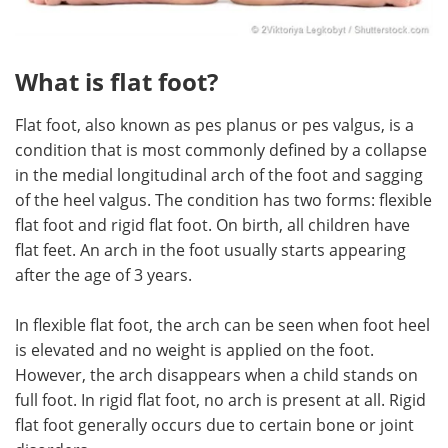
What is flat foot?
Flat foot, also known as pes planus or pes valgus, is a
condition that is most commonly defined by a collapse
in the medial longitudinal arch of the foot and sagging
of the heel valgus. The condition has two forms: flexible
flat foot and rigid flat foot. On birth, all children have
flat feet. An arch in the foot usually starts appearing
after the age of 3 years.
In flexible flat foot, the arch can be seen when foot heel
is elevated and no weight is applied on the foot.
However, the arch disappears when a child stands on
full foot. In rigid flat foot, no arch is present at all. Rigid
flat foot generally occurs due to certain bone or joint