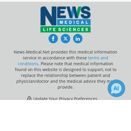
Facebook
Twitter
LinkedIn
News-Medical.Net provides this medical information
service in accordance with these
terms and
conditions
. Please note that medical information
found on this website is designed to support, not to
replace the relationship between patient and
physician/doctor and the medical advice they may
provide.
Update Your Privacy Preferences
×
16
90
Last Updated: Saturday 8 Aug 2026
Receive Updates on
Foot
?