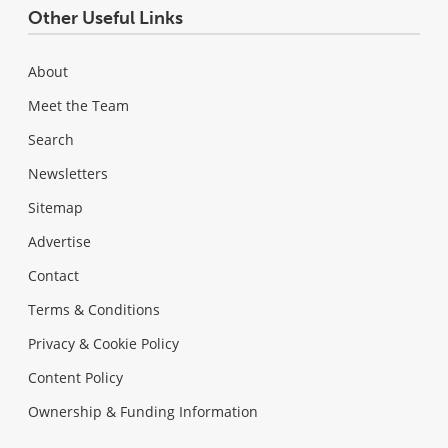
Other Useful Links
About
Meet the Team
Search
Newsletters
Sitemap
Advertise
Contact
Terms & Conditions
Privacy & Cookie Policy
Content Policy
Ownership & Funding Information