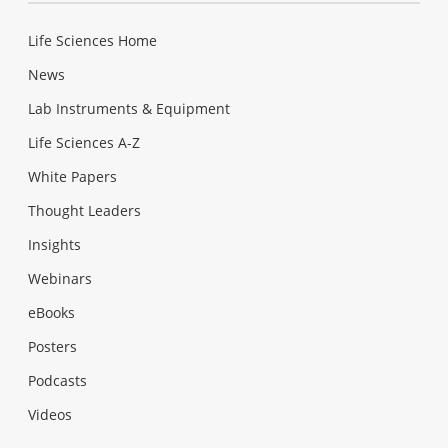
Life Sciences Home
News
Lab Instruments & Equipment
Life Sciences A-Z
White Papers
Thought Leaders
Insights
Webinars
eBooks
Posters
Podcasts
Videos