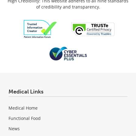
High Credibility: This website adheres to all nine standards
of credibility and transparency.
Medical Links
Medical Home
Functional Food
News