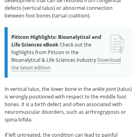
development that can be resulted from congenital
defects (vertical talus) or abnormal connection
between foot bones (tarsal coalition).
Pittcon Highlights: Bioanalytical and
Life Sciences eBook
Check out the
highlights from Pittcon in the
Bioanalytical & Life Sciences Industry
Download
the latest edition
In vertical talus, the lower bone in the ankle joint (talus)
is wrongly positioned with respect to the middle foot
bones. It is a birth defect and often associated with
neuromuscular disorders, such as arthrogryposis or
spina bifida.
If left untreated, the condition can lead to painful