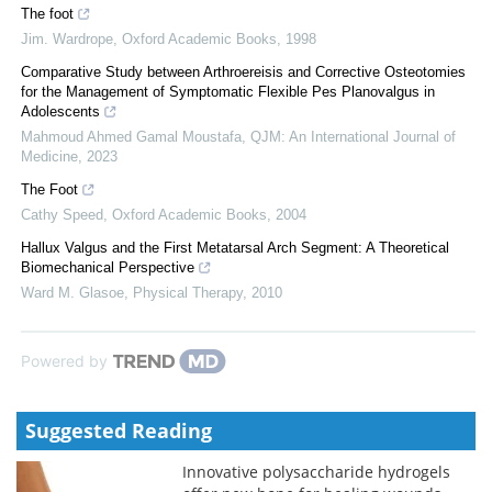
The foot
Jim. Wardrope
,
Oxford Academic Books
,
1998
Comparative Study between Arthroereisis and Corrective Osteotomies
for the Management of Symptomatic Flexible Pes Planovalgus in
Adolescents
Mahmoud Ahmed Gamal Moustafa
,
QJM: An International Journal of
Medicine
,
2023
The Foot
Cathy Speed
,
Oxford Academic Books
,
2004
Hallux Valgus and the First Metatarsal Arch Segment: A Theoretical
Biomechanical Perspective
Ward M. Glasoe
,
Physical Therapy
,
2010
Powered by
Suggested Reading
Innovative polysaccharide hydrogels