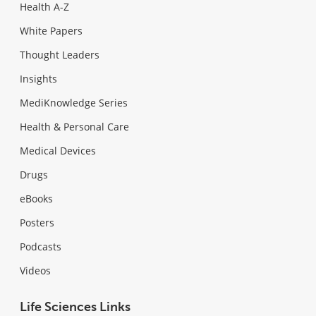
Health A-Z
White Papers
Thought Leaders
Insights
MediKnowledge Series
Health & Personal Care
Medical Devices
Drugs
eBooks
Posters
Podcasts
Videos
Life Sciences Links