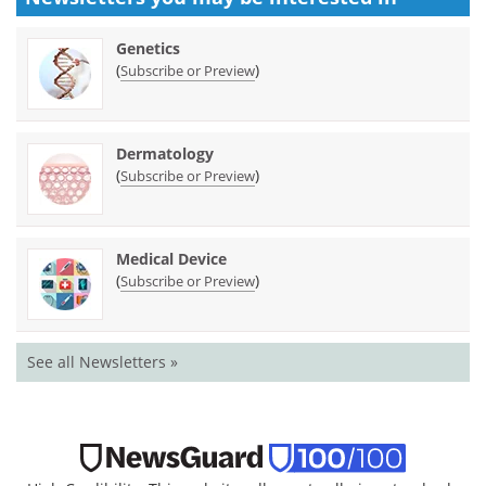
Genetics
(
)
Subscribe or Preview
Dermatology
(
)
Subscribe or Preview
Medical Device
(
)
Subscribe or Preview
See all Newsletters »