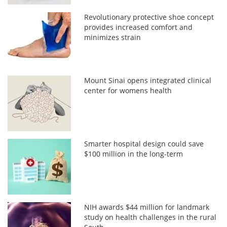
Revolutionary protective shoe concept
provides increased comfort and
minimizes strain
Mount Sinai opens integrated clinical
center for womens health
Smarter hospital design could save
$100 million in the long-term
NIH awards $44 million for landmark
study on health challenges in the rural