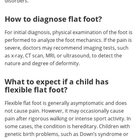
disorders.
How to diagnose flat foot?
For initial diagnosis, physical examination of the foot is
performed to analyze the foot mechanics. If the pain is
severe, doctors may recommend imaging tests, such
as x-ray, CT scan, MRI, or ultrasound, to detect the
nature and degree of deformity.
What to expect if a child has
flexible flat foot?
Flexible flat foot is generally asymptomatic and does
not cause pain. However, it may occasionally cause
pain after rigorous walking or intense sport activity. In
some cases, the condition is hereditary. Children with
genetic birth problems, such as Down’s syndrome or