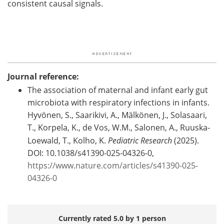
consistent causal signals.
Journal reference:
The association of maternal and infant early gut
microbiota with respiratory infections in infants.
Hyvönen, S., Saarikivi, A., Mälkönen, J., Solasaari,
T., Korpela, K., de Vos, W.M., Salonen, A., Ruuska-
Loewald, T., Kolho, K.
Pediatric Research
(2025).
DOI: 10.1038/s41390-025-04326-0,
https://www.nature.com/articles/s41390-025-
04326-0
Currently rated 5.0 by 1 person