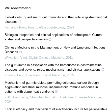
We recommend
Goblet cells: guardians of gut immunity and their role in gastrointestinal
diseases
Fernanda Raya Tonetti
,
eGastroenterology
,
2024
Biological properties and clinical applications of ceftobiprole: Current
status and perspective review
Chinese Medicine in the Management of New and Emerging Infectious
Diseases
Wiwanitkit Viroj
,
Digital Chinese Medicine
,
2011
The gut virome in association with the bacteriome in gastrointestinal
diseases and beyond: roles, mechanisms, and clinical applications
Zhiyang Feng
,
Precision Clinical Medicine
,
2025
Mechanism of gut microbiota promoting colorectal cancer through
aggravating intestinal mucosal inflammatory immune response in
patients with damp-heat syndrome
ZHU Xiangxiang
,
Shanghai Journal of Traditional Chinese Medicine
,
2024
Clinical efficacy and mechanism of electroacupuncture for perioperative