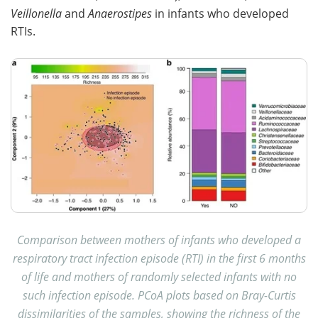
Veillonella
and
Anaerostipes
in infants who developed
RTIs.
Comparison between mothers of infants who developed a
respiratory tract infection episode (RTI) in the first 6 months
of life and mothers of randomly selected infants with no
such infection episode. PCoA plots based on Bray-Curtis
dissimilarities of the samples, showing the richness of the