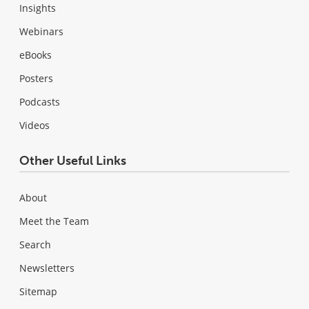
Insights
Webinars
eBooks
Posters
Podcasts
Videos
Other Useful Links
About
Meet the Team
Search
Newsletters
Sitemap