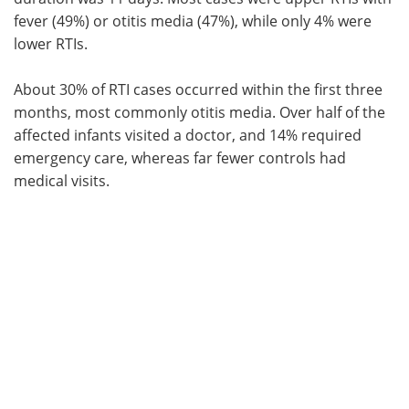
fever (49%) or otitis media (47%), while only 4% were
lower RTIs.
About 30% of RTI cases occurred within the first three
months, most commonly otitis media. Over half of the
affected infants visited a doctor, and 14% required
emergency care, whereas far fewer controls had
medical visits.