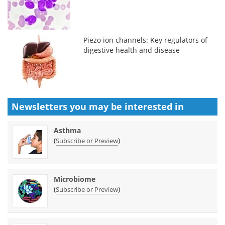
Piezo ion channels: Key regulators of
digestive health and disease
Newsletters you may be
interested in
Asthma
(
)
Subscribe or Preview
Microbiome
(
)
Subscribe or Preview