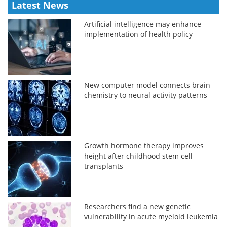
Latest News
Artificial intelligence may enhance
implementation of health policy
New computer model connects brain
chemistry to neural activity patterns
Growth hormone therapy improves
height after childhood stem cell
transplants
Researchers find a new genetic
vulnerability in acute myeloid leukemia