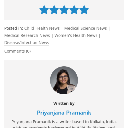
Posted in:
Child Health News
|
Medical Science News
|
Medical Research News
|
Women's Health News
|
Disease/Infection News
Comments (0)
Written by
Priyanjana Pramanik
Priyanjana Pramanik is a writer based in Kolkata, India,
with an academic background in Wildlife Biology and