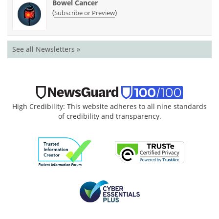
Bowel Cancer
(
)
Subscribe or Preview
See all Newsletters »
High Credibility: This website adheres to all nine standards
of credibility and transparency.