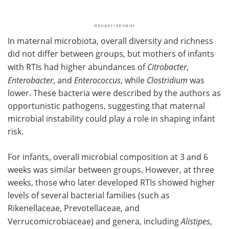
In maternal microbiota, overall diversity and richness
did not differ between groups, but mothers of infants
with RTIs had higher abundances of
Citrobacter
,
Enterobacter
, and
Enterococcus
, while
Clostridium
was
lower. These bacteria were described by the authors as
opportunistic pathogens, suggesting that maternal
microbial instability could play a role in shaping infant
risk.
For infants, overall microbial composition at 3 and 6
weeks was similar between groups. However, at three
weeks, those who later developed RTIs showed higher
levels of several bacterial families (such as
Rikenellaceae, Prevotellaceae, and
Verrucomicrobiaceae) and genera, including
Alistipes
,