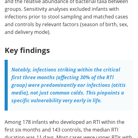
and the relative abundance of bacterial taxa between
groups. Sensitivity analyses excluded infants with
infections prior to stool sampling and matched cases
and controls by relevant factors (season of birth, sex,
and delivery mode).
Key findings
Notably, infections striking within the critical
first three months (affecting 30% of the RTI
group) were predominantly ear infections (otitis
media), not just common colds. This pinpoints a
specific vulnerability very early in life.
Among 178 infants who developed an RTI within the
first six months and 143 controls, the median RTI
duration was 11 days. Most cases were upper RTIs with