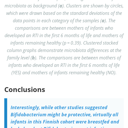
microbiota as background (
a
). Clusters are shown by circles,
which were drawn based on the standard deviations of the
data points in each category of the samples (
a
). The
comparisons are between mothers of infants who
developed an RTI in the first 6 months of life and mothers of
infants remaining healthy (p = 0.39). Clustered stacked
column graphs demonstrate microbiota differences at the
family level (
b
). The comparisons are between mothers of
infants who developed an RTI in the first 6 months of life
(YES) and mothers of infants remaining healthy (NO).
Conclusions
Interestingly, while other studies suggested
Bifidobacterium might be protective, virtually all
infants in this Finnish cohort were breastfed and