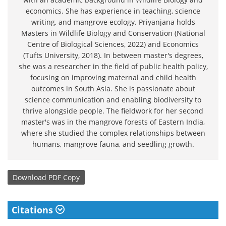
economics. She has experience in teaching, science
writing, and mangrove ecology. Priyanjana holds
Masters in Wildlife Biology and Conservation (National
Centre of Biological Sciences, 2022) and Economics
(Tufts University, 2018). In between master's degrees,
she was a researcher in the field of public health policy,
focusing on improving maternal and child health
outcomes in South Asia. She is passionate about
science communication and enabling biodiversity to
thrive alongside people. The fieldwork for her second
master's was in the mangrove forests of Eastern India,
where she studied the complex relationships between
humans, mangrove fauna, and seedling growth.
Download
PDF Copy
Citations