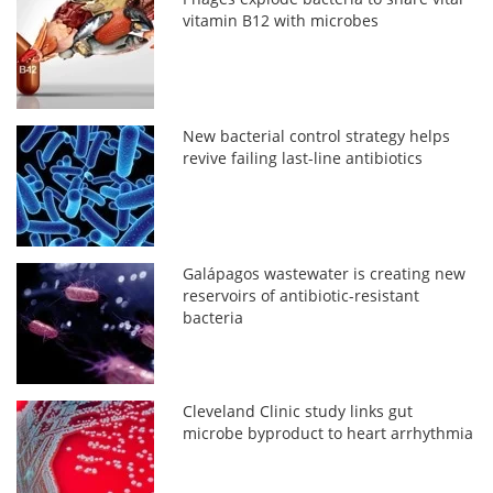
vitamin B12 with microbes
New bacterial control strategy helps
revive failing last-line antibiotics
Galápagos wastewater is creating new
reservoirs of antibiotic-resistant
bacteria
Cleveland Clinic study links gut
microbe byproduct to heart arrhythmia