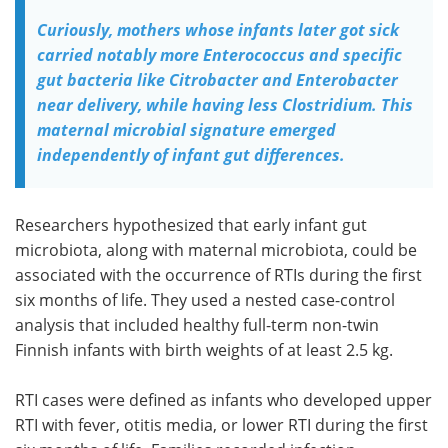
Curiously, mothers whose infants later got sick
carried notably more Enterococcus and specific
gut bacteria like Citrobacter and Enterobacter
near delivery, while having less Clostridium. This
maternal microbial signature emerged
independently of infant gut differences.
Researchers hypothesized that early infant gut
microbiota, along with maternal microbiota, could be
associated with the occurrence of RTIs during the first
six months of life. They used a nested case-control
analysis that included healthy full-term non-twin
Finnish infants with birth weights of at least 2.5 kg.
RTI cases were defined as infants who developed upper
RTI with fever, otitis media, or lower RTI during the first