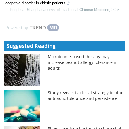
cognitive disorder in elderly patients
LI Ronghua
,
Shanghai Journal of Traditional Chinese Medicine
,
2025
Powered by
Suggested Reading
Microbiome-based therapy may
increase peanut allergy tolerance in
adults
Study reveals bacterial strategy behind
antibiotic tolerance and persistence
Phages explode bacteria to share vital