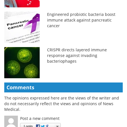
Engineered probiotic bacteria boost
immune attack against pancreatic
cancer
CRISPR directs layered immune
response against invading
bacteriophages
Comments
The opinions expressed here are the views of the writer and
do not necessarily reflect the views and opinions of News
Medical.
Post a new comment
Login