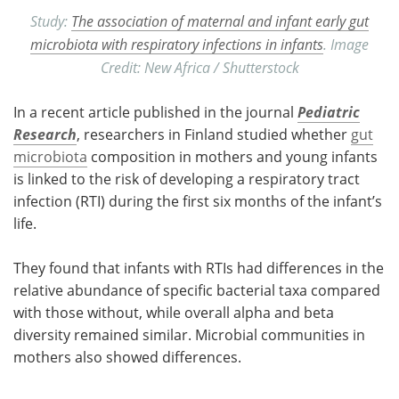
Study:
The association of maternal and infant early gut
microbiota with respiratory infections in infants
. Image
Credit: New Africa / Shutterstock
In a recent article published in the journal
Pediatric
Research
, researchers in Finland studied whether
gut
microbiota
composition in mothers and young infants
is linked to the risk of developing a respiratory tract
infection (RTI) during the first six months of the infant’s
life.
They found that infants with RTIs had differences in the
relative abundance of specific bacterial taxa compared
with those without, while overall alpha and beta
diversity remained similar. Microbial communities in
mothers also showed differences.