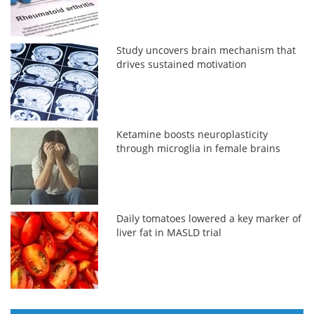
Study uncovers brain mechanism that
drives sustained motivation
Ketamine boosts neuroplasticity
through microglia in female brains
Daily tomatoes lowered a key marker of
liver fat in MASLD trial