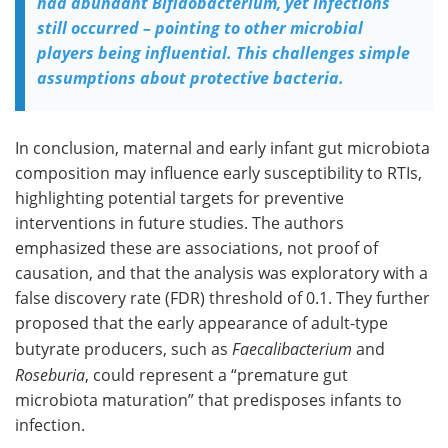
had abundant Bifidobacterium, yet infections
still occurred – pointing to other microbial
players being influential. This challenges simple
assumptions about protective bacteria.
In conclusion, maternal and early infant gut microbiota
composition may influence early susceptibility to RTIs,
highlighting potential targets for preventive
interventions in future studies. The authors
emphasized these are associations, not proof of
causation, and that the analysis was exploratory with a
false discovery rate (FDR) threshold of 0.1. They further
proposed that the early appearance of adult-type
butyrate producers, such as
Faecalibacterium
and
Roseburia
, could represent a “premature gut
microbiota maturation” that predisposes infants to
infection.