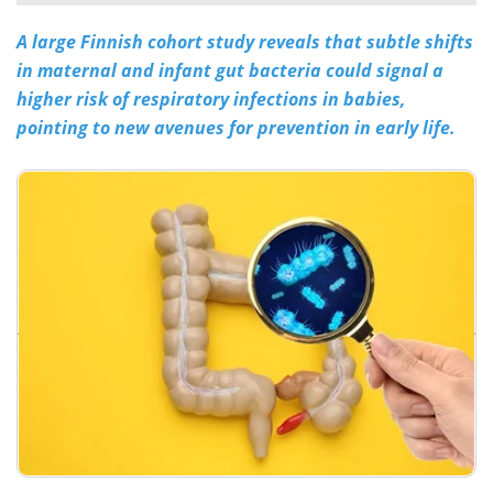
A large Finnish cohort study reveals that subtle shifts
Meet the Team
Advertise
in maternal and infant gut bacteria could signal a
Search
Become a Member
higher risk of respiratory infections in babies,
pointing to new avenues for prevention in early life.