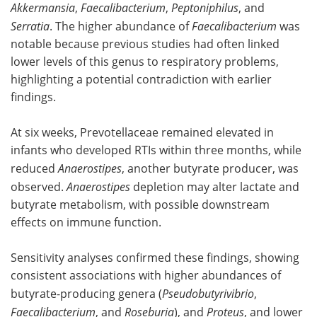
Akkermansia
,
Faecalibacterium
,
Peptoniphilus
, and
Serratia
. The higher abundance of
Faecalibacterium
was
notable because previous studies had often linked
lower levels of this genus to respiratory problems,
highlighting a potential contradiction with earlier
findings.
At six weeks, Prevotellaceae remained elevated in
infants who developed RTIs within three months, while
reduced
Anaerostipes
, another butyrate producer, was
observed.
Anaerostipes
depletion may alter lactate and
butyrate metabolism, with possible downstream
effects on immune function.
Sensitivity analyses confirmed these findings, showing
consistent associations with higher abundances of
butyrate-producing genera (
Pseudobutyrivibrio
,
Faecalibacterium
, and
Roseburia
), and
Proteus
, and lower