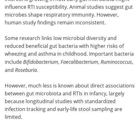
influence RTI susceptibility. Animal studies suggest gut
microbes shape respiratory immunity. However,
human study findings remain inconsistent.
Some research links low microbial diversity and
reduced beneficial gut bacteria with higher risks of
wheezing and asthma in childhood. Important bacteria
include
Bifidobacterium
,
Faecalibacterium
,
Ruminococcus
,
and
Roseburia
.
However, much less is known about direct associations
between gut microbiota and RTIs in infancy, largely
because longitudinal studies with standardized
infection tracking and early-life stool sampling are
limited.