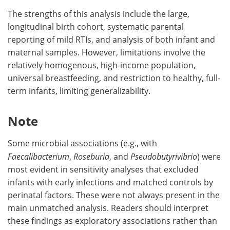
The strengths of this analysis include the large,
longitudinal birth cohort, systematic parental
reporting of mild RTIs, and analysis of both infant and
maternal samples. However, limitations involve the
relatively homogenous, high-income population,
universal breastfeeding, and restriction to healthy, full-
term infants, limiting generalizability.
Note
Some microbial associations (e.g., with
Faecalibacterium
,
Roseburia
, and
Pseudobutyrivibrio
) were
most evident in sensitivity analyses that excluded
infants with early infections and matched controls by
perinatal factors. These were not always present in the
main unmatched analysis. Readers should interpret
these findings as exploratory associations rather than