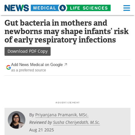
M
Skip
Gut bacteria in mothers and
Medical Home
Life Sciences Home
to
newborns may shape infants’ risk
content
About
Functional Food
of early respiratory infections
News
Health A-Z
Download
PDF Copy
Drugs
Medical Devices
Add News Medical on Google
as a preferred source
Interviews
White Papers
MediKnowledge
eBooks
Posters
Podcasts
By
Priyanjana Pramanik, MSc.
Videos
Newsletters
Reviewed by
Susha Cheriyedath, M.Sc.
Aug 21 2025
Health & Personal Care
Contact