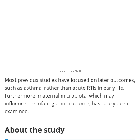
Most previous studies have focused on later outcomes,
such as asthma, rather than acute RTIs in early life.
Furthermore, maternal microbiota, which may
influence the infant gut
microbiome
, has rarely been
examined.
About the study