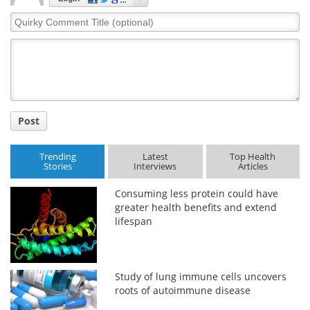
Quirky
Comment
Title
Post
Trending
Latest
Top Health
Stories
Interviews
Articles
Consuming less protein could have
greater health benefits and extend
lifespan
Study of lung immune cells uncovers
roots of autoimmune disease