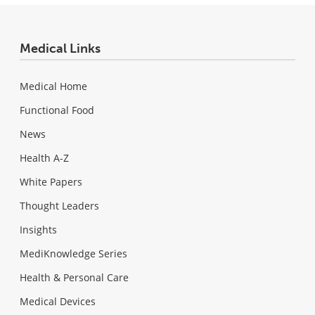
Medical Links
Medical Home
Functional Food
News
Health A-Z
White Papers
Thought Leaders
Insights
MediKnowledge Series
Health & Personal Care
Medical Devices