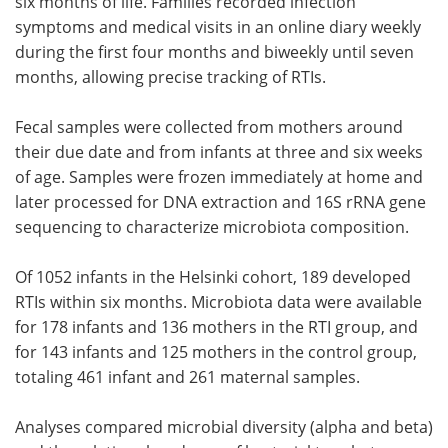
six months of life. Families recorded infection
symptoms and medical visits in an online diary weekly
during the first four months and biweekly until seven
months, allowing precise tracking of RTIs.
Fecal samples were collected from mothers around
their due date and from infants at three and six weeks
of age. Samples were frozen immediately at home and
later processed for DNA extraction and 16S rRNA gene
sequencing to characterize microbiota composition.
Of 1052 infants in the Helsinki cohort, 189 developed
RTIs within six months. Microbiota data were available
for 178 infants and 136 mothers in the RTI group, and
for 143 infants and 125 mothers in the control group,
totaling 461 infant and 261 maternal samples.
Analyses compared microbial diversity (alpha and beta)