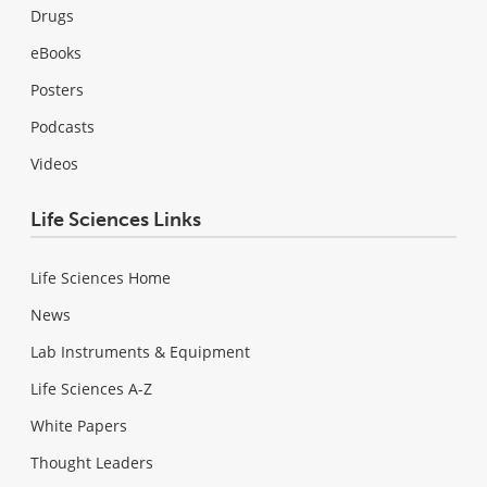
Drugs
eBooks
Posters
Podcasts
Videos
Life Sciences Links
Life Sciences Home
News
Lab Instruments & Equipment
Life Sciences A-Z
White Papers
Thought Leaders