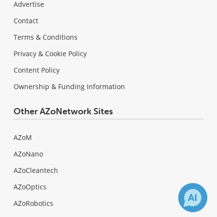
Advertise
Contact
Terms & Conditions
Privacy & Cookie Policy
Content Policy
Ownership & Funding Information
Other AZoNetwork Sites
AZoM
AZoNano
AZoCleantech
AZoOptics
AZoRobotics