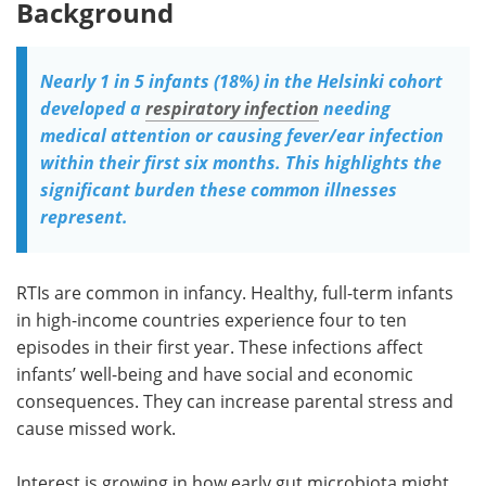
Background
Nearly 1 in 5 infants (18%) in the Helsinki cohort
developed a
respiratory infection
needing
medical attention or causing fever/ear infection
within their first six months. This highlights the
significant burden these common illnesses
represent.
RTIs are common in infancy. Healthy, full-term infants
in high-income countries experience four to ten
episodes in their first year. These infections affect
infants’ well-being and have social and economic
consequences. They can increase parental stress and
cause missed work.
Interest is growing in how early gut microbiota might