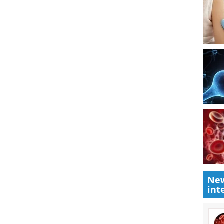
nt excess blood coagulation
ed in rare cases of polycythemia or iron overload.
r iron overload is desferrioxamine.
ies are provided under the care of
New
int