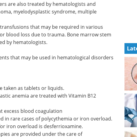
ers are
d
Event Guide: 3rd
homa,
Annual TRP Supply
le
Chain &
Manufacturing Summit eBook
Join the 3rd TRP Supply Chain &
Lat
 in
Manufacturing Summit, the only
ding
event focused on overcoming the
Bone
unique production and
is also
distribution challenges in
radiopharmaceuticals.
September 23–25, 2025 | Boston,
ents that
MA.
 include:
Download the latest edition
 taken as tablets or liquids.
astic anemia are treated with Vitamin B12