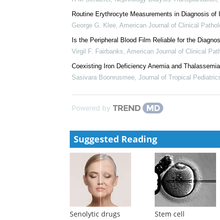
James A Strauchen
,
Oxford Academic Books
,
1996
Iron replacement therapy in cancer-related anemia I
David Baribeault
,
American Journal of Health-Syst
Iron monitoring and supplementation: how do we ach
R M Schaefer
,
Nephrology Dialysis Transplantation
Routine Erythrocyte Measurements in Diagnosis of 
George G. Klee
,
American Journal of Clinical Patho
Is the Peripheral Blood Film Reliable for the Diagno
Virgil F. Fairbanks
,
American Journal of Clinical Pat
Coexisting Iron Deficiency Anemia and Thalassemia 
Sasivara Boonrusmee
,
Journal of Tropical Pediatric
Powered by
Suggested Reading