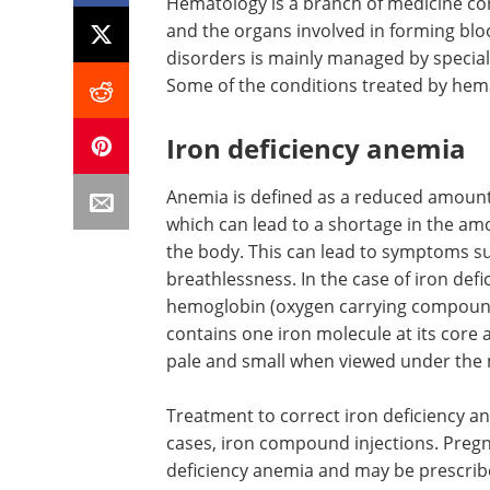
Hematology is a branch of medicine co
and the organs involved in forming blo
disorders is mainly managed by specialis
Some of the conditions treated by hem
Iron deficiency anemia
Anemia is defined as a reduced amount 
which can lead to a shortage in the amo
the body. This can lead to symptoms su
breathlessness. In the case of iron de
hemoglobin (oxygen carrying compounds
contains one iron molecule at its core a
pale and small when viewed under the
Treatment to correct iron deficiency an
cases, iron compound injections. Pregn
deficiency anemia and may be prescribe