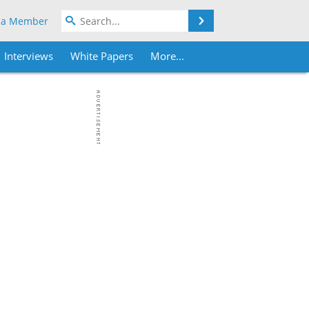
Search
 a Member
Interviews
White Papers
More...