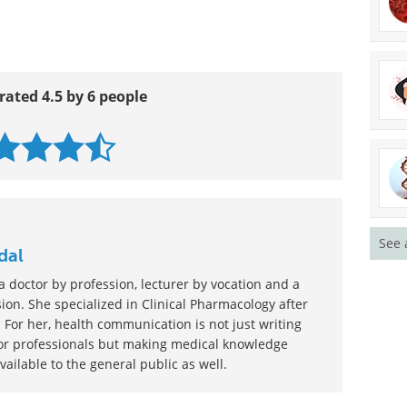
rated 4.5 by 6 people
See 
dal
 doctor by profession, lecturer by vocation and a