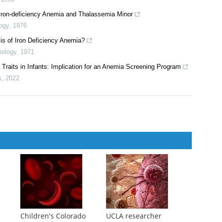
ntroduction
em Pharmacy
,
2011
ieve the best results?
,
1998
Iron-deficiency Anemia and Thalassemia Minor
logy
,
1976
sis of Iron Deficiency Anemia?
hology
,
1971
Traits in Infants: Implication for an Anemia Screening Program
s
,
2022