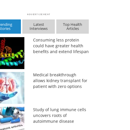
rending
Latest
Top Health
Stories
Interviews
Articles
Consuming less protein
could have greater health
benefits and extend lifespan
Medical breakthrough
allows kidney transplant for
patient with zero options
Study of lung immune cells
uncovers roots of
autoimmune disease