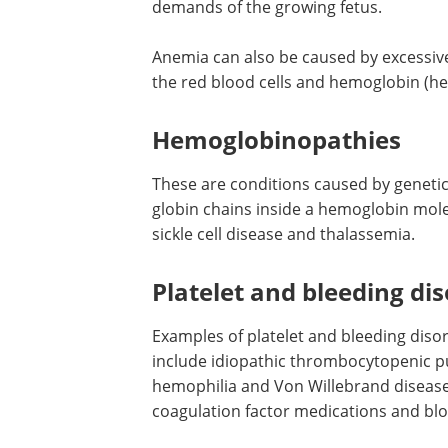
demands of the growing fetus.
Anemia can also be caused by excessive
the red blood cells and hemoglobin (he
Hemoglobinopathies
These are conditions caused by genetic 
globin chains inside a hemoglobin mol
sickle cell disease and thalassemia.
Platelet and bleeding di
Examples of platelet and bleeding diso
include idiopathic thrombocytopenic p
hemophilia and Von Willebrand disease
coagulation factor medications and blo