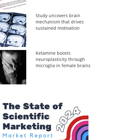
Study uncovers brain
mechanism that drives
sustained motivation
Ketamine boosts
neuroplasticity through
microglia in female brains