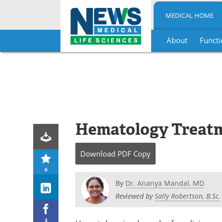
MEDICAL HOME
About
Functi
Skip
to
content
Hematology Treat
Download
PDF Copy
6
By
Dr. Ananya Mandal, MD
Reviewed by
Sally Robertson, B.Sc.
3