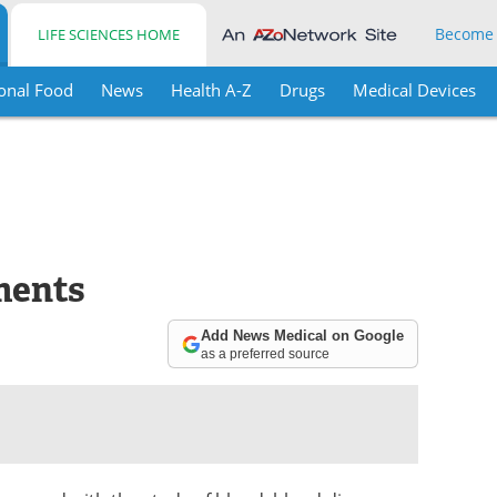
Become
LIFE SCIENCES HOME
onal Food
News
Health A-Z
Drugs
Medical Devices
ments
Add News Medical on Google
as a preferred source