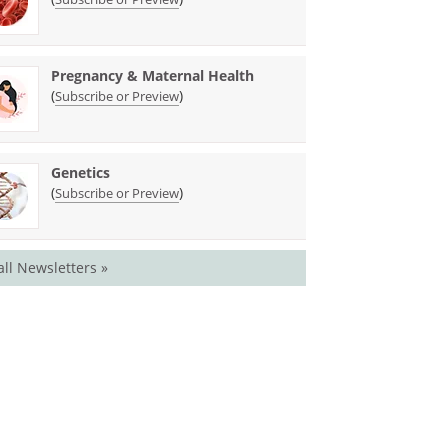
Pregnancy & Maternal Health
(
)
Subscribe or Preview
Genetics
(
)
Subscribe or Preview
all Newsletters »