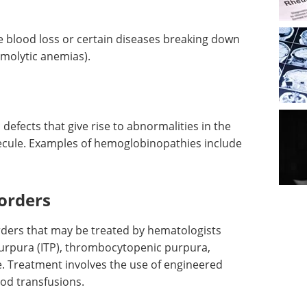
 blood loss or certain diseases breaking down
molytic anemias).
defects that give rise to abnormalities in the
ecule. Examples of hemoglobinopathies include
sorders
rders that may be treated by hematologists
urpura (ITP), thrombocytopenic purpura,
. Treatment involves the use of engineered
od transfusions.