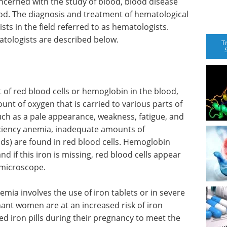
ncerned with the study of blood, blood disease
od. The diagnosis and treatment of hematological
ts in the field referred to as hematologists.
atologists are described below.
T
of red blood cells or hemoglobin in the blood,
unt of oxygen that is carried to various parts of
ch as a pale appearance, weakness, fatigue, and
ficiency anemia, inadequate amounts of
) are found in red blood cells. Hemoglobin
nd if this iron is missing, red blood cells appear
 microscope.
emia involves the use of iron tablets or in severe
ant women are at an increased risk of iron
d iron pills during their pregnancy to meet the