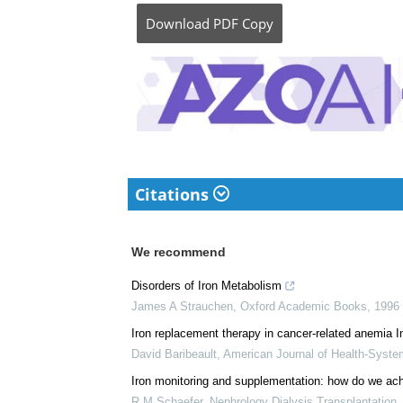
medical writer by pass
her bachelor's (MBBS).
complicated reviews f
understandable and ava
Download
PDF Copy
Citations
We recommend
Disorders of Iron Metabolism