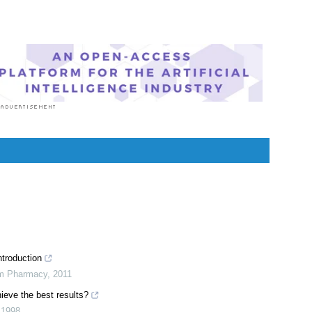
ion. She specialized in Clinical Pharmacology after
 For her, health communication is not just writing
or professionals but making medical knowledge
ilable to the general public as well.