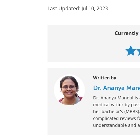
What is Hematopoiesis?
Hematology Tests
Pediatric Blood Diseases
More...
Last Updated: Jul 10, 2023
Currently 
Written by
Dr. Ananya Man
Dr. Ananya Mandal is a