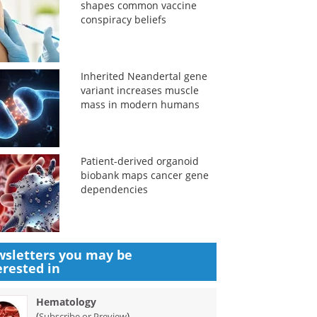
shapes common vaccine
conspiracy beliefs
Inherited Neandertal gene
variant increases muscle
mass in modern humans
Patient-derived organoid
biobank maps cancer gene
dependencies
sletters you may be
erested in
Hematology
(
)
Subscribe or Preview