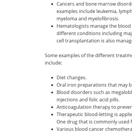
Cancers and bone marrow disord
also treated by hematologists an
examples include leukemia, lymp
myelodysplastic syndrome, multip
myeloma and myelofibrosis.
Hematologists manage the blood
transfusions that may be required
various different conditions inclu
major blood loss due to trauma. 
marrow stem cell transplantation 
managed by hematologists.
Some examples of the different treatm
may be used in hematological disorders
Diet changes.
Oral iron preparations that may be
Blood disorders such as megalobl