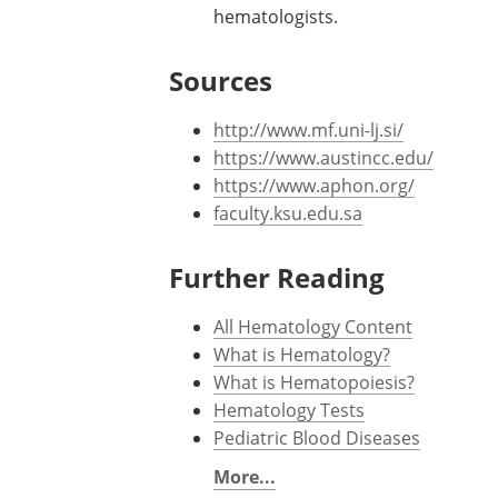
injections and folic acid pills.
Anticoagulation therapy to preve
Therapeutic blood-letting is appli
One drug that is commonly used fo
Various blood cancer chemotherap
hematologists.
Sources
http://www.mf.uni-lj.si/
https://www.austincc.edu/
https://www.aphon.org/
faculty.ksu.edu.sa
Further Reading
All Hematology Content
What is Hematology?