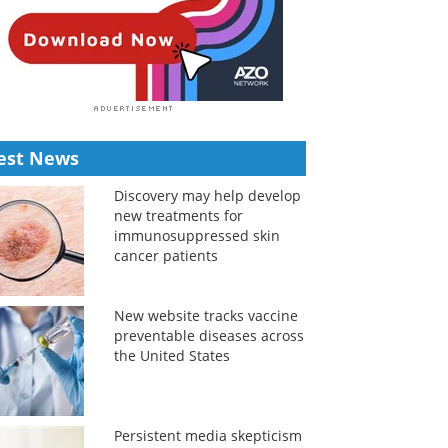
est News
Discovery may help develop
new treatments for
immunosuppressed skin
cancer patients
New website tracks vaccine
preventable diseases across
the United States
Persistent media skepticism