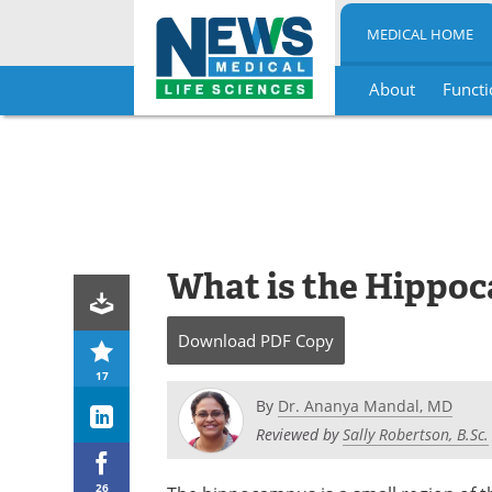
MEDICAL HOME
About
Functi
Skip
to
content
What is the Hippo
Download
PDF Copy
17
By
Dr. Ananya Mandal, MD
Reviewed by
Sally Robertson, B.Sc.
26