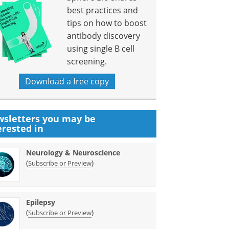
best practices and
tips on how to boost
antibody discovery
using single B cell
screening.
Download a free copy
sletters you may be
erested in
Neurology & Neuroscience
(
)
Subscribe or Preview
Epilepsy
(
)
Subscribe or Preview