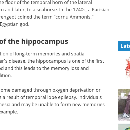
he floor of the temporal horn of the lateral
orm and later, to a seahorse. In the 1740s, a Parisian
rengeot coined the term "cornu Ammonis,"
Egyptian god.
 of the hippocampus
Lat
ion of long-term memories and spatial
er's disease, the hippocampus is one of the first
d and this leads to the memory loss and
ition.
come damaged through oxygen deprivation or
 a result of temporal lobe epilepsy. Individuals
esia and may be unable to form new memories
 example.