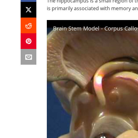
The hippocampus is a small region of t
is primarily associated with memory and
Brain Stem Model - Corpus Cal