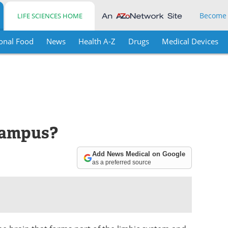
Become
LIFE SCIENCES HOME
onal Food
News
Health A-Z
Drugs
Medical Devices
campus?
Add News Medical on Google
as a preferred source