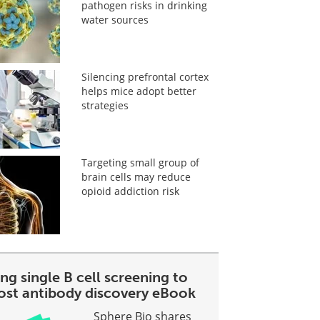
pathogen risks in drinking
water sources
Silencing prefrontal cortex
helps mice adopt better
strategies
Targeting small group of
brain cells may reduce
opioid addiction risk
ng single B cell screening to
ost antibody discovery eBook
Sphere Bio shares