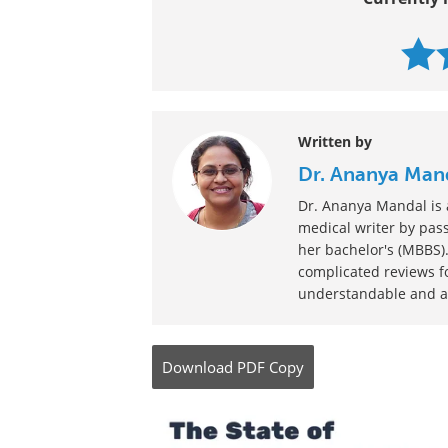
Written by
Dr. Ananya Man
Dr. Ananya Mandal is a
medical writer by pass
her bachelor's (MBBS).
complicated reviews f
understandable and ava
Download
PDF Copy