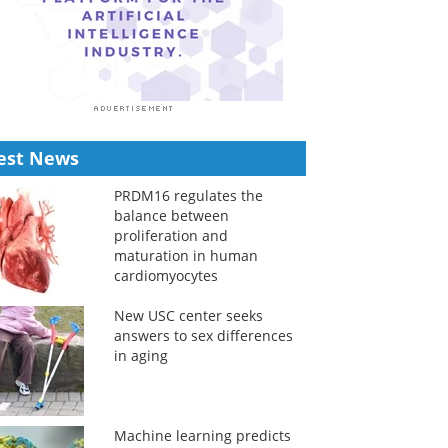
est News
PRDM16 regulates the
balance between
proliferation and
maturation in human
cardiomyocytes
New USC center seeks
answers to sex differences
in aging
Machine learning predicts