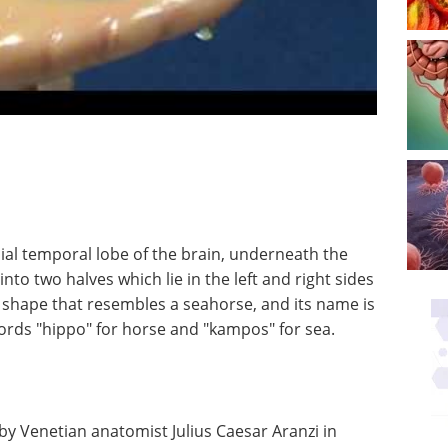
al temporal lobe of the brain, underneath the
 into two halves which lie in the left and right sides
a shape that resembles a seahorse, and its name is
ords "hippo" for horse and "kampos" for sea.
by Venetian anatomist Julius Caesar Aranzi in