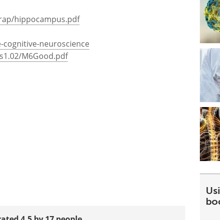
wrap/hippocampus.pdf
te-cognitive-neuroscience
los1.02/M6Good.pdf
Usi
bo
rated 4.5 by 17 people