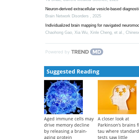
Neuron-derived extracellular vesicle-based diagnost
Brain Network Disorders
,
2025
Individualized brain mapping for navigated neuromod
Chaohong Gao, Xia Wu, Xinle Cheng, et al.
,
Chines
Powered by
Suggested Reading
Aged immune cells may
A closer look at
drive memory decline
Parkinson’s brains f
by releasing a brain-
tau where standar
aging protein
tests saw little