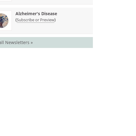
Alzheimer's Disease
(
)
Subscribe or Preview
all Newsletters »