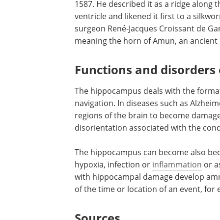
1587. He described it as a ridge along t
ventricle and likened it first to a silkw
surgeon René-Jacques Croissant de Ga
meaning the horn of Amun, an ancient 
Functions and disorders
The hippocampus deals with the format
navigation. In diseases such as Alzheim
regions of the brain to become damage
disorientation associated with the cond
The hippocampus can become also be
hypoxia, infection or
inflammation
or as
with hippocampal damage develop amn
of the time or location of an event, for
Sources