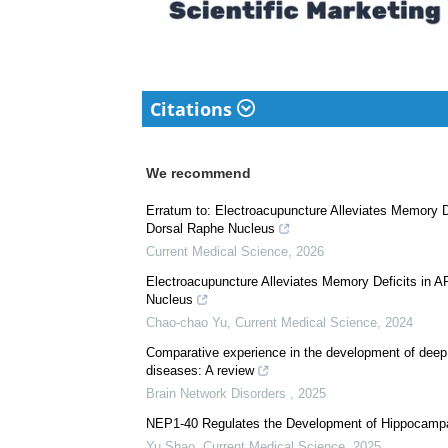
Citations
We recommend
Erratum to: Electroacupuncture Alleviates Memory D
Dorsal Raphe Nucleus
Current Medical Science
,
2026
Electroacupuncture Alleviates Memory Deficits in 
Nucleus
Chao-chao Yu
,
Current Medical Science
,
2024
Comparative experience in the development of deep 
diseases: A review
Brain Network Disorders
,
2025
NEP1-40 Regulates the Development of Hippocampal
Yu Shao
,
Current Medical Science
,
2025