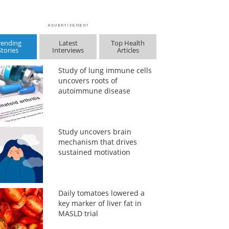
rending
Latest
Top Health
Stories
Interviews
Articles
Study of lung immune cells
uncovers roots of
autoimmune disease
Study uncovers brain
mechanism that drives
sustained motivation
Daily tomatoes lowered a
key marker of liver fat in
MASLD trial