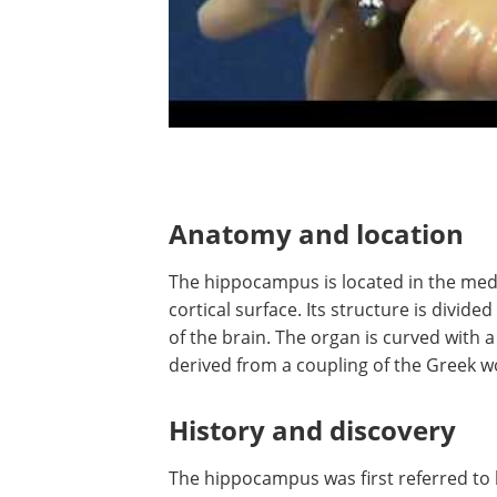
Anatomy and location
The hippocampus is located in the medi
cortical surface. Its structure is divided
of the brain. The organ is curved with 
derived from a coupling of the Greek w
History and discovery
The hippocampus was first referred to 