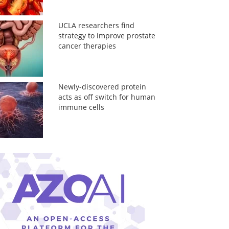
UCLA researchers find
strategy to improve prostate
cancer therapies
Newly-discovered protein
acts as off switch for human
immune cells