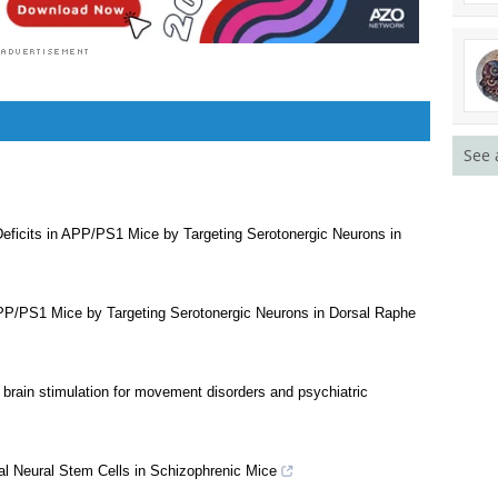
See 
eficits in APP/PS1 Mice by Targeting Serotonergic Neurons in
APP/PS1 Mice by Targeting Serotonergic Neurons in Dorsal Raphe
brain stimulation for movement disorders and psychiatric
 Neural Stem Cells in Schizophrenic Mice