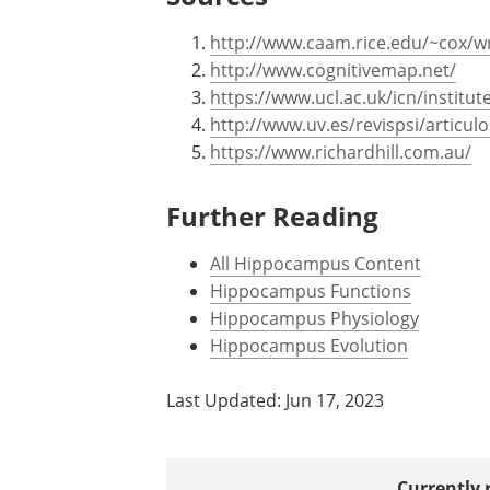
http://www.caam.rice.edu/~cox/
http://www.cognitivemap.net/
https://www.ucl.ac.uk/icn/institu
http://www.uv.es/revispsi/articu
https://www.richardhill.com.au/
Further Reading
All Hippocampus Content
Hippocampus Functions
Hippocampus Physiology
Hippocampus Evolution
Last Updated: Jun 17, 2023
Currently 