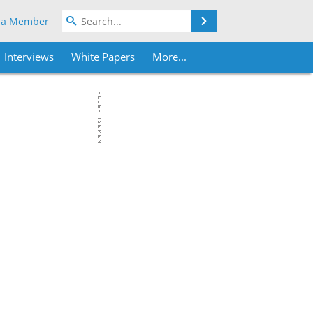
Search
 a Member
Interviews
White Papers
More...