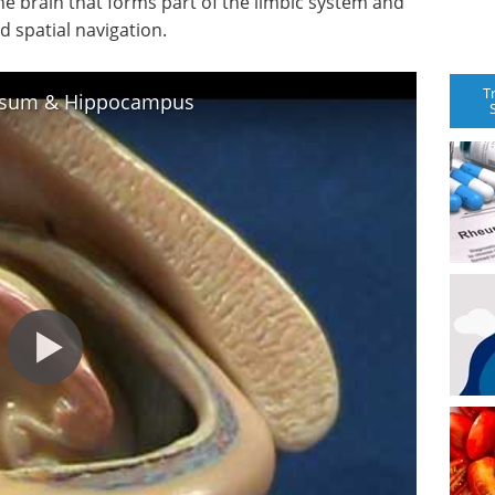
he brain that forms part of the limbic system and
 spatial navigation.
T
losum & Hippocampus