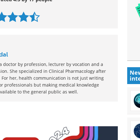
dal
 doctor by profession, lecturer by vocation and a
ion. She specialized in Clinical Pharmacology after
New
int
 For her, health communication is not just writing
or professionals but making medical knowledge
ilable to the general public as well.