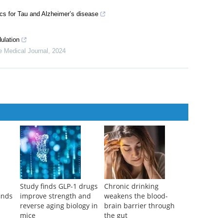
ics for Tau and Alzheimer’s disease
ulation
e Medical Journal
,
2024
Study finds GLP-1 drugs
Chronic drinking
inds
improve strength and
weakens the blood-
d
reverse aging biology in
brain barrier through
mice
the gut