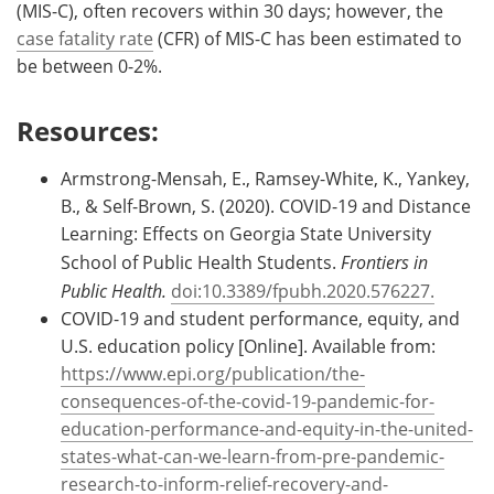
(MIS-C), often recovers within 30 days; however, the
case fatality rate
(CFR) of MIS-C has been estimated to
be between 0-2%.
Resources:
Armstrong-Mensah, E., Ramsey-White, K., Yankey,
B., & Self-Brown, S. (2020). COVID-19 and Distance
Learning: Effects on Georgia State University
School of Public Health Students.
Frontiers in
Public Health.
doi:10.3389/fpubh.2020.576227.
COVID-19 and student performance, equity, and
U.S. education policy [Online]. Available from:
https://www.epi.org/publication/the-
consequences-of-the-covid-19-pandemic-for-
education-performance-and-equity-in-the-united-
states-what-can-we-learn-from-pre-pandemic-
research-to-inform-relief-recovery-and-