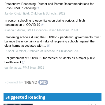
Responsive Reopening: District and Parent Recommendations for
Post-COVID Schooling
Jandel Crutchfield
,
Children & Schools
,
2022
In-person schooling is essential even during periods of high
transmission of COVID-19
Alasdair Munro
,
BMJ Evidence-Based Medicine
,
2023
Reopening schools during the COVID-19 pandemic: governments must
balance the uncertainty and risks of reopening schools against the
clear harms associated with ...
Russell M Viner
,
Archives of Disease in Childhood
,
2021
Enlightenment of COVID-19 for medical students as a major public
health event
caitrionacox
,
PMJ blog
,
2021
Powered by
Suggested Reading