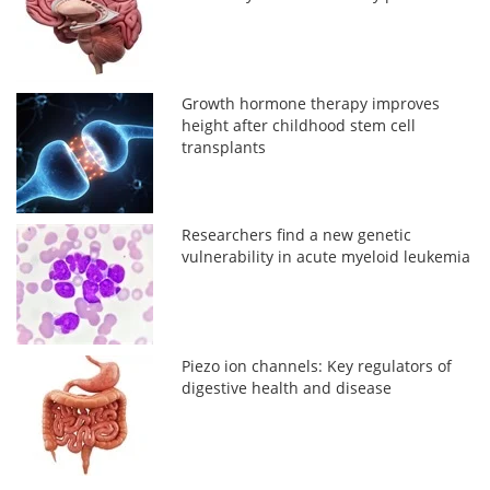
Growth hormone therapy improves
height after childhood stem cell
transplants
Researchers find a new genetic
vulnerability in acute myeloid leukemia
Piezo ion channels: Key regulators of
digestive health and disease