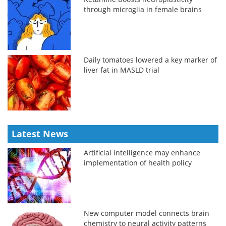
through microglia in female brains
Daily tomatoes lowered a key marker of
liver fat in MASLD trial
Latest News
Artificial intelligence may enhance
implementation of health policy
New computer model connects brain
chemistry to neural activity patterns