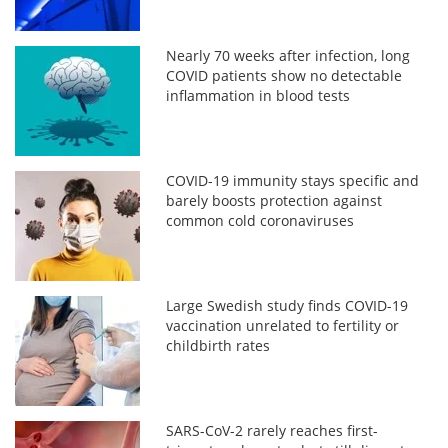
Nearly 70 weeks after infection, long
COVID patients show no detectable
inflammation in blood tests
COVID-19 immunity stays specific and
barely boosts protection against
common cold coronaviruses
Large Swedish study finds COVID-19
vaccination unrelated to fertility or
childbirth rates
SARS-CoV-2 rarely reaches first-