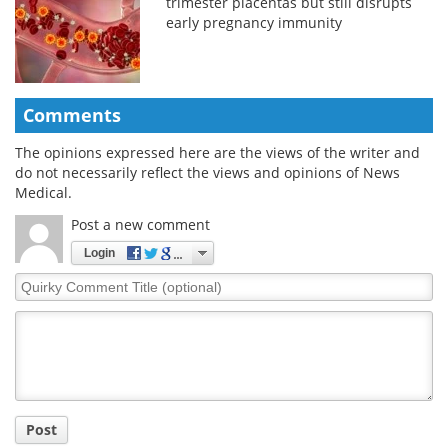
trimester placentas but still disrupts
early pregnancy immunity
Comments
The opinions expressed here are the views of the writer and
do not necessarily reflect the views and opinions of News
Medical.
Post a new comment
Login
Quirky
Comment
Title
Post