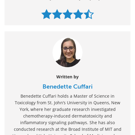
Written by
Benedette Cuffari
Benedette Cuffari holds a Master of Science in
Toxicology from St. John’s University in Queens, New
York, where her graduate research investigated
chemotherapy-induced dermatotoxicity and
inflammatory signaling pathways. She has also
conducted research at the Broad Institute of MIT and