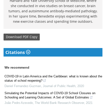
Harvard and Yale University School of Medicine, where
she conducted in vivo studies on breast cancer, brain
tumors, and autoimmune antibody-mediated pathology.
In her spare time, Benedette enjoys experimenting with
new exercise classes and spending time outdoors.
Download
PDF Copy
Citations
We recommend
COVID-19 in Latin America and the Caribbean: what is known about the
status of school reopening?
Daniel Fernandez-Guzman
,
Journal of Public Health
,
2020
Simulating the Potential Impacts of COVID-19 School Closures on
Schooling and Learning Outcomes: A Set of Global Estimates
João Pedro Azevedo
,
The World Bank Research Observer
,
2021