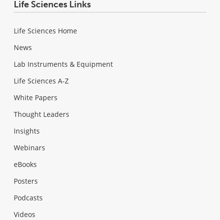
Life Sciences Links
Life Sciences Home
News
Lab Instruments & Equipment
Life Sciences A-Z
White Papers
Thought Leaders
Insights
Webinars
eBooks
Posters
Podcasts
Videos