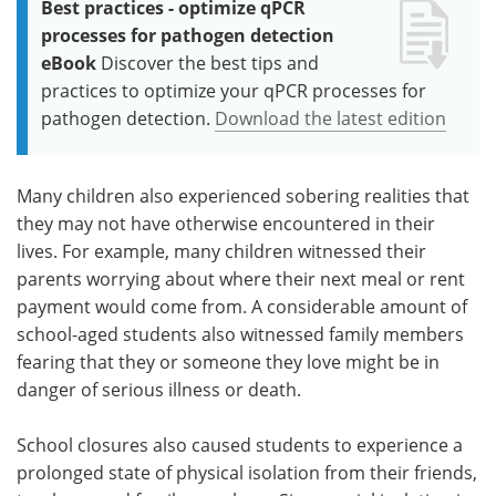
Best practices - optimize qPCR
processes for pathogen detection
eBook
Discover the best tips and
practices to optimize your qPCR processes for
pathogen detection.
Download the latest edition
Many children also experienced sobering realities that
they may not have otherwise encountered in their
lives. For example, many children witnessed their
parents worrying about where their next meal or rent
payment would come from. A considerable amount of
school-aged students also witnessed family members
fearing that they or someone they love might be in
danger of serious illness or death.
School closures also caused students to experience a
prolonged state of physical isolation from their friends,