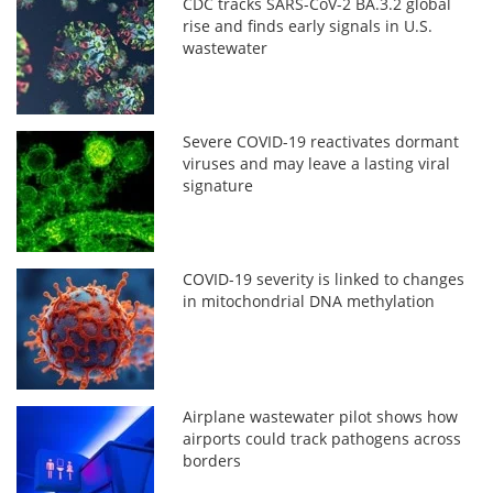
CDC tracks SARS-CoV-2 BA.3.2 global
rise and finds early signals in U.S.
wastewater
Severe COVID-19 reactivates dormant
viruses and may leave a lasting viral
signature
COVID-19 severity is linked to changes
in mitochondrial DNA methylation
Airplane wastewater pilot shows how
airports could track pathogens across
borders