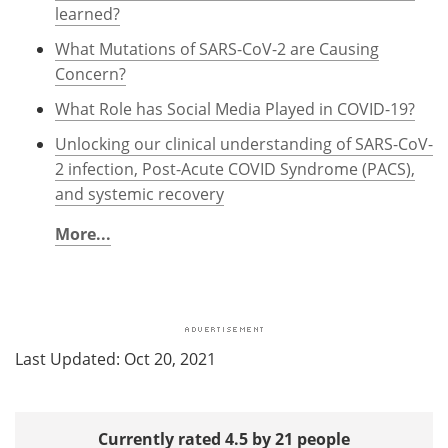
learned?
What Mutations of SARS-CoV-2 are Causing
Concern?
What Role has Social Media Played in COVID-19?
Unlocking our clinical understanding of SARS-CoV-
2 infection, Post-Acute COVID Syndrome (PACS),
and systemic recovery
More...
Last Updated: Oct 20, 2021
Currently rated 4.5 by 21 people