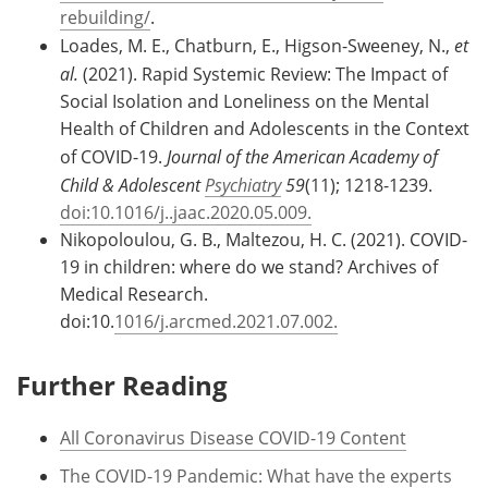
rebuilding/
.
Loades, M. E., Chatburn, E., Higson-Sweeney, N.,
et
al.
(2021). Rapid Systemic Review: The Impact of
Social Isolation and Loneliness on the Mental
Health of Children and Adolescents in the Context
of COVID-19.
Journal of the American Academy of
Child & Adolescent
Psychiatry
59
(11); 1218-1239.
doi:10.1016/j..jaac.2020.05.009.
Nikopoloulou, G. B., Maltezou, H. C. (2021). COVID-
19 in children: where do we stand? Archives of
Medical Research.
doi:10.
1016/j.arcmed.2021.07.002.
Further Reading
All Coronavirus Disease COVID-19 Content
The COVID-19 Pandemic: What have the experts