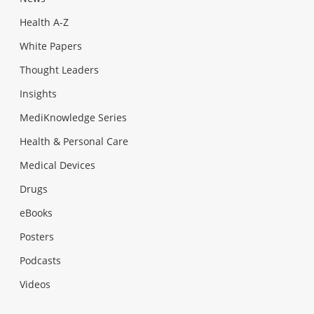
Health A-Z
White Papers
Thought Leaders
Insights
MediKnowledge Series
Health & Personal Care
Medical Devices
Drugs
eBooks
Posters
Podcasts
Videos