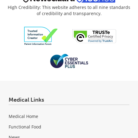
High Credibility: This website adheres to all nine standards
of credibility and transparency.
Medical Links
Medical Home
Functional Food
News