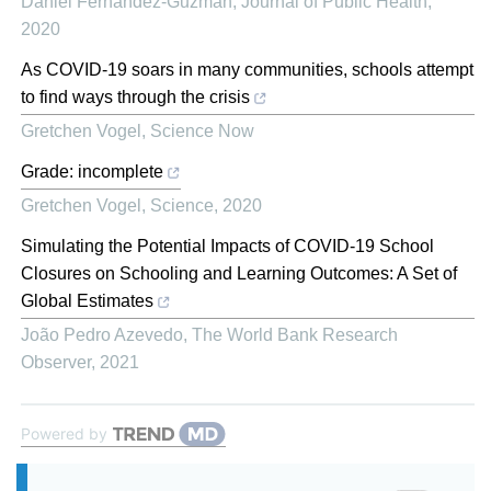
Daniel Fernandez-Guzman
,
Journal of Public Health
,
2020
As COVID-19 soars in many communities, schools attempt
to find ways through the crisis
Gretchen Vogel
,
Science Now
Grade: incomplete
Gretchen Vogel
,
Science
,
2020
Simulating the Potential Impacts of COVID-19 School
Closures on Schooling and Learning Outcomes: A Set of
Global Estimates
João Pedro Azevedo
,
The World Bank Research
Observer
,
2021
Powered by