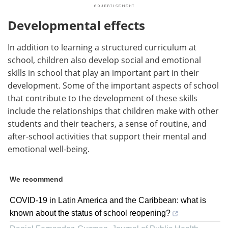
Developmental effects
In addition to learning a structured curriculum at
school, children also develop social and emotional
skills in school that play an important part in their
development. Some of the important aspects of school
that contribute to the development of these skills
include the relationships that children make with other
students and their teachers, a sense of routine, and
after-school activities that support their mental and
emotional well-being.
We recommend
COVID-19 in Latin America and the Caribbean: what is
known about the status of school reopening?