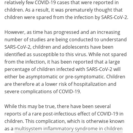
relatively few COVID-19 cases that were reported in
children. As a result, it was prematurely thought that
children were spared from the infection by SARS-CoV-2.
However, as time has progressed and an increasing
number of studies are being conducted to understand
SARS-CoV-2, children and adolescents have been
identified as susceptible to this virus. While not spared
from the infection, it has been reported that a large
percentage of children infected with SARS-CoV-2 will
either be asymptomatic or pre-symptomatic. Children
are therefore at a lower risk of hospitalization and
severe complications of COVID-19.
While this may be true, there have been several
reports of a rare post-infectious effect of COVID-19 in
children. This complication, which is otherwise known
as a
multisystem inflammatory syndrome in children