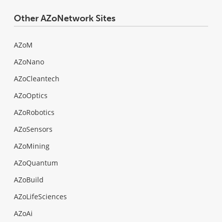
Other AZoNetwork Sites
AZoM
AZoNano
AZoCleantech
AZoOptics
AZoRobotics
AZoSensors
AZoMining
AZoQuantum
AZoBuild
AZoLifeSciences
AZoAi