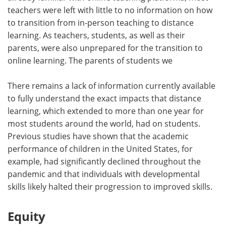
teachers were left with little to no information on how
to transition from in-person teaching to distance
learning. As teachers, students, as well as their
parents, were also unprepared for the transition to
online learning. The parents of students we
There remains a lack of information currently available
to fully understand the exact impacts that distance
learning, which extended to more than one year for
most students around the world, had on students.
Previous studies have shown that the academic
performance of children in the United States, for
example, had significantly declined throughout the
pandemic and that individuals with developmental
skills likely halted their progression to improved skills.
Equity