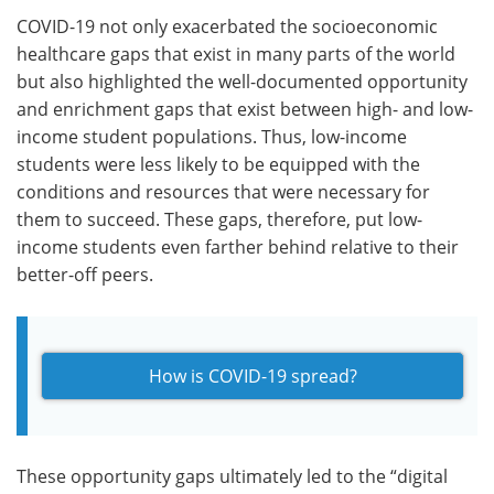
COVID-19 not only exacerbated the socioeconomic
healthcare gaps that exist in many parts of the world
but also highlighted the well-documented opportunity
and enrichment gaps that exist between high- and low-
income student populations. Thus, low-income
students were less likely to be equipped with the
conditions and resources that were necessary for
them to succeed. These gaps, therefore, put low-
income students even farther behind relative to their
better-off peers.
How is COVID-19 spread?
These opportunity gaps ultimately led to the “digital