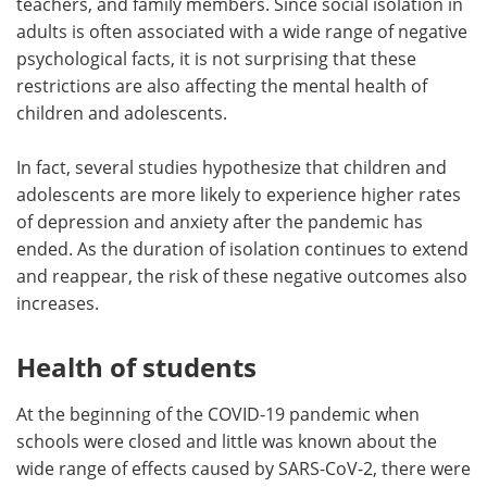
teachers, and family members. Since social isolation in
adults is often associated with a wide range of negative
psychological facts, it is not surprising that these
restrictions are also affecting the mental health of
children and adolescents.
In fact, several studies hypothesize that children and
adolescents are more likely to experience higher rates
of depression and anxiety after the pandemic has
ended. As the duration of isolation continues to extend
and reappear, the risk of these negative outcomes also
increases.
Health of students
At the beginning of the COVID-19 pandemic when
schools were closed and little was known about the
wide range of effects caused by SARS-CoV-2, there were