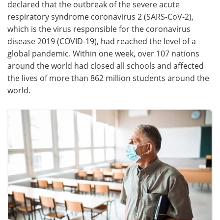
declared that the outbreak of the severe acute
respiratory syndrome coronavirus 2 (SARS-CoV-2),
Meet the Team
Advertise
which is the virus responsible for the coronavirus
disease 2019 (COVID-19), had reached the level of a
Search
Become a Member
global pandemic. Within one week, over 107 nations
around the world had closed all schools and affected
the lives of more than 862 million students around the
world.