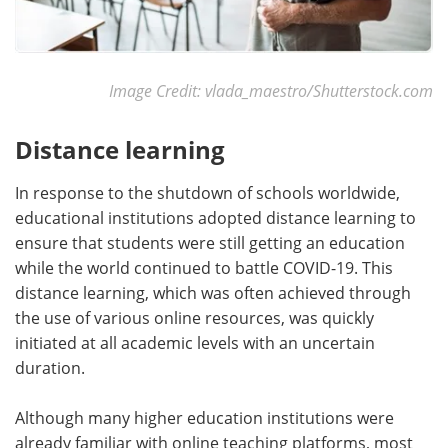
Image Credit: vlada_maestro/Shutterstock.com
Distance learning
In response to the shutdown of schools worldwide,
educational institutions adopted distance learning to
ensure that students were still getting an education
while the world continued to battle COVID-19. This
distance learning, which was often achieved through
the use of various online resources, was quickly
initiated at all academic levels with an uncertain
duration.
Although many higher education institutions were
already familiar with online teaching platforms, most