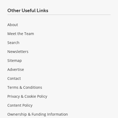
Other Useful Links
About
Meet the Team
Search
Newsletters
Sitemap
Advertise
Contact
Terms & Conditions
Privacy & Cookie Policy
Content Policy
Ownership & Funding Information