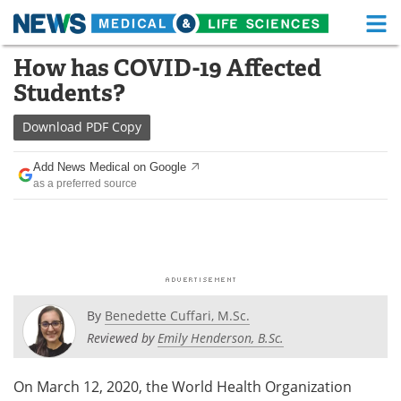
M
Skip
How has COVID-19 Affected
Medical Home
Life Sciences Home
to
Students?
content
About
Functional Food
Download
PDF Copy
News
Health A-Z
Add News Medical on Google
as a preferred source
Drugs
Medical Devices
Interviews
White Papers
MediKnowledge
eBooks
Posters
Podcasts
By
Benedette Cuffari, M.Sc.
Reviewed by
Emily Henderson, B.Sc.
Videos
Newsletters
On March 12, 2020, the World Health Organization
Health & Personal Care
Contact