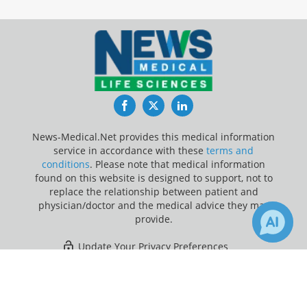
Facebook
Twitter
LinkedIn
News-Medical.Net provides this medical information
service in accordance with these
terms and
conditions
. Please note that medical information
found on this website is designed to support, not to
replace the relationship between patient and
physician/doctor and the medical advice they may
provide.
Update Your Privacy Preferences
×
21
Last Updated: Friday 7 Aug 2026
Receive Updates on
Coronavirus
Disease COVID-19
?