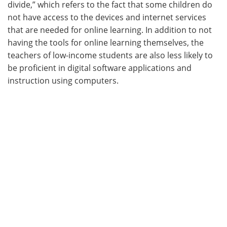
divide,” which refers to the fact that some children do
not have access to the devices and internet services
that are needed for online learning. In addition to not
having the tools for online learning themselves, the
teachers of low-income students are also less likely to
be proficient in digital software applications and
instruction using computers.