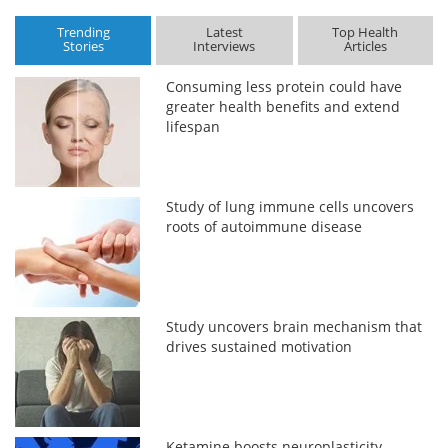
Trending
Latest
Top Health
Stories
Interviews
Articles
Consuming less protein could have
greater health benefits and extend
lifespan
Study of lung immune cells uncovers
roots of autoimmune disease
Study uncovers brain mechanism that
drives sustained motivation
Ketamine boosts neuroplasticity