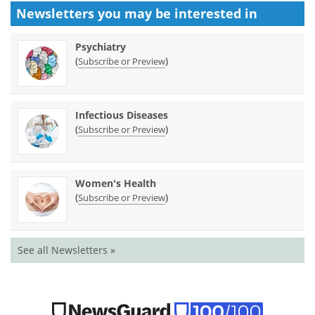
Newsletters you may be
interested in
Psychiatry
(
)
Subscribe or Preview
Infectious Diseases
(
)
Subscribe or Preview
Women's Health
(
)
Subscribe or Preview
See all Newsletters »