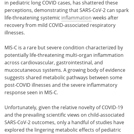
in pediatric long COVID cases, has shattered these
perceptions, demonstrating that SARS-CoV-2 can spark
life-threatening systemic
inflammation
weeks after
recovery from mild COVID-associated respiratory
illnesses.
MIS-C is a rare but severe condition characterized by
potentially life-threatening multi-organ inflammation
across cardiovascular, gastrointestinal, and
mucocutaneous systems. A growing body of evidence
suggests shared metabolic pathways between some
post-COVID illnesses and the severe inflammatory
response seen in MIS-C.
Unfortunately, given the relative novelty of COVID-19
and the prevailing scientific views on child-associated
SARS-CoV-2 outcomes, only a handful of studies have
explored the lingering metabolic effects of pediatric