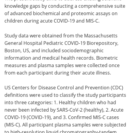
knowledge gaps by conducting a comprehensive suite
of advanced biochemical and proteomic assays on
children during acute COVID-19 and MIS-C.
Study data were obtained from the Massachusetts
General Hospital Pediatric COVID-19 Biorepository,
Boston, US, and included sociodemographic
information and medical health records. Biometric
measures and plasma samples were collected once
from each participant during their acute illness.
US Centers for Disease Control and Prevention (CDC)
definitions were used to classify the study participants
into three categories: 1. Healthy children who had
never been infected by SARS-CoV-2 (healthy), 2. Acute
COVID-19 (COVID-19), and 3. Confirmed MIS-C cases
(MIS-C). All participant plasma samples were subjected
to high-resolution liquid chromatography-tandem