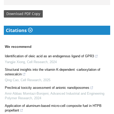
Download
PDF Copy
Citations
We recommend
Identification of oleic acid as an endogenous ligand of GPR3
Yangjie Xiong
,
Cell Research
,
2024
Structural insights into the vitamin K-dependent -carboxylation of
osteocalcin
Qing Cao
,
Cell Research
,
2025
Preclinical toxicity assessment of anionic nanoliposomes
Amir Abbas Momtazi-Borojeni
,
Advanced Industrial and Engineering
Polymer Research
,
2024
Application of aluminum-based micro-cell composite fuel in HTPB
propellant