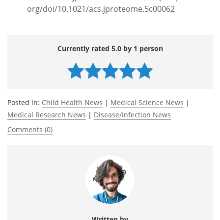
org/doi/10.1021/acs.jproteome.5c00062
Currently rated 5.0 by 1 person
Posted in:
Child Health News
|
Medical Science News
|
Medical Research News
|
Disease/Infection News
Comments (0)
Written by