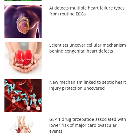
AI detects multiple heart failure types
from routine ECGs
Scientists uncover cellular mechanism
behind congenital heart defects
New mechanism linked to septic heart
injury protection uncovered
GLP-1 drug tirzepatide associated with
lower risk of major cardiovascular
events