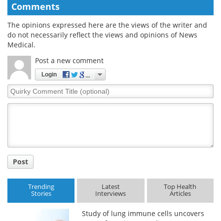
Comments
The opinions expressed here are the views of the writer and
do not necessarily reflect the views and opinions of News
Medical.
Post a new comment
Login
Quirky
Comment
Title
Post
Trending
Latest
Top Health
Stories
Interviews
Articles
Study of lung immune cells uncovers