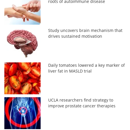
roots of autoimmune disease
Study uncovers brain mechanism that
drives sustained motivation
Daily tomatoes lowered a key marker of
liver fat in MASLD trial
UCLA researchers find strategy to
improve prostate cancer therapies