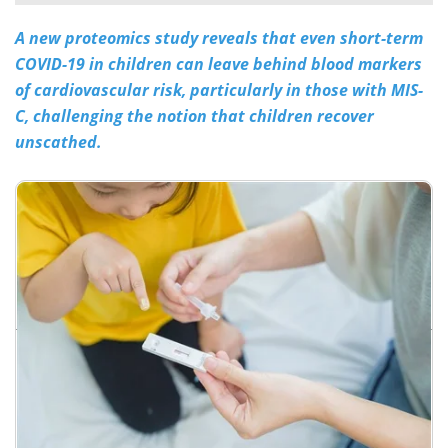
A new proteomics study reveals that even short-term
Meet the Team
Advertise
COVID-19 in children can leave behind blood markers
Search
Become a Member
of cardiovascular risk, particularly in those with MIS-
C, challenging the notion that children recover
unscathed.