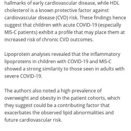
hallmarks of early cardiovascular disease, while HDL
cholesterol is a known protective factor against
cardiovascular disease (CVD) risk. These findings hence
suggest that children with acute COVID-19 (especially
MIS-C patients) exhibit a profile that may place them at
increased risk of chronic CVD outcomes.
Lipoprotein analyses revealed that the inflammatory
lipoproteins in children with COVID-19 and MIS-C
showed a strong similarity to those seen in adults with
severe COVID-19.
The authors also noted a high prevalence of
overweight and obesity in the patient cohorts, which
they suggest could be a contributing factor that
exacerbates the observed lipid abnormalities and
future cardiovascular risk.