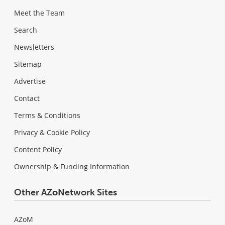
Meet the Team
Search
Newsletters
Sitemap
Advertise
Contact
Terms & Conditions
Privacy & Cookie Policy
Content Policy
Ownership & Funding Information
Other AZoNetwork Sites
AZoM