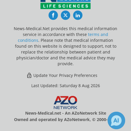
Facebook
Twitter
LinkedIn
News-Medical.Net provides this medical information
service in accordance with these
terms and
conditions
. Please note that medical information
found on this website is designed to support, not to
replace the relationship between patient and
physician/doctor and the medical advice they may
provide.
Update Your Privacy Preferences
Last Updated: Saturday 8 Aug 2026
News-Medical.net - An AZoNetwork Site
Owned and operated by AZoNetwork, © 2000-2026