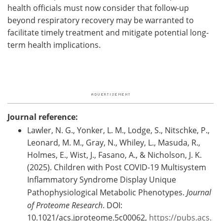
health officials must now consider that follow-up
beyond respiratory recovery may be warranted to
facilitate timely treatment and mitigate potential long-
term health implications.
Journal reference:
Lawler, N. G., Yonker, L. M., Lodge, S., Nitschke, P.,
Leonard, M. M., Gray, N., Whiley, L., Masuda, R.,
Holmes, E., Wist, J., Fasano, A., & Nicholson, J. K.
(2025). Children with Post COVID-19 Multisystem
Inflammatory Syndrome Display Unique
Pathophysiological Metabolic Phenotypes.
Journal
of Proteome Research
. DOI:
10.1021/acs.jproteome.5c00062,
https://pubs.acs.