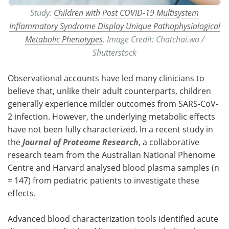
Study:
Children with Post COVID-19 Multisystem
Inflammatory Syndrome Display Unique Pathophysiological
Metabolic Phenotypes
. Image Credit: Chatchai.wa /
Shutterstock
Observational accounts have led many clinicians to
believe that, unlike their adult counterparts, children
generally experience milder outcomes from SARS-CoV-
2 infection. However, the underlying metabolic effects
have not been fully characterized. In a recent study in
the
Journal of Proteome Research
, a collaborative
research team from the Australian National Phenome
Centre and Harvard analysed blood plasma samples (n
= 147) from pediatric patients to investigate these
effects.
Advanced blood characterization tools identified acute