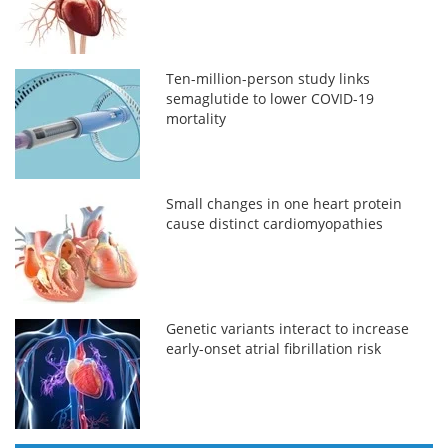
Ten-million-person study links
semaglutide to lower COVID-19
mortality
Small changes in one heart protein
cause distinct cardiomyopathies
Genetic variants interact to increase
early-onset atrial fibrillation risk