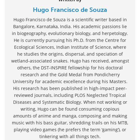
Hugo Francisco de Souza
Hugo Francisco de Souza is a scientific writer based in
Bangalore, Karnataka, India. His academic passions lie
in biogeography, evolutionary biology, and herpetology.
He is currently pursuing his Ph.D. from the Centre for
Ecological Sciences, Indian Institute of Science, where
he studies the origins, dispersal, and speciation of
wetland-associated snakes. Hugo has received, amongst
others, the DST-INSPIRE fellowship for his doctoral
research and the Gold Medal from Pondicherry
University for academic excellence during his Masters.
His research has been published in high-impact peer-
reviewed journals, including PLOS Neglected Tropical
Diseases and Systematic Biology. When not working or
writing, Hugo can be found consuming copious
amounts of anime and manga, composing and making
music with his bass guitar, shredding trails on his MTB,
playing video games (he prefers the term ‘gaming’), or
tinkering with all things tech.