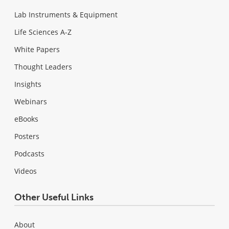
Lab Instruments & Equipment
Life Sciences A-Z
White Papers
Thought Leaders
Insights
Webinars
eBooks
Posters
Podcasts
Videos
Other Useful Links
About