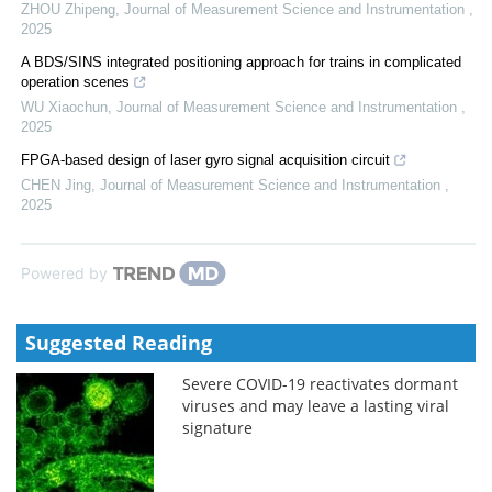
ZHOU Zhipeng
,
Journal of Measurement Science and Instrumentation
,
2025
A BDS/SINS integrated positioning approach for trains in complicated
operation scenes
WU Xiaochun
,
Journal of Measurement Science and Instrumentation
,
2025
FPGA-based design of laser gyro signal acquisition circuit
CHEN Jing
,
Journal of Measurement Science and Instrumentation
,
2025
Powered by
Suggested Reading
Severe COVID-19 reactivates dormant
viruses and may leave a lasting viral
signature