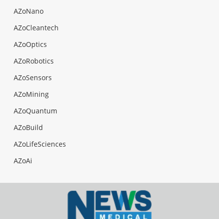
AZoNano
AZoCleantech
AZoOptics
AZoRobotics
AZoSensors
AZoMining
AZoQuantum
AZoBuild
AZoLifeSciences
AZoAi