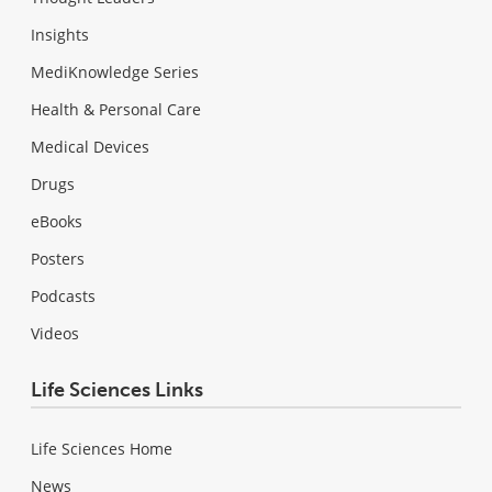
Insights
MediKnowledge Series
Health & Personal Care
Medical Devices
Drugs
eBooks
Posters
Podcasts
Videos
Life Sciences Links
Life Sciences Home
News