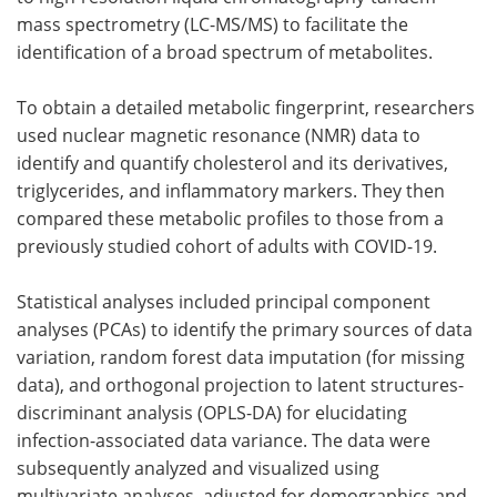
mass spectrometry (LC-MS/MS) to facilitate the
identification of a broad spectrum of metabolites.
To obtain a detailed metabolic fingerprint, researchers
used nuclear magnetic resonance (NMR) data to
identify and quantify cholesterol and its derivatives,
triglycerides, and inflammatory markers. They then
compared these metabolic profiles to those from a
previously studied cohort of adults with COVID-19.
Statistical analyses included principal component
analyses (PCAs) to identify the primary sources of data
variation, random forest data imputation (for missing
data), and orthogonal projection to latent structures-
discriminant analysis (OPLS-DA) for elucidating
infection-associated data variance. The data were
subsequently analyzed and visualized using
multivariate analyses, adjusted for demographics and