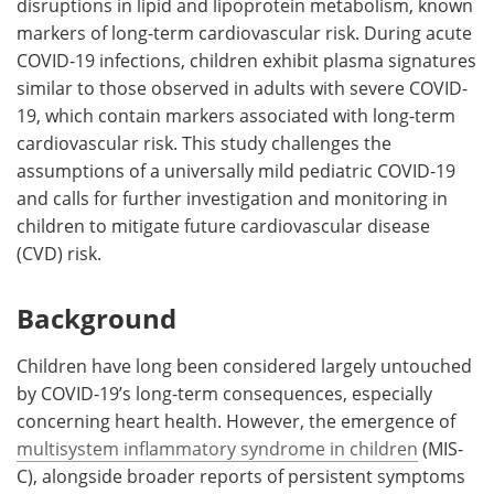
disruptions in lipid and lipoprotein metabolism, known
markers of long-term cardiovascular risk. During acute
COVID-19 infections, children exhibit plasma signatures
similar to those observed in adults with severe COVID-
19, which contain markers associated with long-term
cardiovascular risk. This study challenges the
assumptions of a universally mild pediatric COVID-19
and calls for further investigation and monitoring in
children to mitigate future cardiovascular disease
(CVD) risk.
Background
Children have long been considered largely untouched
by COVID-19’s long-term consequences, especially
concerning heart health. However, the emergence of
multisystem inflammatory syndrome in children
(MIS-
C), alongside broader reports of persistent symptoms