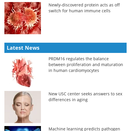
Newly-discovered protein acts as off
switch for human immune cells
Latest News
PRDM16 regulates the balance
between proliferation and maturation
in human cardiomyocytes
New USC center seeks answers to sex
differences in aging
Machine learning predicts pathogen