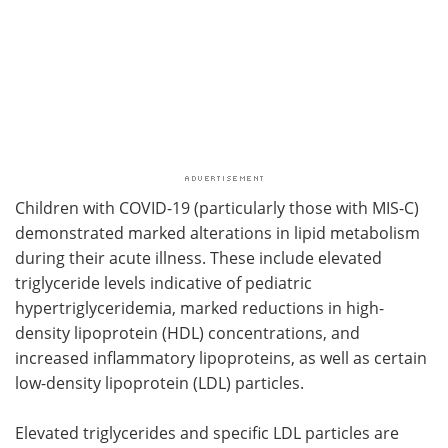
Children with COVID-19 (particularly those with MIS-C)
demonstrated marked alterations in lipid metabolism
during their acute illness. These include elevated
triglyceride levels indicative of pediatric
hypertriglyceridemia, marked reductions in high-
density lipoprotein (HDL) concentrations, and
increased inflammatory lipoproteins, as well as certain
low-density lipoprotein (LDL) particles.
Elevated triglycerides and specific LDL particles are