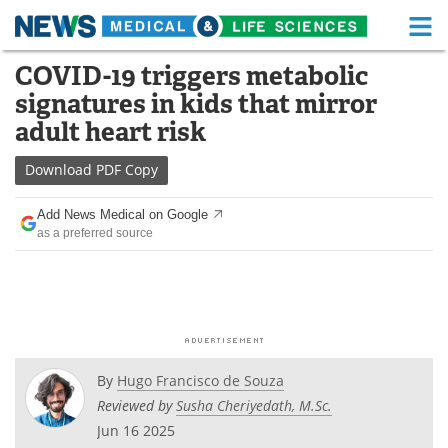
M
Skip
COVID-19 triggers metabolic
Medical Home
Life Sciences Home
to
signatures in kids that mirror
content
About
Functional Food
adult heart risk
News
Health A-Z
Download
PDF Copy
Drugs
Medical Devices
Add News Medical on Google
as a preferred source
Interviews
White Papers
MediKnowledge
eBooks
Posters
Podcasts
By
Hugo Francisco de Souza
Videos
Newsletters
Reviewed by
Susha Cheriyedath, M.Sc.
Jun 16 2025
Health & Personal Care
Contact