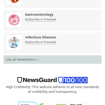
Gastroenterology
(
)
Subscribe or Preview
Infectious Diseases
(
)
Subscribe or Preview
See all Newsletters »
High Credibility: This website adheres to all nine standards
of credibility and transparency.