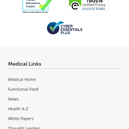
Medical Links
Medical Home
Functional Food
News
Health A-Z
White Papers
Thought Leaders