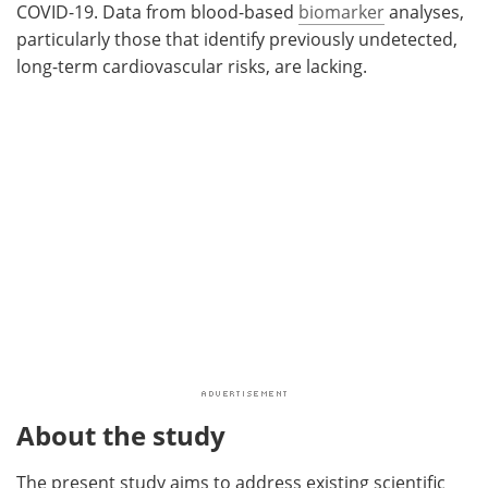
COVID-19. Data from blood-based
biomarker
analyses,
particularly those that identify previously undetected,
long-term cardiovascular risks, are lacking.
About the study
The present study aims to address existing scientific