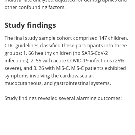
other confounding factors.
Study findings
The final study sample cohort comprised 147 children.
CDC guidelines classified these participants into three
groups: 1. 66 healthy children (no SARS-CoV-2
infections), 2. 55 with acute COVID-19 infections (25%
severe), and 3. 26 with MIS-C. MIS-C patients exhibited
symptoms involving the cardiovascular,
mucocutaneous, and gastrointestinal systems.
Study findings revealed several alarming outcomes: