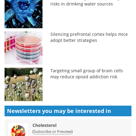
risks in drinking water sources
Silencing prefrontal cortex helps mice
adopt better strategies
Targeting small group of brain cells
may reduce opioid addiction risk
Newsletters you may be
interested in
Cholesterol
(
)
Subscribe or Preview