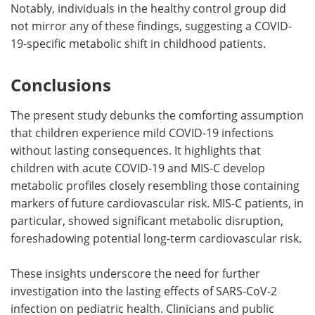
Notably, individuals in the healthy control group did
not mirror any of these findings, suggesting a COVID-
19-specific metabolic shift in childhood patients.
Conclusions
The present study debunks the comforting assumption
that children experience mild COVID-19 infections
without lasting consequences. It highlights that
children with acute COVID-19 and MIS-C develop
metabolic profiles closely resembling those containing
markers of future cardiovascular risk. MIS-C patients, in
particular, showed significant metabolic disruption,
foreshadowing potential long-term cardiovascular risk.
These insights underscore the need for further
investigation into the lasting effects of SARS-CoV-2
infection on pediatric health. Clinicians and public