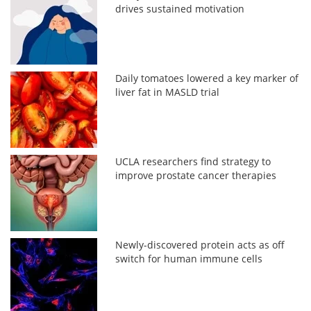
drives sustained motivation
Daily tomatoes lowered a key marker of
liver fat in MASLD trial
UCLA researchers find strategy to
improve prostate cancer therapies
Newly-discovered protein acts as off
switch for human immune cells