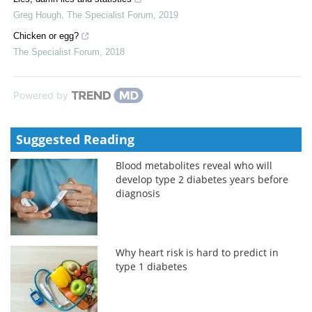
Greg Hough
,
The Specialist Forum
,
2019
Chicken or egg?
The Specialist Forum
,
2018
Powered by
Suggested Reading
Blood metabolites reveal who will
develop type 2 diabetes years before
diagnosis
Why heart risk is hard to predict in
type 1 diabetes