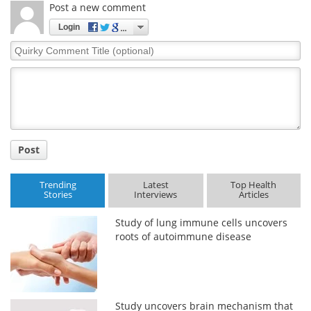
Post a new comment
Login
Quirky
Comment
Title
Post
Trending
Latest
Top Health
Stories
Interviews
Articles
Study of lung immune cells uncovers
roots of autoimmune disease
Study uncovers brain mechanism that