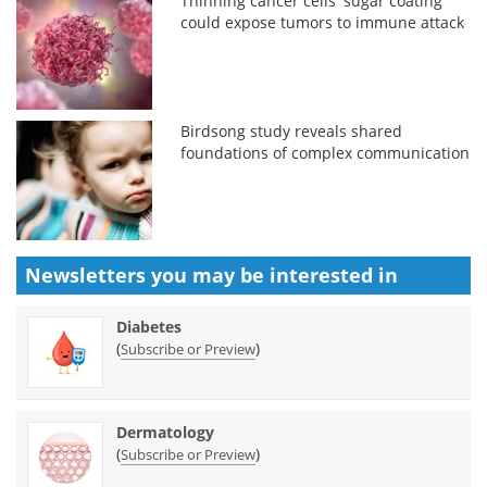
Thinning cancer cells' sugar coating
could expose tumors to immune attack
Birdsong study reveals shared
foundations of complex communication
Newsletters you may be
interested in
Diabetes
(
)
Subscribe or Preview
Dermatology
(
)
Subscribe or Preview