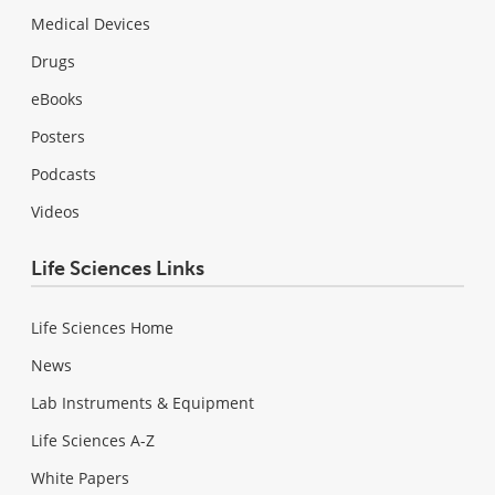
Medical Devices
Drugs
eBooks
Posters
Podcasts
Videos
Life Sciences Links
Life Sciences Home
News
Lab Instruments & Equipment
Life Sciences A-Z
White Papers