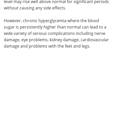
level may rise well above normal for significant periods
without causing any side effects.
Meet the Team
Advertise
However, chronic hyperglycemia where the blood
Search
Become a Member
sugar is persistently higher than normal can lead to a
wide variety of serious complications including nerve
damage, eye problems, kidney damage, cardiovascular
damage and problems with the feet and legs.