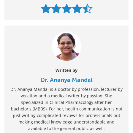
Written by
Dr. Ananya Mandal
Dr. Ananya Mandal is a doctor by profession, lecturer by
vocation and a medical writer by passion. She
specialized in Clinical Pharmacology after her
bachelor's (MBBS). For her, health communication is not
just writing complicated reviews for professionals but
making medical knowledge understandable and
available to the general public as well.