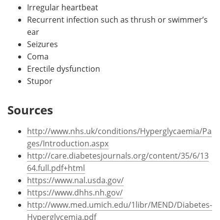
Irregular heartbeat
Recurrent infection such as thrush or swimmer’s
ear
Seizures
Coma
Erectile dysfunction
Stupor
Sources
http://www.nhs.uk/conditions/Hyperglycaemia/Pa
ges/Introduction.aspx
http://care.diabetesjournals.org/content/35/6/13
64.full.pdf+html
https://www.nal.usda.gov/
https://www.dhhs.nh.gov/
http://www.med.umich.edu/1libr/MEND/Diabetes-
Hyperglycemia.pdf