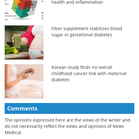
health and inflammation
Fiber supplement stabilizes blood
sugar in gestational diabetes
Korean study finds no overall
childhood cancer link with maternal
diabetes
Comments
The opinions expressed here are the views of the writer and
do not necessarily reflect the views and opinions of News
Medical.