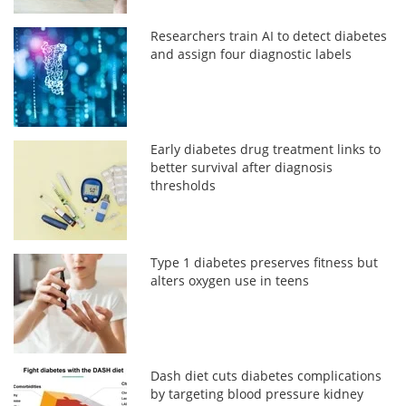
Researchers train AI to detect diabetes
and assign four diagnostic labels
Early diabetes drug treatment links to
better survival after diagnosis
thresholds
Type 1 diabetes preserves fitness but
alters oxygen use in teens
Dash diet cuts diabetes complications
by targeting blood pressure kidney