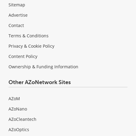
Sitemap
Advertise
Contact
Terms & Conditions
Privacy & Cookie Policy
Content Policy
Ownership & Funding Information
Other AZoNetwork Sites
AZoM
AZoNano
AZoCleantech
AZoOptics