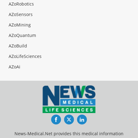
AZoRobotics
AZoSensors
AZoMining
AZoQuantum
AZoBuild
AZoLifeSciences
AZoAi
Facebook
Twitter
LinkedIn
News-Medical.Net provides this medical information