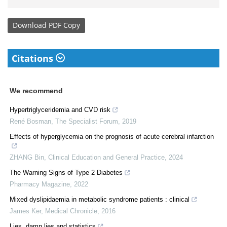
Download
PDF Copy
Citations
We recommend
Hypertriglyceridemia and CVD risk
René Bosman
,
The Specialist Forum
,
2019
Effects of hyperglycemia on the prognosis of acute cerebral infarction
ZHANG Bin
,
Clinical Education and General Practice
,
2024
The Warning Signs of Type 2 Diabetes
Pharmacy Magazine
,
2022
Mixed dyslipidaemia in metabolic syndrome patients : clinical
James Ker
,
Medical Chronicle
,
2016
Lies, damn lies and statistics