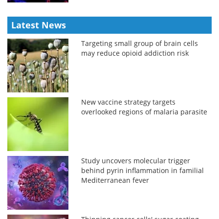
Latest News
Targeting small group of brain cells
may reduce opioid addiction risk
New vaccine strategy targets
overlooked regions of malaria parasite
Study uncovers molecular trigger
behind pyrin inflammation in familial
Mediterranean fever