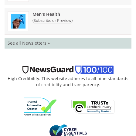
Men's Health
(
)
Subscribe or Preview
See all Newsletters »
High Credibility: This website adheres to all nine standards
of credibility and transparency.