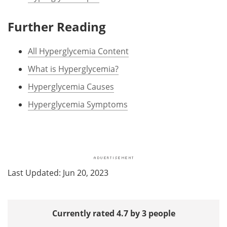
Further Reading
All Hyperglycemia Content
What is Hyperglycemia?
Hyperglycemia Causes
Hyperglycemia Symptoms
Last Updated: Jun 20, 2023
Currently rated 4.7 by 3 people