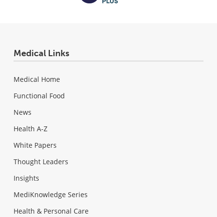
Medical Links
Medical Home
Functional Food
News
Health A-Z
White Papers
Thought Leaders
Insights
MediKnowledge Series
Health & Personal Care