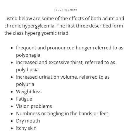
Listed below are some of the effects of both acute and
chronic hypergylcemia. The first three described form
the class hyperglycemic triad.
Frequent and pronounced hunger referred to as
polyphagia
Increased and excessive thirst, referred to as
polydipsia
Increased urination volume, referred to as
polyuria
Weight loss
Fatigue
Vision problems
Numbness or tingling in the hands or feet
Dry mouth
Itchy skin