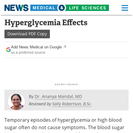
M
Skip
Hyperglycemia Effects
Medical Home
Life Sciences Home
to
content
Download
PDF Copy
About
Functional Food
Add News Medical on Google
News
Health A-Z
as a preferred source
Drugs
Medical Devices
Interviews
White Papers
MediKnowledge
eBooks
By
Dr. Ananya Mandal, MD
Posters
Podcasts
Reviewed by
Sally Robertson, B.Sc.
Videos
Newsletters
Temporary episodes of hyperglycemia or high blood
sugar often do not cause symptoms. The blood sugar
Health & Personal Care
Contact