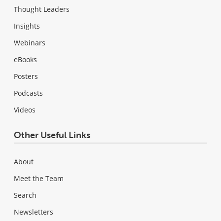
Thought Leaders
Insights
Webinars
eBooks
Posters
Podcasts
Videos
Other Useful Links
About
Meet the Team
Search
Newsletters