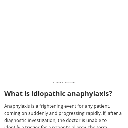
What is idiopathic anaphylaxis?
Anaphylaxis is a frightening event for any patient,
coming on suddenly and progressing rapidly. If, after a
diagnostic investigation, the doctor is unable to
identify a trigger for a patient’s allergy, the term