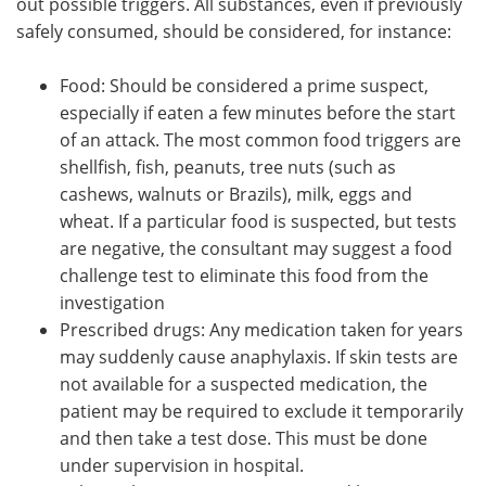
out possible triggers. All substances, even if previously
safely consumed, should be considered, for instance:
Food: Should be considered a prime suspect,
especially if eaten a few minutes before the start
of an attack. The most common food triggers are
shellfish, fish, peanuts, tree nuts (such as
cashews, walnuts or Brazils), milk, eggs and
wheat. If a particular food is suspected, but tests
are negative, the consultant may suggest a food
challenge test to eliminate this food from the
investigation
Prescribed drugs: Any medication taken for years
may suddenly cause anaphylaxis. If skin tests are
not available for a suspected medication, the
patient may be required to exclude it temporarily
and then take a test dose. This must be done
under supervision in hospital.