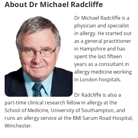
About Dr Michael Radcliffe
Dr Michael Radcliffe is a
physician and specialist
in allergy. He started out
as a general practitioner
in Hampshire and has
spent the last fifteen
years as a consultant in
allergy medicine working
in London hospitals.
Dr Radcliffe is also a
part-time clinical research fellow in allergy at the
School of Medicine, University of Southampton, and
runs an allergy service at the BMI Sarum Road Hospital,
Winchester.