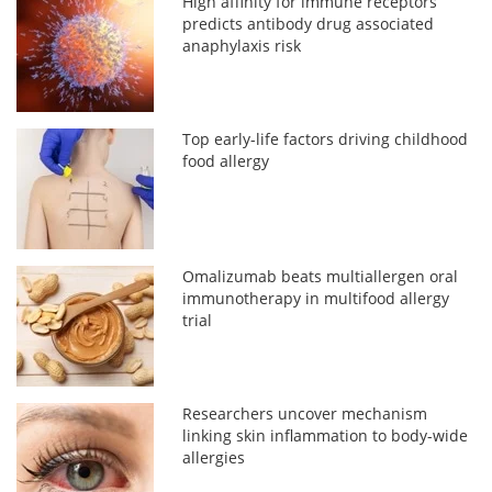
High affinity for immune receptors
predicts antibody drug associated
anaphylaxis risk
Top early-life factors driving childhood
food allergy
Omalizumab beats multiallergen oral
immunotherapy in multifood allergy
trial
Researchers uncover mechanism
linking skin inflammation to body-wide
allergies