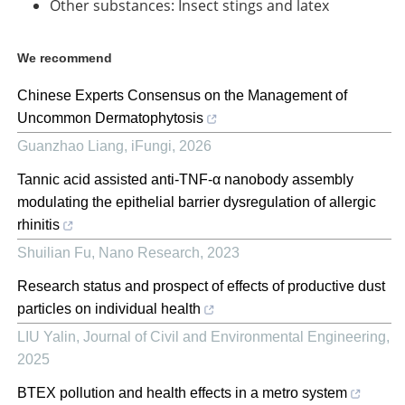
Other substances: Insect stings and latex
We recommend
Chinese Experts Consensus on the Management of
Uncommon Dermatophytosis
Guanzhao Liang
,
iFungi
,
2026
Tannic acid assisted anti-TNF-α nanobody assembly
modulating the epithelial barrier dysregulation of allergic
rhinitis
Shuilian Fu
,
Nano Research
,
2023
Research status and prospect of effects of productive dust
particles on individual health
LIU Yalin
,
Journal of Civil and Environmental Engineering
,
2025
BTEX pollution and health effects in a metro system