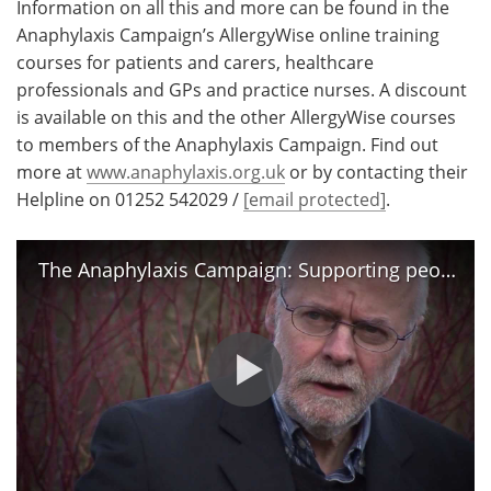
Information on all this and more can be found in the
Anaphylaxis Campaign’s AllergyWise online training
courses for patients and carers, healthcare
professionals and GPs and practice nurses. A discount
is available on this and the other AllergyWise courses
to members of the Anaphylaxis Campaign. Find out
more at
www.anaphylaxis.org.uk
or by contacting their
Helpline on 01252 542029 /
[email protected]
.
The Anaphylaxis Campaign: Supporting people with severe allergies