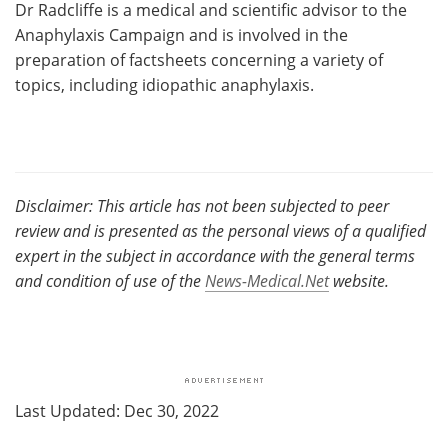
Dr Radcliffe is a medical and scientific advisor to the
Anaphylaxis Campaign and is involved in the
preparation of factsheets concerning a variety of
topics, including idiopathic anaphylaxis.
Disclaimer: This article has not been subjected to peer
review and is presented as the personal views of a qualified
expert in the subject in accordance with the general terms
and condition of use of the
News-Medical.Net
website.
Last Updated: Dec 30, 2022