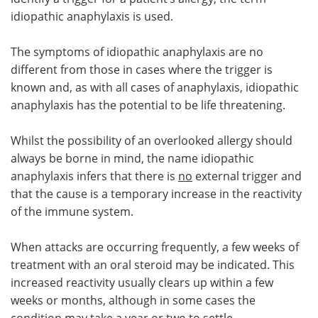
idiopathic anaphylaxis is used.
The symptoms of idiopathic anaphylaxis are no
different from those in cases where the trigger is
known and, as with all cases of anaphylaxis, idiopathic
anaphylaxis has the potential to be life threatening.
Whilst the possibility of an overlooked allergy should
always be borne in mind, the name idiopathic
anaphylaxis infers that there is
no
external trigger and
that the cause is a temporary increase in the reactivity
of the immune system.
When attacks are occurring frequently, a few weeks of
treatment with an oral steroid may be indicated. This
increased reactivity usually clears up within a few
weeks or months, although in some cases the
condition may take a year or two to settle.