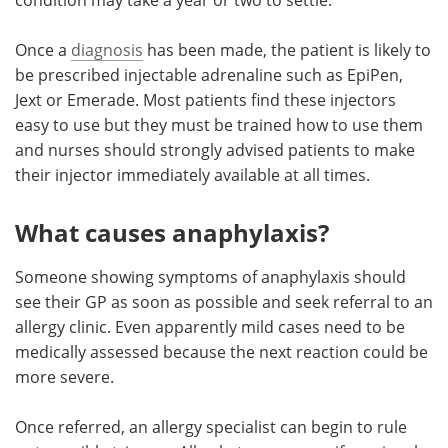
Once a
diagnosis
has been made, the patient is likely to
be prescribed injectable adrenaline such as EpiPen,
Jext or Emerade. Most patients find these injectors
easy to use but they must be trained how to use them
and nurses should strongly advised patients to make
their injector immediately available at all times.
What causes anaphylaxis?
Someone showing symptoms of anaphylaxis should
see their GP as soon as possible and seek referral to an
allergy clinic. Even apparently mild cases need to be
medically assessed because the next reaction could be
more severe.
Once referred, an allergy specialist can begin to rule