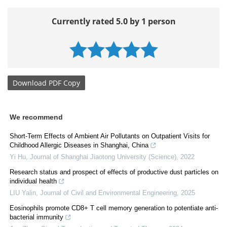
Currently rated 5.0 by 1 person
Download
PDF Copy
We recommend
Short-Term Effects of Ambient Air Pollutants on Outpatient Visits for
Childhood Allergic Diseases in Shanghai, China
Yi Hu
,
Journal of Shanghai Jiaotong University (Science)
,
2022
Research status and prospect of effects of productive dust particles on
individual health
LIU Yalin
,
Journal of Civil and Environmental Engineering
,
2025
Eosinophils promote CD8+ T cell memory generation to potentiate anti-
bacterial immunity