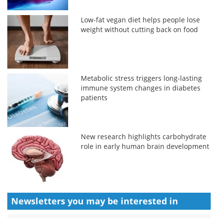
Low-fat vegan diet helps people lose
weight without cutting back on food
Metabolic stress triggers long-lasting
immune system changes in diabetes
patients
New research highlights carbohydrate
role in early human brain development
Newsletters you may be
interested in