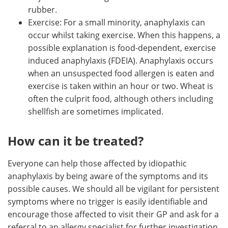
rubber.
Exercise: For a small minority, anaphylaxis can
occur whilst taking exercise. When this happens, a
possible explanation is food-dependent, exercise
induced anaphylaxis (FDEIA). Anaphylaxis occurs
when an unsuspected food allergen is eaten and
exercise is taken within an hour or two. Wheat is
often the culprit food, although others including
shellfish are sometimes implicated.
How can it be treated?
Everyone can help those affected by idiopathic
anaphylaxis by being aware of the symptoms and its
possible causes. We should all be vigilant for persistent
symptoms where no trigger is easily identifiable and
encourage those affected to visit their GP and ask for a
referral to an allergy specialist for further investigation.