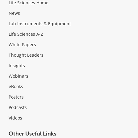
Life Sciences Home
News
Lab Instruments & Equipment
Life Sciences A-Z
White Papers
Thought Leaders
Insights
Webinars
eBooks
Posters
Podcasts
Videos
Other Useful Links