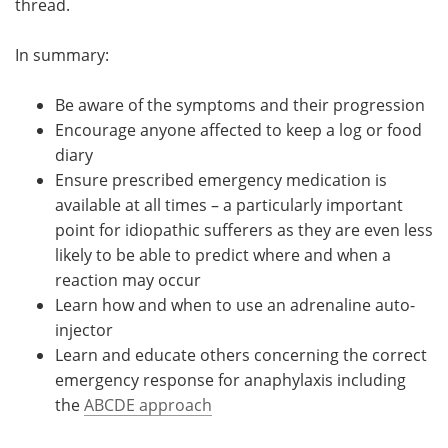
thread.
In summary:
Be aware of the symptoms and their progression
Encourage anyone affected to keep a log or food
diary
Ensure prescribed emergency medication is
available at all times – a particularly important
point for idiopathic sufferers as they are even less
likely to be able to predict where and when a
reaction may occur
Learn how and when to use an adrenaline auto-
injector
Learn and educate others concerning the correct
emergency response for anaphylaxis including
the
ABCDE approach