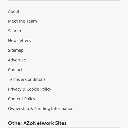
About
Meet the Team
Search
Newsletters
Sitemap
Advertise
Contact
Terms & Conditions
Privacy & Cookie Policy
Content Policy
Ownership & Funding Information
Other AZoNetwork Sites