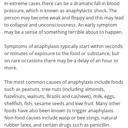
In extreme cases there can be a dramatic fall in blood
pressure, which is known as anaphylactic shock. The
person may become weak and floppy and this may lead
to collapse and unconsciousness. An early symptom
may be a sense of something terrible about to happen.
Symptoms of anaphylaxis typically start within seconds
or minutes of exposure to the food or substance, but
on rare occasions there may be a delay of an hour or
more.
The most common causes of anaphylaxis include foods
such as peanuts, tree nuts (including almonds,
hazelnuts, walnuts, Brazils and cashews), milk, eggs,
shellfish, fish, sesame seeds and kiwi fruit. Many other
foods have also been known to trigger anaphylaxis.
Non-food causes include wasp or bee stings, natural
rubber latex, and certain drugs such as penicillin.