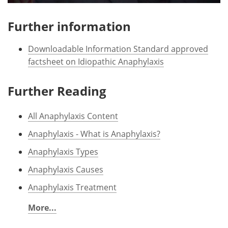
Further information
Downloadable Information Standard approved
factsheet on Idiopathic Anaphylaxis
Further Reading
All Anaphylaxis Content
Anaphylaxis - What is Anaphylaxis?
Anaphylaxis Types
Anaphylaxis Causes
Anaphylaxis Treatment
More...