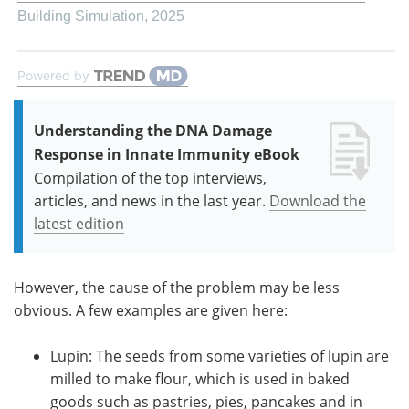
Building Simulation
,
2025
Powered by
Understanding the DNA Damage
Response in Innate Immunity eBook
Compilation of the top interviews,
articles, and news in the last year.
Download the
latest edition
However, the cause of the problem may be less
obvious. A few examples are given here:
Lupin: The seeds from some varieties of lupin are
milled to make flour, which is used in baked
goods such as pastries, pies, pancakes and in