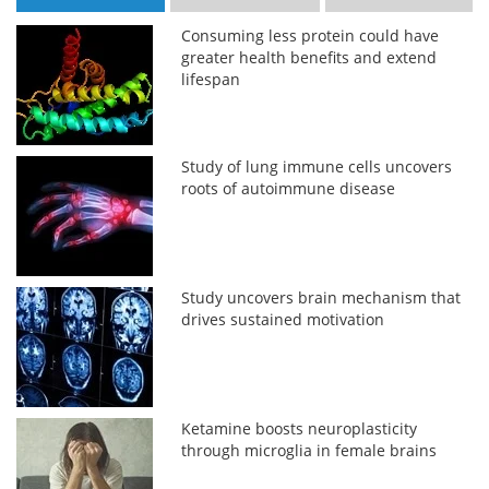
Consuming less protein could have
greater health benefits and extend
lifespan
Study of lung immune cells uncovers
roots of autoimmune disease
Study uncovers brain mechanism that
drives sustained motivation
Ketamine boosts neuroplasticity
through microglia in female brains