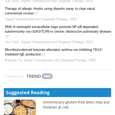
Jun Zhou
,
Signal Transduction and Targeted Therapy
,
2024
Therapy of allergic rhinitis using ribavirin spray to clear nasal
commensal viruses
Signal Transduction and Targeted Therapy
,
2026
DNA of neutrophil extracellular traps promote NF-κB-dependent
autoimmunity via cGAS/TLR9 in chronic obstructive pulmonary disease
Jun Chen
,
Signal Transduction and Targeted Therapy
,
2024
Microbiota-derived butyrate alleviates asthma via inhibiting Tfh13-
mediated IgE production
Baichao Yu
,
Signal Transduction and Targeted Therapy
,
2025
Powered by
Suggested Reading
Unnecessary gluten-free diets may put
children at risk