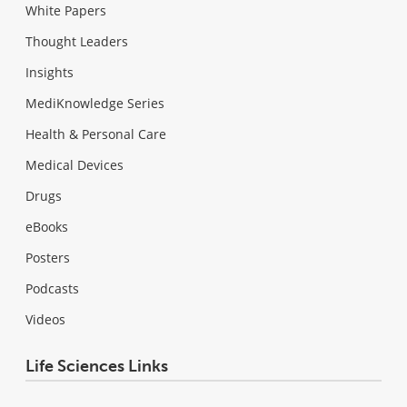
White Papers
Thought Leaders
Insights
MediKnowledge Series
Health & Personal Care
Medical Devices
Drugs
eBooks
Posters
Podcasts
Videos
Life Sciences Links