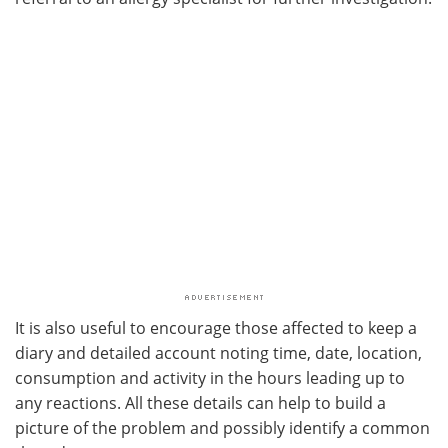
It is also useful to encourage those affected to keep a
diary and detailed account noting time, date, location,
consumption and activity in the hours leading up to
any reactions. All these details can help to build a
picture of the problem and possibly identify a common