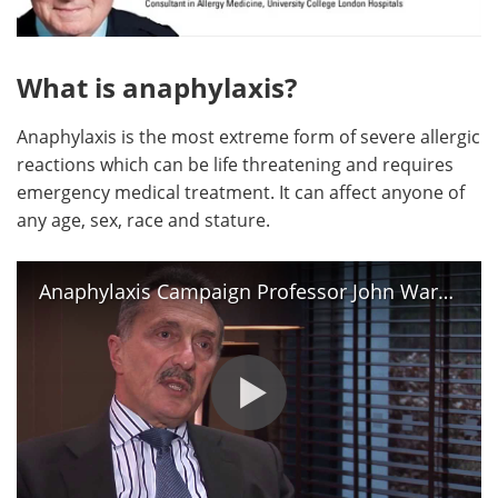
Meet the Team
Advertise
What is anaphylaxis?
Search
Become a Member
Anaphylaxis is the most extreme form of severe allergic
reactions which can be life threatening and requires
emergency medical treatment. It can affect anyone of
any age, sex, race and stature.
Anaphylaxis Campaign Professor John Warner OBE