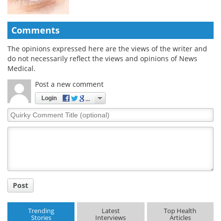
Comments
The opinions expressed here are the views of the writer and
do not necessarily reflect the views and opinions of News
Medical.
Post a new comment
Login
Quirky
Comment
Title
Post
Trending
Latest
Top Health
Stories
Interviews
Articles