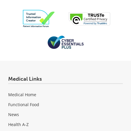
Medical Links
Medical Home
Functional Food
News
Health A-Z