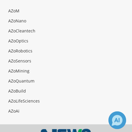
AZoM
AZoNano
AZoCleantech
AZoOptics
AZoRobotics
AZoSensors
AZoMining
AZoQuantum
AZoBuild
AZoLifeSciences
AZoAi