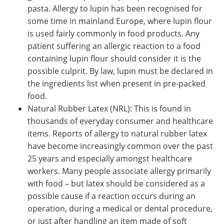
pasta. Allergy to lupin has been recognised for
some time in mainland Europe, where lupin flour
is used fairly commonly in food products. Any
patient suffering an allergic reaction to a food
containing lupin flour should consider it is the
possible culprit. By law, lupin must be declared in
the ingredients list when present in pre-packed
food.
Natural Rubber Latex (NRL): This is found in
thousands of everyday consumer and healthcare
items. Reports of allergy to natural rubber latex
have become increasingly common over the past
25 years and especially amongst healthcare
workers. Many people associate allergy primarily
with food – but latex should be considered as a
possible cause if a reaction occurs during an
operation, during a medical or dental procedure,
or just after handling an item made of soft