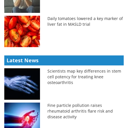
Daily tomatoes lowered a key marker of
liver fat in MASLD trial
Latest News
Scientists map key differences in stem
cell potency for treating knee
osteoarthritis
Fine particle pollution raises
rheumatoid arthritis flare risk and
disease activity