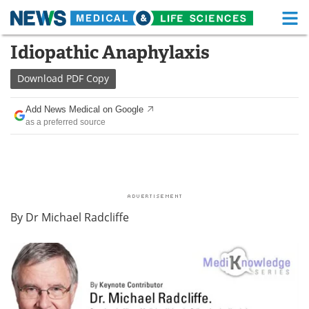
M
Skip
Idiopathic Anaphylaxis
Medical Home
Life Sciences Home
to
content
Download
PDF Copy
About
Functional Food
Add News Medical on Google
News
Health A-Z
as a preferred source
Drugs
Medical Devices
Interviews
White Papers
MediKnowledge
eBooks
By
Dr Michael Radcliffe
Posters
Podcasts
Videos
Newsletters
Health & Personal Care
Contact