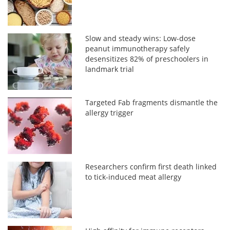
Slow and steady wins: Low-dose
peanut immunotherapy safely
desensitizes 82% of preschoolers in
landmark trial
Targeted Fab fragments dismantle the
allergy trigger
Researchers confirm first death linked
to tick-induced meat allergy