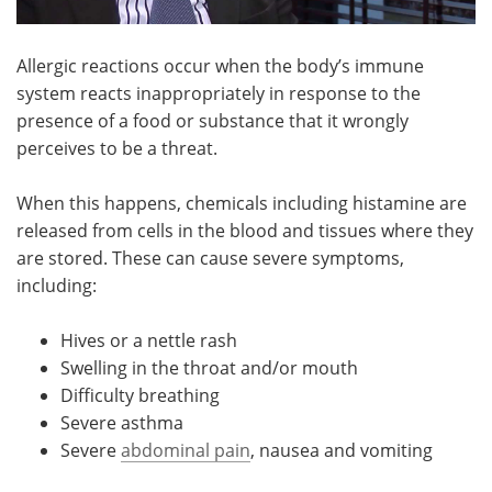
Allergic reactions occur when the body’s immune
system reacts inappropriately in response to the
presence of a food or substance that it wrongly
perceives to be a threat.
When this happens, chemicals including histamine are
released from cells in the blood and tissues where they
are stored. These can cause severe symptoms,
including:
Hives or a nettle rash
Swelling in the throat and/or mouth
Difficulty breathing
Severe asthma
Severe
abdominal pain
, nausea and vomiting