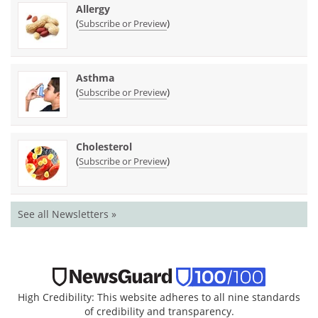
Allergy
(
)
Subscribe or Preview
Asthma
(
)
Subscribe or Preview
Cholesterol
(
)
Subscribe or Preview
See all Newsletters »
High Credibility: This website adheres to all nine standards
of credibility and transparency.