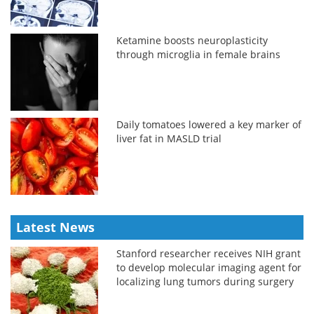
Ketamine boosts neuroplasticity
through microglia in female brains
Daily tomatoes lowered a key marker of
liver fat in MASLD trial
Latest News
Stanford researcher receives NIH grant
to develop molecular imaging agent for
localizing lung tumors during surgery