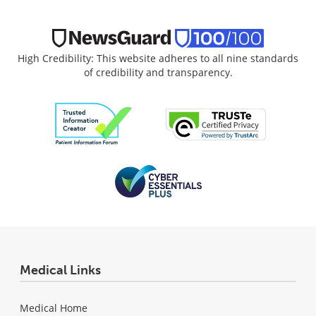
High Credibility: This website adheres to all nine standards
of credibility and transparency.
Medical Links
Medical Home