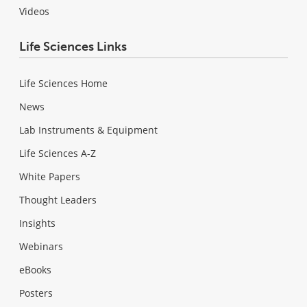
Videos
Life Sciences Links
Life Sciences Home
News
Lab Instruments & Equipment
Life Sciences A-Z
White Papers
Thought Leaders
Insights
Webinars
eBooks
Posters