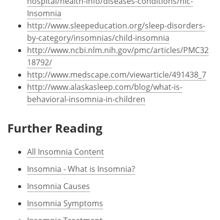
hospital/health-info/diseases-conditions/hic-
Insomnia
http://www.sleepeducation.org/sleep-disorders-
by-category/insomnias/child-insomnia
http://www.ncbi.nlm.nih.gov/pmc/articles/PMC32
18792/
http://www.medscape.com/viewarticle/491438_7
http://www.alaskasleep.com/blog/what-is-
behavioral-insomnia-in-children
Further Reading
All Insomnia Content
Insomnia - What is Insomnia?
Insomnia Causes
Insomnia Symptoms