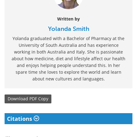
Written by
Yolanda Smith
Yolanda graduated with a Bachelor of Pharmacy at the
University of South Australia and has experience
working in both Australia and Italy. She is passionate
about how medicine, diet and lifestyle affect our health
and enjoys helping people understand this. In her
spare time she loves to explore the world and learn
about new cultures and languages.
Download
PDF Copy
Citations