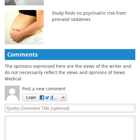
Study finds no psychiatric risk from
prenatal sedatives
Comments
The opinions expressed here are the views of the writer and
do not necessarily reflect the views and opinions of News
Medical.
Post a new comment
Login
Quirky
Comment
Title