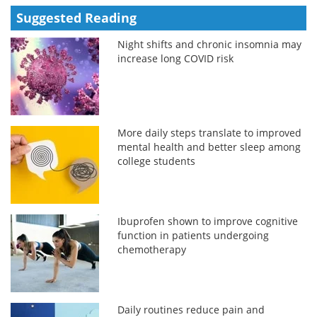
Suggested Reading
Night shifts and chronic insomnia may
increase long COVID risk
More daily steps translate to improved
mental health and better sleep among
college students
Ibuprofen shown to improve cognitive
function in patients undergoing
chemotherapy
Daily routines reduce pain and