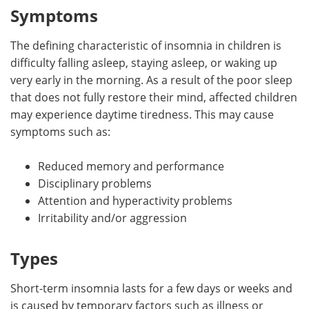
Symptoms
The defining characteristic of insomnia in children is
difficulty falling asleep, staying asleep, or waking up
very early in the morning. As a result of the poor sleep
that does not fully restore their mind, affected children
may experience daytime tiredness. This may cause
symptoms such as:
Reduced memory and performance
Disciplinary problems
Attention and hyperactivity problems
Irritability and/or aggression
Types
Short-term insomnia lasts for a few days or weeks and
is caused by temporary factors such as illness or