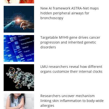
New AI framework ASTRA-Net maps
hidden peripheral airways for
bronchoscopy
Targetable MYH9 gene drives cancer
progression and inherited genetic
disorders
LMU researchers reveal how different
organs customize their internal clocks
Researchers uncover mechanism
linking skin inflammation to body-wide
allergies