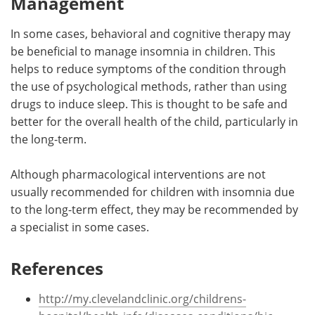
Management
In some cases, behavioral and cognitive therapy may
be beneficial to manage insomnia in children. This
helps to reduce symptoms of the condition through
the use of psychological methods, rather than using
drugs to induce sleep. This is thought to be safe and
better for the overall health of the child, particularly in
the long-term.
Although pharmacological interventions are not
usually recommended for children with insomnia due
to the long-term effect, they may be recommended by
a specialist in some cases.
References
http://my.clevelandclinic.org/childrens-