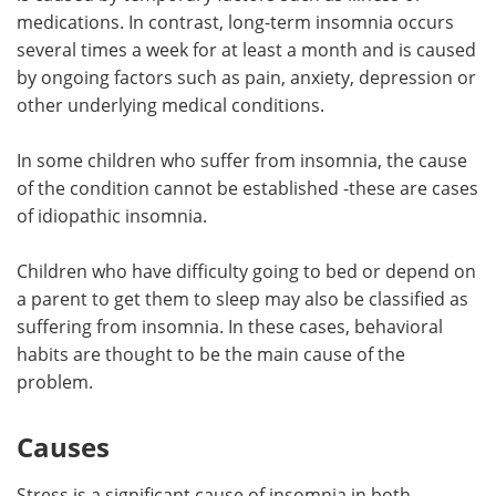
medications. In contrast, long-term insomnia occurs
several times a week for at least a month and is caused
by ongoing factors such as pain, anxiety, depression or
other underlying medical conditions.
In some children who suffer from insomnia, the cause
of the condition cannot be established -these are cases
of idiopathic insomnia.
Children who have difficulty going to bed or depend on
a parent to get them to sleep may also be classified as
suffering from insomnia. In these cases, behavioral
habits are thought to be the main cause of the
problem.
Causes
Stress is a significant cause of insomnia in both