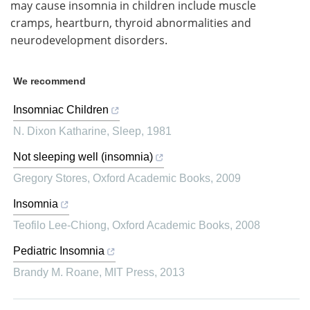
may cause insomnia in children include muscle
cramps, heartburn, thyroid abnormalities and
neurodevelopment disorders.
We recommend
Insomniac Children
N. Dixon Katharine
,
Sleep
,
1981
Not sleeping well (insomnia)
Gregory Stores
,
Oxford Academic Books
,
2009
Insomnia
Teofilo Lee-Chiong
,
Oxford Academic Books
,
2008
Pediatric Insomnia
Brandy M. Roane
,
MIT Press
,
2013