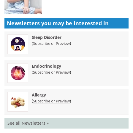
Newsletters you may be
interested in
Sleep Disorder
(
)
Subscribe or Preview
Endocrinology
(
)
Subscribe or Preview
Allergy
(
)
Subscribe or Preview
See all Newsletters »