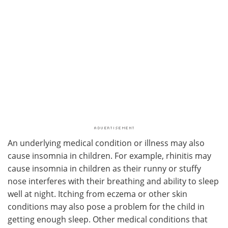
An underlying medical condition or illness may also
cause insomnia in children. For example, rhinitis may
cause insomnia in children as their runny or stuffy
nose interferes with their breathing and ability to sleep
well at night. Itching from eczema or other skin
conditions may also pose a problem for the child in
getting enough sleep. Other medical conditions that