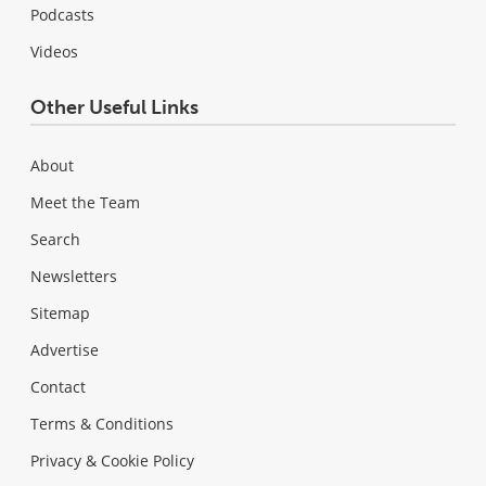
Podcasts
Videos
Other Useful Links
About
Meet the Team
Search
Newsletters
Sitemap
Advertise
Contact
Terms & Conditions
Privacy & Cookie Policy