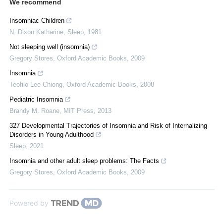
We recommend
Insomniac Children
N. Dixon Katharine
,
Sleep
,
1981
Not sleeping well (insomnia)
Gregory Stores
,
Oxford Academic Books
,
2009
Insomnia
Teofilo Lee-Chiong
,
Oxford Academic Books
,
2008
Pediatric Insomnia
Brandy M. Roane
,
MIT Press
,
2013
327 Developmental Trajectories of Insomnia and Risk of Internalizing
Disorders in Young Adulthood
Sleep
,
2021
Insomnia and other adult sleep problems: The Facts
Gregory Stores
,
Oxford Academic Books
,
2009
Powered by