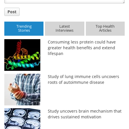
Post
Trending
Latest
Top Health
Stories
Interviews
Articles
Consuming less protein could have
greater health benefits and extend
lifespan
Study of lung immune cells uncovers
roots of autoimmune disease
Study uncovers brain mechanism that
drives sustained motivation