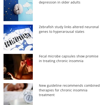
depression in older adults
Zebrafish study links altered neuronal
genes to hyperarousal states
Fecal microbe capsules show promise
in treating chronic insomnia
New guideline recommends combined
therapies for chronic insomnia
treatment