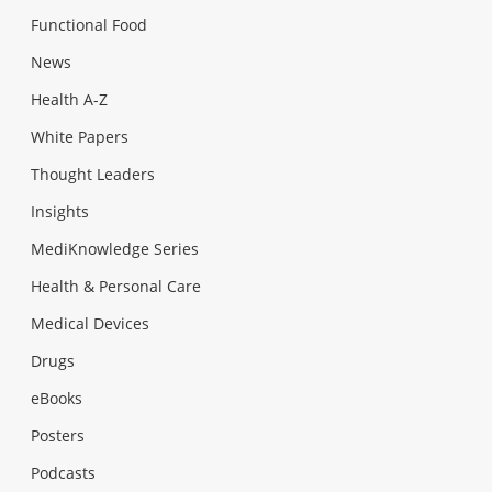
Functional Food
News
Health A-Z
White Papers
Thought Leaders
Insights
MediKnowledge Series
Health & Personal Care
Medical Devices
Drugs
eBooks
Posters
Podcasts