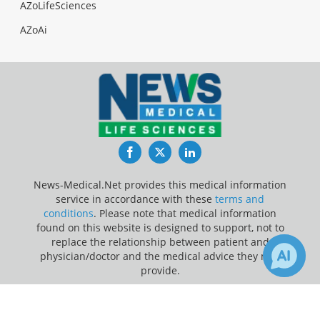
AZoLifeSciences
AZoAi
Facebook
Twitter
LinkedIn
News-Medical.Net provides this medical information
service in accordance with these
terms and
conditions
. Please note that medical information
found on this website is designed to support, not to
replace the relationship between patient and
physician/doctor and the medical advice they may
provide.
×
Update Your Privacy Preferences
Receive Updates on
Pediatrics
?