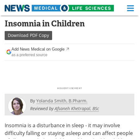
M
Skip
Insomnia in Children
Medical Home
Life Sciences Home
to
content
Download
PDF Copy
About
Functional Food
Add News Medical on Google
News
Health A-Z
as a preferred source
Drugs
Medical Devices
Interviews
White Papers
MediKnowledge
eBooks
By
Yolanda Smith, B.Pharm.
Posters
Podcasts
Reviewed by
Afsaneh Khetrapal, BSc
Videos
Newsletters
Insomnia is a disturbance in sleep - it may involve
difficulty falling or staying asleep and can affect people
Health & Personal Care
Contact