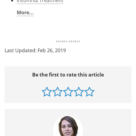
Insomnia Treatment
More...
Last Updated: Feb 26, 2019
Be the first to rate this article