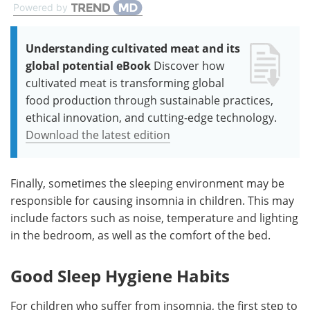
Powered by
Understanding cultivated meat and its
global potential eBook
Discover how
cultivated meat is transforming global
food production through sustainable practices,
ethical innovation, and cutting-edge technology.
Download the latest edition
Finally, sometimes the sleeping environment may be
responsible for causing insomnia in children. This may
include factors such as noise, temperature and lighting
in the bedroom, as well as the comfort of the bed.
Good Sleep Hygiene Habits
For children who suffer from insomnia, the first step to