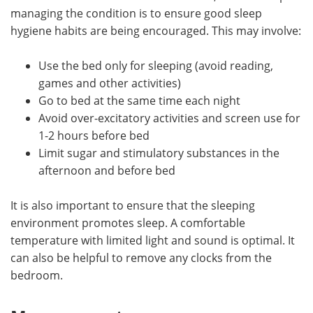
managing the condition is to ensure good sleep
hygiene habits are being encouraged. This may involve:
Use the bed only for sleeping (avoid reading,
games and other activities)
Go to bed at the same time each night
Avoid over-excitatory activities and screen use for
1-2 hours before bed
Limit sugar and stimulatory substances in the
afternoon and before bed
It is also important to ensure that the sleeping
environment promotes sleep. A comfortable
temperature with limited light and sound is optimal. It
can also be helpful to remove any clocks from the
bedroom.