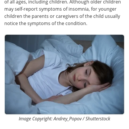
of all ages, including children. Although older children
may self-report symptoms of insomnia, for younger
Meet the Team
Advertise
children the parents or caregivers of the child usually
notice the symptoms of the condition.
Search
Become a Member
Image Copyright: Andrey_Popov / Shutterstock