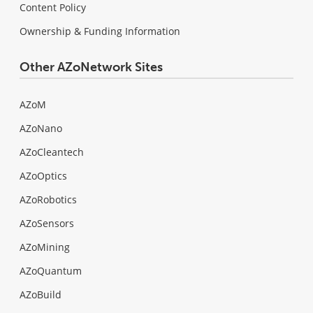
Content Policy
Ownership & Funding Information
Other AZoNetwork Sites
AZoM
AZoNano
AZoCleantech
AZoOptics
AZoRobotics
AZoSensors
AZoMining
AZoQuantum
AZoBuild