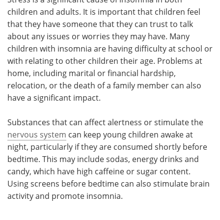
children and adults. It is important that children feel
that they have someone that they can trust to talk
about any issues or worries they may have. Many
children with insomnia are having difficulty at school or
with relating to other children their age. Problems at
home, including marital or financial hardship,
relocation, or the death of a family member can also
have a significant impact.
Substances that can affect alertness or stimulate the
nervous system
can keep young children awake at
night, particularly if they are consumed shortly before
bedtime. This may include sodas, energy drinks and
candy, which have high caffeine or sugar content.
Using screens before bedtime can also stimulate brain
activity and promote insomnia.