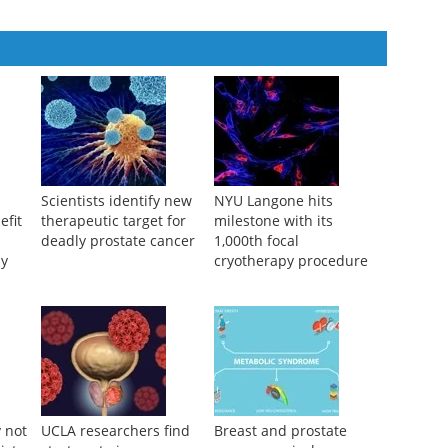
2025
Scientists identify new
NYU Langone hits
efit
therapeutic target for
milestone with its
deadly prostate cancer
1,000th focal
py
cryotherapy procedure