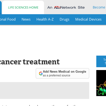
Become
LIFE SCIENCES HOME
onal Food
News
Health A-Z
Drugs
Medical Devices
 cancer treatment
T
Add News Medical on Google
as a preferred source