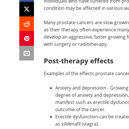
Individuals who have suffered from pr
condition may be affected in various wa
Many prostate cancers are slow growin
as their therapy often experience ma
develop an aggressive, faster growing 
with surgery or radiotherapy.
Post-therapy effects
Examples of the effects prostate cancer
Anxiety and depression - Growing
recurring cancers can cause a sign
degree of anxiety and depression,
because of the symptoms that m
manifest such as erectile dysfunc
partly due to the fears about the 