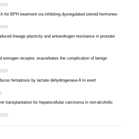
er: Understanding and countering drug resistance
2025
ch for BPH treatment via inhibiting dysregulated steroid hormones-
2024
duced lineage plasticity and antiandrogen resistance in prostate
ed estrogen receptor, exacerbates the complication of benign
2024
nduces ferroptosis by lactate dehydrogenase A to exert
5
ver transplantation for hepatocellular carcinoma in non-alcoholic