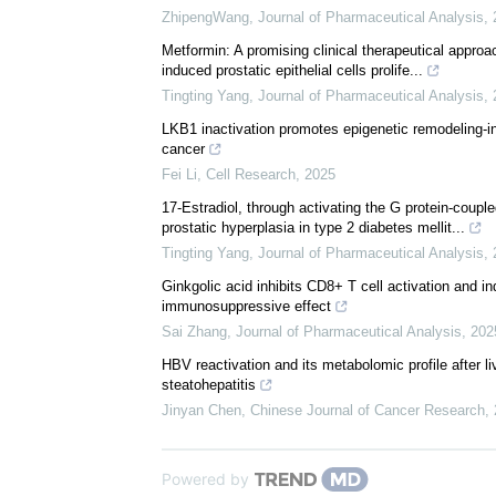
We recommend
Novel hormone therapies for advanced prostate canc
ZhipengWang
,
Journal of Pharmaceutical Analysis
,
Metformin: A promising clinical therapeutical approa
induced prostatic epithelial cells prolife...
Tingting Yang
,
Journal of Pharmaceutical Analysis
,
LKB1 inactivation promotes epigenetic remodeling-in
cancer
Fei Li
,
Cell Research
,
2025
17-Estradiol, through activating the G protein-coupl
prostatic hyperplasia in type 2 diabetes mellit...
Tingting Yang
,
Journal of Pharmaceutical Analysis
,
Ginkgolic acid inhibits CD8+ T cell activation and i
immunosuppressive effect
Sai Zhang
,
Journal of Pharmaceutical Analysis
,
202
HBV reactivation and its metabolomic profile after li
steatohepatitis