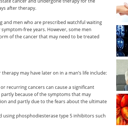
ostate cancer and undergone therapy for the
ys after therapy.
g and men who are prescribed watchful waiting
ny symptom-free years. However, some men
form of the cancer that may need to be treated
 therapy may have later on in a man’s life include:
 or
ificant
Cancer Research -
 partly
Second Edition eBook
ay
NEW EDITION NOW OUT
tion and
- Compilation of the top
ultimate
interviews, articles, and news in