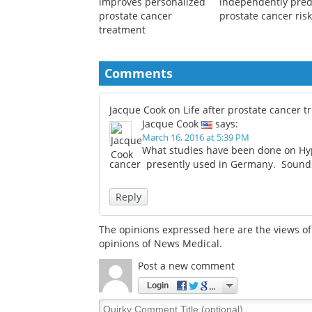
New ctDNA blood test
Weak handgrip may
improves personalized
independently pred
prostate cancer
prostate cancer ris
treatment
Comments
Jacque Cook on Life after prostate cancer 
Jacque Cook
says:
March 16, 2016 at 5:39 PM
What studies have been done on Hyp
cancer presently used in Germany. Sounds l
Reply
The opinions expressed here are the views of 