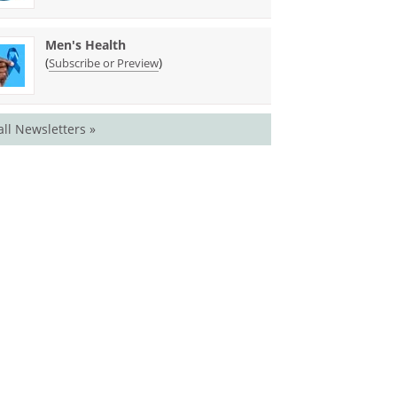
Men's Health
(
)
Subscribe or Preview
all Newsletters »