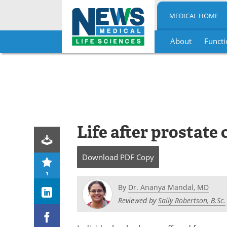
MEDICAL HOME
About
Functi
Skip
to
content
Life after prostate
Download
PDF Copy
1
By
Dr. Ananya Mandal, MD
Reviewed by
Sally Robertson, B.Sc.