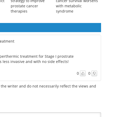
 not
UCLA researchers find
Breast and prostate
ict
strategy to improve
cancer survival worsens
k
prostate cancer
with metabolic
therapies
syndrome
treatment
erthermic treatment for Stage I prostrate
ess invasive and with no side effects!
0
0
the writer and do not necessarily reflect the views and