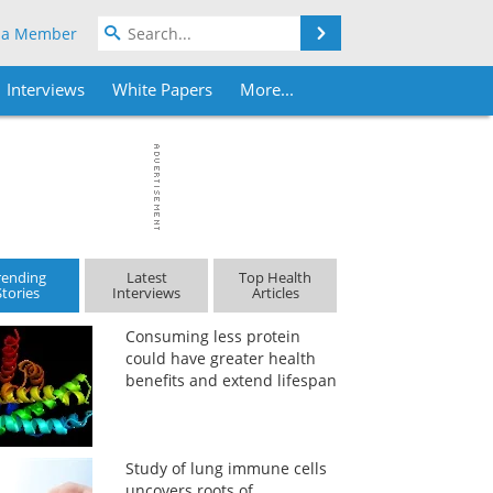
Search
 a Member
Interviews
White Papers
More...
rending
Latest
Top Health
Stories
Interviews
Articles
Consuming less protein
could have greater health
benefits and extend lifespan
Study of lung immune cells
uncovers roots of