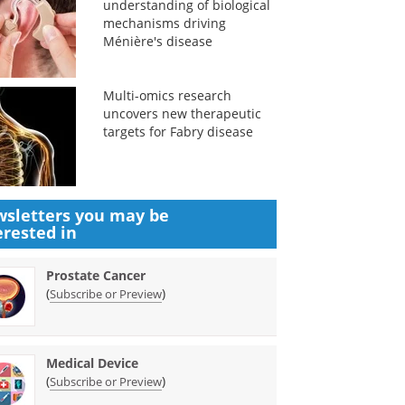
understanding of biological
mechanisms driving
Ménière's disease
Multi-omics research
uncovers new therapeutic
targets for Fabry disease
sletters you may be
erested in
Prostate Cancer
(
)
Subscribe or Preview
Medical Device
(
)
Subscribe or Preview