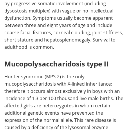
by progressive somatic involvement (including
dysostosis multiplex) with vague or no intellectual
dysfunction. Symptoms usually become apparent
between three and eight years of age and include
coarse facial features, corneal clouding, joint stiffness,
short stature and hepatosplenomegaly. Survival to
adulthood is common.
Mucopolysaccharidosis type II
Hunter syndrome (MPS 2) is the only
mucopolysaccharidosis with X-linked inheritance;
therefore it occurs almost exclusively in boys with an
incidence of 1.3 per 100 thousand live male births. The
affected girls are heterozygotes in whom certain
additional genetic events have prevented the
expression of the normal allele. This rare disease is
caused by a deficiency of the lysosomal enzyme