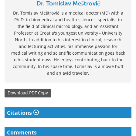
Dr. Tomislav Meštrović
Dr. Tomislav Meštrović is a medical doctor (MD) with a
Ph.D. in biomedical and health sciences, specialist in
the field of clinical microbiology, and an Assistant
Professor at Croatia's youngest university - University
North. In addition to his interest in clinical, research
and lecturing activities, his immense passion for
medical writing and scientific communication goes back
to his student days. He enjoys contributing back to the
community. In his spare time, Tomislav is a movie buff
and an avid traveler.
Download
PDF Copy
Citations
Comments