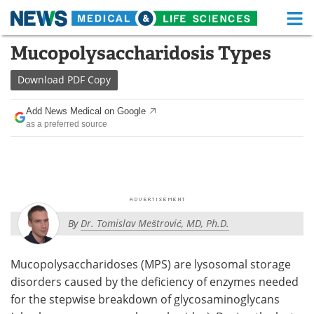
M
Skip
Mucopolysaccharidosis Types
Medical Home
Life Sciences Home
to
content
Download
PDF Copy
About
Functional Food
Add News Medical on Google
News
Health A-Z
as a preferred source
Drugs
Medical Devices
Interviews
White Papers
MediKnowledge
eBooks
By
Dr. Tomislav Meštrović, MD, Ph.D.
Posters
Podcasts
Mucopolysaccharidoses (MPS) are lysosomal storage
Videos
Newsletters
disorders caused by the deficiency of enzymes needed
for the stepwise breakdown of glycosaminoglycans
Health & Personal Care
Contact