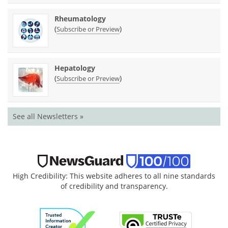
Rheumatology
(
)
Subscribe or Preview
Hepatology
(
)
Subscribe or Preview
See all Newsletters »
High Credibility: This website adheres to all nine standards
of credibility and transparency.