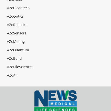
AZoCleantech
AZoOptics
AZoRobotics
AZoSensors
AZoMining
AZoQuantum
AZoBuild
AZoLifeSciences
AZoAi