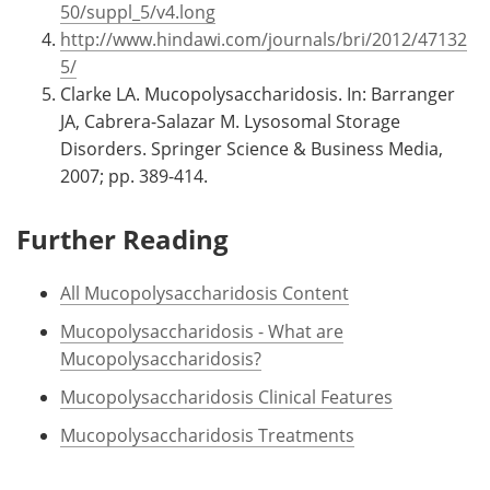
50/suppl_5/v4.long
http://www.hindawi.com/journals/bri/2012/47132
5/
Clarke LA. Mucopolysaccharidosis. In: Barranger
JA, Cabrera-Salazar M. Lysosomal Storage
Disorders. Springer Science & Business Media,
2007; pp. 389-414.
Further Reading
All Mucopolysaccharidosis Content
Mucopolysaccharidosis - What are
Mucopolysaccharidosis?
Mucopolysaccharidosis Clinical Features
Mucopolysaccharidosis Treatments