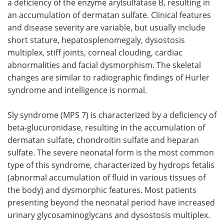
a deficiency of the enzyme arylsulfatase B, resulting in
an accumulation of dermatan sulfate. Clinical features
and disease severity are variable, but usually include
short stature, hepatosplenomegaly, dysostosis
multiplex, stiff joints, corneal clouding, cardiac
abnormalities and facial dysmorphism. The skeletal
changes are similar to radiographic findings of Hurler
syndrome and intelligence is normal.
Sly syndrome (MPS 7) is characterized by a deficiency of
beta-glucuronidase, resulting in the accumulation of
dermatan sulfate, chondroitin sulfate and heparan
sulfate. The severe neonatal form is the most common
type of this syndrome, characterized by hydrops fetalis
(abnormal accumulation of fluid in various tissues of
the body) and dysmorphic features. Most patients
presenting beyond the neonatal period have increased
urinary glycosaminoglycans and dysostosis multiplex.