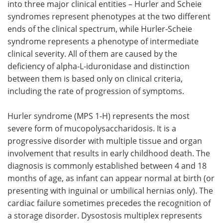
into three major clinical entities – Hurler and Scheie
syndromes represent phenotypes at the two different
ends of the clinical spectrum, while Hurler-Scheie
syndrome represents a phenotype of intermediate
clinical severity. All of them are caused by the
deficiency of alpha-L-iduronidase and distinction
between them is based only on clinical criteria,
including the rate of progression of symptoms.
Hurler syndrome (MPS 1-H) represents the most
severe form of mucopolysaccharidosis. It is a
progressive disorder with multiple tissue and organ
involvement that results in early childhood death. The
diagnosis is commonly established between 4 and 18
months of age, as infant can appear normal at birth (or
presenting with inguinal or umbilical hernias only). The
cardiac failure sometimes precedes the recognition of
a storage disorder. Dysostosis multiplex represents