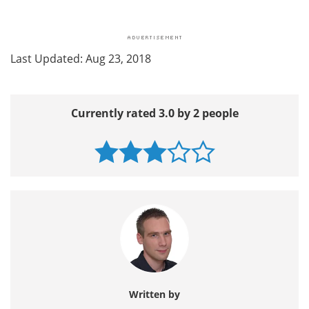
Last Updated: Aug 23, 2018
Currently rated 3.0 by 2 people
Written by