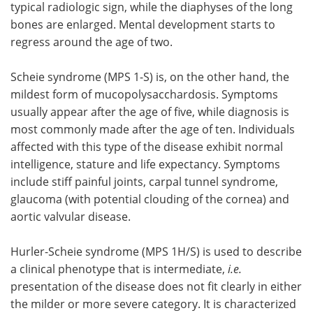
typical radiologic sign, while the diaphyses of the long
bones are enlarged. Mental development starts to
regress around the age of two.
Scheie syndrome (MPS 1-S) is, on the other hand, the
mildest form of mucopolysacchardosis. Symptoms
usually appear after the age of five, while diagnosis is
most commonly made after the age of ten. Individuals
affected with this type of the disease exhibit normal
intelligence, stature and life expectancy. Symptoms
include stiff painful joints, carpal tunnel syndrome,
glaucoma (with potential clouding of the cornea) and
aortic valvular disease.
Hurler-Scheie syndrome (MPS 1H/S) is used to describe
a clinical phenotype that is intermediate,
i.e.
presentation of the disease does not fit clearly in either
the milder or more severe category. It is characterized