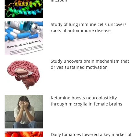
Study of lung immune cells uncovers
roots of autoimmune disease
Study uncovers brain mechanism that
drives sustained motivation
Ketamine boosts neuroplasticity
through microglia in female brains
Daily tomatoes lowered a key marker of