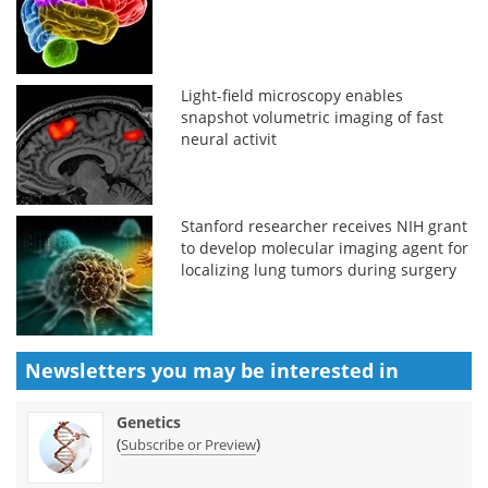
Light-field microscopy enables
snapshot volumetric imaging of fast
neural activit
Stanford researcher receives NIH grant
to develop molecular imaging agent for
localizing lung tumors during surgery
Newsletters you may be
interested in
Genetics
(
)
Subscribe or Preview