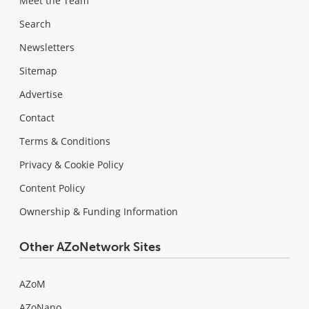
Meet the Team
Search
Newsletters
Sitemap
Advertise
Contact
Terms & Conditions
Privacy & Cookie Policy
Content Policy
Ownership & Funding Information
Other AZoNetwork Sites
AZoM
AZoNano