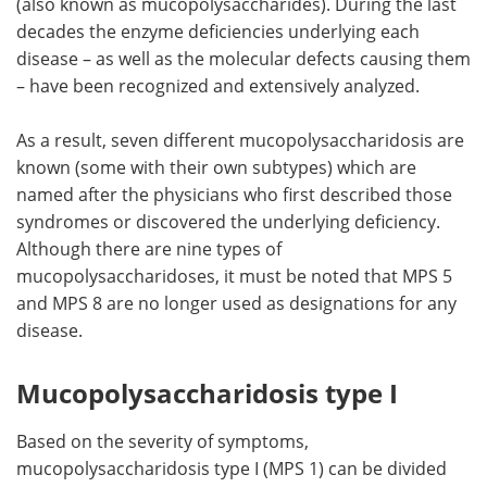
(also known as mucopolysaccharides). During the last
decades the enzyme deficiencies underlying each
Meet the Team
Advertise
disease – as well as the molecular defects causing them
– have been recognized and extensively analyzed.
Search
Become a Member
As a result, seven different mucopolysaccharidosis are
known (some with their own subtypes) which are
named after the physicians who first described those
syndromes or discovered the underlying deficiency.
Although there are nine types of
mucopolysaccharidoses, it must be noted that MPS 5
and MPS 8 are no longer used as designations for any
disease.
Mucopolysaccharidosis type I
Based on the severity of symptoms,
mucopolysaccharidosis type I (MPS 1) can be divided