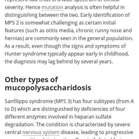
severity. Hence
mutation
analysis is often helpful in
distinguishing between the two. Early identification of
MPS 2 is somewhat challenging as certain initial
features (such as otitis media, chronic runny nose and
hernias) are commonly seen in the general population.
As a result, even though the signs and symptoms of
Hunter syndrome typically appear early in childhood,
the diagnosis may lag behind by several years.
Other types of
mucopolysaccharidosis
Sanfilippo syndrome (MPS 3) has four subtypes (from A
to D) which are distinguished by deficiencies of four
different enzymes involved in heparan sulfate
degradation. The condition is characterized by severe
central
nervous system
disease, leading to progressive