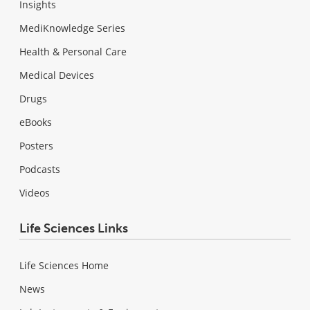
Insights
MediKnowledge Series
Health & Personal Care
Medical Devices
Drugs
eBooks
Posters
Podcasts
Videos
Life Sciences Links
Life Sciences Home
News