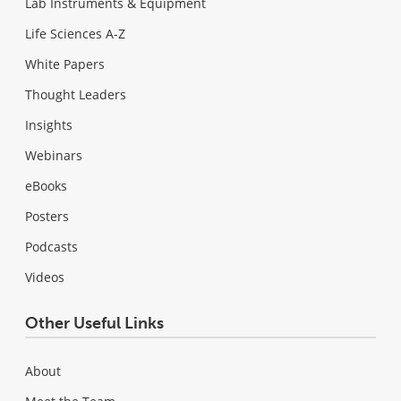
Lab Instruments & Equipment
Life Sciences A-Z
White Papers
Thought Leaders
Insights
Webinars
eBooks
Posters
Podcasts
Videos
Other Useful Links
About