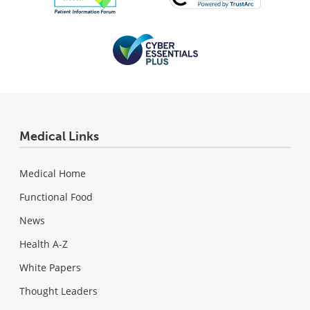
Medical Links
Medical Home
Functional Food
News
Health A-Z
White Papers
Thought Leaders