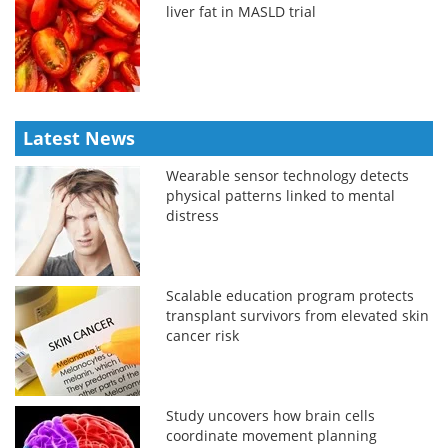
liver fat in MASLD trial
Latest News
Wearable sensor technology detects
physical patterns linked to mental
distress
Scalable education program protects
transplant survivors from elevated skin
cancer risk
Study uncovers how brain cells
coordinate movement planning