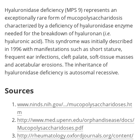
Hyaluronidase deficiency (MPS 9) represents an
exceptionally rare form of mucopolysaccharidosis
characterized by a deficiency of hyaluronidase enzyme
needed for the breakdown of hyaluronan (
i.e.
hyaluronic acid). This syndrome was initially described
in 1996 with manifestations such as short stature,
frequent ear infections, cleft palate, soft-tissue masses
and acetabular erosions. The inheritance of
hyaluronidase deficiency is autosomal recessive.
Sources
www.ninds.nih.gov/.../mucopolysaccharidoses.ht
m
http://www.med.upenn.edu/orphandisease/docs/
Mucopolysaccharidoses.pdf
http://rheumatology.oxfordjournals.org/content/