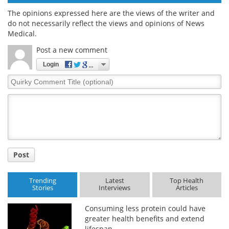
The opinions expressed here are the views of the writer and
do not necessarily reflect the views and opinions of News
Medical.
Post a new comment
Login
Quirky
Comment
Title
Post
Trending
Latest
Top Health
Stories
Interviews
Articles
Consuming less protein could have
greater health benefits and extend
lifespan