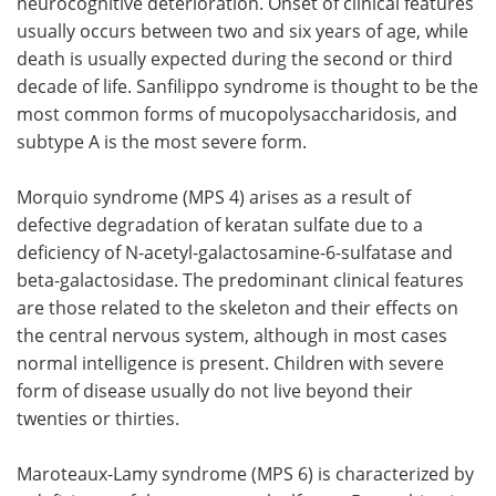
neurocognitive deterioration. Onset of clinical features
usually occurs between two and six years of age, while
death is usually expected during the second or third
decade of life. Sanfilippo syndrome is thought to be the
most common forms of mucopolysaccharidosis, and
subtype A is the most severe form.
Morquio syndrome (MPS 4) arises as a result of
defective degradation of keratan sulfate due to a
deficiency of N-acetyl-galactosamine-6-sulfatase and
beta-galactosidase. The predominant clinical features
are those related to the skeleton and their effects on
the central nervous system, although in most cases
normal intelligence is present. Children with severe
form of disease usually do not live beyond their
twenties or thirties.
Maroteaux-Lamy syndrome (MPS 6) is characterized by