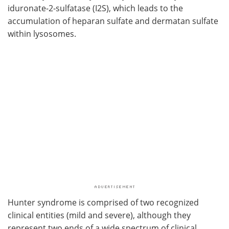
iduronate-2-sulfatase (I2S), which leads to the
accumulation of heparan sulfate and dermatan sulfate
within lysosomes.
Hunter syndrome is comprised of two recognized
clinical entities (mild and severe), although they
represent two ends of a wide spectrum of clinical