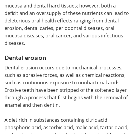
mucosa and dental hard tissues; however, both a
deficit and an oversupply of these nutrients can lead to
deleterious oral health effects ranging from dental
erosion, dental caries, periodontal diseases, oral
mucosa diseases, oral cancer, and various infectious
diseases.
Dental erosion
Dental erosion occurs due to mechanical processes,
such as abrasive forces, as well as chemical reactions,
such as continuous exposure to nonbacterial acids.
Erosive teeth have been stripped of the softened layer
through a process that first begins with the removal of
enamel and then dentin.
A diet rich in substances containing citric acid,
phosphoric acid, ascorbic acid, malic acid, tartaric acid,