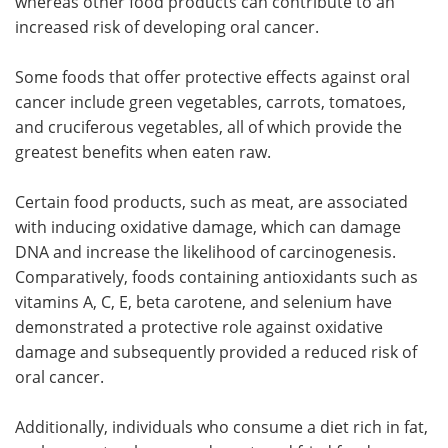
whereas other food products can contribute to an
increased risk of developing oral cancer.
Some foods that offer protective effects against oral
cancer include green vegetables, carrots, tomatoes,
and cruciferous vegetables, all of which provide the
greatest benefits when eaten raw.
Certain food products, such as meat, are associated
with inducing oxidative damage, which can damage
DNA and increase the likelihood of carcinogenesis.
Comparatively, foods containing antioxidants such as
vitamins A, C, E, beta carotene, and selenium have
demonstrated a protective role against oxidative
damage and subsequently provided a reduced risk of
oral cancer.
Additionally, individuals who consume a diet rich in fat,