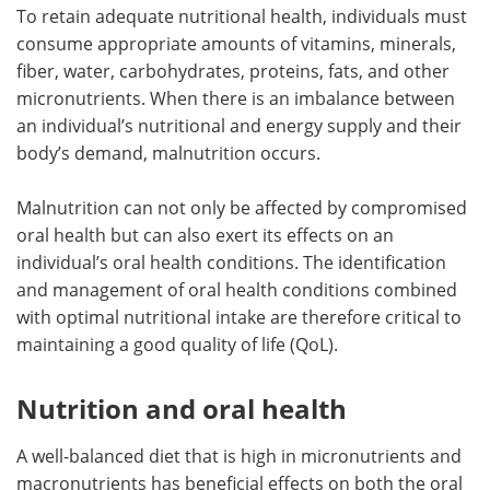
To retain adequate nutritional health, individuals must
consume appropriate amounts of vitamins, minerals,
fiber, water, carbohydrates, proteins, fats, and other
micronutrients. When there is an imbalance between
an individual’s nutritional and energy supply and their
body’s demand, malnutrition occurs.
Malnutrition can not only be affected by compromised
oral health but can also exert its effects on an
individual’s oral health conditions. The identification
and management of oral health conditions combined
with optimal nutritional intake are therefore critical to
maintaining a good quality of life (QoL).
Nutrition and oral health
A well-balanced diet that is high in micronutrients and
macronutrients has beneficial effects on both the oral