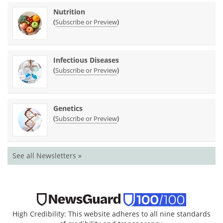
Nutrition
(
)
Subscribe or Preview
Infectious Diseases
(
)
Subscribe or Preview
Genetics
(
)
Subscribe or Preview
See all Newsletters »
High Credibility: This website adheres to all nine standards