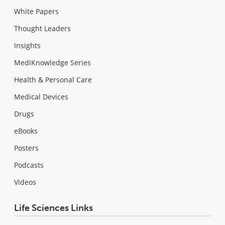
White Papers
Thought Leaders
Insights
MediKnowledge Series
Health & Personal Care
Medical Devices
Drugs
eBooks
Posters
Podcasts
Videos
Life Sciences Links