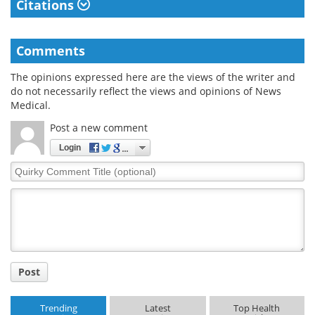
Citations
Comments
The opinions expressed here are the views of the writer and
do not necessarily reflect the views and opinions of News
Medical.
Post a new comment
Login
Quirky
Comment
Title
Post
Trending
Latest
Top Health