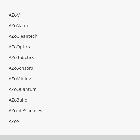
AZoM
AZoNano
AZoCleantech
AZoOptics
AZoRobotics
AZoSensors
AZoMining
AZoQuantum
AZoBuild
AZoLifeSciences
AZoAi