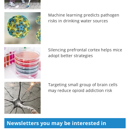
Machine learning predicts pathogen
risks in drinking water sources
Silencing prefrontal cortex helps mice
adopt better strategies
Targeting small group of brain cells
may reduce opioid addiction risk
Newsletters you may be
interested in