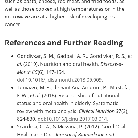
such as pasta, cheese, red meat, and fried foods, as
well as those cooked at high temperatures or in the
microwave are at a higher risk of developing oral
cancer.
References and Further Reading
Gondivkar, S. M., Gadbail, A. R., Gondivkar, R. S.,
et
al.
(2019). Nutrition and oral health.
Disease-a-
Month 65
(6); 147-154.
doi:10.1016/j.disamonth.2018.09.009.
Toniazzo, M. P., de Sant’Ana Amorim, P., Mustafa,
F. W.,
et al.
(2018). Relationship of nutritional
status and oral health in elderly: Systematic
review with meta-analysis.
Clinical Nutrition 37
(3);
824-830.
doi:10.1016/j.clnu.2017.03.014.
Scardina, G. A., & Messina, P. (2012). Good Oral
Health and Diet.
Journal of Biomedicine and