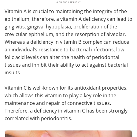
Vitamin A is crucial to maintaining the integrity of the
epithelium; therefore, a vitamin A deficiency can lead to
gingivitis, gingival hypoplasia, proliferation of the
crevicular epithelium, and the resorption of alveolar.
Whereas a deficiency in vitamin B complex can reduce
an individual’s resistance to bacterial infections, low
folic acid levels can alter the health of periodontal
tissues and inhibit their ability to act against bacterial
insults.
Vitamin C is well-known for its antioxidant properties,
which allows this vitamin to play a key role in the
maintenance and repair of connective tissues.
Therefore, a deficiency in vitamin C has been strongly
correlated with periodontitis.