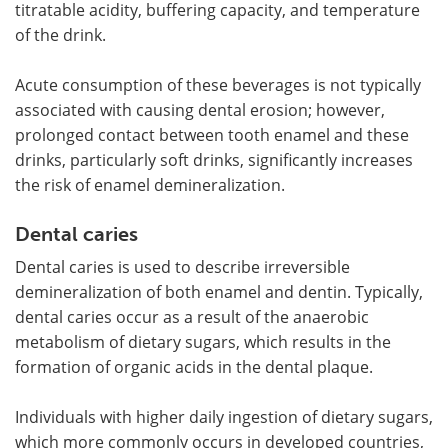
titratable acidity, buffering capacity, and temperature
of the drink.
Acute consumption of these beverages is not typically
associated with causing dental erosion; however,
prolonged contact between tooth enamel and these
drinks, particularly soft drinks, significantly increases
the risk of enamel demineralization.
Dental caries
Dental caries is used to describe irreversible
demineralization of both enamel and dentin. Typically,
dental caries occur as a result of the anaerobic
metabolism of dietary sugars, which results in the
formation of organic acids in the dental plaque.
Individuals with higher daily ingestion of dietary sugars,
which more commonly occurs in developed countries,