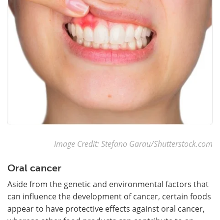
Image Credit: Stefano Garau/Shutterstock.com
Oral cancer
Aside from the genetic and environmental factors that
can influence the development of cancer, certain foods
appear to have protective effects against oral cancer,