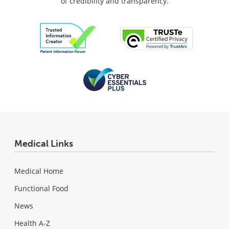
of credibility and transparency.
Medical Links
Medical Home
Functional Food
News
Health A-Z