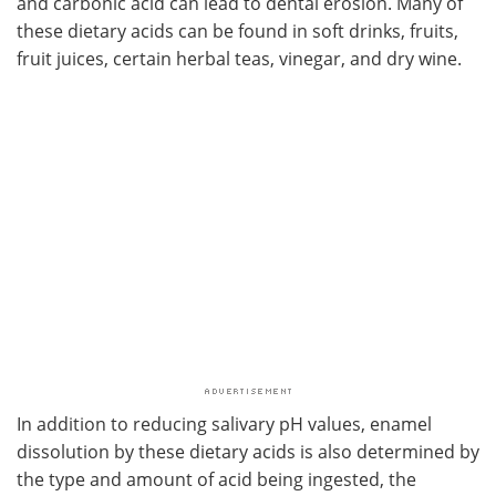
and carbonic acid can lead to dental erosion. Many of
these dietary acids can be found in soft drinks, fruits,
fruit juices, certain herbal teas, vinegar, and dry wine.
In addition to reducing salivary pH values, enamel
dissolution by these dietary acids is also determined by
the type and amount of acid being ingested, the