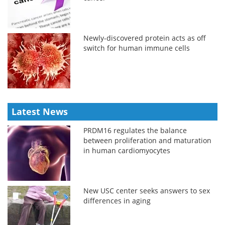
Newly-discovered protein acts as off
switch for human immune cells
Latest News
PRDM16 regulates the balance
between proliferation and maturation
in human cardiomyocytes
New USC center seeks answers to sex
differences in aging