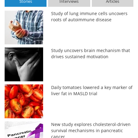
Stories
Interviews
Articles
Study of lung immune cells uncovers
roots of autoimmune disease
Study uncovers brain mechanism that
drives sustained motivation
Daily tomatoes lowered a key marker of
liver fat in MASLD trial
New study explores cholesterol-driven
survival mechanisms in pancreatic
cancer