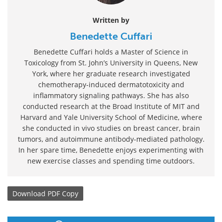
Written by
Benedette Cuffari
Benedette Cuffari holds a Master of Science in
Toxicology from St. John’s University in Queens, New
York, where her graduate research investigated
chemotherapy-induced dermatotoxicity and
inflammatory signaling pathways. She has also
conducted research at the Broad Institute of MIT and
Harvard and Yale University School of Medicine, where
she conducted in vivo studies on breast cancer, brain
tumors, and autoimmune antibody-mediated pathology.
In her spare time, Benedette enjoys experimenting with
new exercise classes and spending time outdoors.
Download
PDF Copy