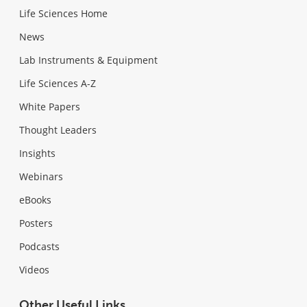
Life Sciences Home
News
Lab Instruments & Equipment
Life Sciences A-Z
White Papers
Thought Leaders
Insights
Webinars
eBooks
Posters
Podcasts
Videos
Other Useful Links