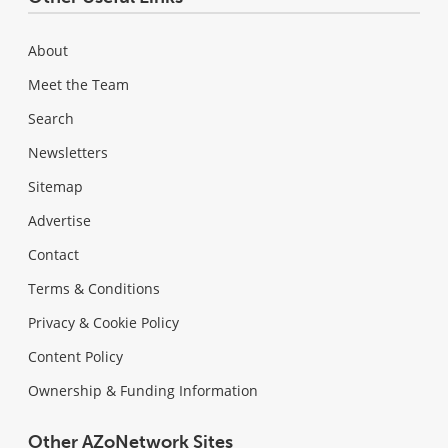
About
Meet the Team
Search
Newsletters
Sitemap
Advertise
Contact
Terms & Conditions
Privacy & Cookie Policy
Content Policy
Ownership & Funding Information
Other AZoNetwork Sites