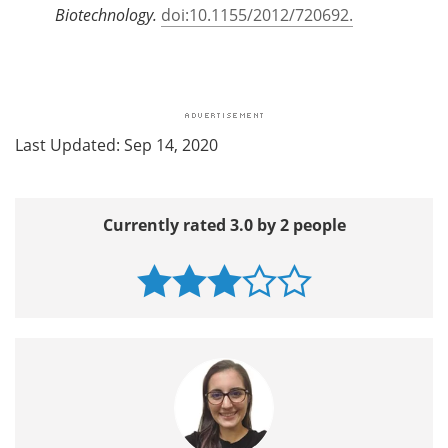
Biotechnology.
doi:10.1155/2012/720692.
Last Updated: Sep 14, 2020
Currently rated 3.0 by 2 people