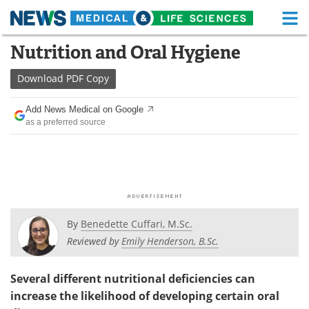
M
Skip
Nutrition and Oral Hygiene
Medical Home
Life Sciences Home
to
content
Download
PDF Copy
About
Functional Food
Add News Medical on Google
News
Health A-Z
as a preferred source
Drugs
Medical Devices
Interviews
White Papers
MediKnowledge
eBooks
By
Benedette Cuffari, M.Sc.
Posters
Podcasts
Reviewed by
Emily Henderson, B.Sc.
Videos
Newsletters
Several different nutritional deficiencies can
increase the likelihood of developing certain oral
Health & Personal Care
Contact