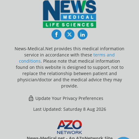
Facebook
Twitter
LinkedIn
News-Medical.Net provides this medical information
service in accordance with these
terms and
conditions
. Please note that medical information
found on this website is designed to support, not to
replace the relationship between patient and
physician/doctor and the medical advice they may
provide.
Update Your Privacy Preferences
Last Updated: Saturday 8 Aug 2026
News-Medical.net - An AZoNetwork Site