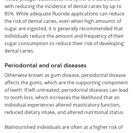
with reducing the incidence of dental caries by up to
85%. While adequate fluoride applications can reduce
the risk of dental caries, even when high amounts of
sugar are ingested, it is generally recommended that
individuals reduce the amount and frequency of their
sugar consumption to reduce their risk of developing
dental caries.
Periodontal and oral diseases
Otherwise known as gum disease, periodontal disease
affects the gums, which are the supporting component
of teeth. If left untreated, periodontal diseases can lead
to tooth loss, which increases the likelihood that an
individual experiences altered masticatory function,
reduced dietary intake, and altered nutritional status.
Malnourished individuals are often at a higher risk of