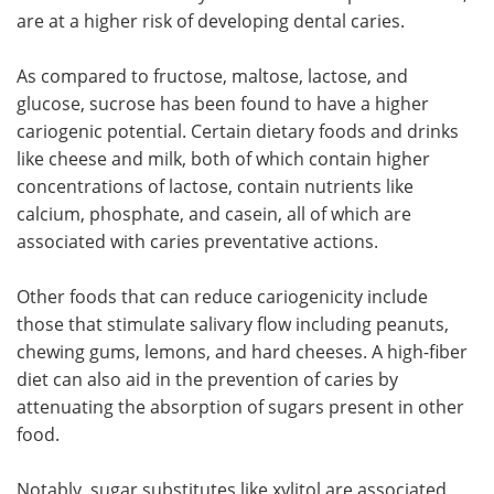
are at a higher risk of developing dental caries.
As compared to fructose, maltose, lactose, and
glucose, sucrose has been found to have a higher
cariogenic potential. Certain dietary foods and drinks
like cheese and milk, both of which contain higher
concentrations of lactose, contain nutrients like
calcium, phosphate, and casein, all of which are
associated with caries preventative actions.
Other foods that can reduce cariogenicity include
those that stimulate salivary flow including peanuts,
chewing gums, lemons, and hard cheeses. A high-fiber
diet can also aid in the prevention of caries by
attenuating the absorption of sugars present in other
food.
Notably, sugar substitutes like xylitol are associated