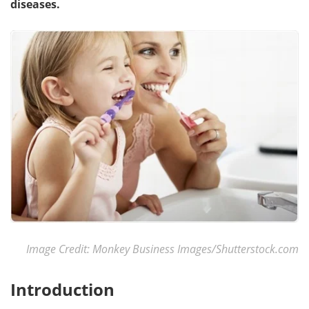
diseases.
Meet the Team
Advertise
Search
Become a Member
Image Credit: Monkey Business Images/Shutterstock.com
Introduction