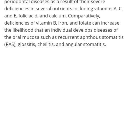
periodontal diseases as a result of their severe
deficiencies in several nutrients including vitamins A, C,
and E, folic acid, and calcium. Comparatively,
deficiencies of vitamin B, iron, and folate can increase
the likelihood that an individual develops diseases of
the oral mucosa such as recurrent aphthous stomatitis
(RAS), glossitis, cheilitis, and angular stomatitis.