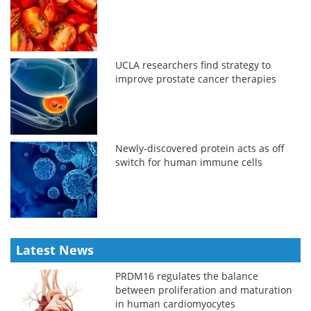
UCLA researchers find strategy to
improve prostate cancer therapies
Newly-discovered protein acts as off
switch for human immune cells
Latest News
PRDM16 regulates the balance
between proliferation and maturation
in human cardiomyocytes