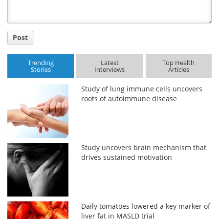
Post
Trending
Latest
Top Health
Stories
Interviews
Articles
Study of lung immune cells uncovers
roots of autoimmune disease
Study uncovers brain mechanism that
drives sustained motivation
Daily tomatoes lowered a key marker of
liver fat in MASLD trial