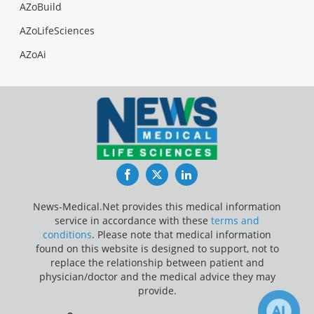
AZoBuild
AZoLifeSciences
AZoAi
Facebook
Twitter
LinkedIn
News-Medical.Net provides this medical information
service in accordance with these
terms and
conditions
. Please note that medical information
found on this website is designed to support, not to
replace the relationship between patient and
physician/doctor and the medical advice they may
provide.