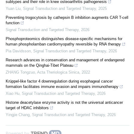
subtypes and their role in knee osteoarthritis pathogenesis
Yuan Liu
,
Signal Transduction and Targeted Therapy
,
2025
Preventing trogocytosis by cathepsin B inhibition augments CAR T-cell
function
Signal Transduction and Targeted Therapy
,
2026
Phosphoproteomics distinguishes disease-specific mechanisms for
human phospholamban cardiomyopathy reversible by RNA therapy
Pia Davidsson
,
Signal Transduction and Targeted Therapy
,
2026
Research advances in conservation and management of endangered
mammals on the Qinghai-Tibet Plateau
ZHANG Tongzuo
,
Acta Theriologica Sinica
,
2022
Krüppel-like factor 4 downregulation during esophageal cancer
formation facilitates immune evasion and impairs immunotherapy
Xiao Hu
,
Signal Transduction and Targeted Therapy
,
2026
Histone deacetylase enzyme activity is not the universal anticancer
target of HDAC inhibitors
Yingjie Chang
,
Signal Transduction and Targeted Therapy
,
2026
Powered by