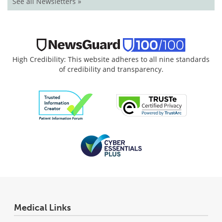
See all Newsletters »
High Credibility: This website adheres to all nine standards
of credibility and transparency.
Medical Links