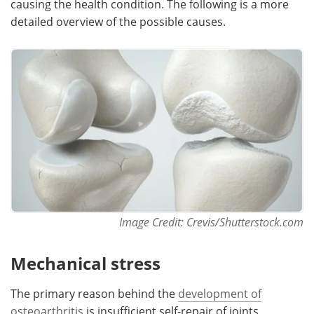
causing the health condition. The following is a more
detailed overview of the possible causes.
Meet the Team
Advertise
Search
Become a Member
Image Credit: Crevis/Shutterstock.com
Mechanical stress
The primary reason behind the
development of
osteoarthritis
is insufficient self-repair of joints