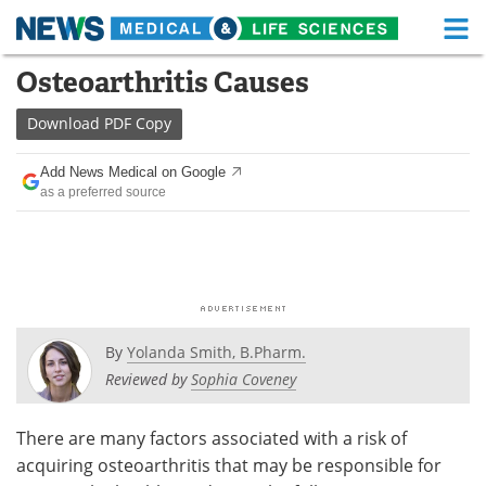
M
Skip
Osteoarthritis Causes
Medical Home
Life Sciences Home
to
content
Download
PDF Copy
About
Functional Food
Add News Medical on Google
News
Health A-Z
as a preferred source
Drugs
Medical Devices
Interviews
White Papers
MediKnowledge
eBooks
By
Yolanda Smith, B.Pharm.
Posters
Podcasts
Reviewed by
Sophia Coveney
Videos
Newsletters
There are many factors associated with a risk of
acquiring osteoarthritis that may be responsible for
Health & Personal Care
Contact