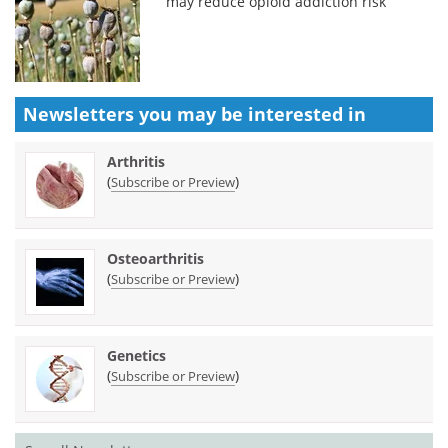
may reduce opioid addiction risk
Newsletters you may be
interested in
Arthritis
(
)
Subscribe or Preview
Osteoarthritis
(
)
Subscribe or Preview
Genetics
(
)
Subscribe or Preview