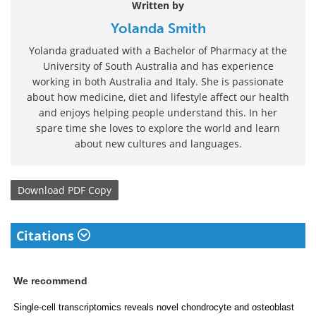
Written by
Yolanda Smith
Yolanda graduated with a Bachelor of Pharmacy at the
University of South Australia and has experience
working in both Australia and Italy. She is passionate
about how medicine, diet and lifestyle affect our health
and enjoys helping people understand this. In her
spare time she loves to explore the world and learn
about new cultures and languages.
Download
PDF Copy
Citations
We recommend
Single-cell transcriptomics reveals novel chondrocyte and osteoblast