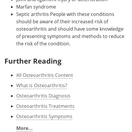
Marfan syndrome
Septic arthritis People with these conditions
should be aware of their increased risk of
osteoarthritis and should have some knowledge
of presenting symptoms and methods to reduce
the risk of the condition.
Further Reading
All Osteoarthritis Content
What is Osteoarthritis?
Osteoarthritis Diagnosis
Osteoarthritis Treatments
Osteoarthritis Symptoms
More...