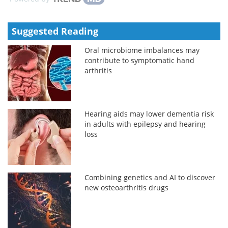
Suggested Reading
Oral microbiome imbalances may
contribute to symptomatic hand
arthritis
Hearing aids may lower dementia risk
in adults with epilepsy and hearing
loss
Combining genetics and AI to discover
new osteoarthritis drugs