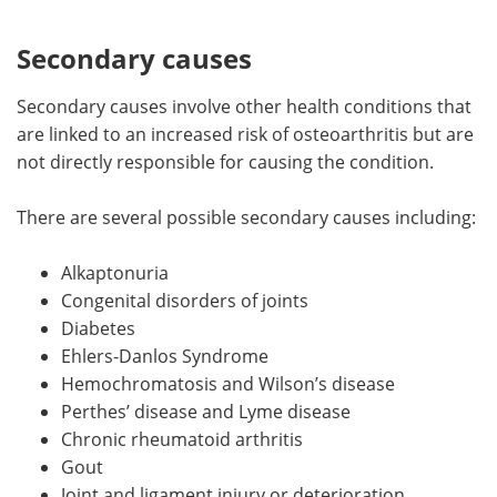
Secondary causes
Secondary causes involve other health conditions that
are linked to an increased risk of osteoarthritis but are
not directly responsible for causing the condition.
There are several possible secondary causes including:
Alkaptonuria
Congenital disorders of joints
Diabetes
Ehlers-Danlos Syndrome
Hemochromatosis and Wilson’s disease
Perthes’ disease and Lyme disease
Chronic rheumatoid arthritis
Gout
Joint and ligament injury or deterioration