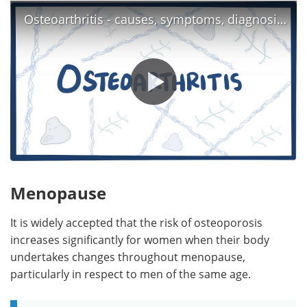
Osteoarthritis - causes, symptoms, diagnosis, treatment & pathology
Menopause
It is widely accepted that the risk of osteoporosis
increases significantly for women when their body
undertakes changes throughout menopause,
particularly in respect to men of the same age.