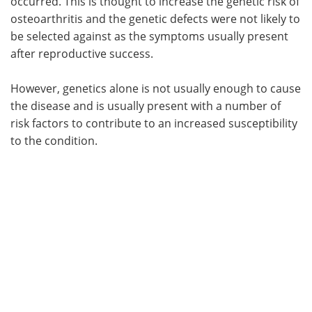
occurred. This is thought to increase the genetic risk of
osteoarthritis and the genetic defects were not likely to
be selected against as the symptoms usually present
after reproductive success.
However, genetics alone is not usually enough to cause
the disease and is usually present with a number of
risk factors to contribute to an increased susceptibility
to the condition.