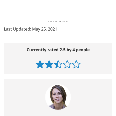
Last Updated: May 25, 2021
Currently rated 2.5 by 4 people