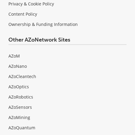
Privacy & Cookie Policy
Content Policy
Ownership & Funding Information
Other AZoNetwork Sites
AZoM
AZoNano
AZoCleantech
AZoOptics
AZoRobotics
AZoSensors
AZoMining
AZoQuantum