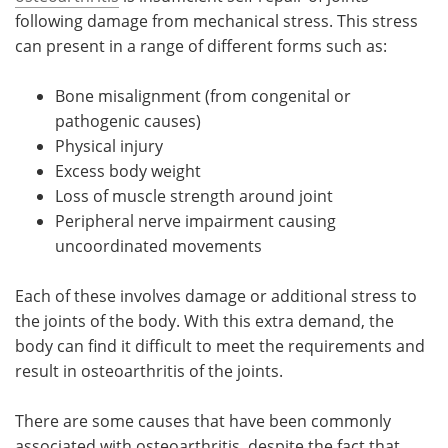
following damage from mechanical stress. This stress
can present in a range of different forms such as:
Bone misalignment (from congenital or
pathogenic causes)
Physical injury
Excess body weight
Loss of muscle strength around joint
Peripheral nerve impairment causing
uncoordinated movements
Each of these involves damage or additional stress to
the joints of the body. With this extra demand, the
body can find it difficult to meet the requirements and
result in osteoarthritis of the joints.
There are some causes that have been commonly
associated with osteoarthritis, despite the fact that