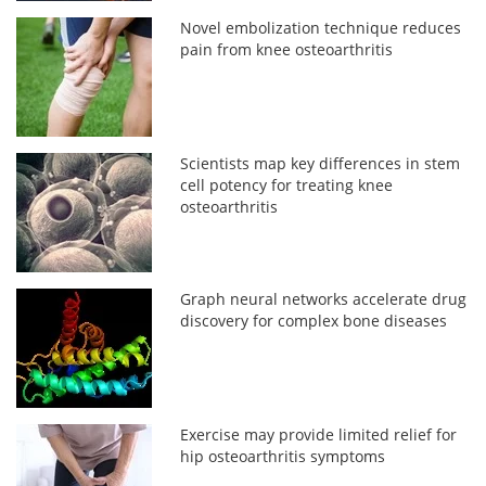
Novel embolization technique reduces
pain from knee osteoarthritis
Scientists map key differences in stem
cell potency for treating knee
osteoarthritis
Graph neural networks accelerate drug
discovery for complex bone diseases
Exercise may provide limited relief for
hip osteoarthritis symptoms