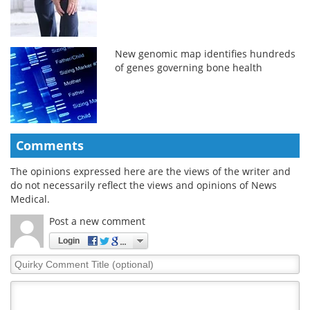
New genomic map identifies hundreds
of genes governing bone health
Comments
The opinions expressed here are the views of the writer and
do not necessarily reflect the views and opinions of News
Medical.
Post a new comment
Login
Quirky
Comment
Title