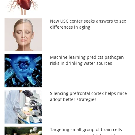
New USC center seeks answers to sex
differences in aging
Machine learning predicts pathogen
risks in drinking water sources
Silencing prefrontal cortex helps mice
adopt better strategies
Targeting small group of brain cells