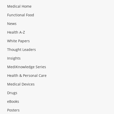
Medical Home
Functional Food
News
Health A-Z
White Papers
Thought Leaders
Insights
MediKnowledge Series
Health & Personal Care
Medical Devices
Drugs
eBooks
Posters