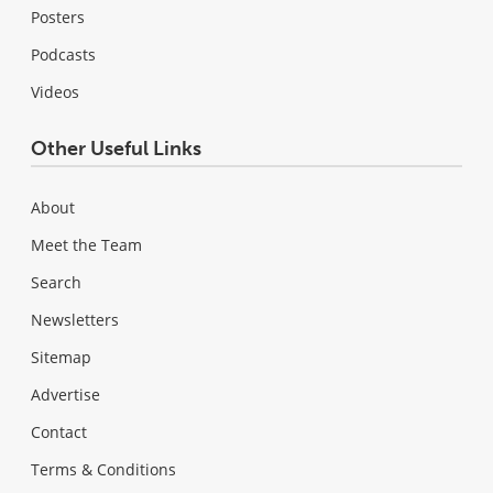
Posters
Podcasts
Videos
Other Useful Links
About
Meet the Team
Search
Newsletters
Sitemap
Advertise
Contact
Terms & Conditions