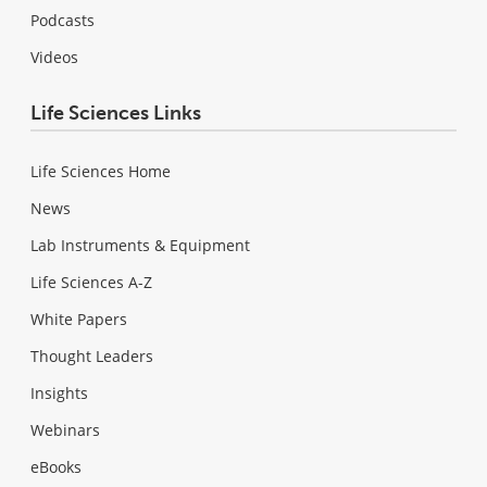
Podcasts
Videos
Life Sciences Links
Life Sciences Home
News
Lab Instruments & Equipment
Life Sciences A-Z
White Papers
Thought Leaders
Insights
Webinars
eBooks