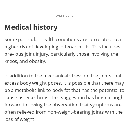
Medical history
Some particular health conditions are correlated to a
higher risk of developing osteoarthritis. This includes
previous joint injury, particularly those involving the
knees, and obesity.
In addition to the mechanical stress on the joints that
excess body weight poses, it is possible that there may
be a metabolic link to body fat that has the potential to
cause osteoarthritis. This suggestion has been brought
forward following the observation that symptoms are
often relieved from non-weight-bearing joints with the
loss of weight.