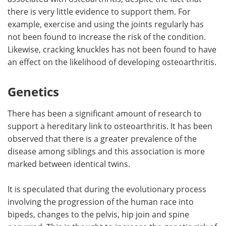
there is very little evidence to support them. For
example, exercise and using the joints regularly has
not been found to increase the risk of the condition.
Likewise, cracking knuckles has not been found to have
an effect on the likelihood of developing osteoarthritis.
Genetics
There has been a significant amount of research to
support a hereditary link to osteoarthritis. It has been
observed that there is a greater prevalence of the
disease among siblings and this association is more
marked between identical twins.
It is speculated that during the evolutionary process
involving the progression of the human race into
bipeds, changes to the pelvis, hip join and spine