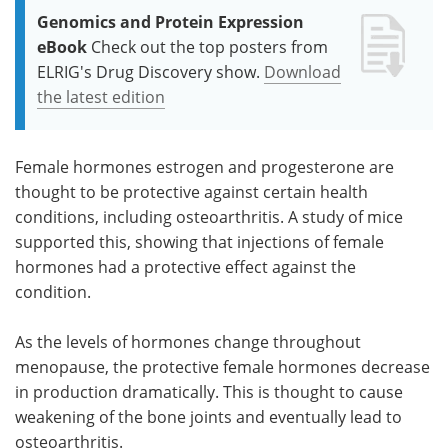
Genomics and Protein Expression
eBook
Check out the top posters from
ELRIG's Drug Discovery show.
Download
the latest edition
Female hormones estrogen and progesterone are
thought to be protective against certain health
conditions, including osteoarthritis. A study of mice
supported this, showing that injections of female
hormones had a protective effect against the
condition.
As the levels of hormones change throughout
menopause, the protective female hormones decrease
in production dramatically. This is thought to cause
weakening of the bone joints and eventually lead to
osteoarthritis.