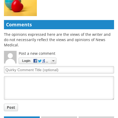
Comments
The opinions expressed here are the views of the writer and
do not necessarily reflect the views and opinions of News
Medical.
Post a new comment
Login
Quirky
Comment
Title
Post