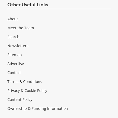
Other Useful Links
About
Meet the Team
Search
Newsletters
Sitemap
Advertise
Contact
Terms & Conditions
Privacy & Cookie Policy
Content Policy
Ownership & Funding Information