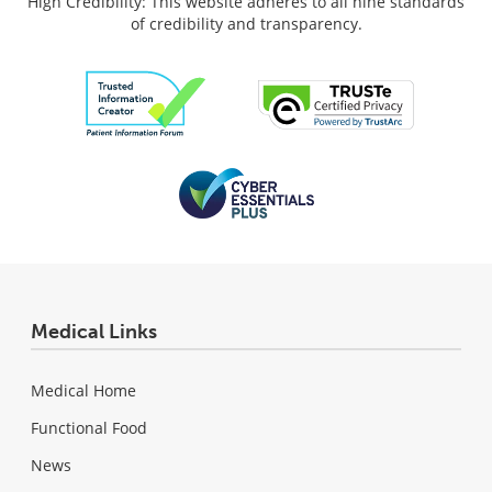
High Credibility: This website adheres to all nine standards
of credibility and transparency.
Medical Links
Medical Home
Functional Food
News