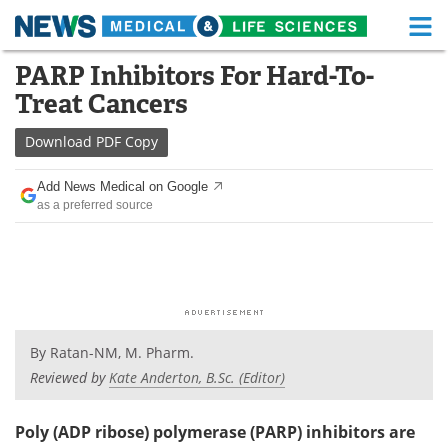
M
Skip
PARP Inhibitors For Hard-To-
Medical Home
Life Sciences Home
to
Treat Cancers
content
About
Functional Food
Download
PDF Copy
News
Health A-Z
Add News Medical on Google
as a preferred source
Drugs
Medical Devices
Interviews
White Papers
MediKnowledge
eBooks
Posters
Podcasts
By
Ratan-NM, M. Pharm.
Reviewed by
Kate Anderton, B.Sc. (Editor)
Videos
Newsletters
Poly (ADP ribose) polymerase (PARP) inhibitors are
Health & Personal Care
Contact