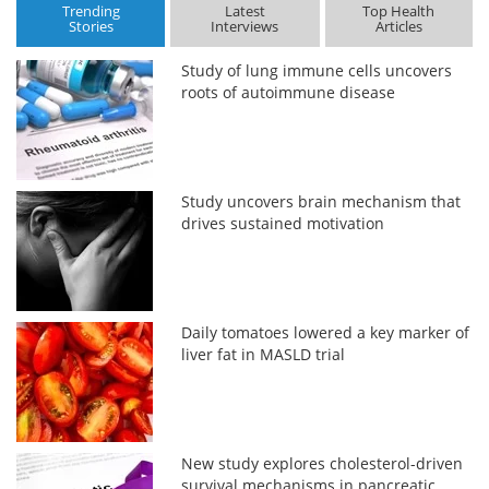
Trending
Latest
Top Health
Stories
Interviews
Articles
Study of lung immune cells uncovers
roots of autoimmune disease
Study uncovers brain mechanism that
drives sustained motivation
Daily tomatoes lowered a key marker of
liver fat in MASLD trial
New study explores cholesterol-driven
survival mechanisms in pancreatic