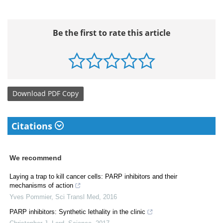
Be the first to rate this article
Download
PDF Copy
Citations
We recommend
Laying a trap to kill cancer cells: PARP inhibitors and their
mechanisms of action
Yves Pommier
,
Sci Transl Med
,
2016
PARP inhibitors: Synthetic lethality in the clinic