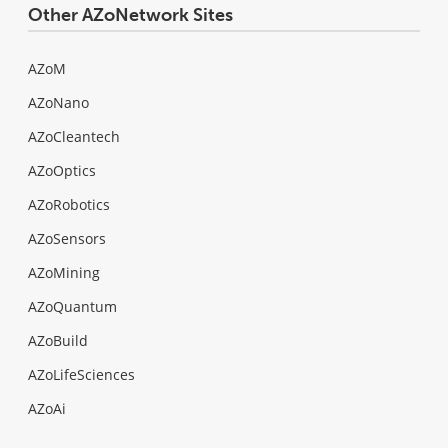
Other AZoNetwork Sites
AZoM
AZoNano
AZoCleantech
AZoOptics
AZoRobotics
AZoSensors
AZoMining
AZoQuantum
AZoBuild
AZoLifeSciences
AZoAi