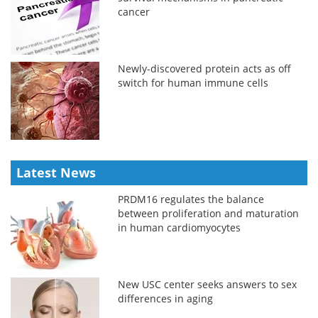
cancer
Newly-discovered protein acts as off
switch for human immune cells
Latest News
PRDM16 regulates the balance
between proliferation and maturation
in human cardiomyocytes
New USC center seeks answers to sex
differences in aging