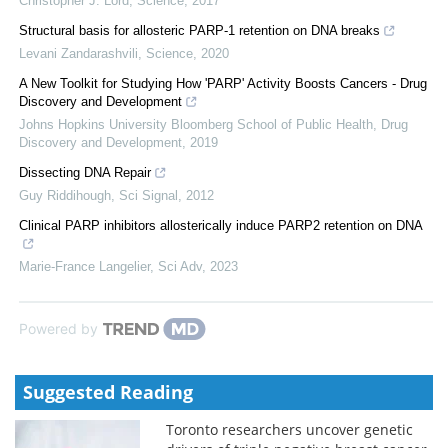
Christopher J. Lord
,
Science
,
2017
Structural basis for allosteric PARP-1 retention on DNA breaks
Levani Zandarashvili
,
Science
,
2020
A New Toolkit for Studying How 'PARP' Activity Boosts Cancers - Drug
Discovery and Development
Johns Hopkins University Bloomberg School of Public Health
,
Drug
Discovery and Development
,
2019
Dissecting DNA Repair
Guy Riddihough
,
Sci Signal
,
2012
Clinical PARP inhibitors allosterically induce PARP2 retention on DNA
Marie-France Langelier
,
Sci Adv
,
2023
Powered by
Suggested Reading
Toronto researchers uncover genetic