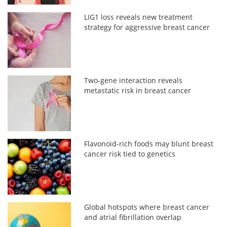
LIG1 loss reveals new treatment
strategy for aggressive breast cancer
Two-gene interaction reveals
metastatic risk in breast cancer
Flavonoid-rich foods may blunt breast
cancer risk tied to genetics
Global hotspots where breast cancer
and atrial fibrillation overlap