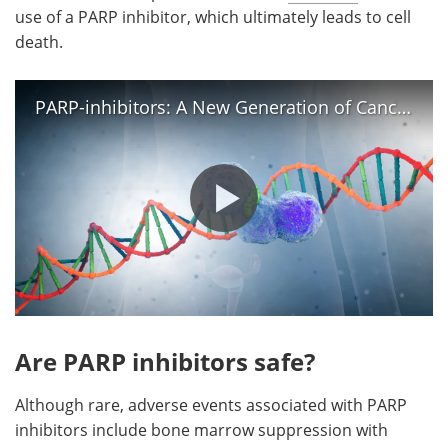
use of a PARP inhibitor, which ultimately leads to cell
death.
PARP-inhibitors: A New Generation of Cancer Drugs
Are PARP inhibitors safe?
Although rare, adverse events associated with PARP
inhibitors include bone marrow suppression with