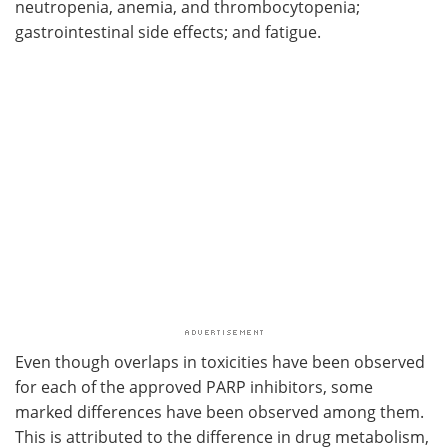
neutropenia, anemia, and thrombocytopenia;
gastrointestinal side effects; and fatigue.
Even though overlaps in toxicities have been observed
for each of the approved PARP inhibitors, some
marked differences have been observed among them.
This is attributed to the difference in drug metabolism,