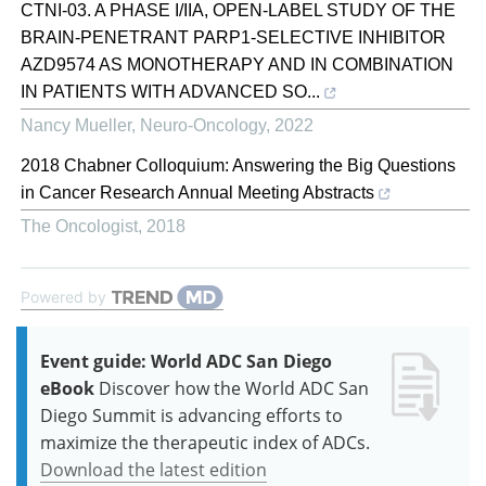
CTNI-03. A PHASE I/IIA, OPEN-LABEL STUDY OF THE
BRAIN-PENETRANT PARP1-SELECTIVE INHIBITOR
AZD9574 AS MONOTHERAPY AND IN COMBINATION
IN PATIENTS WITH ADVANCED SO...
Nancy Mueller
,
Neuro-Oncology
,
2022
2018 Chabner Colloquium: Answering the Big Questions
in Cancer Research Annual Meeting Abstracts
The Oncologist
,
2018
Powered by
Event guide: World ADC San Diego
eBook
Discover how the World ADC San
Diego Summit is advancing efforts to
maximize the therapeutic index of ADCs.
Download the latest edition