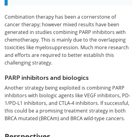
Combination therapy has been a cornerstone of
cancer therapy; however mixed results have been
generated in studies combining PARP inhibitors with
chemotherapy. This is mainly due to the overlapping
toxicities like myelosuppression. Much more research
and efforts are required to better establish this
challenging strategy.
PARP inhibitors and biologics
Another strategy being exploited is combining PARP
inhibitors with biologic agents like VEGF inhibitors, PD-
1/PD-L1 inhibitors, and CTLA-4 inhibitors. If successful,
this could be a promising treatment strategy in both
BRCA mutated (BRCAm) and BRCA wild-type cancers.
Perspectives