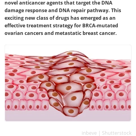
novel anticancer agents that target the DNA
damage response and DNA repair pathway. This
Meet the Team
Advertise
exciting new class of drugs has emerged as an
effective treatment strategy for BRCA-mutated
Search
Become a Member
ovarian cancers and metastatic breast cancer.
inbeve | Shutterstock