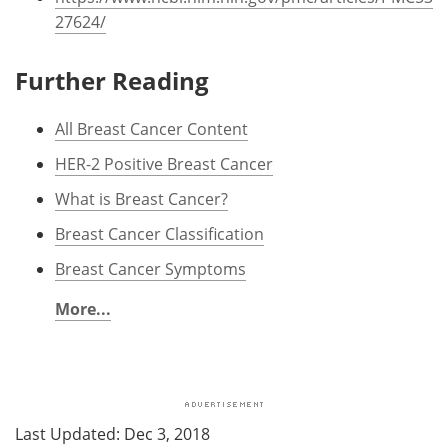
27624/
Further Reading
All Breast Cancer Content
HER-2 Positive Breast Cancer
What is Breast Cancer?
Breast Cancer Classification
Breast Cancer Symptoms
More...
Last Updated: Dec 3, 2018