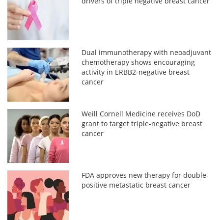
drivers of triple negative breast cancer
Dual immunotherapy with neoadjuvant
chemotherapy shows encouraging
activity in ERBB2-negative breast
cancer
Weill Cornell Medicine receives DoD
grant to target triple-negative breast
cancer
FDA approves new therapy for double-
positive metastatic breast cancer