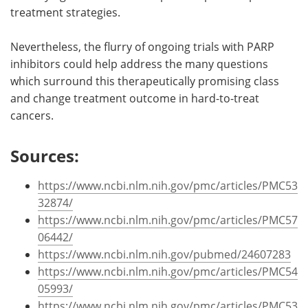
treatment strategies.
Nevertheless, the flurry of ongoing trials with PARP
inhibitors could help address the many questions
which surround this therapeutically promising class
and change treatment outcome in hard-to-treat
cancers.
Sources:
https://www.ncbi.nlm.nih.gov/pmc/articles/PMC53
32874/
https://www.ncbi.nlm.nih.gov/pmc/articles/PMC57
06442/
https://www.ncbi.nlm.nih.gov/pubmed/24607283
https://www.ncbi.nlm.nih.gov/pmc/articles/PMC54
05993/
https://www.ncbi.nlm.nih.gov/pmc/articles/PMC53