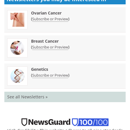
Ovarian Cancer
(
)
Subscribe or Preview
Breast Cancer
(
)
Subscribe or Preview
Genetics
(
)
Subscribe or Preview
See all Newsletters »