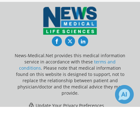
Facebook
Twitter
LinkedIn
News-Medical.Net provides this medical information
service in accordance with these
terms and
conditions
. Please note that medical information
found on this website is designed to support, not to
replace the relationship between patient and
physician/doctor and the medical advice they may
provide.
Update Your Privacy Preferences
×
20
Last Updated: Saturday 8 Aug 2026
Receive Updates on
Ovarian
Cancer
?