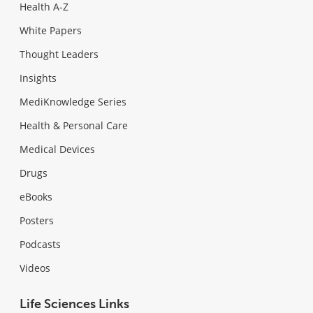
Health A-Z
White Papers
Thought Leaders
Insights
MediKnowledge Series
Health & Personal Care
Medical Devices
Drugs
eBooks
Posters
Podcasts
Videos
Life Sciences Links