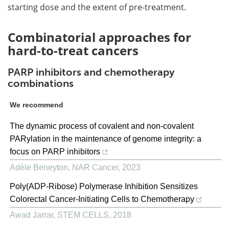
starting dose and the extent of pre-treatment.
Combinatorial approaches for
hard-to-treat cancers
PARP inhibitors and chemotherapy
combinations
We recommend
The dynamic process of covalent and non-covalent
PARylation in the maintenance of genome integrity: a
focus on PARP inhibitors
Adèle Beneyton
,
NAR Cancer
,
2023
Poly(ADP-Ribose) Polymerase Inhibition Sensitizes
Colorectal Cancer-Initiating Cells to Chemotherapy
Awad Jarrar
,
STEM CELLS
,
2018