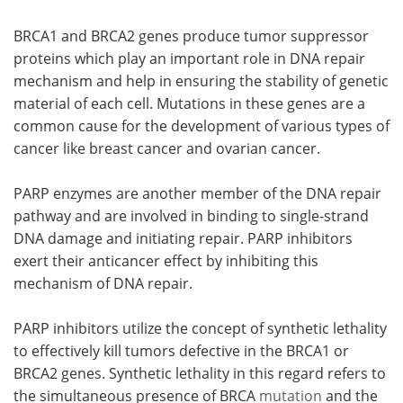
BRCA1 and BRCA2 genes produce tumor suppressor
proteins which play an important role in DNA repair
mechanism and help in ensuring the stability of genetic
material of each cell. Mutations in these genes are a
common cause for the development of various types of
cancer like breast cancer and ovarian cancer.
PARP enzymes are another member of the DNA repair
pathway and are involved in binding to single-strand
DNA damage and initiating repair. PARP inhibitors
exert their anticancer effect by inhibiting this
mechanism of DNA repair.
PARP inhibitors utilize the concept of synthetic lethality
to effectively kill tumors defective in the BRCA1 or
BRCA2 genes. Synthetic lethality in this regard refers to
the simultaneous presence of BRCA
mutation
and the