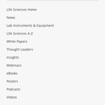
Life Sciences Home
News
Lab Instruments & Equipment
Life Sciences A-Z
White Papers
Thought Leaders
Insights
Webinars
eBooks
Posters
Podcasts
Videos