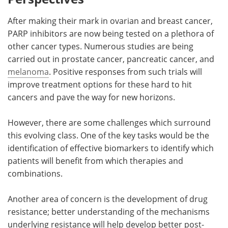
After making their mark in ovarian and breast cancer,
PARP inhibitors are now being tested on a plethora of
other cancer types. Numerous studies are being
carried out in prostate cancer, pancreatic cancer, and
melanoma
. Positive responses from such trials will
improve treatment options for these hard to hit
cancers and pave the way for new horizons.
However, there are some challenges which surround
this evolving class. One of the key tasks would be the
identification of effective biomarkers to identify which
patients will benefit from which therapies and
combinations.
Another area of concern is the development of drug
resistance; better understanding of the mechanisms
underlying resistance will help develop better post-