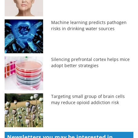
Machine learning predicts pathogen
risks in drinking water sources
Silencing prefrontal cortex helps mice
adopt better strategies
Targeting small group of brain cells
may reduce opioid addiction risk
Newsletters you may be
interested in