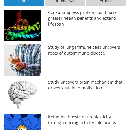
Stories
Interviews
Articles
Consuming less protein could have
greater health benefits and extend
lifespan
Study of lung immune cells uncovers
roots of autoimmune disease
Study uncovers brain mechanism that
drives sustained motivation
Ketamine boosts neuroplasticity
through microglia in female brains