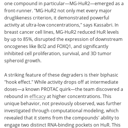
one compound in particular—MG-HuR2—emerged as a
front-runner. "MG-HuR2 not only met every major
druglikeness criterion, it demonstrated powerful
activity at ultra-low concentrations," says Kassabri. In
breast cancer cell lines, MG-HuR2 reduced HuR levels
by up to 85%, disrupted the expression of downstream
oncogenes like Bcl2 and FOXQ1, and significantly
inhibited cell proliferation, survival, and 3D tumor
spheroid growth.
A striking feature of these degraders is their biphasic
"hook effect." While activity drops off at intermediate
doses—a known PROTAC quirk—the team discovered a
rebound in
efficacy
at higher concentrations. This
unique behavior, not previously observed, was further
investigated through computational modeling, which
revealed that it stems from the compounds' ability to
engage two distinct RNA-binding pockets on HuR. This