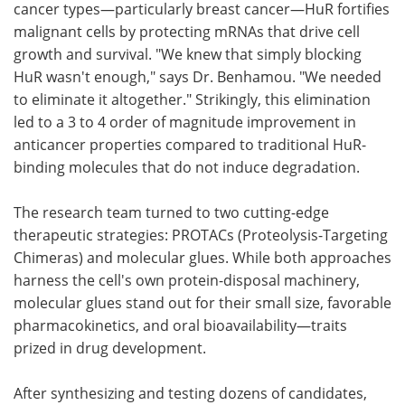
cancer types—particularly breast cancer—HuR fortifies
malignant cells by protecting mRNAs that drive cell
growth and survival. "We knew that simply blocking
HuR wasn't enough," says Dr. Benhamou. "We needed
to eliminate it altogether." Strikingly, this elimination
led to a 3 to 4 order of magnitude improvement in
anticancer properties compared to traditional HuR-
binding molecules that do not induce degradation.
The research team turned to two cutting-edge
therapeutic strategies: PROTACs (Proteolysis-Targeting
Chimeras) and molecular glues. While both approaches
harness the cell's own protein-disposal machinery,
molecular glues stand out for their small size, favorable
pharmacokinetics, and oral bioavailability—traits
prized in drug development.
After synthesizing and testing dozens of candidates,