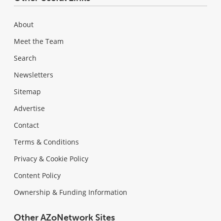
About
Meet the Team
Search
Newsletters
Sitemap
Advertise
Contact
Terms & Conditions
Privacy & Cookie Policy
Content Policy
Ownership & Funding Information
Other AZoNetwork Sites