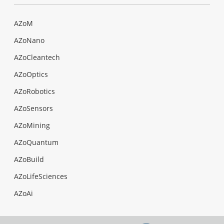
AZoM
AZoNano
AZoCleantech
AZoOptics
AZoRobotics
AZoSensors
AZoMining
AZoQuantum
AZoBuild
AZoLifeSciences
AZoAi