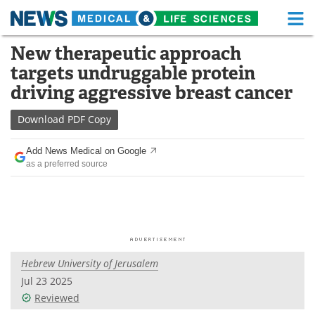
M
Skip
New therapeutic approach
Medical Home
Life Sciences Home
to
targets undruggable protein
content
About
Functional Food
driving aggressive breast cancer
News
Health A-Z
Download
PDF Copy
Drugs
Medical Devices
Add News Medical on Google
as a preferred source
Interviews
White Papers
MediKnowledge
eBooks
Posters
Podcasts
Hebrew University of Jerusalem
Videos
Newsletters
Jul 23 2025
Reviewed
Health & Personal Care
Contact