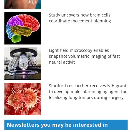
Study uncovers how brain cells
coordinate movement planning
Light-field microscopy enables
snapshot volumetric imaging of fast
neural activit
Stanford researcher receives NIH grant
to develop molecular imaging agent for
localizing lung tumors during surgery
Newsletters you may be
interested in