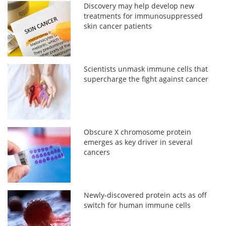
Discovery may help develop new
treatments for immunosuppressed
skin cancer patients
Scientists unmask immune cells that
supercharge the fight against cancer
Obscure X chromosome protein
emerges as key driver in several
cancers
Newly-discovered protein acts as off
switch for human immune cells