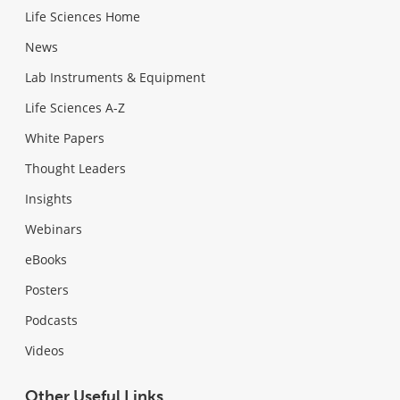
Life Sciences Home
News
Lab Instruments & Equipment
Life Sciences A-Z
White Papers
Thought Leaders
Insights
Webinars
eBooks
Posters
Podcasts
Videos
Other Useful Links