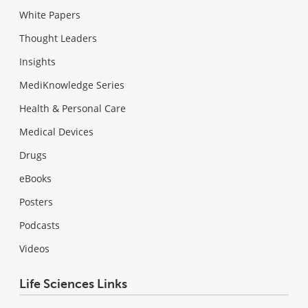
White Papers
Thought Leaders
Insights
MediKnowledge Series
Health & Personal Care
Medical Devices
Drugs
eBooks
Posters
Podcasts
Videos
Life Sciences Links