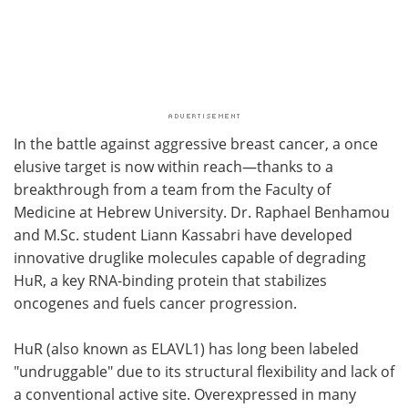
In the battle against aggressive breast cancer, a once
elusive target is now within reach—thanks to a
breakthrough from a team from the Faculty of
Medicine at Hebrew University. Dr. Raphael Benhamou
and M.Sc. student Liann Kassabri have developed
innovative druglike molecules capable of degrading
HuR, a key RNA-binding protein that stabilizes
oncogenes and fuels cancer progression.
HuR (also known as ELAVL1) has long been labeled
"undruggable" due to its structural flexibility and lack of
a conventional active site. Overexpressed in many