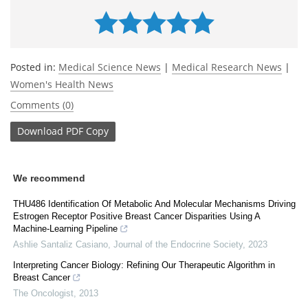
Posted in:
Medical Science News
|
Medical Research News
|
Women's Health News
Comments (0)
Download
PDF Copy
We recommend
THU486 Identification Of Metabolic And Molecular Mechanisms Driving
Estrogen Receptor Positive Breast Cancer Disparities Using A
Machine-Learning Pipeline
Ashlie Santaliz Casiano
,
Journal of the Endocrine Society
,
2023
Interpreting Cancer Biology: Refining Our Therapeutic Algorithm in
Breast Cancer
The Oncologist
,
2013