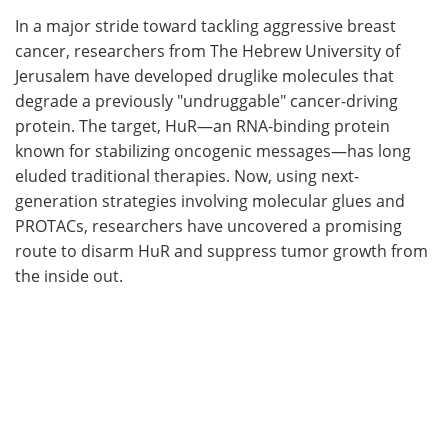
In a major stride toward tackling aggressive breast
Meet the Team
Advertise
cancer, researchers from The Hebrew University of
Jerusalem have developed druglike molecules that
Search
Become a Member
degrade a previously "undruggable" cancer-driving
protein. The target, HuR—an RNA-binding protein
known for stabilizing oncogenic messages—has long
eluded traditional therapies. Now, using next-
generation strategies involving molecular glues and
PROTACs, researchers have uncovered a promising
route to disarm HuR and suppress tumor growth from
the inside out.