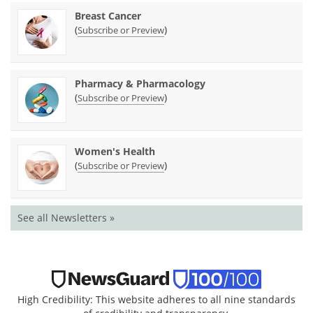
Breast Cancer
(
)
Subscribe or Preview
Pharmacy & Pharmacology
(
)
Subscribe or Preview
Women's Health
(
)
Subscribe or Preview
See all Newsletters »
High Credibility: This website adheres to all nine standards