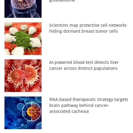
Scientists map protective cell networks
hiding dormant breast tumor cells
AI-powered blood test detects liver
cancer across distinct populations
RNA-based therapeutic strategy targets
brain pathway behind cancer-
associated cachexia