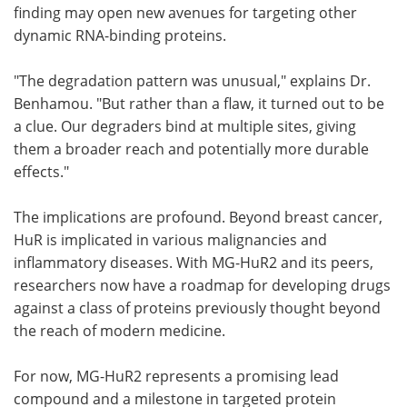
finding may open new avenues for targeting other
dynamic RNA-binding proteins.
"The degradation pattern was unusual," explains Dr.
Benhamou. "But rather than a flaw, it turned out to be
a clue. Our degraders bind at multiple sites, giving
them a broader reach and potentially more durable
effects."
The implications are profound. Beyond breast cancer,
HuR is implicated in various malignancies and
inflammatory diseases. With MG-HuR2 and its peers,
researchers now have a roadmap for developing drugs
against a class of proteins previously thought beyond
the reach of modern medicine.
For now, MG-HuR2 represents a promising lead
compound and a milestone in targeted protein