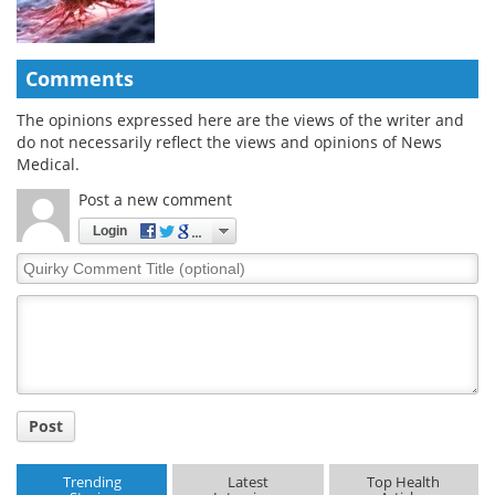
Comments
The opinions expressed here are the views of the writer and
do not necessarily reflect the views and opinions of News
Medical.
Post a new comment
Login
Quirky
Comment
Title
Post
Trending
Latest
Top Health