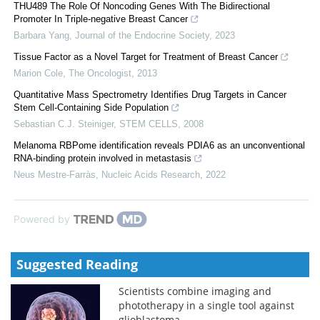
THU489 The Role Of Noncoding Genes With The Bidirectional
Promoter In Triple-negative Breast Cancer
Barbara Yang
,
Journal of the Endocrine Society
,
2023
Tissue Factor as a Novel Target for Treatment of Breast Cancer
Marion Cole
,
The Oncologist
,
2013
Quantitative Mass Spectrometry Identifies Drug Targets in Cancer
Stem Cell-Containing Side Population
Sebastian C.J. Steiniger
,
STEM CELLS
,
2008
Melanoma RBPome identification reveals PDIA6 as an unconventional
RNA-binding protein involved in metastasis
Neus Mestre-Farràs
,
Nucleic Acids Research
,
2022
Powered by
Suggested Reading
Scientists combine imaging and
phototherapy in a single tool against
glioblastoma