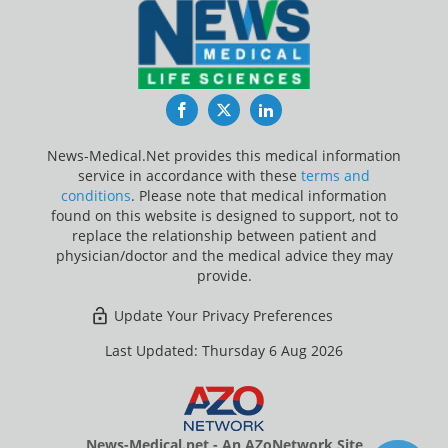
Facebook
Twitter
LinkedIn
News-Medical.Net provides this medical information
service in accordance with these
terms and
conditions
. Please note that medical information
found on this website is designed to support, not to
replace the relationship between patient and
physician/doctor and the medical advice they may
provide.
Update Your Privacy Preferences
Last Updated: Thursday 6 Aug 2026
News-Medical.net - An AZoNetwork Site