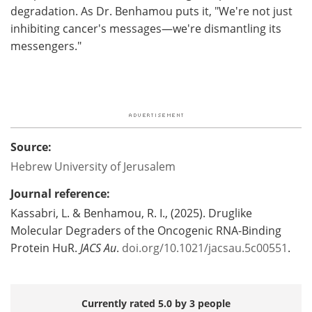
degradation. As Dr. Benhamou puts it, "We're not just
inhibiting cancer's messages—we're dismantling its
messengers."
Source:
Hebrew University of Jerusalem
Journal reference:
Kassabri, L. & Benhamou, R. I., (2025). Druglike
Molecular Degraders of the Oncogenic RNA-Binding
Protein HuR.
JACS Au
.
doi.org/10.1021/jacsau.5c00551
.
Currently rated 5.0 by 3 people