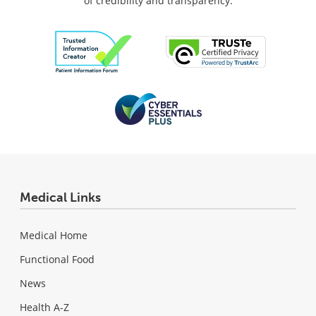
of credibility and transparency.
Medical Links
Medical Home
Functional Food
News
Health A-Z