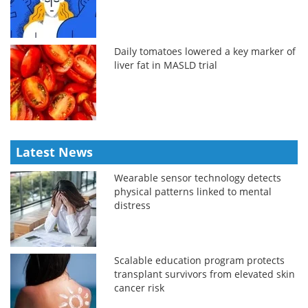
Daily tomatoes lowered a key marker of
liver fat in MASLD trial
Latest News
Wearable sensor technology detects
physical patterns linked to mental
distress
Scalable education program protects
transplant survivors from elevated skin
cancer risk