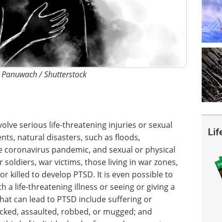
: Panuwach / Shutterstock
olve serious life-threatening injuries or sexual
Li
ents, natural disasters, such as floods,
e coronavirus pandemic, and sexual or physical
soldiers, war victims, those living in war zones,
r killed to develop PTSD. It is even possible to
a life-threatening illness or seeing or giving a
that can lead to PTSD include suffering or
tacked, assaulted, robbed, or mugged; and