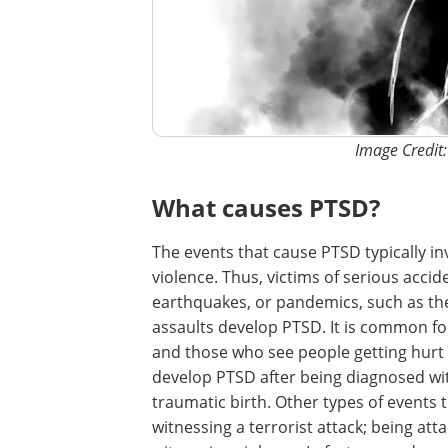
Image Credit
What causes PTSD?
The events that cause PTSD typically inv
violence. Thus, victims of serious accid
earthquakes, or pandemics, such as th
assaults develop PTSD. It is common for 
and those who see people getting hurt o
develop PTSD after being diagnosed with 
traumatic birth. Other types of events 
witnessing a terrorist attack; being at