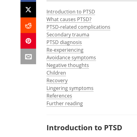
Introduction to PTSD
What causes PTSD?
PTSD-related complications
Secondary trauma
PTSD diagnosis
Re-experiencing
Avoidance symptoms
Negative thoughts
Children
Recovery
Lingering symptoms
References
Further reading
Introduction to PTSD