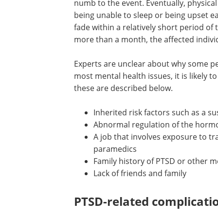
numb to the event. Eventually, physica
being unable to sleep or being upset ea
fade within a relatively short period of t
more than a month, the affected indiv
Experts are unclear about why some pe
most mental health issues, it is likely 
these are described below.
Inherited risk factors such as a su
Abnormal regulation of the hormo
A job that involves exposure to tr
paramedics
Family history of PTSD or other m
Lack of friends and family
PTSD-related complicati