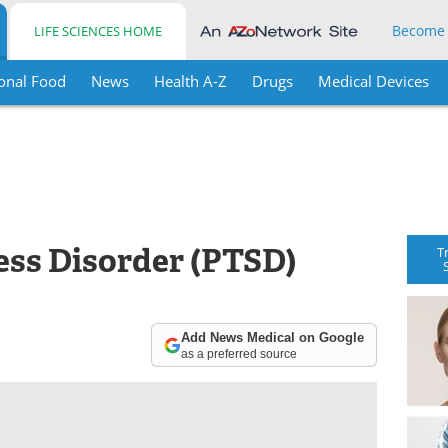
Become
LIFE SCIENCES HOME
onal Food
News
Health A-Z
Drugs
Medical Devices
ess Disorder (PTSD)
T
Add News Medical on Google
as a preferred source