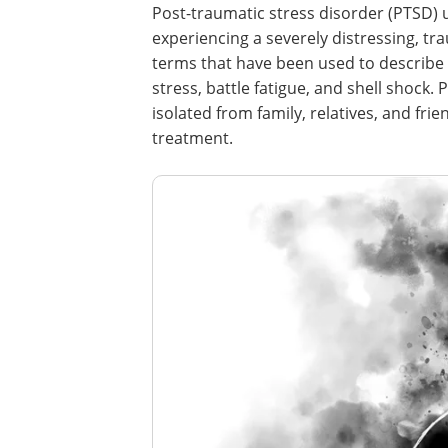
Post-traumatic stress disorder (PTSD) us
experiencing a severely distressing, tr
terms that have been used to describe 
stress, battle fatigue, and shell shock
isolated from family, relatives, and fri
treatment.