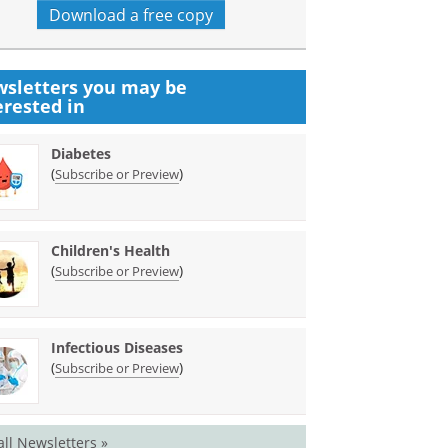
Download a free copy
sletters you may be
erested in
Diabetes
(
)
Subscribe or Preview
Children's Health
(
)
Subscribe or Preview
Infectious Diseases
(
)
Subscribe or Preview
all Newsletters »