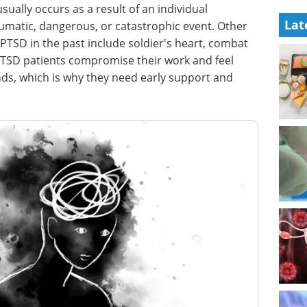
ually occurs as a result of an individual
Lat
aumatic, dangerous, or catastrophic event. Other
PTSD in the past include soldier's heart, combat
. PTSD patients compromise their work and feel
ends, which is why they need early support and