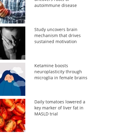
autoimmune disease
Study uncovers brain
mechanism that drives
sustained motivation
Ketamine boosts
neuroplasticity through
microglia in female brains
Daily tomatoes lowered a
key marker of liver fat in
MASLD trial