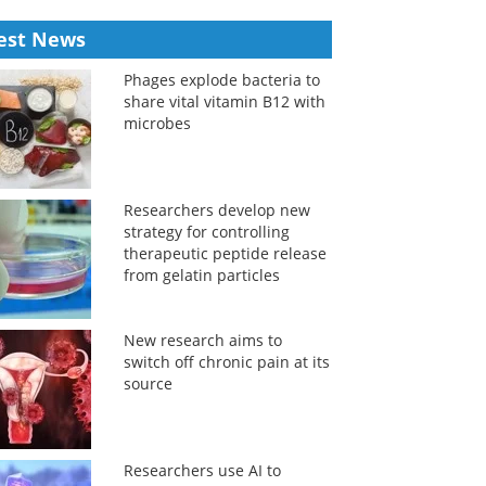
est News
Phages explode bacteria to
share vital vitamin B12 with
microbes
Researchers develop new
strategy for controlling
therapeutic peptide release
from gelatin particles
New research aims to
switch off chronic pain at its
source
Researchers use AI to