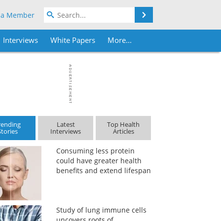
Search
 a Member
Interviews
White Papers
More...
rending
Latest
Top Health
Stories
Interviews
Articles
Consuming less protein
could have greater health
benefits and extend lifespan
Study of lung immune cells
uncovers roots of