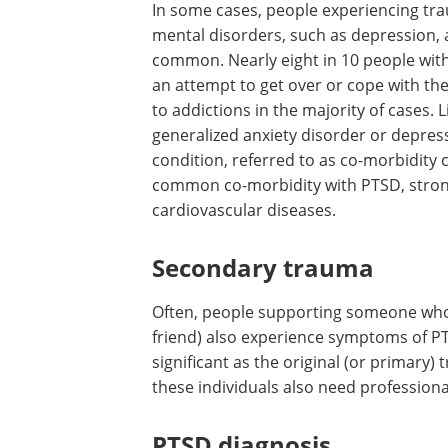
In some cases, people experiencing tr
mental disorders, such as depression, a
common. Nearly eight in 10 people wit
an attempt to get over or cope with t
to addictions in the majority of cases.
generalized anxiety disorder or depre
condition, referred to as co-morbidity 
common co-morbidity with PTSD, strongl
cardiovascular diseases.
Secondary trauma
Often, people supporting someone who
friend) also experience symptoms of PTS
significant as the original (or primary
these individuals also need profess
PTSD diagnosis