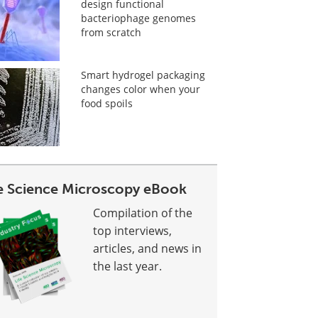
design functional
bacteriophage genomes
from scratch
Smart hydrogel packaging
changes color when your
food spoils
fe Science Microscopy eBook
Compilation of the
top interviews,
articles, and news in
the last year.