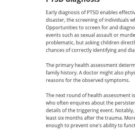
Early diagnosis of PTSD enables effecti
disaster, the screening of individuals 
Opportunities to screen for and diagnos
events such as sexual assault or murde
problematic, but asking children direc
chances of correctly identifying and d
The primary health assessment determ
family history. A doctor might also phys
reasons for the observed symptoms.
The next round of health assessment is 
who often enquires about the persisten
details of the triggering event. Notably
least six months after the trauma. M
enough to prevent one's ability to func