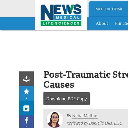
MEDICAL HOME
About
Functi
Skip
to
content
Post-Traumatic Str
Causes
7
Download
PDF Copy
By
Neha Mathur
Reviewed by
Danielle Ellis, B.Sc.
8