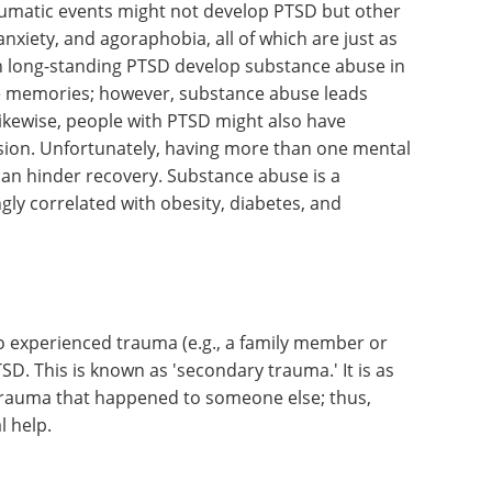
aumatic events might not develop PTSD but other
nxiety, and agoraphobia, all of which are just as
h long-standing PTSD develop substance abuse in
he memories; however, substance abuse leads
 Likewise, people with PTSD might also have
ssion. Unfortunately, having more than one mental
can hinder recovery. Substance abuse is a
y correlated with obesity, diabetes, and
 experienced trauma (e.g., a family member or
D. This is known as 'secondary trauma.' It is as
) trauma that happened to someone else; thus,
ional help.