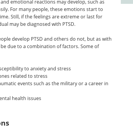
l and emotional reactions may develop, such as
sily. For many people, these emotions start to
ime. Still, if the feelings are extreme or last for
idual may be diagnosed with PTSD.
ople develop PTSD and others do not, but as with
to be due to a combination of factors. Some of
sceptibility to anxiety and stress
nes related to stress
aumatic events such as the military or a career in
ental health issues
ons