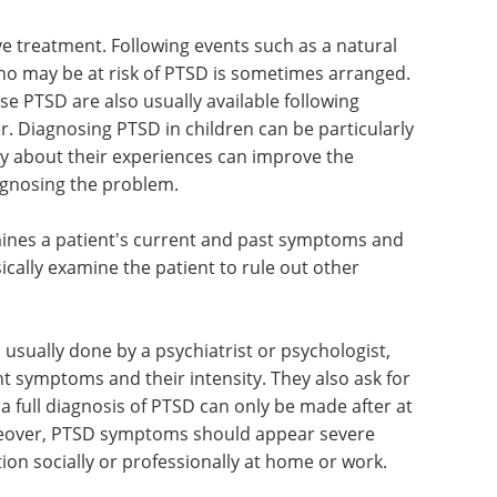
ve treatment. Following events such as a natural
who may be at risk of PTSD is sometimes arranged.
e PTSD are also usually available following
r. Diagnosing PTSD in children can be particularly
tly about their experiences can improve the
iagnosing the problem.
ines a patient's current and past symptoms and
ically examine the patient to rule out other
usually done by a psychiatrist or psychologist,
t symptoms and their intensity. They also ask for
, a full diagnosis of PTSD can only be made after at
oreover, PTSD symptoms should appear severe
tion socially or professionally at home or work.