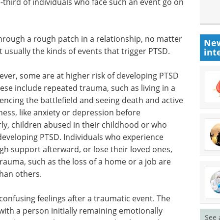
e-third of individuals who face such an event go on
through a rough patch in a relationship, no matter
New
 usually the kinds of events that trigger PTSD.
int
ever, some are at higher risk of developing PTSD
hese include repeated trauma, such as living in a
encing the battlefield and seeing death and active
lness, like anxiety or depression before
ly, children abused in their childhood or who
 developing PTSD. Individuals who experience
h support afterward, or lose their loved ones,
 trauma, such as the loss of a home or a job are
than others.
confusing feelings after a traumatic event. The
ith a person initially remaining emotionally
See 