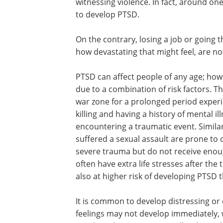
witnessing violence. In fact, around on
to develop PTSD.
On the contrary, losing a job or going 
how devastating that might feel, are not
PTSD can affect people of any age; how
due to a combination of risk factors. T
war zone for a prolonged period experi
killing and having a history of mental il
encountering a traumatic event. Similar
suffered a sexual assault are prone to
severe trauma but do not receive enoug
often have extra life stresses after the
also at higher risk of developing PTSD 
It is common to develop distressing or 
feelings may not develop immediately, w